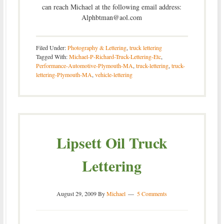
can reach Michael at the following email address:
Alphbtman@aol.com
Filed Under:
Photography & Lettering
,
truck lettering
Tagged With:
Michael-P-Richard-Truck-Lettering-Etc
,
Performance-Automotive-Plymouth-MA
,
truck-lettering
,
truck-
lettering-Plymouth-MA
,
vehicle-lettering
Lipsett Oil Truck
Lettering
August 29, 2009
By
Michael
5 Comments