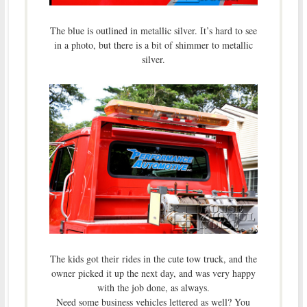
The blue is outlined in metallic silver. It’s hard to see
in a photo, but there is a bit of shimmer to metallic
silver.
The kids got their rides in the cute tow truck, and the
owner picked it up the next day, and was very happy
with the job done, as always.
Need some business vehicles lettered as well? You