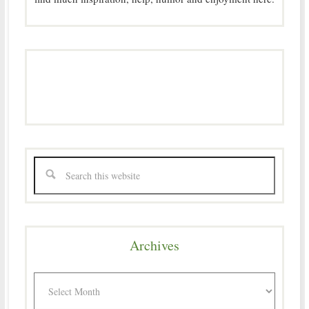
Archives
Archives