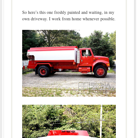
So here’s this one freshly painted and waiting, in my
own driveway. I work from home whenever possible.