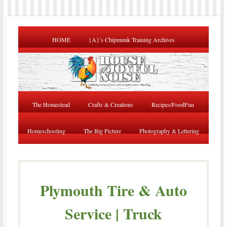
HOME
{A}’s Chipmunk Training Archives
The Homestead
Crafts & Creations
Recipes/FoodFun
Homeschooling
The Big Picture
Photography & Lettering
Plymouth Tire & Auto
Service | Truck