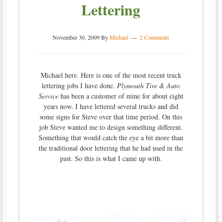
Lettering
November 30, 2009
By
Michael
2 Comments
Michael here. Here is one of the most recent truck
lettering jobs I have done.
Plymouth Tire & Auto
Service
has been a customer of mine for about eight
years now. I have lettered several trucks and did
some signs for Steve over that time period. On this
job Steve wanted me to design something different.
Something that would catch the eye a bit more than
the traditional door lettering that he had used in the
past. So this is what I came up with.