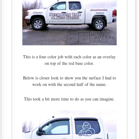
This is a four color job with each color as an overlay
on top of the red base color.
Below is closer look to show you the surface I had to
work on with the second half of the name.
This took a bit more time to do as you can imagine.