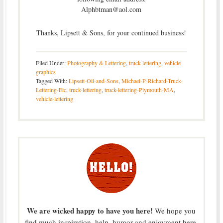
Alphbtman@aol.com
Thanks, Lipsett & Sons, for your continued business!
Filed Under:
Photography & Lettering
,
truck lettering
,
vehicle
graphics
Tagged With:
Lipsett-Oil-and-Sons
,
Michael-P-Richard-Truck-
Lettering-Etc
,
truck-lettering
,
truck-lettering-Plymouth-MA
,
vehicle-lettering
We are wicked happy to have you here!
We hope you
find much inspiration, help, humor and enjoyment here.