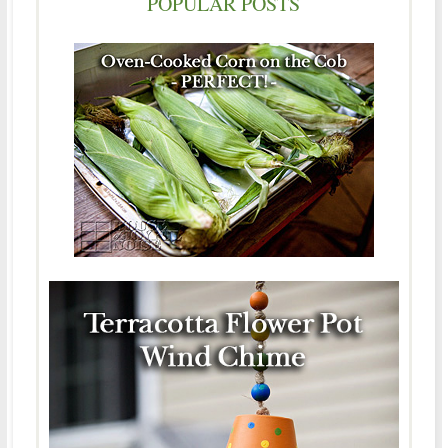
POPULAR POSTS