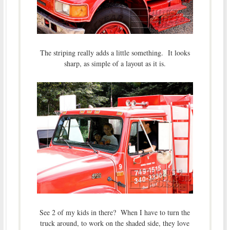
The striping really adds a little something. It looks
sharp, as simple of a layout as it is.
See 2 of my kids in there? When I have to turn the
truck around, to work on the shaded side, they love