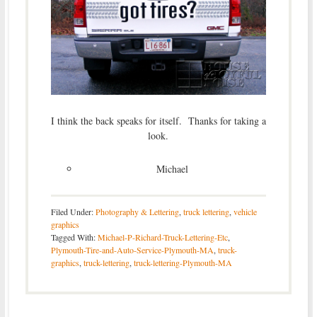
I think the back speaks for itself. Thanks for taking a
look.
Michael
Filed Under:
Photography & Lettering
,
truck lettering
,
vehicle
graphics
Tagged With:
Michael-P-Richard-Truck-Lettering-Etc
,
Plymouth-Tire-and-Auto-Service-Plymouth-MA
,
truck-
graphics
,
truck-lettering
,
truck-lettering-Plymouth-MA