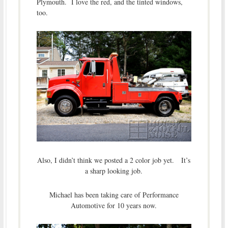
Plymouth. I love the red, and the tinted windows,
too.
Also, I didn’t think we posted a 2 color job yet. It’s
a sharp looking job.
Michael has been taking care of Performance
Automotive for 10 years now.