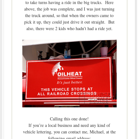
to take turns having a ride in the big trucks. Here
above, the job was complete, and I was just turning
the truck around, so that when the owners came to
pick it up, they could just drive it out straight. But
also, there were 2 kids who hadn’t had a ride yet.
Calling this one done!
If you’re a local business and need any kind of
vehicle lettering, you can contact me, Michael, at the
following email address: