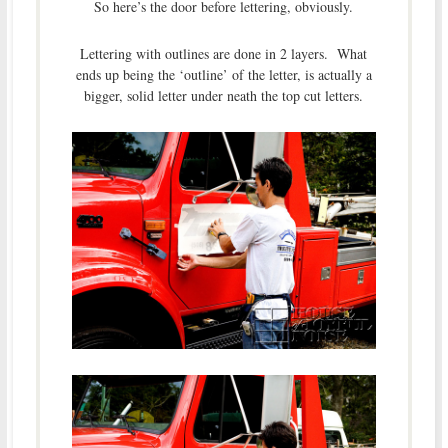
So here’s the door before lettering, obviously.
Lettering with outlines are done in 2 layers. What
ends up being the ‘outline’ of the letter, is actually a
bigger, solid letter under neath the top cut letters.