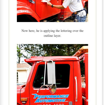
Now here, he is applying the lettering over the
outline layer.