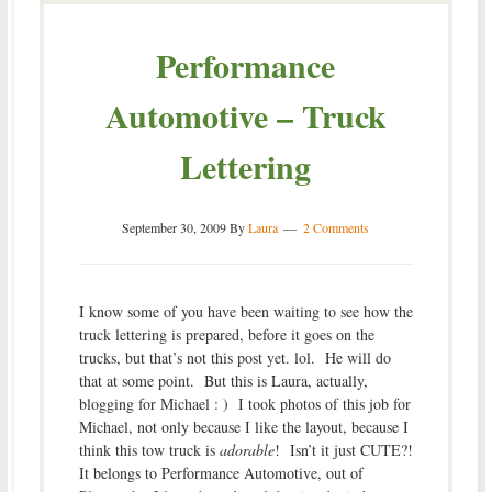
Performance
Automotive – Truck
Lettering
September 30, 2009
By
Laura
2 Comments
I know some of you have been waiting to see how the
truck lettering is prepared, before it goes on the
trucks, but that’s not this post yet. lol. He will do
that at some point. But this is Laura, actually,
blogging for Michael : ) I took photos of this job for
Michael, not only because I like the layout, because I
think this tow truck is
adorable
! Isn’t it just CUTE?!
It belongs to Performance Automotive, out of