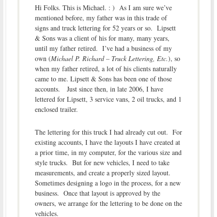
Hi Folks. This is Michael. : ) As I am sure we’ve
mentioned before, my father was in this trade of
signs and truck lettering for 52 years or so. Lipsett
& Sons was a client of his for many, many years,
until my father retired. I’ve had a business of my
own (
Michael P. Richard – Truck Lettering, Etc.
), so
when my father retired, a lot of his clients naturally
came to me. Lipsett & Sons has been one of those
accounts. Just since then, in late 2006, I have
lettered for Lipsett, 3 service vans, 2 oil trucks, and 1
enclosed trailer.
The lettering for this truck I had already cut out. For
existing accounts, I have the layouts I have created at
a prior time, in my computer, for the various size and
style trucks. But for new vehicles, I need to take
measurements, and create a properly sized layout.
Sometimes designing a logo in the process, for a new
business. Once that layout is approved by the
owners, we arrange for the lettering to be done on the
vehicles.