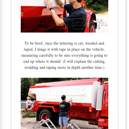
To be brief, once the lettering is cut, weeded and
taped, I hinge it with tape in place on the vehicle,
measuring carefully to be sure everything is going to
end up where it should. (I will explain the cutting,
wedding and taping more in depth another time.)