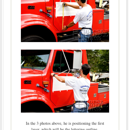
In the 3 photos above, he is positioning the first
layer, which will be the lettering outline.