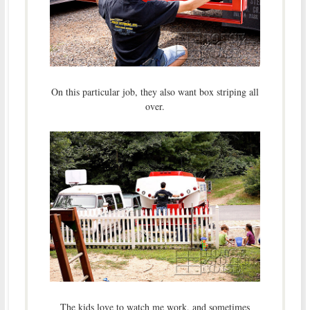
On this particular job, they also want box striping all
over.
The kids love to watch me work, and sometimes