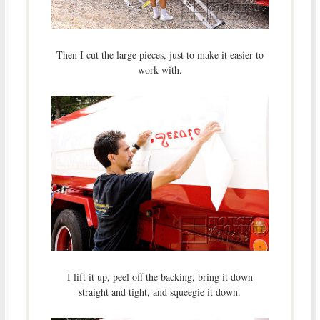
Then I cut the large pieces, just to make it easier to
work with.
I lift it up, peel off the backing, bring it down
straight and tight, and squeegie it down.