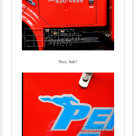
Nice, huh?