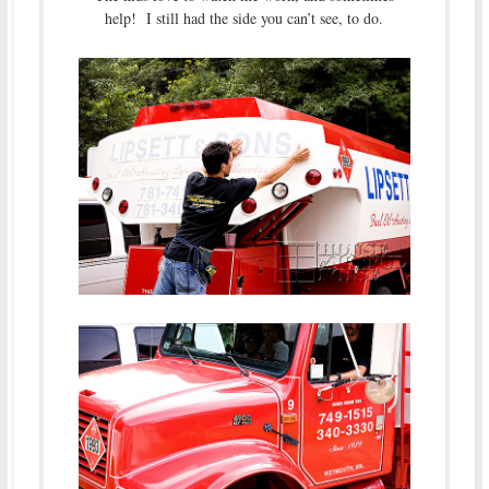
help! I still had the side you can’t see, to do.