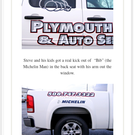
Steve and his kids got a real kick out of “Bib” (the
Michelin Man) in the back seat with his arm out the
window.