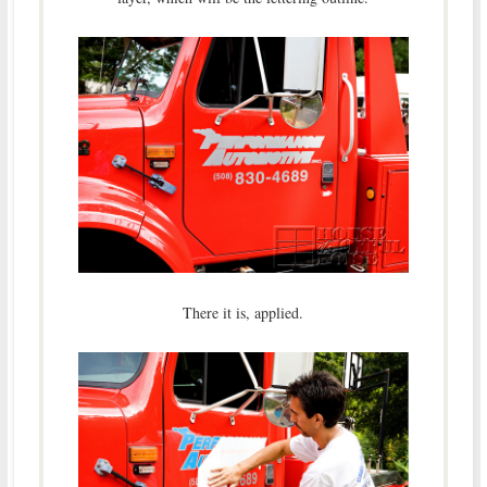
There it is, applied.