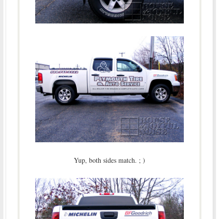
Yup, both sides match. ; )