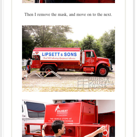
Then I remove the mask, and move on to the next.