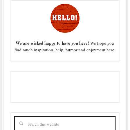
We are wicked happy to have you here!
We hope you
find much inspiration, help, humor and enjoyment here.