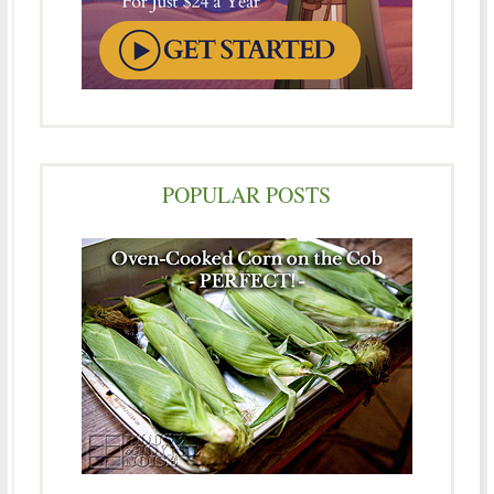
POPULAR POSTS