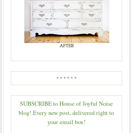
* * * * * *
SUBSCRIBE to House of Joyful Noise
blog! Every new post, delivered right to
your email box!