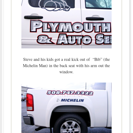
Steve and his kids got a real kick out of “Bib” (the
Michelin Man) in the back seat with his arm out the
window.