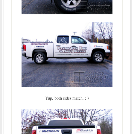
Yup, both sides match. ; )