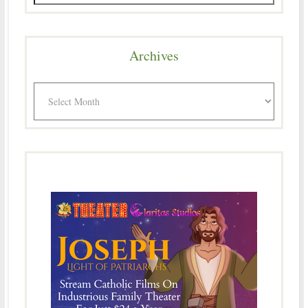
Archives
Archives