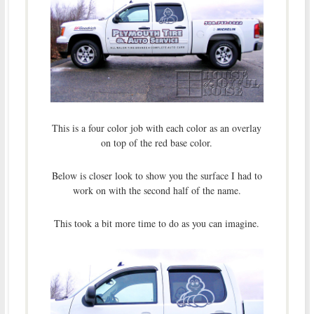
This is a four color job with each color as an overlay
on top of the red base color.
Below is closer look to show you the surface I had to
work on with the second half of the name.
This took a bit more time to do as you can imagine.