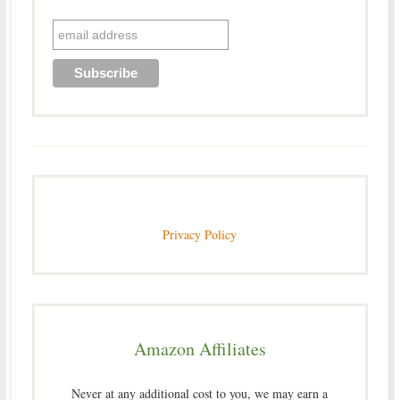
Privacy Policy
Amazon Affiliates
Never at any additional cost to you, we may earn a