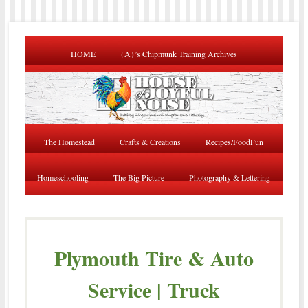
HOME
{A}’s Chipmunk Training Archives
The Homestead
Crafts & Creations
Recipes/FoodFun
Homeschooling
The Big Picture
Photography & Lettering
Plymouth Tire & Auto
Service | Truck