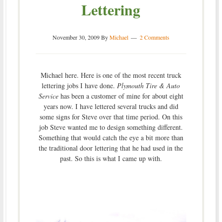
Lettering
November 30, 2009
By
Michael
2 Comments
Michael here. Here is one of the most recent truck
lettering jobs I have done.
Plymouth Tire & Auto
Service
has been a customer of mine for about eight
years now. I have lettered several trucks and did
some signs for Steve over that time period. On this
job Steve wanted me to design something different.
Something that would catch the eye a bit more than
the traditional door lettering that he had used in the
past. So this is what I came up with.