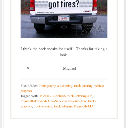
I think the back speaks for itself. Thanks for taking a
look.
Michael
Filed Under:
Photography & Lettering
,
truck lettering
,
vehicle
graphics
Tagged With:
Michael-P-Richard-Truck-Lettering-Etc
,
Plymouth-Tire-and-Auto-Service-Plymouth-MA
,
truck-
graphics
,
truck-lettering
,
truck-lettering-Plymouth-MA