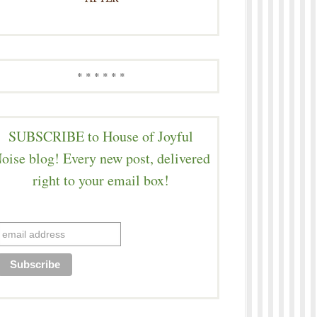
* * * * * *
SUBSCRIBE to House of Joyful
oise blog! Every new post, delivered
right to your email box!