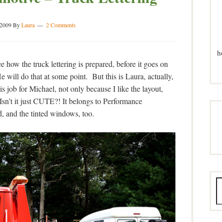
 2009
By
Laura
2 Comments
h
 how the truck lettering is prepared, before it goes on
 He will do that at some point. But this is Laura, actually,
is job for Michael, not only because I like the layout,
Isn’t it just CUTE?! It belongs to Performance
, and the tinted windows, too.