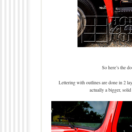
So here’s the do
Lettering with outlines are done in 2 lay
actually a bigger, solid 