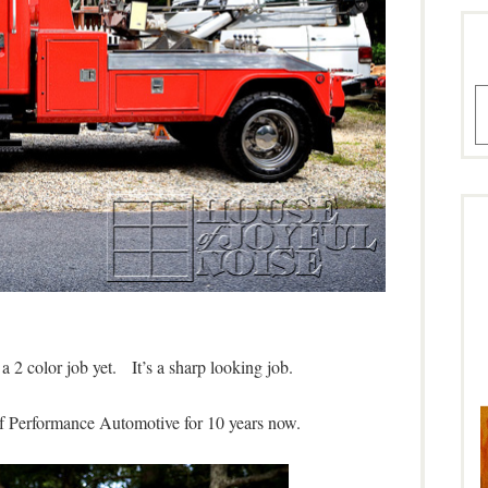
A
 a 2 color job yet. It’s a sharp looking job.
of Performance Automotive for 10 years now.