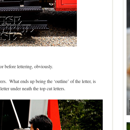
or before lettering, obviously.
ers. What ends up being the ‘outline’ of the letter, is
letter under neath the top cut letters.