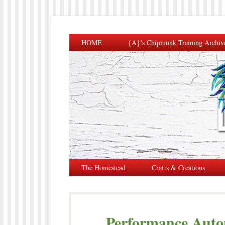
HOME
{A}’s Chipmunk Training Archiv
The Homestead
Crafts & Creations
Performance Autom