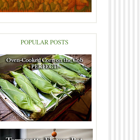
POPULAR POSTS