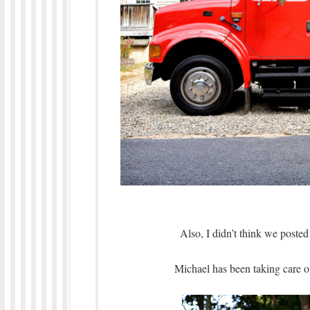
Also, I didn’t think we posted
Michael has been taking care 