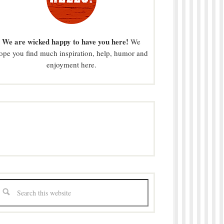
We are wicked happy to have you here!
We
ope you find much inspiration, help, humor and
enjoyment here.