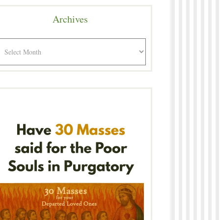
Archives
rchives