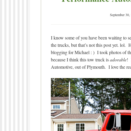
September 30,
I know some of you have been waiting to see
the trucks, but that’s not this post yet. lol.
blogging for Michael : ) I took photos of th
because I think this tow truck is
adorable
! 
Automotive, out of Plymouth. I love the red