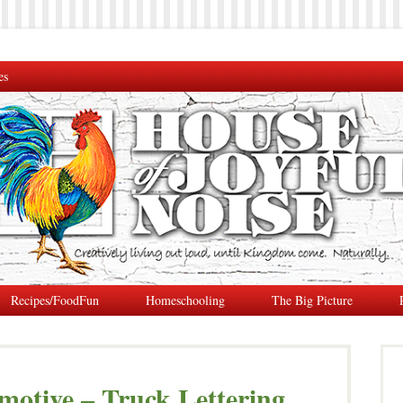
es
Recipes/FoodFun
Homeschooling
The Big Picture
otive – Truck Lettering