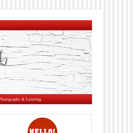
Photography & Lettering