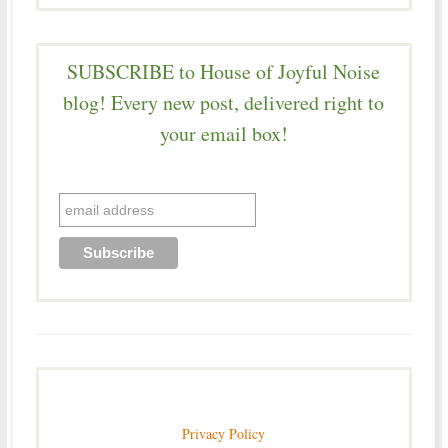
SUBSCRIBE to House of Joyful Noise
blog! Every new post, delivered right to
your email box!
Privacy Policy