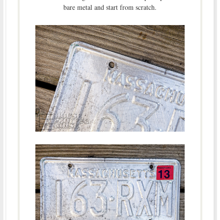
bare metal and start from scratch.