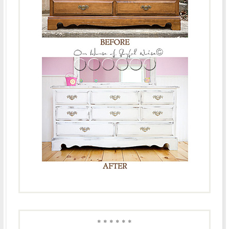
* * * * * *