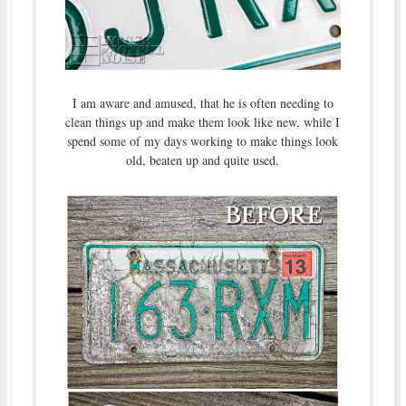
I am aware and amused, that he is often needing to
clean things up and make them look like new, while I
spend some of my days working to make things look
old, beaten up and quite used.