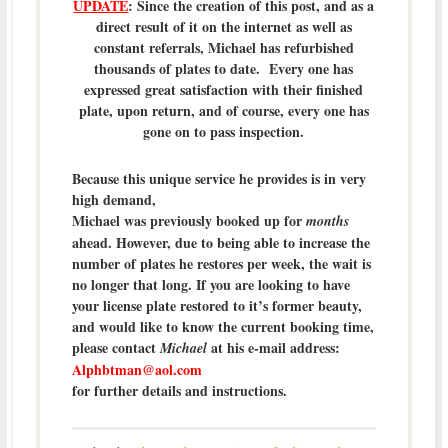
UPDATE
: Since the creation of this post, and as a
direct result of it on the internet as well as
constant referrals, Michael has refurbished
thousands of plates to date. Every one has
expressed great satisfaction with their finished
plate, upon return, and of course, every one has
gone on to pass inspection.
Because this unique service he provides is in very
high demand,
Michael was previously booked up for
months
ahead. However, due to being able to increase the
number of plates he restores per week, the wait is
no longer that long. If you are looking to have
your license plate restored to it’s former beauty,
and would like to know the current booking time,
please contact
at his e-mail address:
Michael
Alphbtman@aol.com
for further details and instructions.