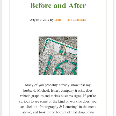
Before and After
August 9, 2012
By
Laura
233 Comments
Many of you probably already know that my
husband, Michael, letters company trucks, does
vehicle graphics and makes business signs. If you’re
curious to see some of the kind of work he does, you
can click on ‘Photography & Lettering’ in the menu
above, and look to the bottom of that drop down