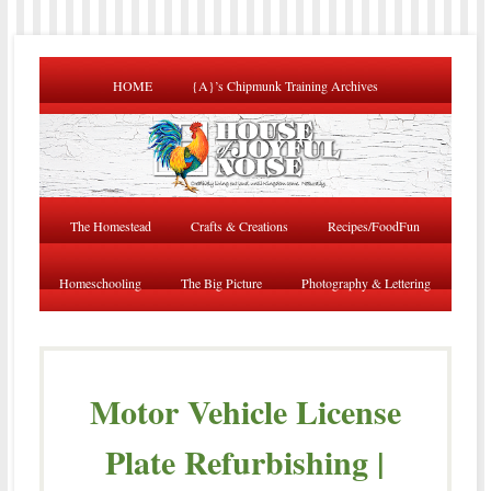
HOME
{A}’s Chipmunk Training Archives
The Homestead
Crafts & Creations
Recipes/FoodFun
Homeschooling
The Big Picture
Photography & Lettering
Motor Vehicle License
Plate Refurbishing |