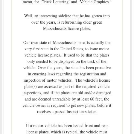
menu, for ‘Truck Lettering’ and ‘Vehicle Graphics.’
Well, an interesting sideline that he has gotten into
over the years, is refurbishing older green
Massachusetts license plates.
Our own state of Massachusetts here, is actually the
very first state in the United States, to issue motor
vehicle license plates. It used to be that the plates
only needed to be displayed on the back of the
vehicle. Over the years, the state has been proactive
in enacting laws regarding the registration and
inspection of motor vehicles. The vehicle’s license
plate(s) are assessed as part of the required vehicle
inspections, and if the plates are old and/or damaged
and are deemed unreadable by at least 60 feet, the
vehicle owner is required to get new plates, before it
receives a passed inspection sticker.
If a motor vehicle has been issued front and rear
license plates, which is typical, the vehicle must