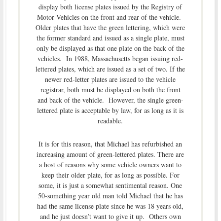
display both license plates issued by the Registry of
Motor Vehicles on the front and rear of the vehicle.
Older plates that have the green lettering, which were
the former standard and issued as a single plate, must
only be displayed as that one plate on the back of the
vehicles. In 1988, Massachusetts began issuing red-
lettered plates, which are issued as a set of two. If the
newer red-letter plates are issued to the vehicle
registrar, both must be displayed on both the front
and back of the vehicle. However, the single green-
lettered plate is acceptable by law, for as long as it is
readable.
It is for this reason, that Michael has refurbished an
increasing amount of green-lettered plates. There are
a host of reasons why some vehicle owners want to
keep their older plate, for as long as possible. For
some, it is just a somewhat sentimental reason. One
50-something year old man told Michael that he has
had the same license plate since he was 18 years old,
and he just doesn’t want to give it up. Others own