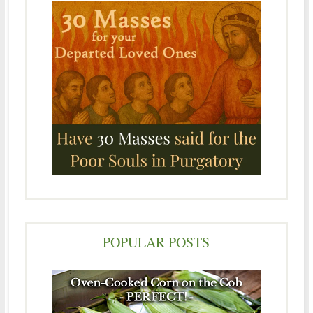
POPULAR POSTS