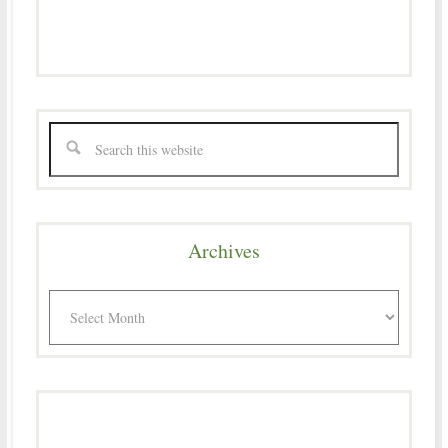
Archives
Archives