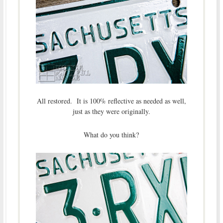
All restored. It is 100% reflective as needed as well,
just as they were originally.
What do you think?