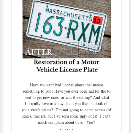
Have you ever had license plates that meant
something to you? Have you ever been sad for the to
need to get new ones, or was it exciting? And what
I’d really love to know, is do you like the look of
your state’s plates? I’m not going to name names (of
states, that is), but I’ve seen some ugly ones! I can’t
much complain about ours. You?
. . . . . .