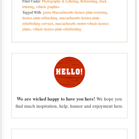
Filed Under:
Photography & Lettering
,
Refinishing
,
truck
lettering
,
vehicle graphics
Tagged With:
green-Massachusetts-licence-plate-restoring
,
license-plate-refinishing
,
massachusetts-license-plate-
refurbishing-services
,
massachusetts-motor-vehicle-license-
plates
,
vehicle-license-plate-refurbishing
We are wicked happy to have you here!
We hope you
find much inspiration, help, humor and enjoyment here.