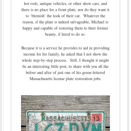
hot rods, antique vehicles, or other show cars, and
there is no place for a front plate, nor do they want it
to ‘blemish’ the look of their car. Whatever the
reason, if the plate is indeed salvageable, Michael is
happy and capable of restoring them to their former
beauty, if hired to do so.
Because it is a service he provides to aid in providing
income for his family, he asked that I not show the
whole step-by-step process. Still, I thought it might
be an interesting little post, to share with you all the
before and after of just one of his green-lettered
Massachusetts license plate restoration jobs.