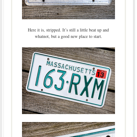
Here it is, stripped. It’s still a little beat up and
whatnot, but a good new place to start.