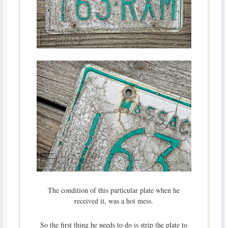
The condition of this particular plate when he
received it, was a hot mess.
So the first thing he needs to do is strip the plate to