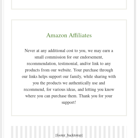
Amazon Affiliates
Never at any additional cost to you, we may earn a
small commission for our endorsement,
recommendation, testimonial, and/or link to any
products from our website. Your purchase through
our links helps support our family, while sharing with
you the products we authentically use and
recommend, for various ideas, and letting you know
where you can purchase them. Thank you for your
support!
[footer_backtotop]