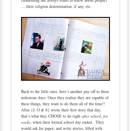
(something she always wants to know about people)
….their religion denomination, if any, etc.
Back to the little ones, here’s another pay-off to these
milestone days. Once they realize they are capable of
these things, they want to do them all of the time!!
After {J, O & S} wrote their first story that day,
that’s what they CHOSE to do right
after school
,
for
weeks
, when their formal school day ended. They
would ask for paper, and write stories, filled with