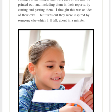
printed out, and including them in their reports, by
cutting and pasting them. I thought this was an idea
of their own….but turns out they were inspired by
someone else-which I’ll talk about in a minute.