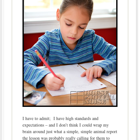
I have to admit; I have high standards and
expectations – and I don’t think I could wrap my
brain around just what a simple, simple animal report
the lesson was probably really calling for them to