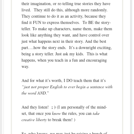
their imagination, or re-telling true stories they have
lived. They still do this, although more randomly.
They continue to do it as an activity, because they
find it FUN to express themselves. To BE the story-
teller. To make up characters, name them, make them
look like anything they want, and have control over
just what happens next in their story. And the best
part….how the story ends. It’s a downright exciting,
being a story teller. Just ask my kids. This is what
happens, when you teach in a fun and encouraging
way.
And for what it’s worth, I DO teach them that it’s
“just not proper English to ever begin a sentence with
the word AND
.”
; )
And they listen!
(I am personally of the mind-
set, that once you
know
the rules, you can
take
creative liberty
to break them! )
So, who knows, we may just be raising a bunch of