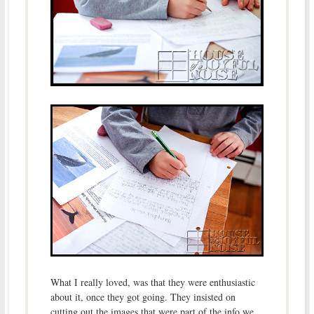
What I really loved, was that they were enthusiastic
about it, once they got going. They insisted on
cutting out the images that were part of the info we