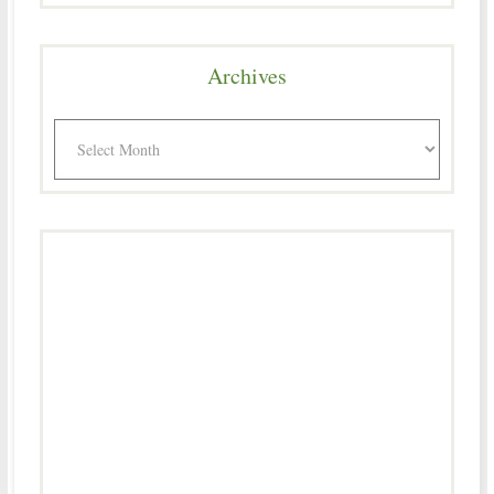
Archives
Archives