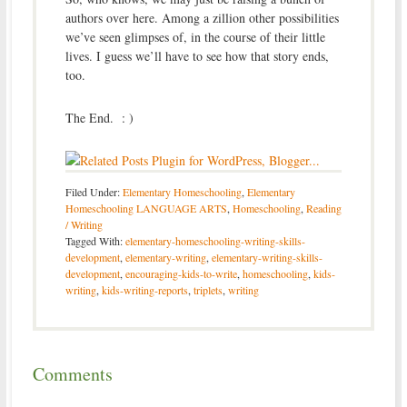
authors over here. Among a zillion other possibilities
we’ve seen glimpses of, in the course of their little
lives. I guess we’ll have to see how that story ends,
too.
The End. : )
Filed Under:
Elementary Homeschooling
,
Elementary
Homeschooling LANGUAGE ARTS
,
Homeschooling
,
Reading
/ Writing
Tagged With:
elementary-homeschooling-writing-skills-
development
,
elementary-writing
,
elementary-writing-skills-
development
,
encouraging-kids-to-write
,
homeschooling
,
kids-
writing
,
kids-writing-reports
,
triplets
,
writing
Comments