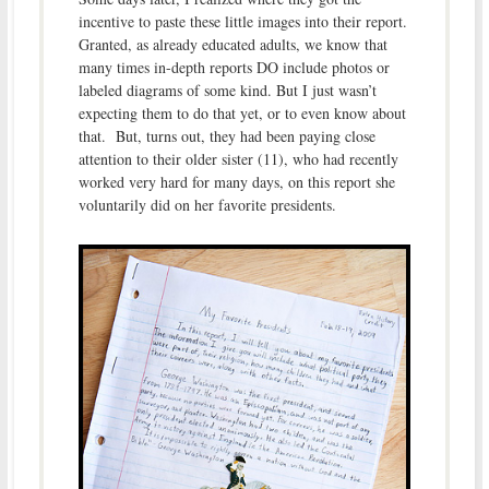
incentive to paste these little images into their report.
Granted, as already educated adults, we know that
many times in-depth reports DO include photos or
labeled diagrams of some kind. But I just wasn’t
expecting them to do that yet, or to even know about
that. But, turns out, they had been paying close
attention to their older sister (11), who had recently
worked very hard for many days, on this report she
voluntarily did on her favorite presidents.