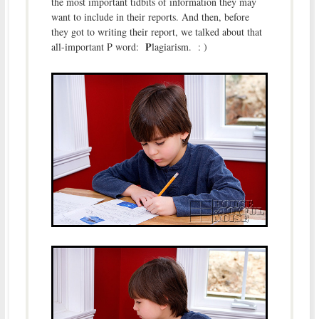
the most important tidbits of information they may
want to include in their reports. And then, before
they got to writing their report, we talked about that
P
all-important P word:
lagiarism. : )