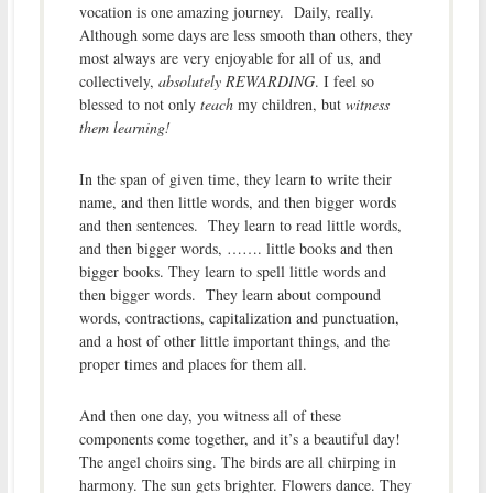
vocation is one amazing journey. Daily, really.
Although some days are less smooth than others, they
most always are very enjoyable for all of us, and
collectively,
absolutely REWARDING
. I feel so
blessed to not only
teach
my children, but
witness
them learning!
In the span of given time, they learn to write their
name, and then little words, and then bigger words
and then sentences. They learn to read little words,
and then bigger words, ……. little books and then
bigger books. They learn to spell little words and
then bigger words. They learn about compound
words, contractions, capitalization and punctuation,
and a host of other little important things, and the
proper times and places for them all.
And then one day, you witness all of these
components come together, and it’s a beautiful day!
The angel choirs sing. The birds are all chirping in
harmony. The sun gets brighter. Flowers dance. They