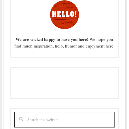
We are wicked happy to have you here!
We hope you
find much inspiration, help, humor and enjoyment here.