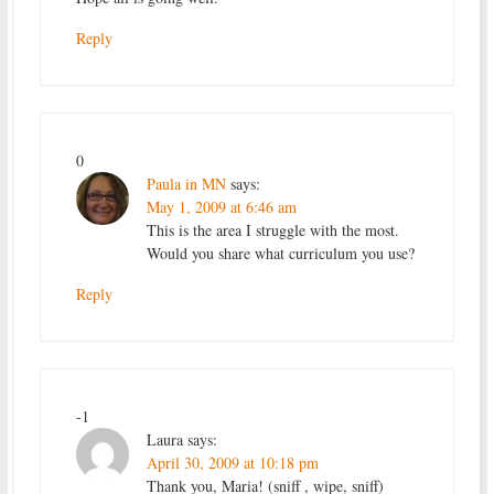
Reply
0
Paula in MN
says:
May 1, 2009 at 6:46 am
This is the area I struggle with the most.
Would you share what curriculum you use?
Reply
-1
Laura
says:
April 30, 2009 at 10:18 pm
Thank you, Maria! (sniff , wipe, sniff)