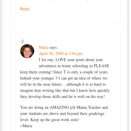
Reply
-2
Maria
says:
April 30, 2009 at 3:04 pm
I for one, LOVE your posts about your
adventures in home schooling so PLEASE
keep them coming! Since T is only a couple of years
behind your younger 3 I can get an idea of where we
will be in the near future….although it is so hard to
imagine him writing like that but I know how quickly
they develop those skills and he is well on his way!
You are doing an AMAZING job Mama Teacher and
your students are above and beyond their grade/age
level. Keep up the great work sista!
~Maria