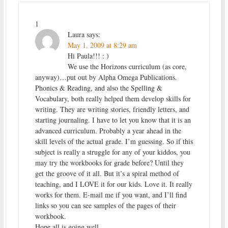
1
Laura
says:
May 1, 2009 at 8:29 am
Hi Paula!!! : )
We use the Horizons curriculum (as core,
anyway)…put out by Alpha Omega Publications.
Phonics & Reading, and also the Spelling &
Vocabulary, both really helped them develop skills for
writing. They are writing stories, friendly letters, and
starting journaling. I have to let you know that it is an
advanced curriculum. Probably a year ahead in the
skill levels of the actual grade. I’m guessing. So if this
subject is really a struggle for any of your kiddos, you
may try the workbooks for grade before? Until they
get the groove of it all. But it’s a spiral method of
teaching, and I LOVE it for our kids. Love it. It really
works for them. E-mail me if you want, and I’ll find
links so you can see samples of the pages of their
workbook.
Hope all is going well.