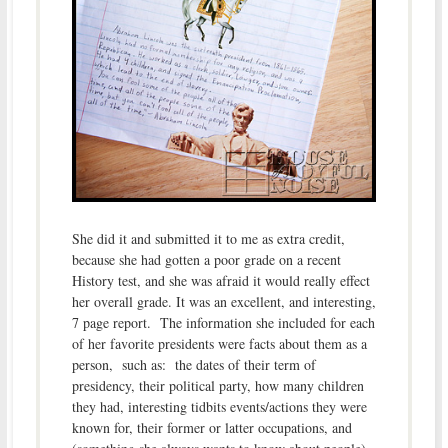
She did it and submitted it to me as extra credit,
because she had gotten a poor grade on a recent
History test, and she was afraid it would really effect
her overall grade. It was an excellent, and interesting,
7 page report. The information she included for each
of her favorite presidents were facts about them as a
person, such as: the dates of their term of
presidency, their political party, how many children
they had, interesting tidbits events/actions they were
known for, their former or latter occupations, and