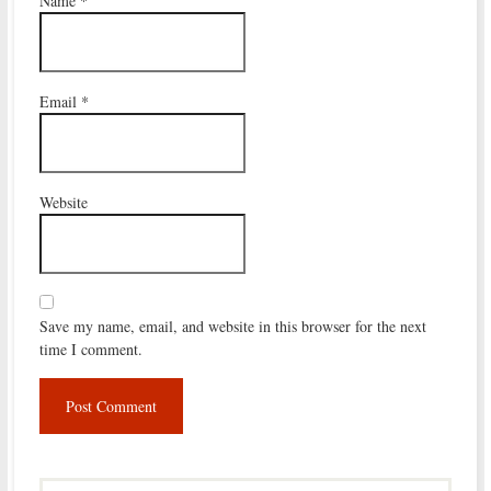
Name
*
Email
*
Website
Save my name, email, and website in this browser for the next
time I comment.