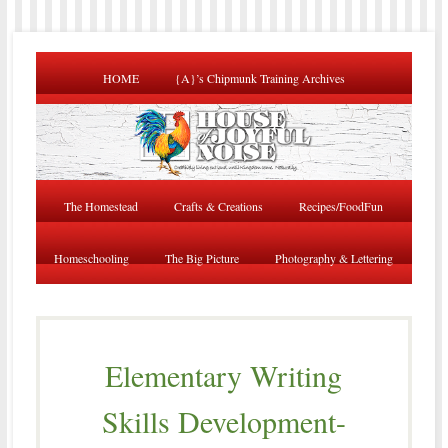
HOME
{A}’s Chipmunk Training Archives
The Homestead
Crafts & Creations
Recipes/FoodFun
Homeschooling
The Big Picture
Photography & Lettering
Elementary Writing
Skills Development-