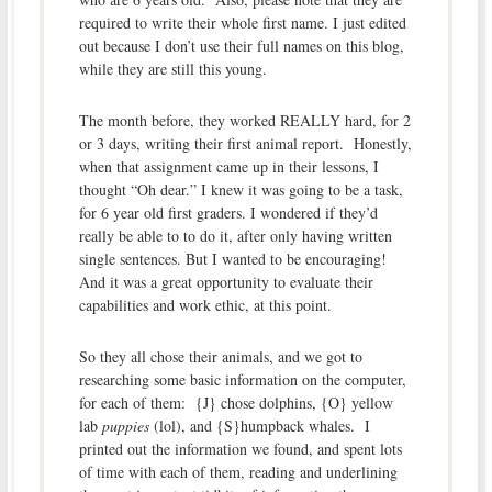
required to write their whole first name. I just edited
out because I don’t use their full names on this blog,
while they are still this young.
The month before, they worked REALLY hard, for 2
or 3 days, writing their first animal report. Honestly,
when that assignment came up in their lessons, I
thought “Oh dear.” I knew it was going to be a task,
for 6 year old first graders. I wondered if they’d
really be able to to do it, after only having written
single sentences. But I wanted to be encouraging!
And it was a great opportunity to evaluate their
capabilities and work ethic, at this point.
So they all chose their animals, and we got to
researching some basic information on the computer,
for each of them: {J} chose dolphins, {O} yellow
lab
puppies
(lol), and {S}humpback whales. I
printed out the information we found, and spent lots
of time with each of them, reading and underlining