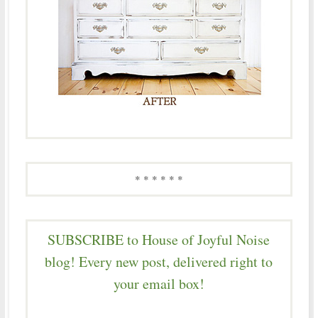
* * * * * *
SUBSCRIBE to House of Joyful Noise
blog! Every new post, delivered right to
your email box!