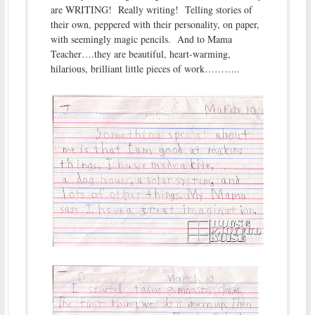
are WRITING! Really writing! Telling stories of
their own, peppered with their personality, on paper,
with seemingly magic pencils. And to Mama
Teacher….they are beautiful, heart-warming,
hilarious, brilliant little pieces of work………..