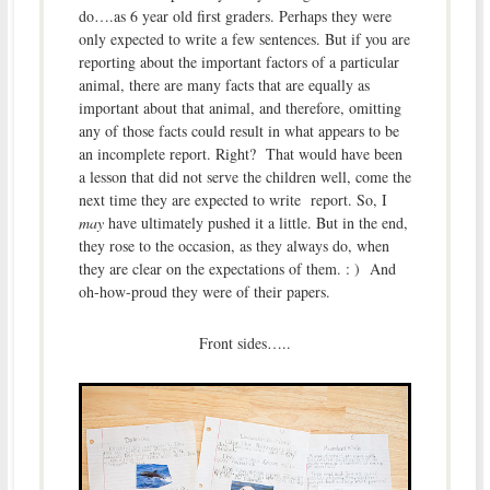
do….as 6 year old first graders. Perhaps they were
only expected to write a few sentences. But if you are
reporting about the important factors of a particular
animal, there are many facts that are equally as
important about that animal, and therefore, omitting
any of those facts could result in what appears to be
an incomplete report. Right? That would have been
a lesson that did not serve the children well, come the
next time they are expected to write report. So, I
may
have ultimately pushed it a little. But in the end,
they rose to the occasion, as they always do, when
they are clear on the expectations of them. : ) And
oh-how-proud they were of their papers.
Front sides…..