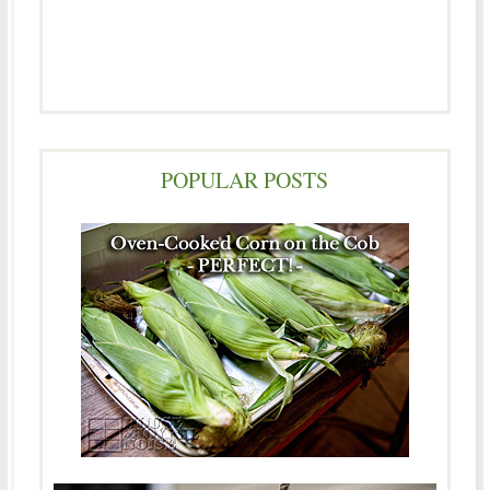
POPULAR POSTS