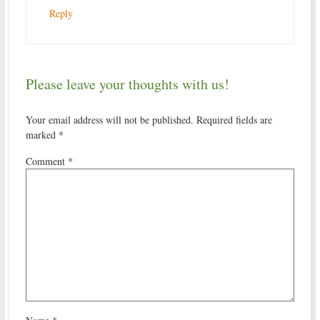
Reply
Please leave your thoughts with us!
Your email address will not be published.
Required fields are
marked
*
Comment
*