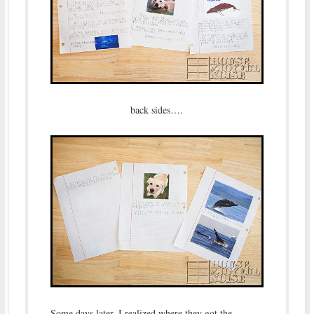
back sides….
Some days later, I realized where they got the