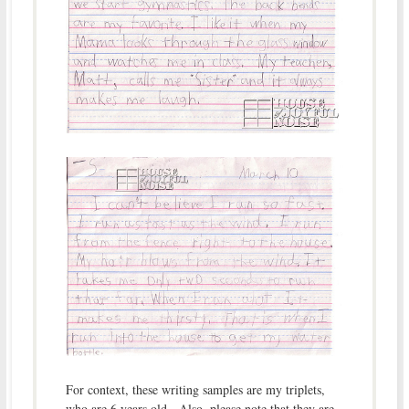
For context, these writing samples are my triplets,
who are 6 years old. Also, please note that they are