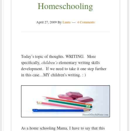
Homeschooling
April 27, 2009
By
Laura
4 Comments
Today’s topic of thoughts. WRITING. More
specifically,
children’s
elementary writing skills
development. If we need to take it one step further
in this case…MY children’s writing. : )
As a home schooling Mama, I have to say that this