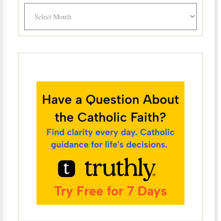
Archives