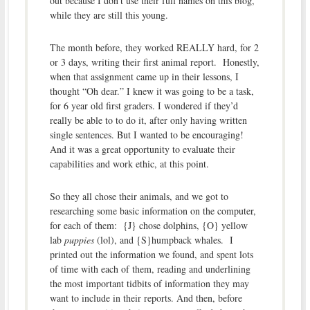
out because I don’t use their full names on this blog,
while they are still this young.
The month before, they worked REALLY hard, for 2
or 3 days, writing their first animal report. Honestly,
when that assignment came up in their lessons, I
thought “Oh dear.” I knew it was going to be a task,
for 6 year old first graders. I wondered if they’d
really be able to to do it, after only having written
single sentences. But I wanted to be encouraging!
And it was a great opportunity to evaluate their
capabilities and work ethic, at this point.
So they all chose their animals, and we got to
researching some basic information on the computer,
for each of them: {J} chose dolphins, {O} yellow
lab
puppies
(lol), and {S}humpback whales. I
printed out the information we found, and spent lots
of time with each of them, reading and underlining
the most important tidbits of information they may
want to include in their reports. And then, before