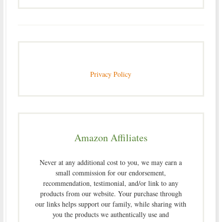
Privacy Policy
Amazon Affiliates
Never at any additional cost to you, we may earn a
small commission for our endorsement,
recommendation, testimonial, and/or link to any
products from our website. Your purchase through
our links helps support our family, while sharing with
you the products we authentically use and