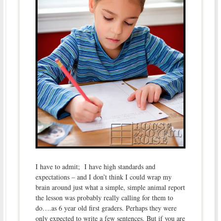
I have to admit; I have high standards and
expectations – and I don’t think I could wrap my
brain around just what a simple, simple animal report
the lesson was probably really calling for them to
do….as 6 year old first graders. Perhaps they were
only expected to write a few sentences. But if you are