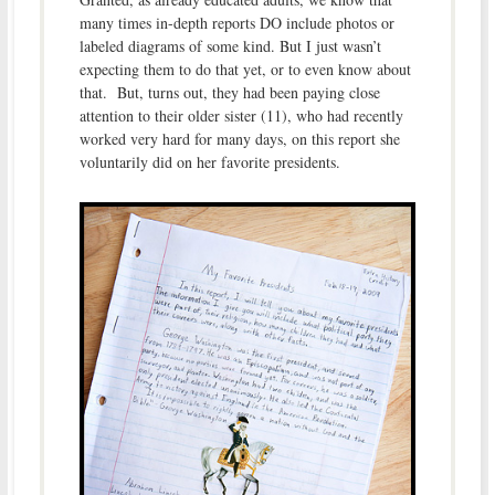
many times in-depth reports DO include photos or
labeled diagrams of some kind. But I just wasn’t
expecting them to do that yet, or to even know about
that. But, turns out, they had been paying close
attention to their older sister (11), who had recently
worked very hard for many days, on this report she
voluntarily did on her favorite presidents.