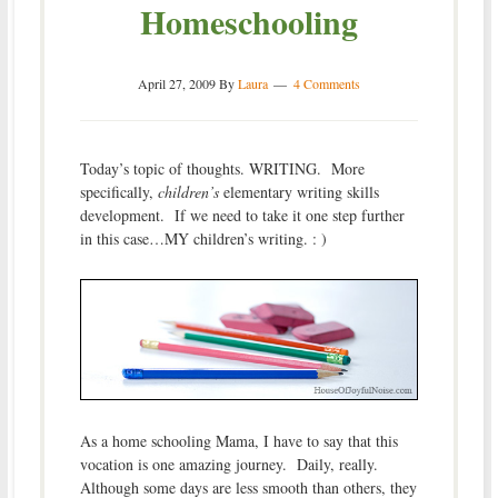
Homeschooling
April 27, 2009
By
Laura
4 Comments
Today’s topic of thoughts. WRITING. More
specifically,
children’s
elementary writing skills
development. If we need to take it one step further
in this case…MY children’s writing. : )
As a home schooling Mama, I have to say that this
vocation is one amazing journey. Daily, really.
Although some days are less smooth than others, they