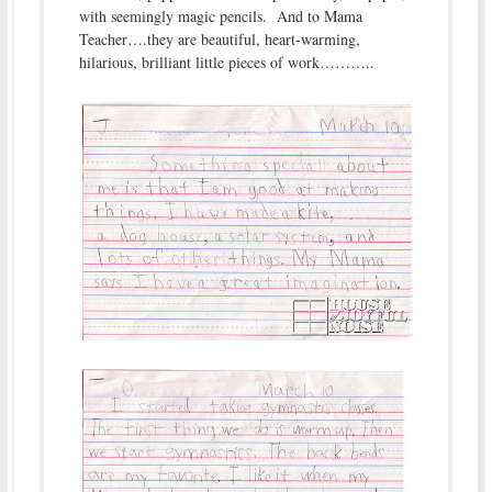
with seemingly magic pencils. And to Mama
Teacher….they are beautiful, heart-warming,
hilarious, brilliant little pieces of work………..