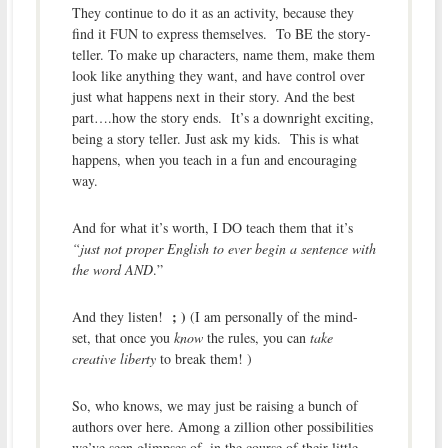
They continue to do it as an activity, because they
find it FUN to express themselves. To BE the story-
teller. To make up characters, name them, make them
look like anything they want, and have control over
just what happens next in their story. And the best
part….how the story ends. It’s a downright exciting,
being a story teller. Just ask my kids. This is what
happens, when you teach in a fun and encouraging
way.
And for what it’s worth, I DO teach them that it’s
“just not proper English to ever begin a sentence with
the word AND
.”
; )
And they listen!
(I am personally of the mind-
set, that once you
know
the rules, you can
take
creative liberty
to break them! )
So, who knows, we may just be raising a bunch of
authors over here. Among a zillion other possibilities
we’ve seen glimpses of, in the course of their little