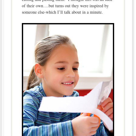
of their own….but turns out they were inspired by
someone else-which I’ll talk about in a minute.