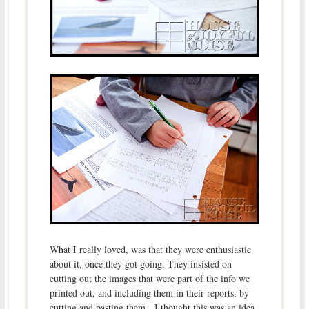
What I really loved, was that they were enthusiastic
about it, once they got going. They insisted on
cutting out the images that were part of the info we
printed out, and including them in their reports, by
cutting and pasting them. I thought this was an idea