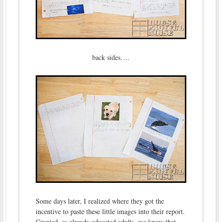
back sides….
Some days later, I realized where they got the
incentive to paste these little images into their report.
Granted, as already educated adults, we know that