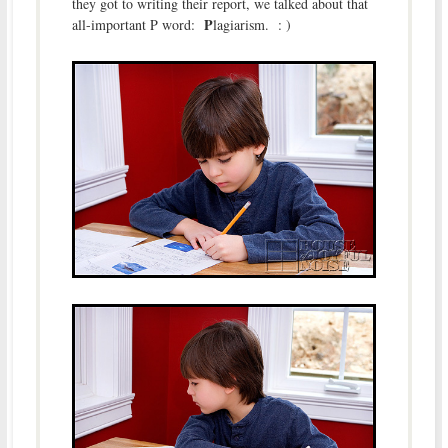
they got to writing their report, we talked about that
P
all-important P word:
lagiarism. : )