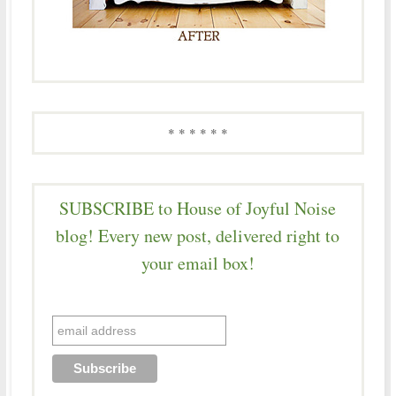
* * * * * *
SUBSCRIBE to House of Joyful Noise
blog! Every new post, delivered right to
your email box!