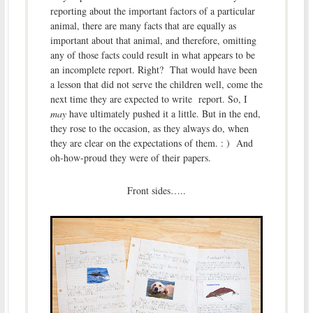
reporting about the important factors of a particular
animal, there are many facts that are equally as
important about that animal, and therefore, omitting
any of those facts could result in what appears to be
an incomplete report. Right? That would have been
a lesson that did not serve the children well, come the
next time they are expected to write report. So, I
may
have ultimately pushed it a little. But in the end,
they rose to the occasion, as they always do, when
they are clear on the expectations of them. : ) And
oh-how-proud they were of their papers.
Front sides…..