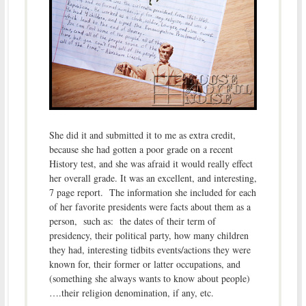
She did it and submitted it to me as extra credit,
because she had gotten a poor grade on a recent
History test, and she was afraid it would really effect
her overall grade. It was an excellent, and interesting,
7 page report. The information she included for each
of her favorite presidents were facts about them as a
person, such as: the dates of their term of
presidency, their political party, how many children
they had, interesting tidbits events/actions they were
known for, their former or latter occupations, and
(something she always wants to know about people)
….their religion denomination, if any, etc.