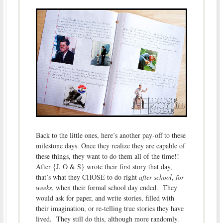
Back to the little ones, here’s another pay-off to these
milestone days. Once they realize they are capable of
these things, they want to do them all of the time!!
After {J, O & S} wrote their first story that day,
that’s what they CHOSE to do right
after school
,
for
weeks
, when their formal school day ended. They
would ask for paper, and write stories, filled with
their imagination, or re-telling true stories they have
lived. They still do this, although more randomly.