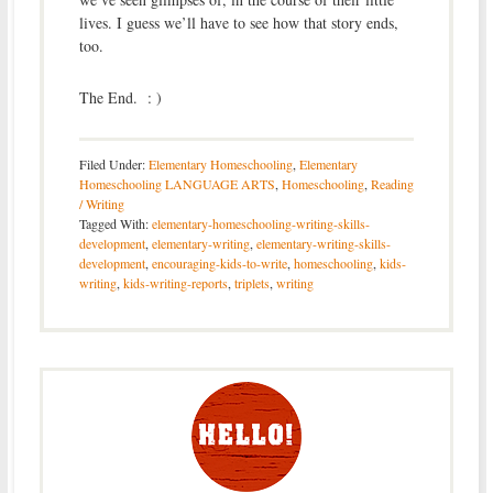
lives. I guess we’ll have to see how that story ends,
too.
The End. : )
Filed Under:
Elementary Homeschooling
,
Elementary
Homeschooling LANGUAGE ARTS
,
Homeschooling
,
Reading
/ Writing
Tagged With:
elementary-homeschooling-writing-skills-
development
,
elementary-writing
,
elementary-writing-skills-
development
,
encouraging-kids-to-write
,
homeschooling
,
kids-
writing
,
kids-writing-reports
,
triplets
,
writing