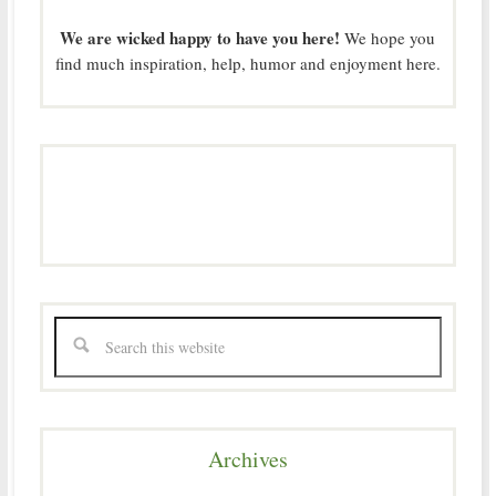
We are wicked happy to have you here!
We hope you
find much inspiration, help, humor and enjoyment here.
Archives