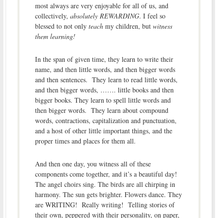
most always are very enjoyable for all of us, and
collectively,
absolutely REWARDING
. I feel so
blessed to not only
teach
my children, but
witness
them learning!
In the span of given time, they learn to write their
name, and then little words, and then bigger words
and then sentences. They learn to read little words,
and then bigger words, ……. little books and then
bigger books. They learn to spell little words and
then bigger words. They learn about compound
words, contractions, capitalization and punctuation,
and a host of other little important things, and the
proper times and places for them all.
And then one day, you witness all of these
components come together, and it’s a beautiful day!
The angel choirs sing. The birds are all chirping in
harmony. The sun gets brighter. Flowers dance. They
are WRITING! Really writing! Telling stories of
their own, peppered with their personality, on paper,