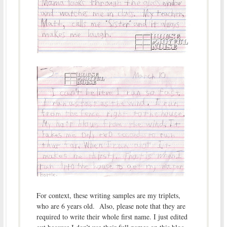
For context, these writing samples are my triplets,
who are 6 years old. Also, please note that they are
required to write their whole first name. I just edited