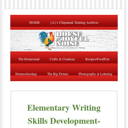
HOME
{A}’s Chipmunk Training Archives
The Homestead
Crafts & Creations
Recipes/FoodFun
Homeschooling
The Big Picture
Photography & Lettering
Elementary Writing
Skills Development-