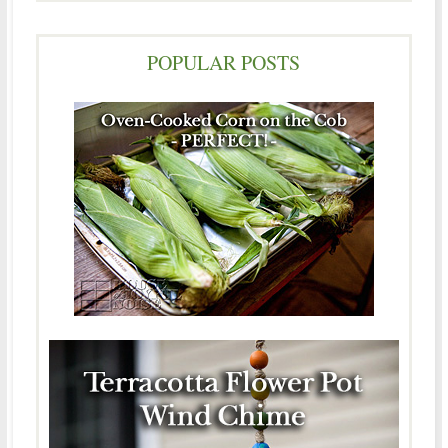
POPULAR POSTS