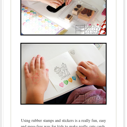
Using rubber stamps and stickers is a really fun, easy
and mess-free way for kids to make really cute cards.