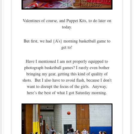
Valentines of course, and Puppet Kits, to do later on
today.
But first, we had {A’s} morning basketball game to
get to!
Have I mentioned I am not properly equipped to
photograph basketball games? I rarely even bother
bringing my gear, getting this kind of quality of
shots. But I also have to avoid flash, because I don’t
want to disrupt the focus of the girls. Anyway,
here’s the best of what I got Saturday morning.