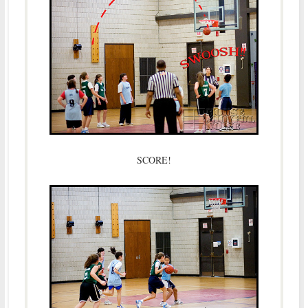
SCORE!