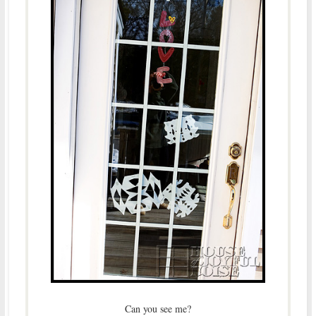
Can you see me?