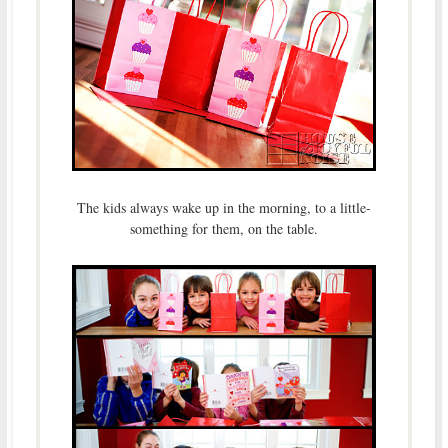
The kids always wake up in the morning, to a little-
something for them, on the table.