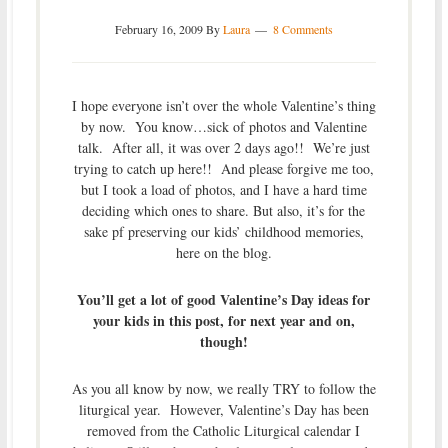
February 16, 2009
By
Laura
8 Comments
I hope everyone isn’t over the whole Valentine’s thing
by now. You know…sick of photos and Valentine
talk. After all, it was over 2 days ago!! We’re just
trying to catch up here!! And please forgive me too,
but I took a load of photos, and I have a hard time
deciding which ones to share. But also, it’s for the
sake pf preserving our kids’ childhood memories,
here on the blog.
You’ll get a lot of good Valentine’s Day ideas for
your kids in this post, for next year and on,
though!
As you all know by now, we really TRY to follow the
liturgical year. However, Valentine’s Day has been
removed from the Catholic Liturgical calendar I