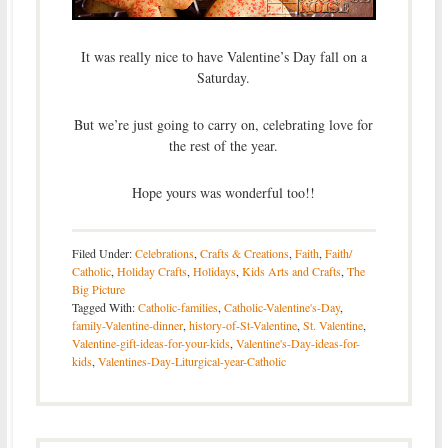
It was really nice to have Valentine’s Day fall on a
Saturday.
But we’re just going to carry on, celebrating love for
the rest of the year.
Hope yours was wonderful too!!
Filed Under:
Celebrations
,
Crafts & Creations
,
Faith
,
Faith/
Catholic
,
Holiday Crafts
,
Holidays
,
Kids Arts and Crafts
,
The
Big Picture
Tagged With:
Catholic-families
,
Catholic-Valentine's-Day
,
family-Valentine-dinner
,
history-of-St-Valentine
,
St. Valentine
,
Valentine-gift-ideas-for-your-kids
,
Valentine's-Day-ideas-for-
kids
,
Valentines-Day-Liturgical-year-Catholic