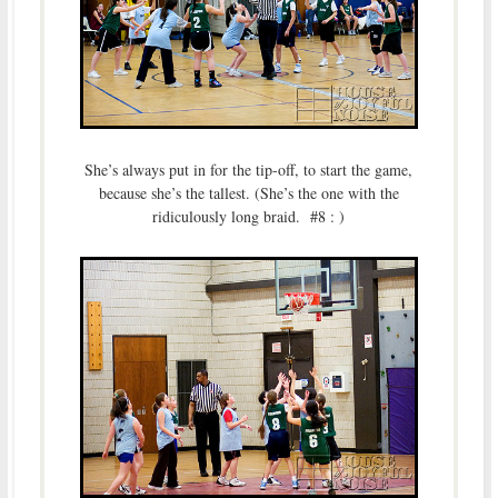
She’s always put in for the tip-off, to start the game,
because she’s the tallest. (She’s the one with the
ridiculously long braid. #8 : )