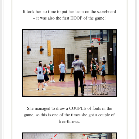
It took her no time to put her team on the scoreboard
– it was also the first HOOP of the game!
She managed to draw a COUPLE of fouls in the
game, so this is one of the times she got a couple of
free-throws.