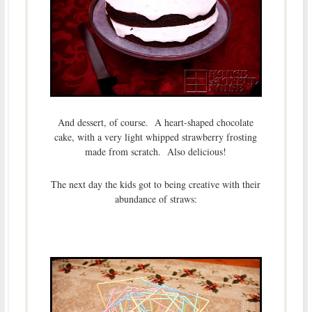
And dessert, of course. A heart-shaped chocolate
cake, with a very light whipped strawberry frosting
made from scratch. Also delicious!
The next day the kids got to being creative with their
abundance of straws: