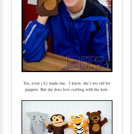
Yes, even {A} made one. I know, she’s too old for
puppets. But she does love crafting with the kids.