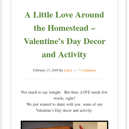
A Little Love Around
the Homestead –
Valentine’s Day Decor
and Activity
February 13, 2009
By
Laura
7 Comments
Not much to say tonight. But then,
LOVE
needs few
words, right?
We just wanted to share with you some of our
Valentine’s Day decor and activity.