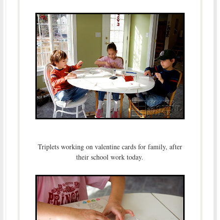
Triplets working on valentine cards for family, after
their school work today.