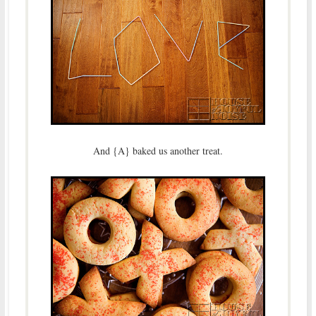
And {A} baked us another treat.