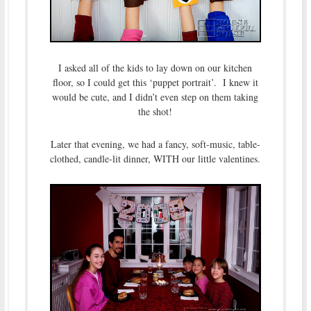
I asked all of the kids to lay down on our kitchen
floor, so I could get this ‘puppet portrait’. I knew it
would be cute, and I didn’t even step on them taking
the shot!
Later that evening, we had a fancy, soft-music, table-
clothed, candle-lit dinner, WITH our little valentines.