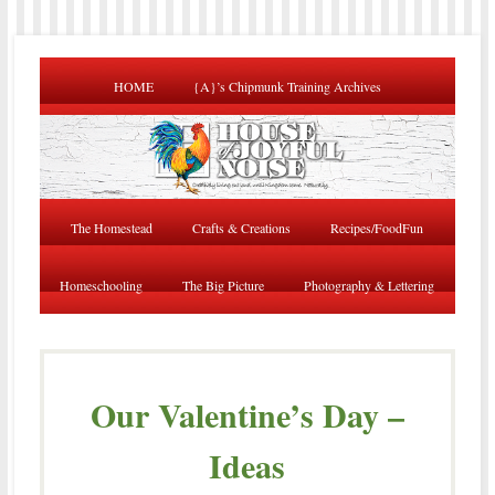
HOME
{A}’s Chipmunk Training Archives
The Homestead
Crafts & Creations
Recipes/FoodFun
Homeschooling
The Big Picture
Photography & Lettering
Our Valentine’s Day –
Ideas