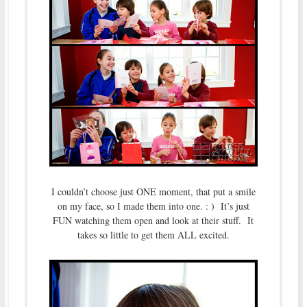
I couldn’t choose just ONE moment, that put a smile
on my face, so I made them into one. : ) It’s just
FUN watching them open and look at their stuff. It
takes so little to get them ALL excited.