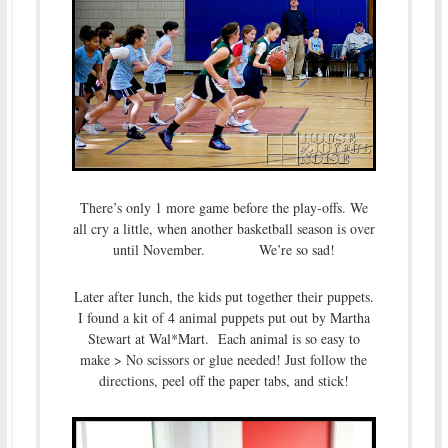
There’s only 1 more game before the play-offs. We
all cry a little, when another basketball season is over
until November. We’re so sad!
Later after lunch, the kids put together their puppets.
I found a kit of 4 animal puppets put out by Martha
Stewart at Wal*Mart. Each animal is so easy to
make > No scissors or glue needed! Just follow the
directions, peel off the paper tabs, and stick!