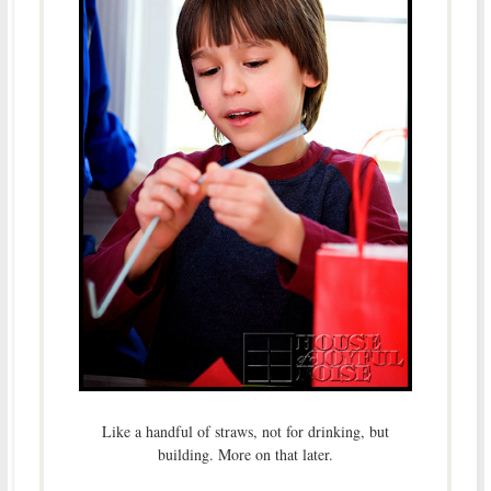
Like a handful of straws, not for drinking, but
building. More on that later.