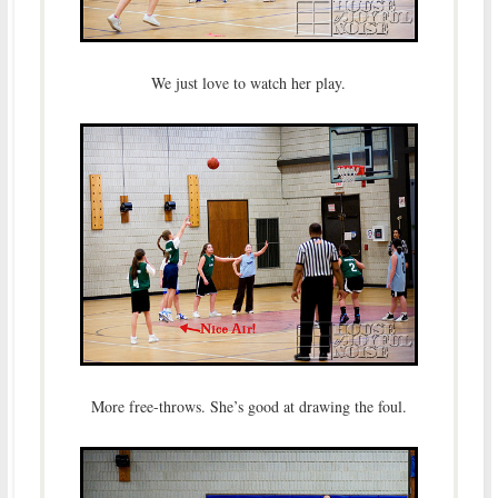
We just love to watch her play.
More free-throws. She’s good at drawing the foul.