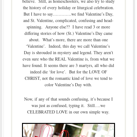
believe. Still, as homeschoolers, we also try to study
the history of every holiday or liturgical celebration.
But I have to say………….we find Valentine’s Day,
and St. Valentine, complicated, confusing and head-
spinning. Anyone else?? I have read 3 or more
differing stories of how (St.) Valentine’s Day came
about. What’s more, there are more than one
‘Valentine’. Indeed, this day we call Valentine’s
Day is shrouded in mystery and legend. They aren’t
even sure who the REAL Valentine is, from what we
have found. It seems there are 3 martyrs, all who did
indeed die ‘for love’. But for the LOVE OF
CHRIST, not the romantic kind of love we tend to
color Valentine’s Day with.
Now, if any of that sounds confusing, it’s because I
was just as confused, typing it. Still….we
CELEBRATED LOVE in our own simple way.