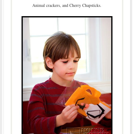
Animal crackers, and Cherry Chapsticks.