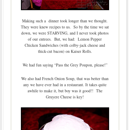
Making such a dinner took longer than we thought.
They were knew recipes to us. So by the time we sat
down, we were STARVING, and I never took photos
of our entrees. But, we had: Lemon Pepper
Chicken Sandwiches (with colby-jack cheese and
thick-cut bacon) on Kaiser Rolls.
We had fun saying “Pass the Grey Poupon, please!”
We also had French Onion Soup, that was better than
any we have ever had in a restaurant. It takes quite
awhile to make it, but boy was it good!! The
Gruyere Cheese is key!