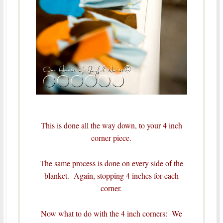
This is done all the way down, to your 4 inch
corner piece.
The same process is done on every side of the
blanket. Again, stopping 4 inches for each
corner.
Now what to do with the 4 inch corners: We