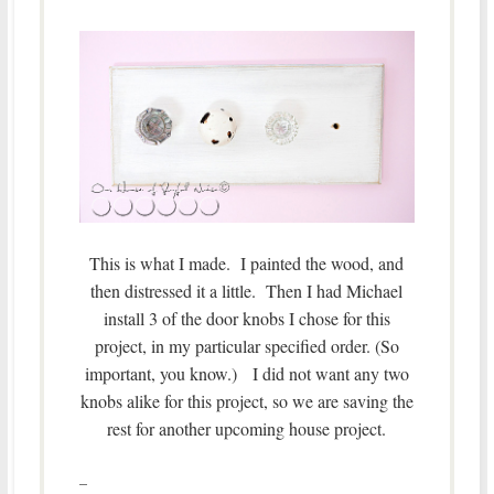
This is what I made. I painted the wood, and
then distressed it a little. Then I had Michael
install 3 of the door knobs I chose for this
project, in my particular specified order. (So
important, you know.) I did not want any two
knobs alike for this project, so we are saving the
rest for another upcoming house project.
–