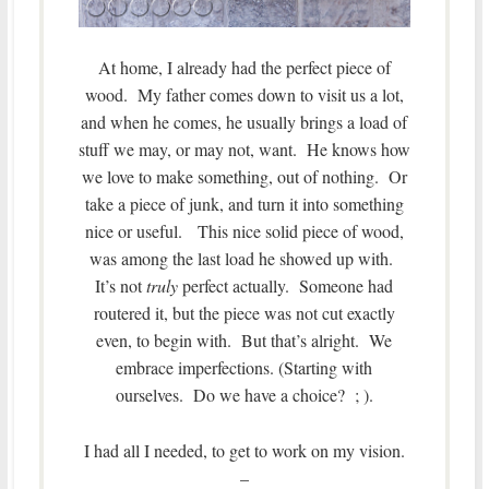
At home, I already had the perfect piece of
wood. My father comes down to visit us a lot,
and when he comes, he usually brings a load of
stuff we may, or may not, want. He knows how
we love to make something, out of nothing. Or
take a piece of junk, and turn it into something
nice or useful. This nice solid piece of wood,
was among the last load he showed up with.
It’s not
truly
perfect actually. Someone had
routered it, but the piece was not cut exactly
even, to begin with. But that’s alright. We
embrace imperfections. (Starting with
ourselves. Do we have a choice? ; ).
I had all I needed, to get to work on my vision.
–