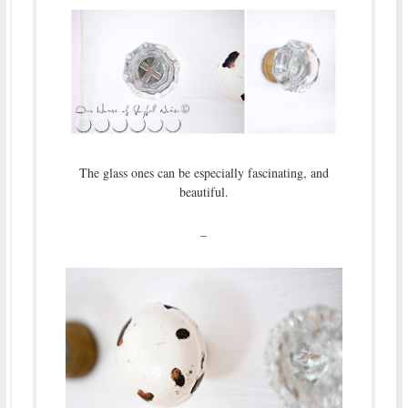
The glass ones can be especially fascinating, and
beautiful.
–