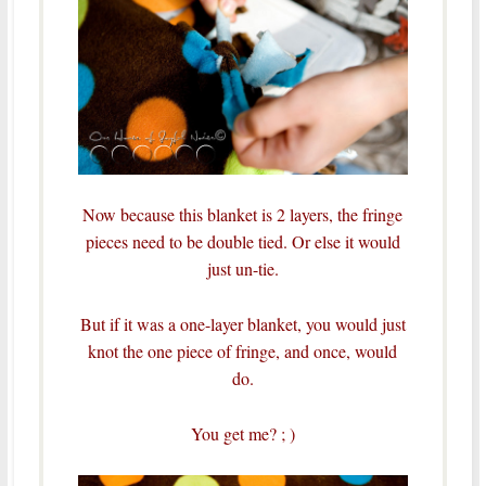
Now because this blanket is 2 layers, the fringe
pieces need to be double tied. Or else it would
just un-tie.
But if it was a one-layer blanket, you would just
knot the one piece of fringe, and once, would
do.
You get me? ; )