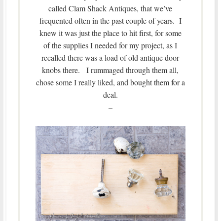
called Clam Shack Antiques, that we’ve
frequented often in the past couple of years. I
knew it was just the place to hit first, for some
of the supplies I needed for my project, as I
recalled there was a load of old antique door
knobs there. I rummaged through them all,
chose some I really liked, and bought them for a
deal.
–