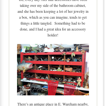
taking over my side of the bathroom cabinet,
and she has been keeping a lot of her jewelry in
a box, which as you can imagine, tends to get
things a little tangled. Something had to be
done, and I had a great idea for an accessory
holder!
There’s an antique place in E. Wareham nearby,