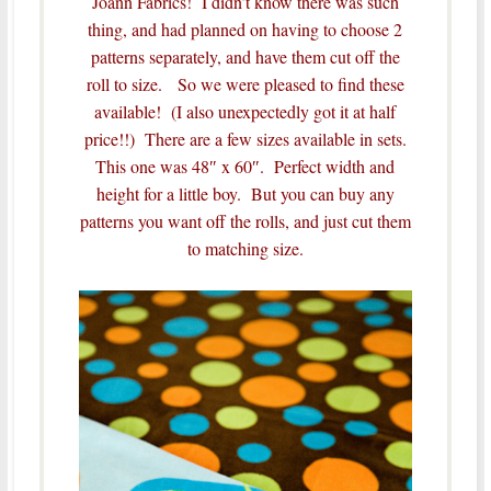
Joann Fabrics! I didn’t know there was such
thing, and had planned on having to choose 2
patterns separately, and have them cut off the
roll to size. So we were pleased to find these
available! (I also unexpectedly got it at half
price!!) There are a few sizes available in sets.
This one was 48″ x 60″. Perfect width and
height for a little boy. But you can buy any
patterns you want off the rolls, and just cut them
to matching size.