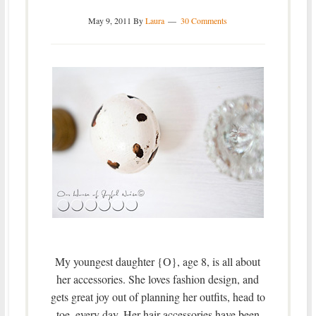
May 9, 2011
By
Laura
30 Comments
My youngest daughter {O}, age 8, is all about
her accessories. She loves fashion design, and
gets great joy out of planning her outfits, head to
toe, every day. Her hair accessories have been