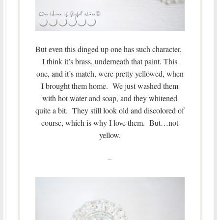
But even this dinged up one has such character.
I think it’s brass, underneath that paint. This
one, and it’s match, were pretty yellowed, when
I brought them home. We just washed them
with hot water and soap, and they whitened
quite a bit. They still look old and discolored of
course, which is why I love them. But…not
yellow.
–