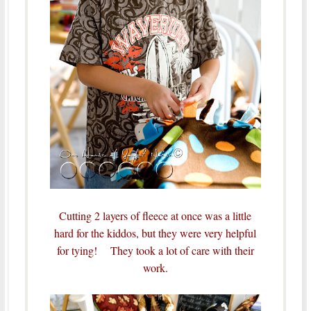
Cutting 2 layers of fleece at once was a little
hard for the kiddos, but they were very helpful
for tying! They took a lot of care with their
work.