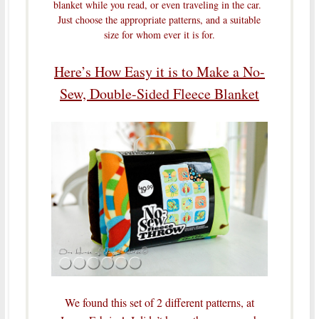
blanket while you read, or even traveling in the car.
Just choose the appropriate patterns, and a suitable
size for whom ever it is for.
Here’s How Easy it is to Make a No-
Sew, Double-Sided Fleece Blanket
We found this set of 2 different patterns, at