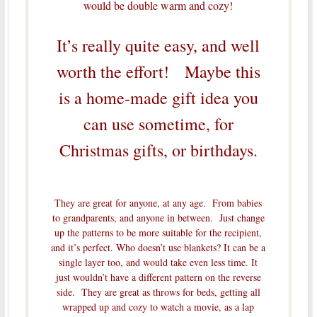
would be double warm and cozy!
It’s really quite easy, and well
worth the effort! Maybe this
is a home-made gift idea you
can use sometime, for
Christmas gifts, or birthdays.
They are great for anyone, at any age. From babies
to grandparents, and anyone in between. Just change
up the patterns to be more suitable for the recipient,
and it’s perfect. Who doesn’t use blankets? It can be a
single layer too, and would take even less time. It
just wouldn’t have a different pattern on the reverse
side. They are great as throws for beds, getting all
wrapped up and cozy to watch a movie, as a lap