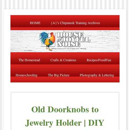
HOME
{A}’s Chipmunk Training Archives
The Homestead
Crafts & Creations
Recipes/FoodFun
Homeschooling
The Big Picture
Photography & Lettering
Old Doorknobs to
Jewelry Holder | DIY