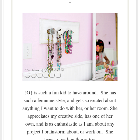
–
{O} is such a fun kid to have around. She has
such a feminine style, and gets so excited about
anything I want to do with her, or her room. She
appreciates my creative side, has one of her
own, and is as enthusiastic as I am, about any
project I brainstorm about, or work on. She
loves to work with me, too.