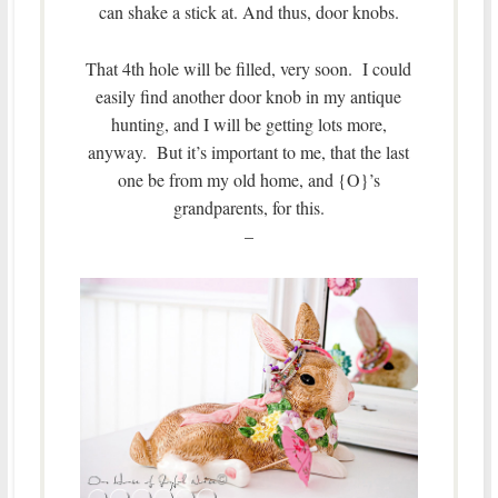
can shake a stick at. And thus, door knobs.
That 4th hole will be filled, very soon. I could
easily find another door knob in my antique
hunting, and I will be getting lots more,
anyway. But it’s important to me, that the last
one be from my old home, and {O}’s
grandparents, for this.
–