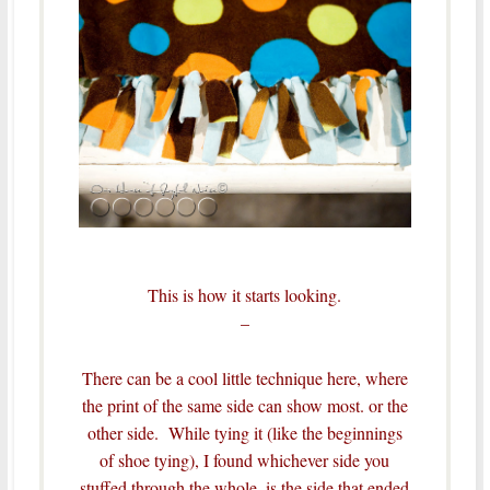
This is how it starts looking.
–
There can be a cool little technique here, where
the print of the same side can show most. or the
other side. While tying it (like the beginnings
of shoe tying), I found whichever side you
stuffed through the whole, is the side that ended