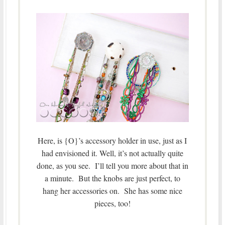
Here, is {O}’s accessory holder in use, just as I
had envisioned it. Well, it’s not actually quite
done, as you see. I’ll tell you more about that in
a minute. But the knobs are just perfect, to
hang her accessories on. She has some nice
pieces, too!