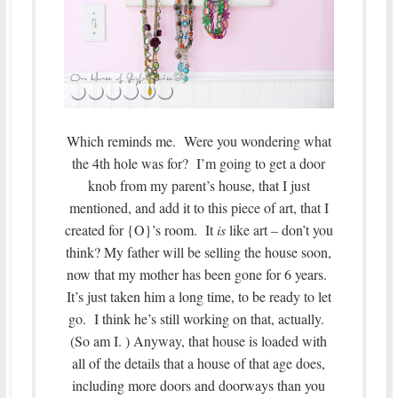
Which reminds me. Were you wondering what
the 4th hole was for? I’m going to get a door
knob from my parent’s house, that I just
mentioned, and add it to this piece of art, that I
created for {O}’s room. It
is
like art – don’t you
think? My father will be selling the house soon,
now that my mother has been gone for 6 years.
It’s just taken him a long time, to be ready to let
go. I think he’s still working on that, actually.
(So am I. ) Anyway, that house is loaded with
all of the details that a house of that age does,
including more doors and doorways than you