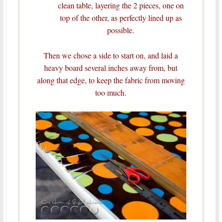
clean table, layering the 2 pieces, one on
top of the other, as perfectly lined up as
possible.
Then we chose a side to start on, and laid a
heavy board several inches away from, but
along that edge, to keep the fabric from moving
too much.