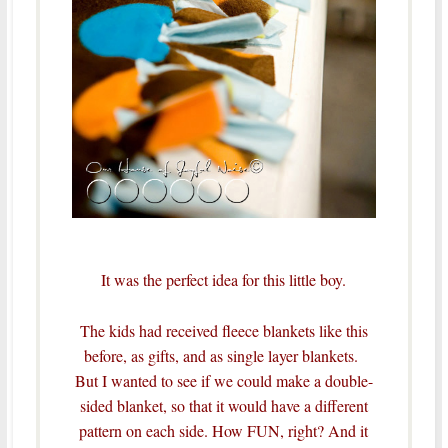
It was the perfect idea for this little boy.
The kids had received fleece blankets like this
before, as gifts, and as single layer blankets.
But I wanted to see if we could make a double-
sided blanket, so that it would have a different
pattern on each side. How FUN, right? And it