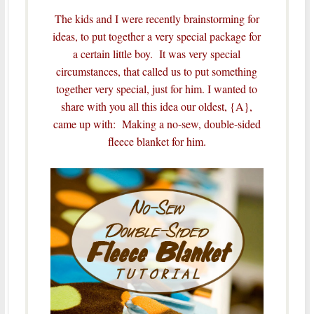
The kids and I were recently brainstorming for
ideas, to put together a very special package for
a certain little boy. It was very special
circumstances, that called us to put something
together very special, just for him.
I wanted to
share with you all this idea our oldest, {A},
came up with: Making a no-sew, double-sided
fleece blanket for him.