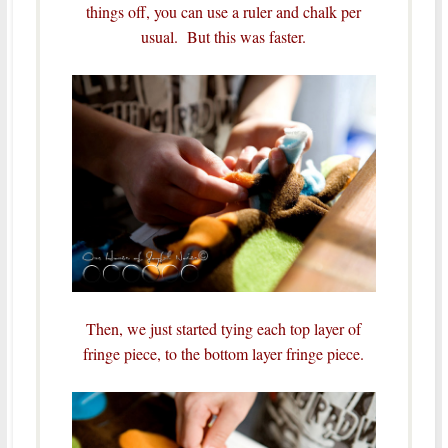
things off, you can use a ruler and chalk per
usual. But this was faster.
Then, we just started tying each top layer of
fringe piece, to the bottom layer fringe piece.