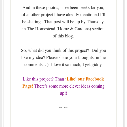
And in these photos, have been peeks for you,
of another project I have already mentioned I’ll
be sharing. That post will be up by Thursday,
in The Homestead (Home & Gardens) section
of this blog.
So, what did you think of this project? Did you
like my idea? Please share your thoughts, in the
comments. : ) I love it so much, I get giddy.
‘Like’ our Facebook
Like this project? Than
Page!
There’s some more clever ideas coming
up!!
~~~~