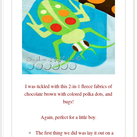
I was tickled with this 2-in-1 fleece fabrics of
chocolate brown with colored polka dots, and
bugs!
Again, perfect for a little boy.
The first thing we did was lay it out on a