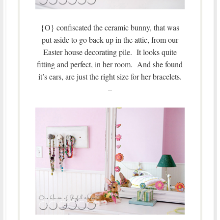
{O} confiscated the ceramic bunny, that was
put aside to go back up in the attic, from our
Easter house decorating pile. It looks quite
fitting and perfect, in her room. And she found
it’s ears, are just the right size for her bracelets.
–