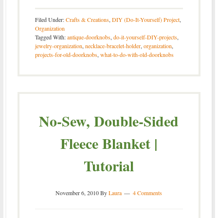
Filed Under:
Crafts & Creations
,
DIY (Do-It-Yourself) Project
,
Organization
Tagged With:
antique-doorknobs
,
do-it-yourself-DIY-projects
,
jewelry-organization
,
necklace-bracelet-holder
,
organization
,
projects-for-old-doorknobs
,
what-to-do-with-old-doorknobs
No-Sew, Double-Sided
Fleece Blanket |
Tutorial
November 6, 2010
By
Laura
4 Comments