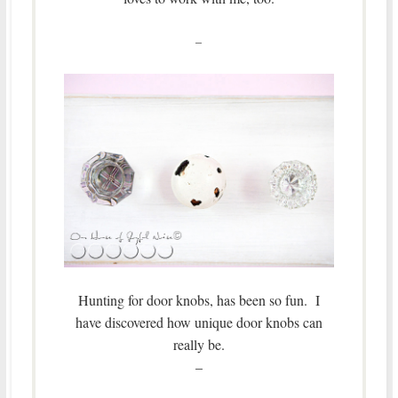
–
Hunting for door knobs, has been so fun. I
have discovered how unique door knobs can
really be.
–