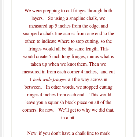
We were prepping to cut fringes through both
layers. So using a snapline chalk, we
measured up 5 inches from the edge, and
snapped a chalk line across from one end to the
other, to indicate where to stop cutting, so the
fringes would all be the same length.
This
would create 5 inch long fringes, minus what is
taken up when we knot them.
Then we
measured in from each corner 4 inches, and cut
1
inch wide fringes,
all the way across in
between. In other words, we stopped cutting
fringes 4 inches from each end. This would
leave you a squarish block piece on all of the
corners, for now. We’ll get to why we did that,
in a bit.
Now, if you don’t have a chalk-line to mark