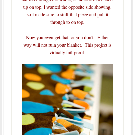
up on top. I wanted the opposite side showing,
so I made sure to stuff that piece and pull it
through to on top.
Now you even get that, or you don’t. Either
way will not ruin your blanket. This project is
virtually fail-proof!