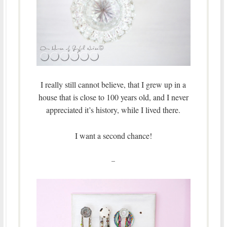
I really still cannot believe, that I grew up in a
house that is close to 100 years old, and I never
appreciated it’s history, while I lived there.
I want a second chance!
–