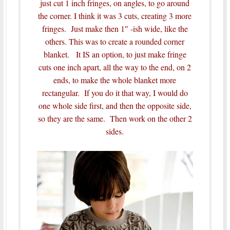
just cut 1 inch fringes, on angles, to go around
the corner. I think it was 3 cuts, creating 3 more
fringes. Just make then 1″ -ish wide, like the
others. This was to create a rounded corner
blanket. It IS an option, to just make fringe
cuts one inch apart, all the way to the end, on 2
ends, to make the whole blanket more
rectangular. If you do it that way, I would do
one whole side first, and then the opposite side,
so they are the same. Then work on the other 2
sides.