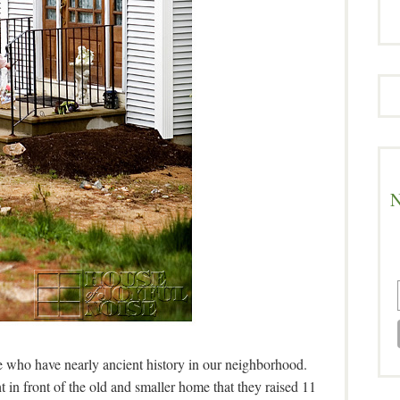
N
le who have nearly ancient history in our neighborhood.
ght in front of the old and smaller home that they raised 11