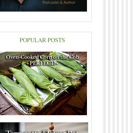
POPULAR POSTS