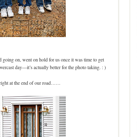
ad going on, went on hold for us once it was time to get
ercast day—it’s actually better for the photo taking. : )
 right at the end of our road……