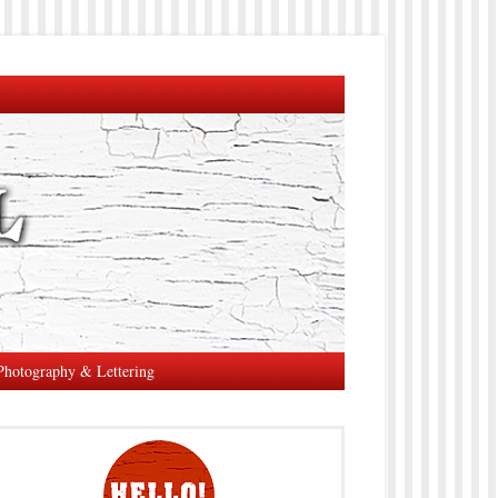
Photography & Lettering