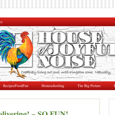
es
Recipes/FoodFun
Homeschooling
The Big Picture
livering! – SO FUN!