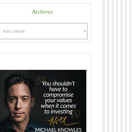
Archives
rchives