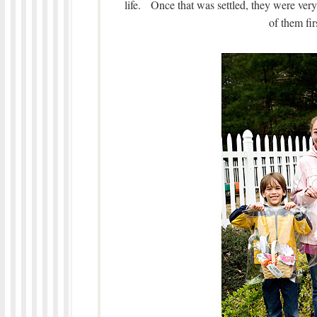
life. Once that was settled, they were ver
of them fir