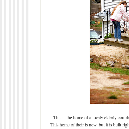
This is the home of a lovely elderly coup
This home of their is new, but it is built ri