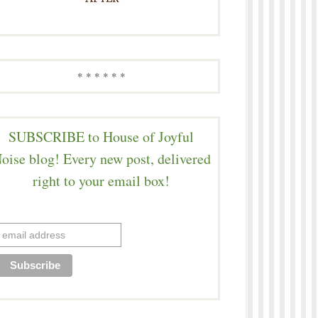
* * * * * *
SUBSCRIBE to House of Joyful
oise blog! Every new post, delivered
right to your email box!