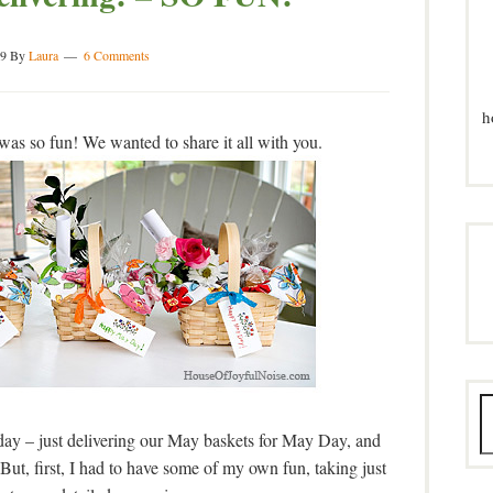
9
By
Laura
6 Comments
h
s so fun! We wanted to share it all with you.
ay – just delivering our May baskets for May Day, and
ut, first, I had to have some of my own fun, taking just