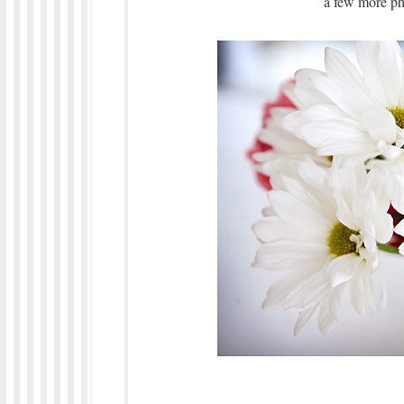
a few more ph