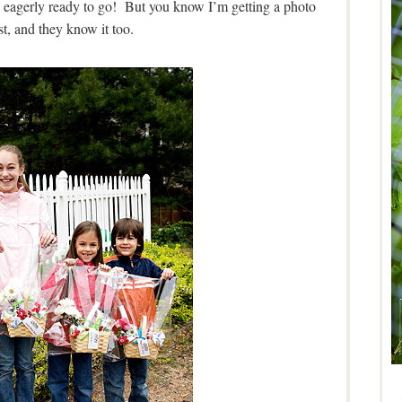
y eagerly ready to go! But you know I’m getting a photo
st, and they know it too.