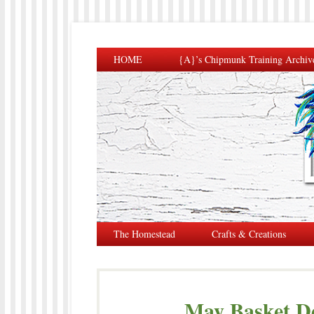
HOME
{A}’s Chipmunk Training Archiv
The Homestead
Crafts & Creations
May Basket De