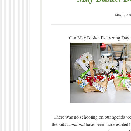
May 1, 200
Our May Basket Delivering Day wa
There was no schooling on our agenda tod
the kids
could not
have been more excited! B