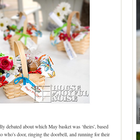
dly debated about which May basket was ‘theirs’, based
 who’s door, ringing the doorbell, and running for their