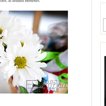
otos, as detailed memories.
A