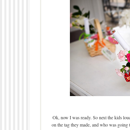
Ok, now I was ready. So next the kids lou
on the tag they made, and who was going to