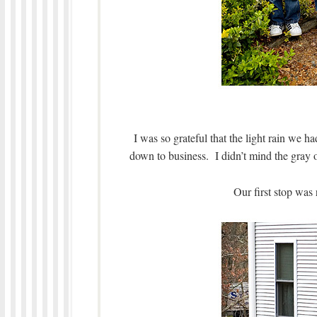
I was so grateful that the light rain we h
down to business. I didn’t mind the gray ov
Our first stop was