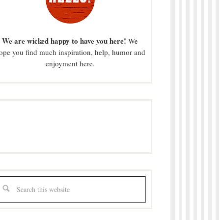
We are wicked happy to have you here!
We
ope you find much inspiration, help, humor and
enjoyment here.