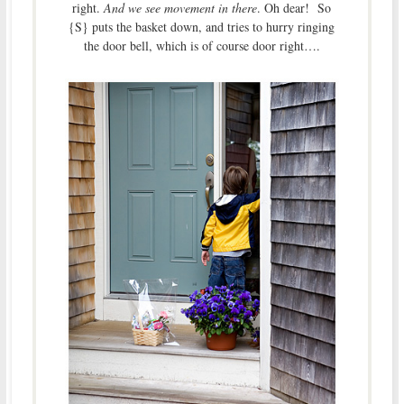
right.
And we see movement in there
. Oh dear! So
{S} puts the basket down, and tries to hurry ringing
the door bell, which is of course door right….