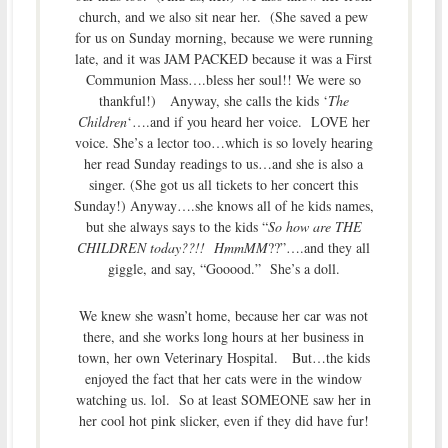
church, and we also sit near her. (She saved a pew
for us on Sunday morning, because we were running
late, and it was JAM PACKED because it was a First
Communion Mass….bless her soul!! We were so
thankful!) Anyway, she calls the kids ‘
The
Children
‘….and if you heard her voice. LOVE her
voice. She’s a lector too…which is so lovely hearing
her read Sunday readings to us…and she is also a
singer. (She got us all tickets to her concert this
Sunday!) Anyway….she knows all of he kids names,
but she always says to the kids “
So how are THE
CHILDREN today??!! HmmMM
??”….and they all
giggle, and say, “Gooood.” She’s a doll.
We knew she wasn’t home, because her car was not
there, and she works long hours at her business in
town, her own Veterinary Hospital. But…the kids
enjoyed the fact that her cats were in the window
watching us. lol. So at least SOMEONE saw her in
her cool hot pink slicker, even if they did have fur!