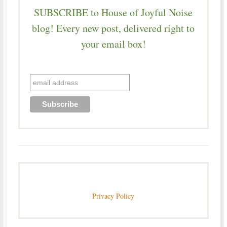
SUBSCRIBE to House of Joyful Noise
blog! Every new post, delivered right to
your email box!
Privacy Policy