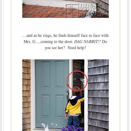
…and as he rings, he finds himself face to face with
Mrs. G….coming to the door.
DAG NABBIT!!
Do
you see her? Need help?