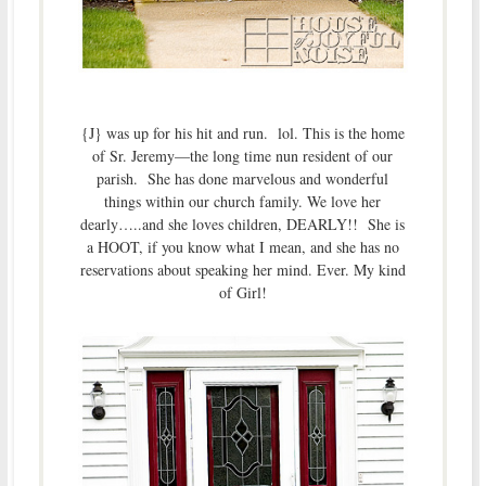
{J} was up for his hit and run. lol. This is the home
of Sr. Jeremy—the long time nun resident of our
parish. She has done marvelous and wonderful
things within our church family. We love her
dearly…..and she loves children, DEARLY!! She is
a HOOT, if you know what I mean, and she has no
reservations about speaking her mind. Ever. My kind
of Girl!