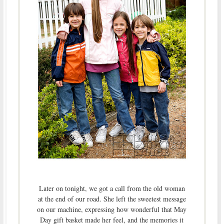
Later on tonight, we got a call from the old woman
at the end of our road. She left the sweetest message
on our machine, expressing how wonderful that May
Day gift basket made her feel, and the memories it