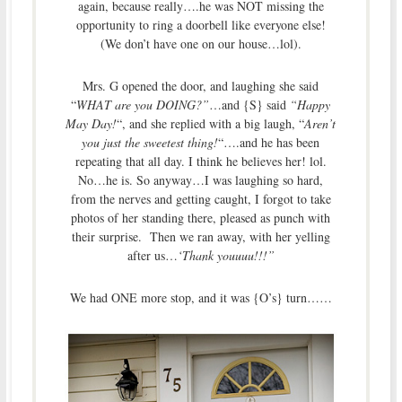
again, because really….he was NOT missing the
opportunity to ring a doorbell like everyone else!
(We don’t have one on our house…lol).
Mrs. G opened the door, and laughing she said
“
WHAT are you DOING?”
…and {S} said
“Happy
May Day!
“, and she replied with a big laugh, “
Aren’t
you just the sweetest thing!
“….and he has been
repeating that all day. I think he believes her! lol.
No…he is. So anyway…I was laughing so hard,
from the nerves and getting caught, I forgot to take
photos of her standing there, pleased as punch with
their surprise. Then we ran away, with her yelling
after us…
‘Thank youuuu!!!”
We had ONE more stop, and it was {O’s} turn……