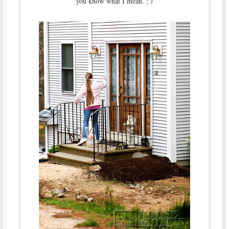
you know what I mean. ; )