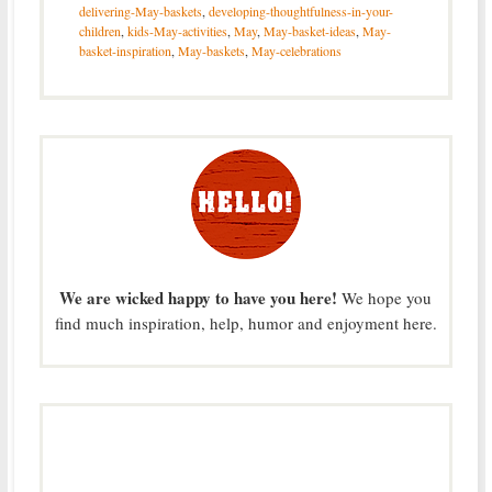
delivering-May-baskets
,
developing-thoughtfulness-in-your-
children
,
kids-May-activities
,
May
,
May-basket-ideas
,
May-
basket-inspiration
,
May-baskets
,
May-celebrations
We are wicked happy to have you here!
We hope you
find much inspiration, help, humor and enjoyment here.