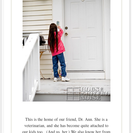
This is the home of our friend, Dr. Ann. She is a
veterinarian, and she has become quite attached to
our kids too. (And us, her.) We also know her from