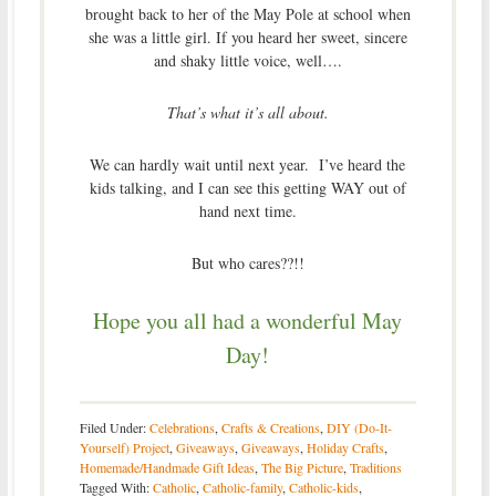
brought back to her of the May Pole at school when
she was a little girl. If you heard her sweet, sincere
and shaky little voice, well….
That’s what it’s all about.
We can hardly wait until next year. I’ve heard the
kids talking, and I can see this getting WAY out of
hand next time.
But who cares??!!
Hope you all had a wonderful May
Day!
Filed Under:
Celebrations
,
Crafts & Creations
,
DIY (Do-It-
Yourself) Project
,
Giveaways
,
Giveaways
,
Holiday Crafts
,
Homemade/Handmade Gift Ideas
,
The Big Picture
,
Traditions
Tagged With:
Catholic
,
Catholic-family
,
Catholic-kids
,