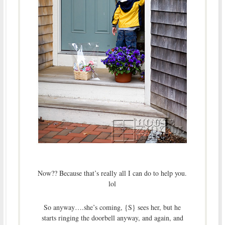
Now?? Because that’s really all I can do to help you.
lol
So anyway….she’s coming, {S} sees her, but he
starts ringing the doorbell anyway, and again, and