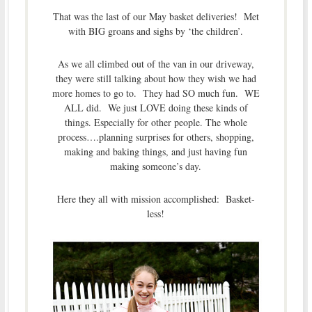
That was the last of our May basket deliveries! Met
with BIG groans and sighs by ‘the children’.
As we all climbed out of the van in our driveway,
they were still talking about how they wish we had
more homes to go to. They had SO much fun. WE
ALL did. We just LOVE doing these kinds of
things. Especially for other people. The whole
process….planning surprises for others, shopping,
making and baking things, and just having fun
making someone’s day.
Here they all with mission accomplished: Basket-
less!