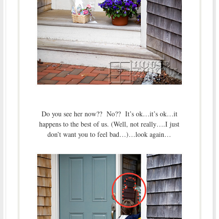
Do you see her now?? No?? It’s ok…it’s ok…it
happens to the best of us. (Well, not really….I just
don’t want you to feel bad…)…look again…