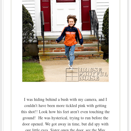
I was hiding behind a bush with my camera, and I
couldn’t have been more tickled pink with getting
this shot!! Look how his feet aren’t even touching the
ground! He was hysterical, trying to run before the
door opened. We got away in time, but did spy with
our little eyes, Sister open the door, see the May