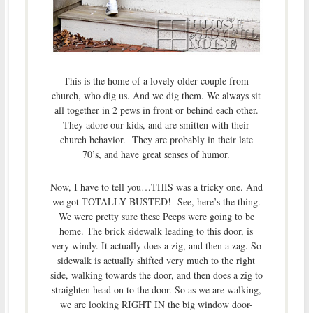
This is the home of a lovely older couple from
church, who dig us. And we dig them. We always sit
all together in 2 pews in front or behind each other.
They adore our kids, and are smitten with their
church behavior. They are probably in their late
70’s, and have great senses of humor.
Now, I have to tell you…THIS was a tricky one. And
we got TOTALLY BUSTED! See, here’s the thing.
We were pretty sure these Peeps were going to be
home. The brick sidewalk leading to this door, is
very windy. It actually does a zig, and then a zag. So
sidewalk is actually shifted very much to the right
side, walking towards the door, and then does a zig to
straighten head on to the door. So as we are walking,
we are looking RIGHT IN the big window door-