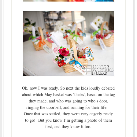
Ok, now I was ready. So next the kids loudly debated
about which May basket was ‘theirs’, based on the tag
they made, and who was going to who’s door,
ringing the doorbell, and running for their life.
Once that was settled, they were very eagerly ready
to go! But you know I’m getting a photo of them
first, and they know it too.