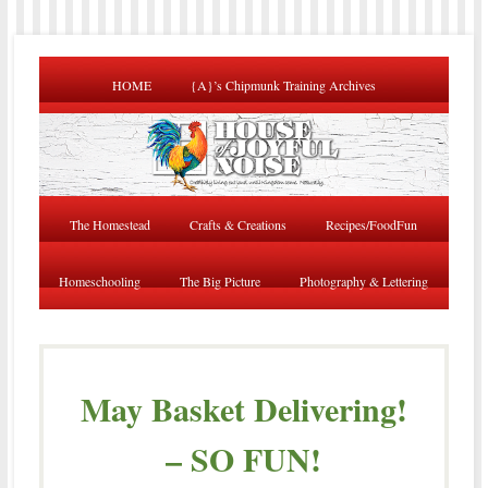
HOME
{A}’s Chipmunk Training Archives
The Homestead
Crafts & Creations
Recipes/FoodFun
Homeschooling
The Big Picture
Photography & Lettering
May Basket Delivering!
– SO FUN!