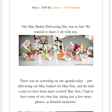
May 1, 2009
By
Laura
6 Comments
Our May Basket Delivering Day was so fun! We
wanted to share it all with you.
There was no schooling on our agenda today – just
delivering our May baskets for May Day, and the kids
could not
have been more excited! But, first, I had to
have some of my own fun, taking just a few more
photos, as detailed memories.