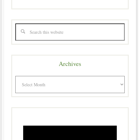
Archives
Archives