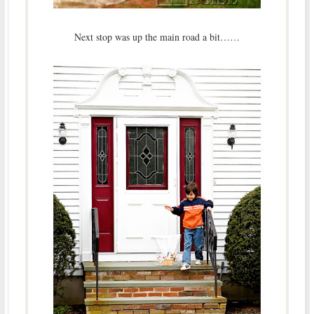
Next stop was up the main road a bit……