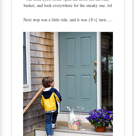
basket, and look everywhere for the sneaky one. lol
Next stop was a little ride, and it was {S’s} turn…..