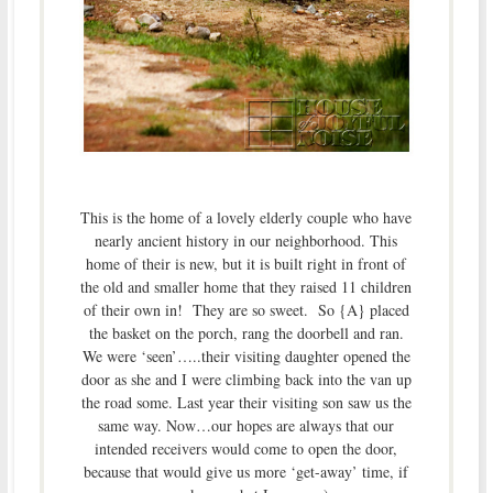
This is the home of a lovely elderly couple who have
nearly ancient history in our neighborhood. This
home of their is new, but it is built right in front of
the old and smaller home that they raised 11 children
of their own in! They are so sweet. So {A} placed
the basket on the porch, rang the doorbell and ran.
We were ‘seen’…..their visiting daughter opened the
door as she and I were climbing back into the van up
the road some. Last year their visiting son saw us the
same way. Now…our hopes are always that our
intended receivers would come to open the door,
because that would give us more ‘get-away’ time, if