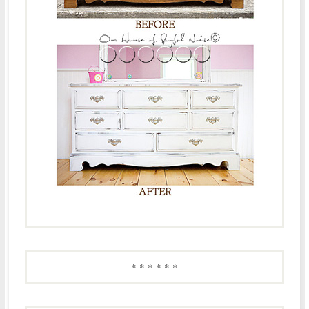
* * * * * *