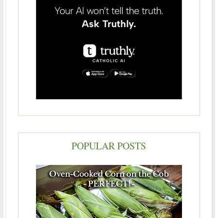
POPULAR POSTS