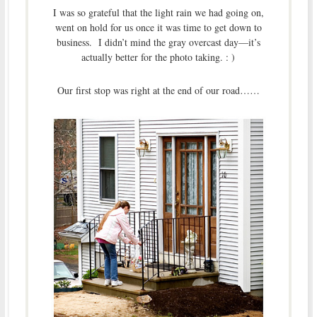
I was so grateful that the light rain we had going on,
went on hold for us once it was time to get down to
business. I didn’t mind the gray overcast day—it’s
actually better for the photo taking. : )
Our first stop was right at the end of our road……