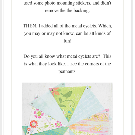
used some photo mounting stickers, and didn’t
remove the the backing.
THEN, I added all of the metal eyelets. Which,
you may or may not know, can be all kinds of
fun!
Do you all know what metal eyelets are? This
is what they look like….see the corners of the
pennants: