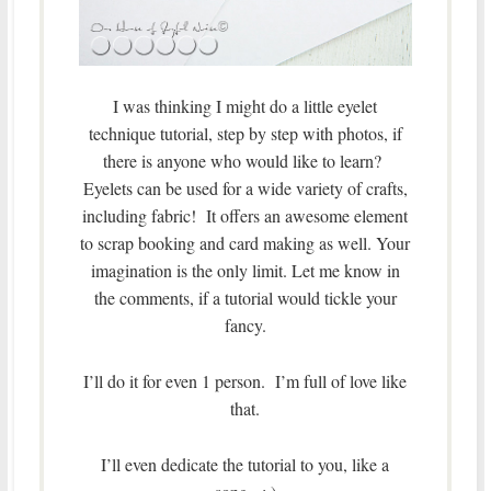
I was thinking I might do a little eyelet
technique tutorial, step by step with photos, if
there is anyone who would like to learn?
Eyelets can be used for a wide variety of crafts,
including fabric! It offers an awesome element
to scrap booking and card making as well. Your
imagination is the only limit. Let me know in
the comments, if a tutorial would tickle your
fancy.
I’ll do it for even 1 person. I’m full of love like
that.
I’ll even dedicate the tutorial to you, like a