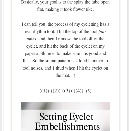
Basically, your goal is to the splay the tube open
flat, making it look flower-like.
I can tell you, the process of my eyeletting has a
real rhythm to it. I hit the top of the tool
four
times
, and then I remove the tool off of the
eyelet, and hit the back of the eyelet on my
paper a 5th time, to make sure it is good and
flat. So the sound pattern is 4 loud hammer to
tool noises, and 1 thud when I hit the eyelet on
the mat. : )
((1))-((2))-((3))-((4))–
(5)