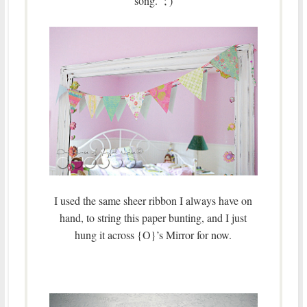
song. ; )
I used the same sheer ribbon I always have on
hand, to string this paper bunting, and I just
hung it across {O}’s Mirror for now.