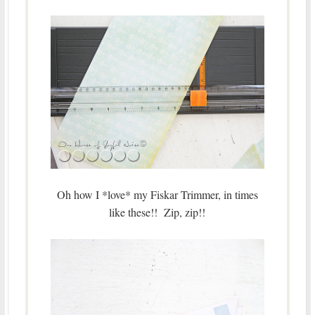
Oh how I *love* my Fiskar Trimmer, in times
like these!! Zip, zip!!