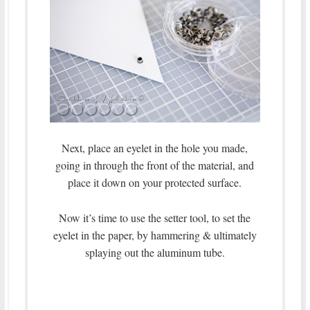
Next, place an eyelet in the hole you made,
going in through the front of the material, and
place it down on your protected surface.
Now it’s time to use the setter tool, to set the
eyelet in the paper, by hammering & ultimately
splaying out the aluminum tube.