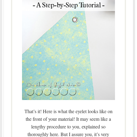
That’s it! Here is what the eyelet looks like on
the front of your material! It may seem like a
lengthy procedure to you, explained so
thoroughly here. But I assure you, it’s very