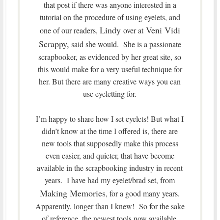
that post if there was anyone interested in a
tutorial on the procedure of using eyelets, and
Lindy
Veni Vidi
one of our readers,
over at
Scrappy,
said she would. She is a passionate
scrapbooker, as evidenced by her great site, so
this would make for a very useful technique for
her. But there are many creative ways you can
use eyeletting for.
I’m happy to share how I set eyelets! But what I
didn’t know at the time I offered is, there are
new tools that supposedly make this process
even easier, and quieter, that have become
available in the scrapbooking industry in recent
years. I have had my eyelet/brad set, from
Making Memories
, for a good many years.
Apparently, longer than I knew! So for the sake
of reference, the newest tools now available,