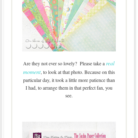
real
Are they not ever so lovely? Please take a
moment
, to look at that photo. Because on this
particular day, it took a little more patience than
I had, to arrange them in that perfect fan, you
see.