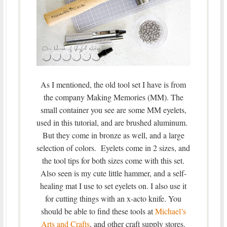
As I mentioned, the old tool set I have is from
the company Making Memories (MM). The
small container you see are some MM eyelets,
used in this tutorial, and are brushed aluminum.
But they come in bronze as well, and a large
selection of colors. Eyelets come in 2 sizes, and
the tool tips for both sizes come with this set.
Also seen is my cute little hammer, and a self-
healing mat I use to set eyelets on. I also use it
for cutting things with an x-acto knife. You
should be able to find these tools at
Michael’s
Arts and Crafts
, and other craft supply stores.