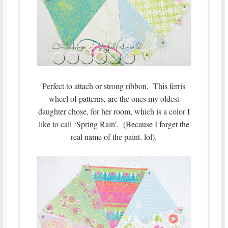
Perfect to attach or strong ribbon. This ferris
wheel of patterns, are the ones my oldest
daughter chose, for her room, which is a color I
like to call ‘Spring Rain’. (Because I forget the
real name of the paint. lol).