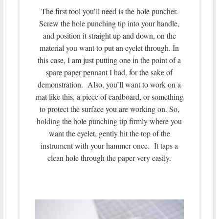
The first tool you’ll need is the hole puncher.
Screw the hole punching tip into your handle,
and position it straight up and down, on the
material you want to put an eyelet through. In
this case, I am just putting one in the point of a
spare paper pennant I had, for the sake of
demonstration. Also, you’ll want to work on a
mat like this, a piece of cardboard, or something
to protect the surface you are working on. So,
holding the hole punching tip firmly where you
want the eyelet, gently hit the top of the
instrument with your hammer once. It taps a
clean hole through the paper very easily.