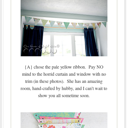
{A} chose the pale yellow ribbon. Pay NO
mind to the horrid curtain and window with no
trim (in these photos). She has an amazing
room, hand-crafted by hubby, and I can’t wait to
show you all sometime soon.