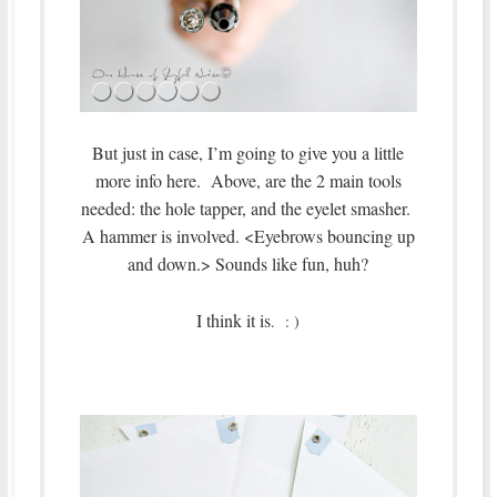
But just in case, I’m going to give you a little
more info here. Above, are the 2 main tools
needed: the hole tapper, and the eyelet smasher.
A hammer is involved. <Eyebrows bouncing up
and down.> Sounds like fun, huh?
I think it is
. : )