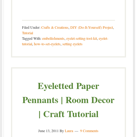
Filed Under:
Crafts & Creations
,
DIY (Do-It-Yourself) Project
,
Tutorial
Tagged With:
embellishments
,
eyelet-setting-tool-kit
,
eyelet-
tutorial
,
how-to-set-eyelets
,
setting eyelets
Eyeletted Paper
Pennants | Room Decor
| Craft Tutorial
June 13, 2011
By
Laura
9 Comments