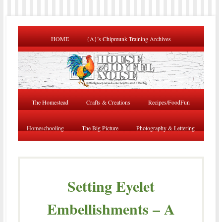
HOME
{A}’s Chipmunk Training Archives
The Homestead
Crafts & Creations
Recipes/FoodFun
Homeschooling
The Big Picture
Photography & Lettering
Setting Eyelet
Embellishments – A