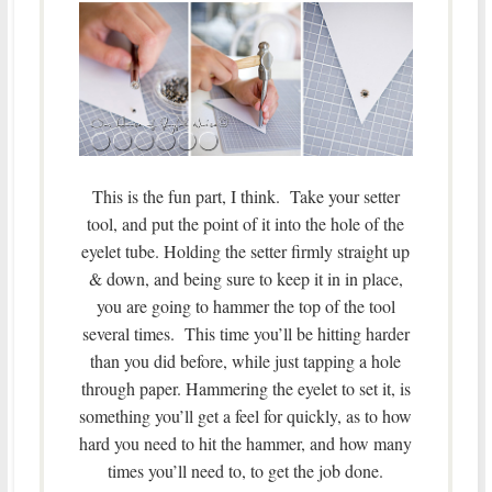
This is the fun part, I think. Take your setter
tool, and put the point of it into the hole of the
eyelet tube. Holding the setter firmly straight up
& down, and being sure to keep it in in place,
you are going to hammer the top of the tool
several times. This time you’ll be hitting harder
than you did before, while just tapping a hole
through paper. Hammering the eyelet to set it, is
something you’ll get a feel for quickly, as to how
hard you need to hit the hammer, and how many
times you’ll need to, to get the job done.