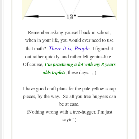
Remember asking yourself back in school,
when in your life, you would ever need to use
There it is, People.
that math?
I figured it
out rather quickly, and rather felt genius-like.
Of course,
I’m practicing a lot with my 8 years
olds triplets
, these days. ; )
I have good craft plans for the pale yellow scrap
pieces, by the way. So all you tree-huggers can
be at ease.
(Nothing wrong with a tree-hugger. I’m just
sayin’.)