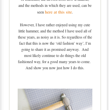
and the methods in which they are used, can be
here at this site
seen
.
However, I have rather enjoyed using my cute
little hammer, and the method I have used all of
these years, as noisy as it is. So regardless of the
fact that this is now the ‘old fashion’ way’, I’m
going to share it as promised anyway. And
most likely continue to do things the old
fashioned way, for a good many years to come.
And show you now just how I do this.