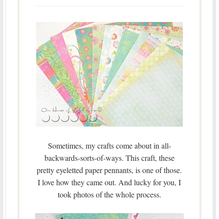
Sometimes, my crafts come about in all-
backwards-sorts-of-ways. This craft, these
pretty eyeletted paper pennants, is one of those.
I love how they came out. And lucky for you, I
took photos of the whole process.