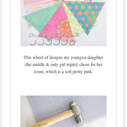
This wheel of designs my youngest daughter
(the middle & only girl triplet) chose for her
room, which is a soft pretty pink.