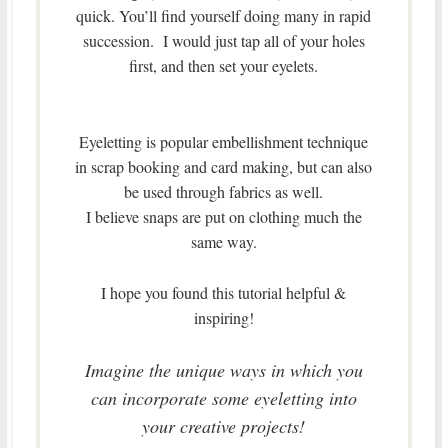
quick. You’ll find yourself doing many in rapid
succession. I would just tap all of your holes
first, and then set your eyelets.
Eyeletting is popular embellishment technique
in scrap booking and card making, but can also
be used through fabrics as well.
I believe snaps are put on clothing much the
same way.
I hope you found this tutorial helpful &
inspiring!
Imagine the unique ways in which you
can incorporate some eyeletting into
your creative projects!