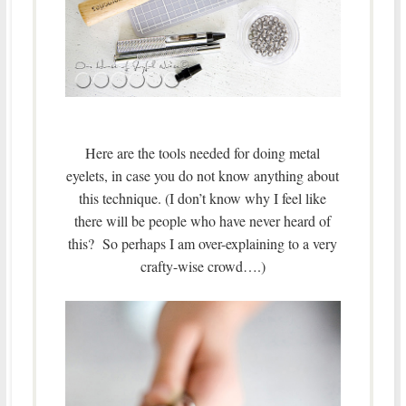
Here are the tools needed for doing metal
eyelets, in case you do not know anything about
this technique. (I don’t know why I feel like
there will be people who have never heard of
this? So perhaps I am over-explaining to a very
crafty-wise crowd….)