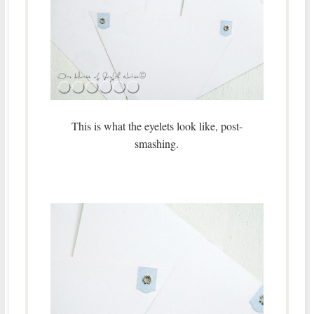
This is what the eyelets look like, post-
smashing.