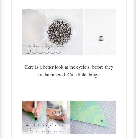
Here is a better look at the eyelets, before they
are hammered. Cute little things.