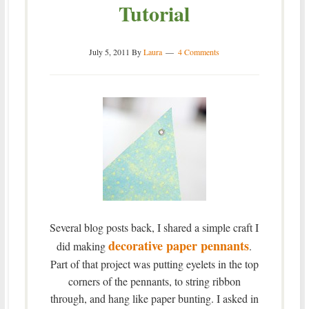
Tutorial
July 5, 2011
By
Laura
4 Comments
Several blog posts back, I shared a simple craft I
decorative paper pennants
did making
.
Part of that project was putting eyelets in the top
corners of the pennants, to string ribbon
through, and hang like paper bunting. I asked in