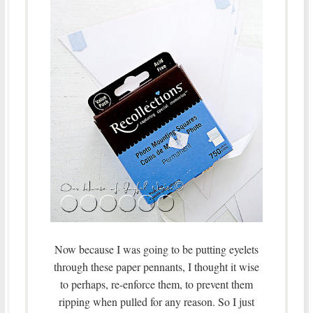
Now because I was going to be putting eyelets
through these paper pennants, I thought it wise
to perhaps, re-enforce them, to prevent them
ripping when pulled for any reason. So I just