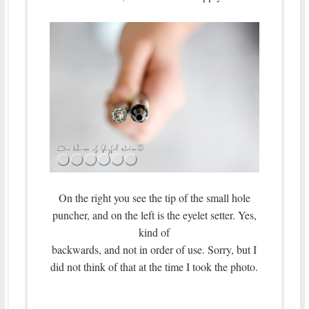
On the right you see the tip of the small hole
puncher, and on the left is the eyelet setter. Yes,
kind of
backwards, and not in order of use. Sorry, but I
did not think of that at the time I took the photo.