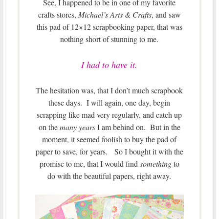
See, I happened to be in one of my favorite
crafts stores,
Michael’s Arts & Crafts
, and saw
this pad of 12×12 scrapbooking paper, that was
nothing short of stunning to me.
I had to have it.
The hesitation was, that I don’t much scrapbook
these days. I will again, one day, begin
scrapping like mad very regularly, and catch up
on the
many years
I am behind on. But in the
moment, it seemed foolish to buy the pad of
paper to save, for years. So I bought it with the
promise to me, that I would find
something
to
do with the beautiful papers, right away.