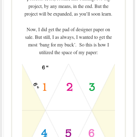
project, by any means, in the end. But the
project will be expanded, as you’ll soon learn.
Now, I did get the pad of designer paper on
sale. But still, I as always, I wanted to get the
most ‘bang for my buck’. So this is how I
utilized the space of my paper: