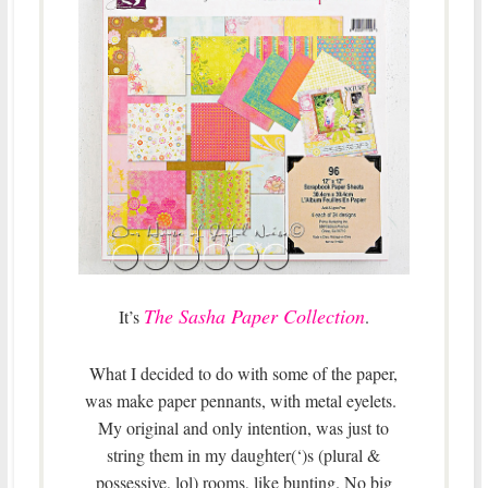
The Sasha Paper Collection
It’s
.
What I decided to do with some of the paper,
was make paper pennants, with metal eyelets.
My original and only intention, was just to
string them in my daughter(‘)s (plural &
possessive, lol) rooms, like bunting. No big