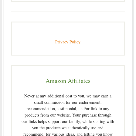
Privacy Policy
Amazon Affiliates
Never at any additional cost to you, we may earn a
small commission for our endorsement,
recommendation, testimonial, and/or link to any
products from our website. Your purchase through
our links helps support our family, while sharing with
you the products we authentically use and
recommend, for various ideas, and letting you know