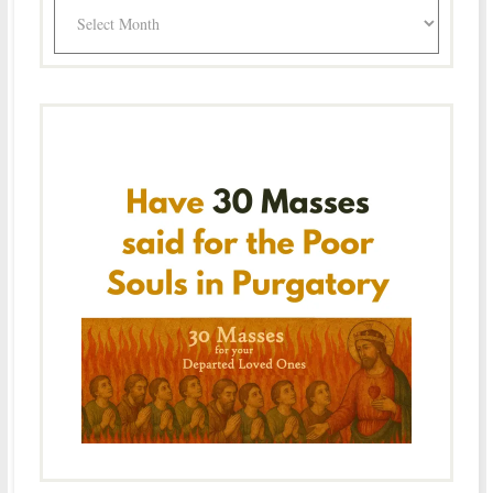
Archives