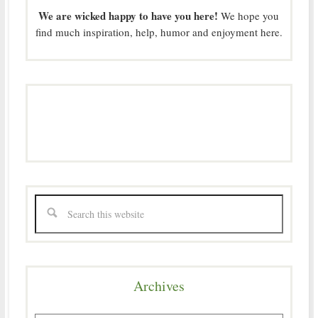
We are wicked happy to have you here!
We hope you
find much inspiration, help, humor and enjoyment here.
Archives