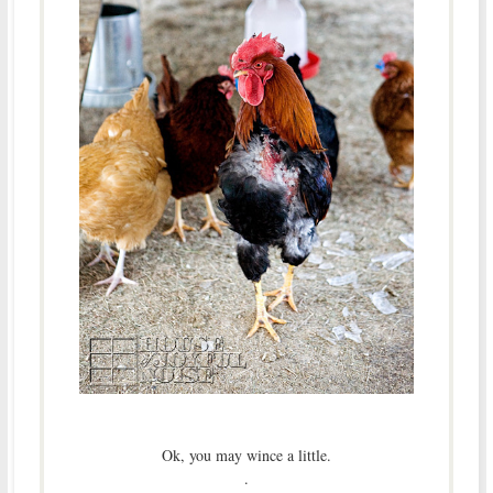
Ok, you may wince a little.
.