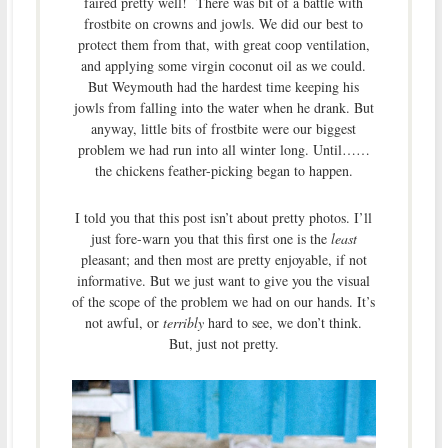
faired pretty well! There was bit of a battle with
frostbite on crowns and jowls. We did our best to
protect them from that, with great coop ventilation,
and applying some virgin coconut oil as we could.
But Weymouth had the hardest time keeping his
jowls from falling into the water when he drank. But
anyway, little bits of frostbite were our biggest
problem we had run into all winter long. Until……
the chickens feather-picking began to happen.
I told you that this post isn’t about pretty photos. I’ll
just fore-warn you that this first one is the
least
pleasant; and then most are pretty enjoyable, if not
informative. But we just want to give you the visual
of the scope of the problem we had on our hands. It’s
not awful, or
terribly
hard to see, we don’t think.
But, just not pretty.