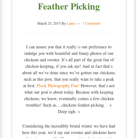
Feather Picking
March 23, 2015
By
Laura
7 Comments
I can assure you that it really
is
our preference to
indulge you with beautiful and funny photos of our
chickens and rooster. It’s all part of the great fun of
chicken-keeping, if you ask me! And in fact that’s
about all we’ve done since we’ve gotten our chickens,
such as this post, that you really want to take a peak
at first;
Flock Photography Fun!
However, that’s not
what our post is about today. Because with keeping
chickens, we knew, eventually comes a few chicken
troubles! Such as….chickens feather-picking. <
Deep sigh. >
Considering the incredibly brutal winter we have had
here this year, we’d say our rooster and chickens have