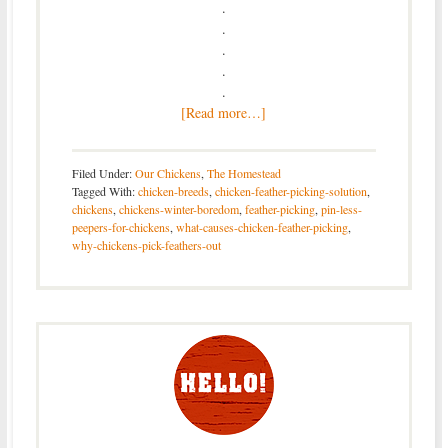
.
.
.
.
.
[Read more…]
Filed Under:
Our Chickens
,
The Homestead
Tagged With:
chicken-breeds
,
chicken-feather-picking-solution
,
chickens
,
chickens-winter-boredom
,
feather-picking
,
pin-less-
peepers-for-chickens
,
what-causes-chicken-feather-picking
,
why-chickens-pick-feathers-out