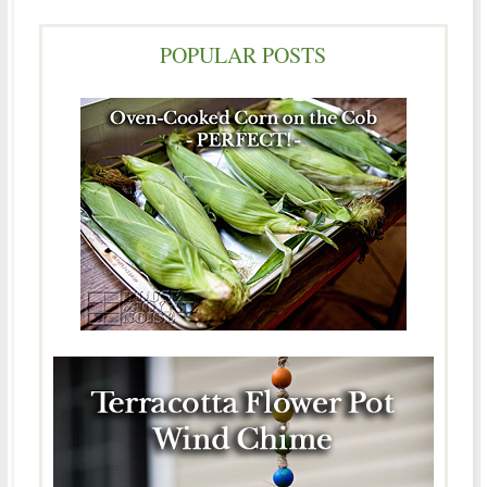
POPULAR POSTS