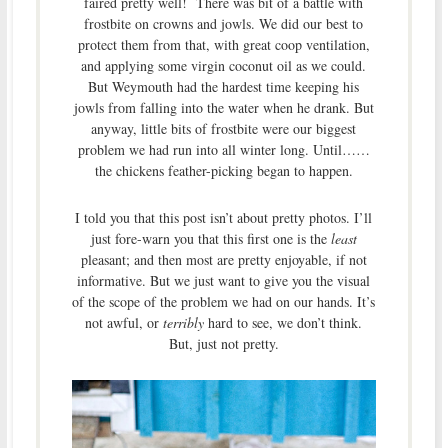
faired pretty well! There was bit of a battle with
frostbite on crowns and jowls. We did our best to
protect them from that, with great coop ventilation,
and applying some virgin coconut oil as we could.
But Weymouth had the hardest time keeping his
jowls from falling into the water when he drank. But
anyway, little bits of frostbite were our biggest
problem we had run into all winter long. Until……
the chickens feather-picking began to happen.
I told you that this post isn’t about pretty photos. I’ll
just fore-warn you that this first one is the
least
pleasant; and then most are pretty enjoyable, if not
informative. But we just want to give you the visual
of the scope of the problem we had on our hands. It’s
not awful, or
terribly
hard to see, we don’t think.
But, just not pretty.