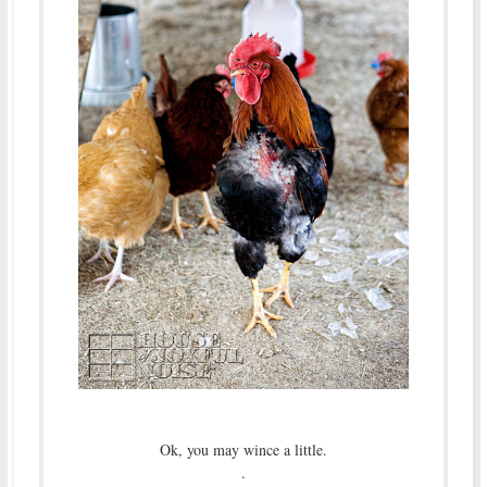
Ok, you may wince a little.
.