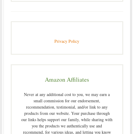
Privacy Policy
Amazon Affiliates
Never at any additional cost to you, we may earn a
small commission for our endorsement,
recommendation, testimonial, and/or link to any
products from our website. Your purchase through
our links helps support our family, while sharing with
you the products we authentically use and
recommend, for various ideas, and letting you know