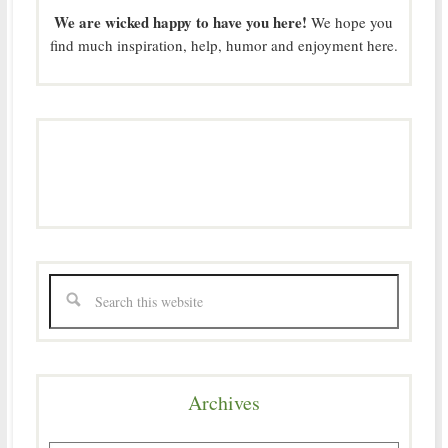
We are wicked happy to have you here!
We hope you
find much inspiration, help, humor and enjoyment here.
Archives