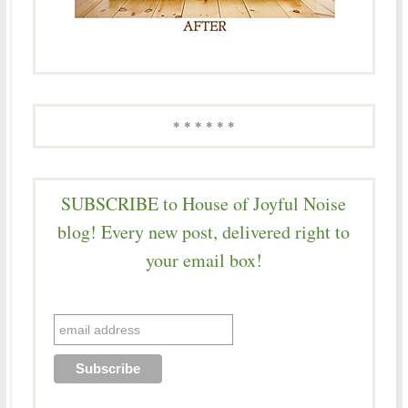
* * * * * *
SUBSCRIBE to House of Joyful Noise
blog! Every new post, delivered right to
your email box!