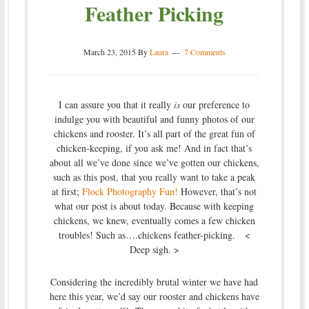
Feather Picking
March 23, 2015
By
Laura
7 Comments
I can assure you that it really
is
our preference to
indulge you with beautiful and funny photos of our
chickens and rooster. It’s all part of the great fun of
chicken-keeping, if you ask me! And in fact that’s
about all we’ve done since we’ve gotten our chickens,
such as this post, that you really want to take a peak
at first;
Flock Photography Fun!
However, that’s not
what our post is about today. Because with keeping
chickens, we knew, eventually comes a few chicken
troubles! Such as….chickens feather-picking. <
Deep sigh. >
Considering the incredibly brutal winter we have had
here this year, we’d say our rooster and chickens have