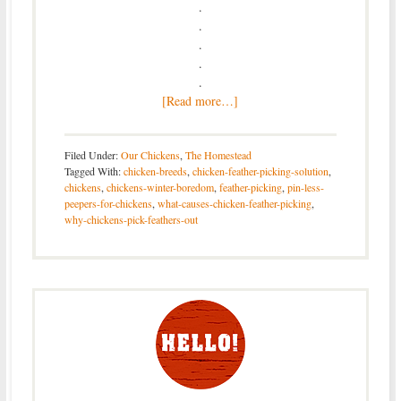
.
.
.
.
.
[Read more…]
Filed Under:
Our Chickens
,
The Homestead
Tagged With:
chicken-breeds
,
chicken-feather-picking-solution
,
chickens
,
chickens-winter-boredom
,
feather-picking
,
pin-less-
peepers-for-chickens
,
what-causes-chicken-feather-picking
,
why-chickens-pick-feathers-out