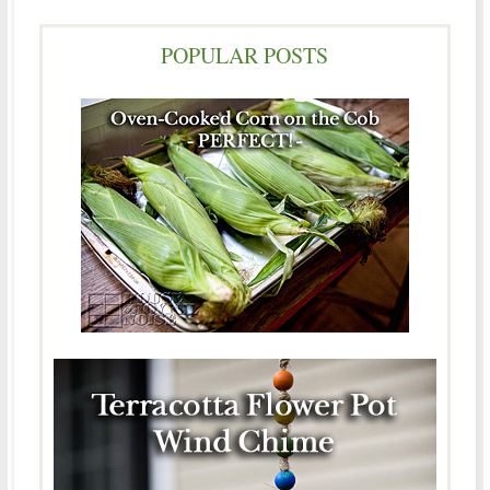
POPULAR POSTS