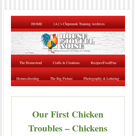
HOME
{A}’s Chipmunk Training Archives
The Homestead
Crafts & Creations
Recipes/FoodFun
Homeschooling
The Big Picture
Photography & Lettering
Our First Chicken
Troubles – Chickens