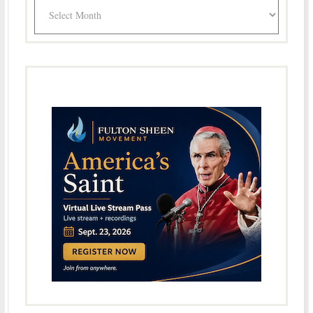
Archives