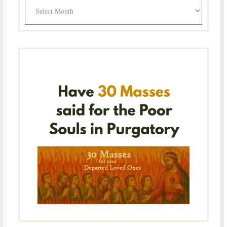
Archives