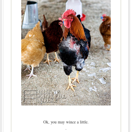
Ok, you may wince a little.
.