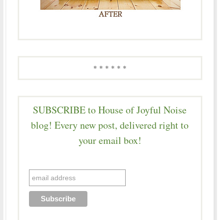
* * * * * *
SUBSCRIBE to House of Joyful Noise
blog! Every new post, delivered right to
your email box!