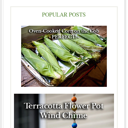
POPULAR POSTS