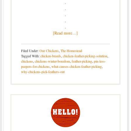
.
.
.
.
.
[Read more…]
Filed Under:
Our Chickens
,
The Homestead
Tagged With:
chicken-breeds
,
chicken-feather-picking-solution
,
chickens
,
chickens-winter-boredom
,
feather-picking
,
pin-less-
peepers-for-chickens
,
what-causes-chicken-feather-picking
,
why-chickens-pick-feathers-out