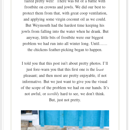
faired pretty well! There was bit of a battle with
frostbite on crowns and jowls. We did our best to
protect them from that, with great coop ventilation,
and applying some virgin coconut oil as we could.
But Weymouth had the hardest time keeping his
jowls from falling into the water when he drank. But
anyway, little bits of frostbite were our biggest
problem we had run into all winter long. Until……
the chickens feather-picking began to happen.
I told you that this post isn’t about pretty photos. I’ll
just fore-warn you that this first one is the
least
pleasant; and then most are pretty enjoyable, if not
informative. But we just want to give you the visual
of the scope of the problem we had on our hands. It’s
not awful, or
terribly
hard to see, we don’t think.
But, just not pretty.