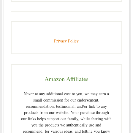
Privacy Policy
Amazon Affiliates
Never at any additional cost to you, we may earn a
small commission for our endorsement,
recommendation, testimonial, and/or link to any
products from our website. Your purchase through
our links helps support our family, while sharing with
you the products we authentically use and
recommend, for various ideas, and letting you know