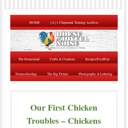
HOME
{A}’s Chipmunk Training Archives
The Homestead
Crafts & Creations
Recipes/FoodFun
Homeschooling
The Big Picture
Photography & Lettering
Our First Chicken
Troubles – Chickens