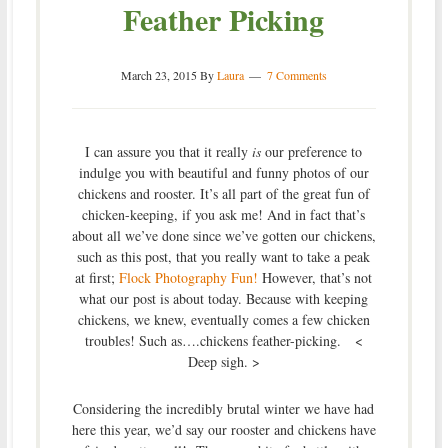
Feather Picking
March 23, 2015
By
Laura
7 Comments
I can assure you that it really
is
our preference to
indulge you with beautiful and funny photos of our
chickens and rooster. It’s all part of the great fun of
chicken-keeping, if you ask me! And in fact that’s
about all we’ve done since we’ve gotten our chickens,
such as this post, that you really want to take a peak
at first;
Flock Photography Fun!
However, that’s not
what our post is about today. Because with keeping
chickens, we knew, eventually comes a few chicken
troubles! Such as….chickens feather-picking. <
Deep sigh. >
Considering the incredibly brutal winter we have had
here this year, we’d say our rooster and chickens have