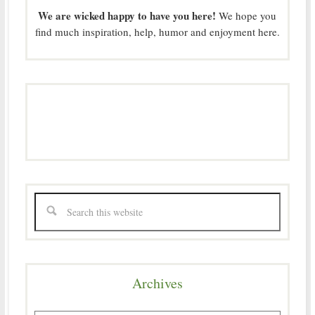
We are wicked happy to have you here!
We hope you
find much inspiration, help, humor and enjoyment here.
Archives