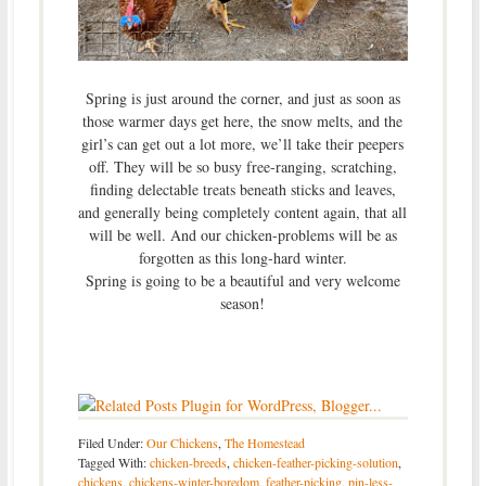
Spring is just around the corner, and just as soon as
those warmer days get here, the snow melts, and the
girl’s can get out a lot more, we’ll take their peepers
off. They will be so busy free-ranging, scratching,
finding delectable treats beneath sticks and leaves,
and generally being completely content again, that all
will be well. And our chicken-problems will be as
forgotten as this long-hard winter.
Spring is going to be a beautiful and very welcome
season!
Filed Under:
Our Chickens
,
The Homestead
Tagged With:
chicken-breeds
,
chicken-feather-picking-solution
,
chickens
,
chickens-winter-boredom
,
feather-picking
,
pin-less-