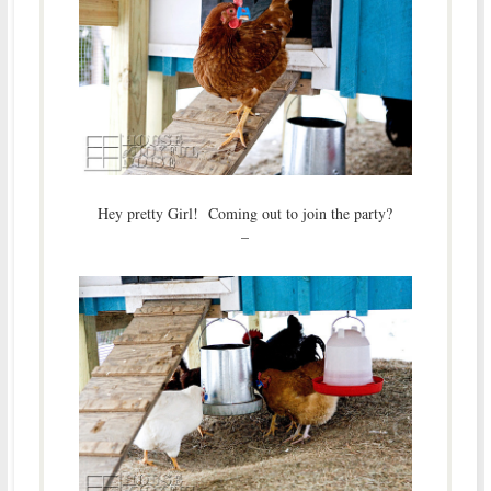
Hey pretty Girl! Coming out to join the party?
–