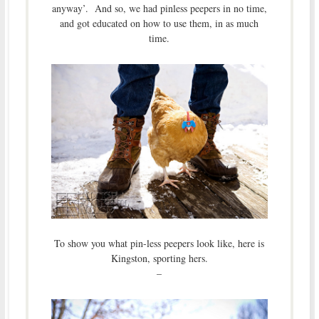
anyway’. And so, we had pinless peepers in no time,
and got educated on how to use them, in as much
time.
To show you what pin-less peepers look like, here is
Kingston, sporting hers.
–