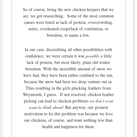
So of course, being the new chicken-keepers that we
are, we got researching. Some of the most common
causes were listed as lack of protein, overcrowding,
mites, overheated coops/lack of ventilation, or
boredom, to name a few.
In our case, discrediting all other possibilities with
confidence, we were certain it was
possibly
a little
lack of protein, but most likely, plain old winter
boredom. With the incredible amount of snow we
have had, they have been rather confined to the run,
because the snow had been too deep venture out in.
Thus resulting in the girls plucking feathers from
Weymouth, I guess. If not resolved, chicken feather
picking can lead to chicken-problems
we don’t even
want to think about
! But anyway, our greatest
motivation to fix this problem was because we love
our chickens, of course, and want nothing less than
health and happiness for them.