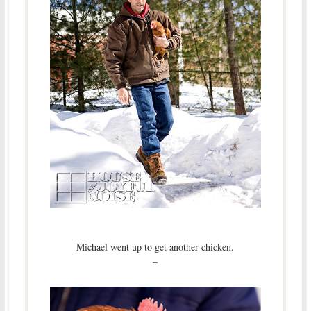
Michael went up to get another chicken.
–