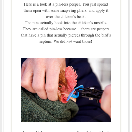
Here is a look at a pin-less peeper. You just spread
them open with some snap-ring pliers, and apply it
over the chicken’s beak.
The pins actually hook into the chicken’s nostrils.
They are called pin-less because….there are peepers
that have a pin that actually pierces through the bird’s
septum. We did
not
want those!
–