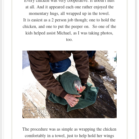
Every chicken was very cooperative. It doesn’t hurt
at all. And it appeared each one rather enjoyed the
momentary hugs, all wrapped up in the towel.
It is easiest as a 2 person job though; one to hold the
chicken, and one to put the peeper on. So one of the
kids helped assist Michael, as I was taking photos,
too.
The procedure was as simple as wrapping the chicken
comfortably in a towel, just to help hold her wings