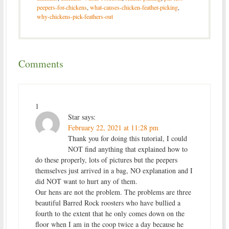
peepers-for-chickens
,
what-causes-chicken-feather-picking
,
why-chickens-pick-feathers-out
Comments
1
Star
says:
February 22, 2021 at 11:28 pm
Thank you for doing this tutorial, I could
NOT find anything that explained how to
do these properly, lots of pictures but the peepers
themselves just arrived in a bag, NO explanation and I
did NOT want to hurt any of them.
Our hens are not the problem. The problems are three
beautiful Barred Rock roosters who have bullied a
fourth to the extent that he only comes down on the
floor when I am in the coop twice a day because he