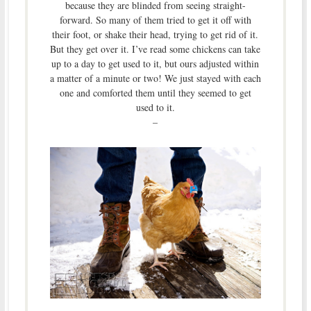
because they are blinded from seeing straight-
forward. So many of them tried to get it off with
their foot, or shake their head, trying to get rid of it.
But they get over it. I’ve read some chickens can take
up to a day to get used to it, but ours adjusted within
a matter of a minute or two! We just stayed with each
one and comforted them until they seemed to get
used to it.
–