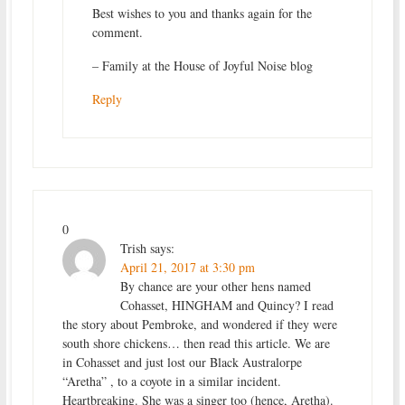
Best wishes to you and thanks again for the
comment.
– Family at the House of Joyful Noise blog
Reply
0
Trish
says:
April 21, 2017 at 3:30 pm
By chance are your other hens named
Cohasset, HINGHAM and Quincy? I read
the story about Pembroke, and wondered if they were
south shore chickens… then read this article. We are
in Cohasset and just lost our Black Australorpe
“Aretha” , to a coyote in a similar incident.
Heartbreaking. She was a singer too (hence, Aretha).