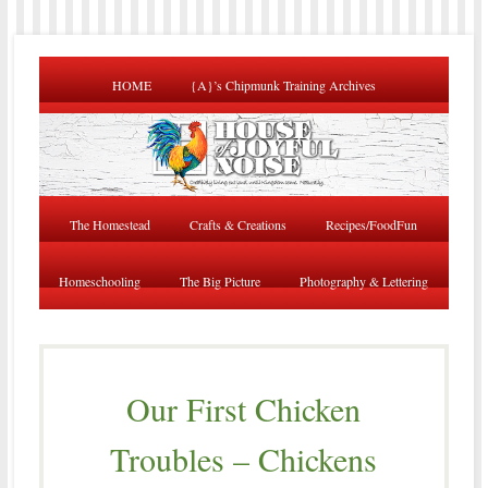
HOME
{A}’s Chipmunk Training Archives
The Homestead
Crafts & Creations
Recipes/FoodFun
Homeschooling
The Big Picture
Photography & Lettering
Our First Chicken
Troubles – Chickens