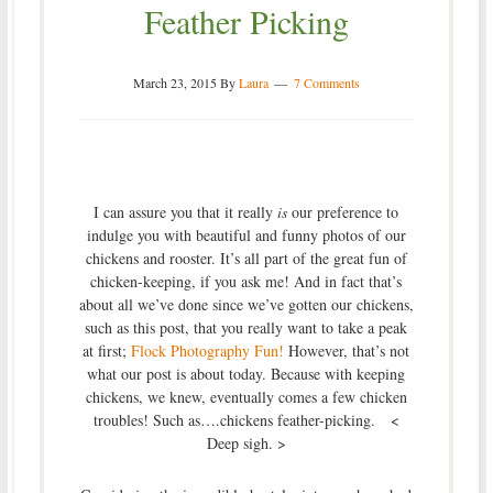
Feather Picking
March 23, 2015
By
Laura
7 Comments
I can assure you that it really
is
our preference to
indulge you with beautiful and funny photos of our
chickens and rooster. It’s all part of the great fun of
chicken-keeping, if you ask me! And in fact that’s
about all we’ve done since we’ve gotten our chickens,
such as this post, that you really want to take a peak
at first;
Flock Photography Fun!
However, that’s not
what our post is about today. Because with keeping
chickens, we knew, eventually comes a few chicken
troubles! Such as….chickens feather-picking. <
Deep sigh. >