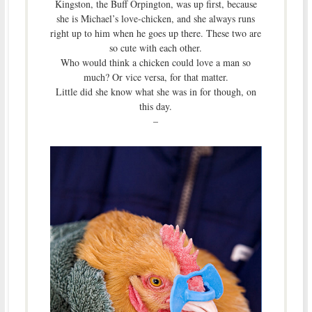
Kingston, the Buff Orpington, was up first, because
she is Michael’s love-chicken, and she always runs
right up to him when he goes up there. These two are
so cute with each other.
Who would think a chicken could love a man so
much? Or vice versa, for that matter.
Little did she know what she was in for though, on
this day.
–