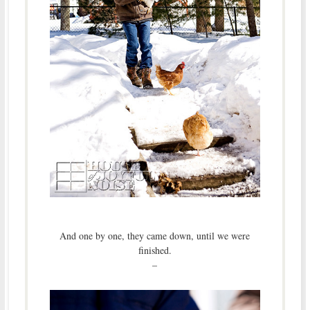
And one by one, they came down, until we were
finished.
–