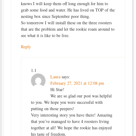
knows I will keep them off long enough for him to
grab some food and water. He has lived on TOP of the
nesting box since September poor thing.
So tomorrow I will install these on the three roosters
that are the problem and let the rookie roam around to
see what it is like to be free.
Reply
1.1
Laura
says:
February 27, 2021 at 12:08 pm
Hi Star!
We are so glad our post was helpful
to you. We hope you were successful with
putting on those peepers!
Very interesting story you have there! Amazing
that you’ve managed to have 4 roosters living
together at all! We hope the rookie has enjoyed
his taste of freedom.