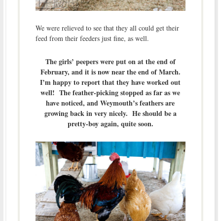
We were relieved to see that they all could get their
feed from their feeders just fine, as well.
The girls’ peepers were put on at the end of
February, and it is now near the end of March.
I’m happy to report that they have worked out
well! The feather-picking stopped as far as we
have noticed, and Weymouth’s feathers are
growing back in very nicely. He should be a
pretty-boy again, quite soon.