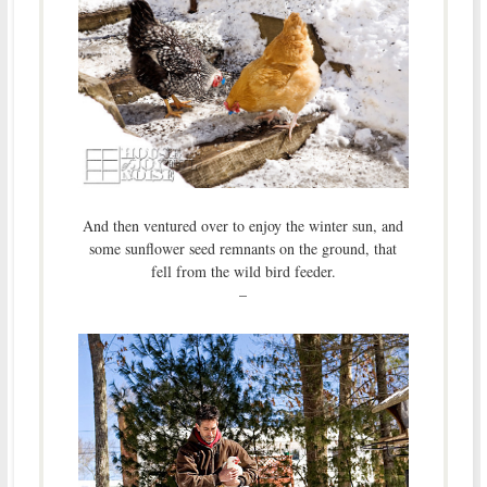
And then ventured over to enjoy the winter sun, and
some sunflower seed remnants on the ground, that
fell from the wild bird feeder.
–