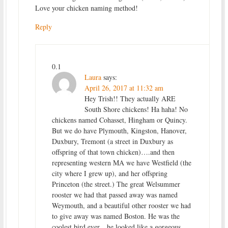
Love your chicken naming method!
Reply
0.1
Laura
says:
April 26, 2017 at 11:32 am
Hey Trish!! They actually ARE
South Shore chickens! Ha haha! No
chickens named Cohasset, Hingham or Quincy.
But we do have Plymouth, Kingston, Hanover,
Duxbury, Tremont (a street in Duxbury as
offspring of that town chicken)….and then
representing western MA we have Westfield (the
city where I grew up), and her offspring
Princeton (the street.) The great Welsummer
rooster we had that passed away was named
Weymouth, and a beautiful other rooster we had
to give away was named Boston. He was the
coolest bird ever…he looked like a gorgeous