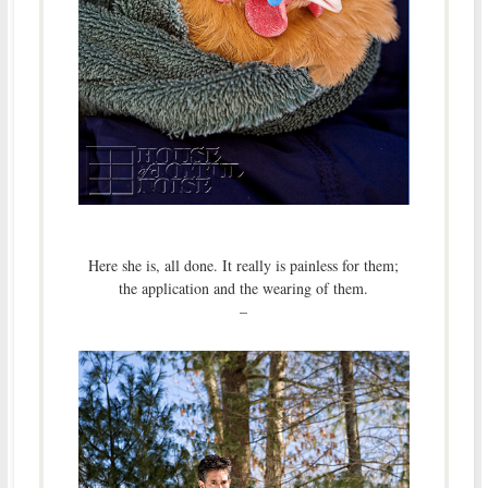
Here she is, all done. It really is painless for them;
the application and the wearing of them.
–