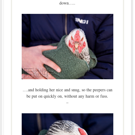
down…..
….and holding her nice and snug, so the peepers can
be put on quickly on, without any harm or fuss.
–