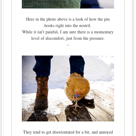
Here in the photo above is a look of how the pin
hooks right into the nostril.
While it isn’t painful, I am sure there is a momentary
level of discomfort, just from the pressure.
–
They tend to get disorientated for a bit, and annoyed