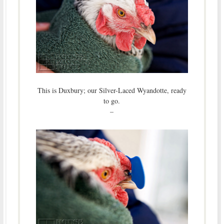
This is Duxbury; our Silver-Laced Wyandotte, ready
to go.
–