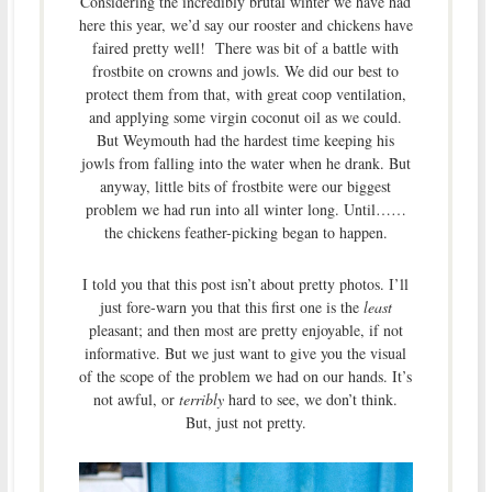
Considering the incredibly brutal winter we have had
here this year, we’d say our rooster and chickens have
faired pretty well! There was bit of a battle with
frostbite on crowns and jowls. We did our best to
protect them from that, with great coop ventilation,
and applying some virgin coconut oil as we could.
But Weymouth had the hardest time keeping his
jowls from falling into the water when he drank. But
anyway, little bits of frostbite were our biggest
problem we had run into all winter long. Until……
the chickens feather-picking began to happen.
I told you that this post isn’t about pretty photos. I’ll
just fore-warn you that this first one is the
least
pleasant; and then most are pretty enjoyable, if not
informative. But we just want to give you the visual
of the scope of the problem we had on our hands. It’s
not awful, or
terribly
hard to see, we don’t think.
But, just not pretty.