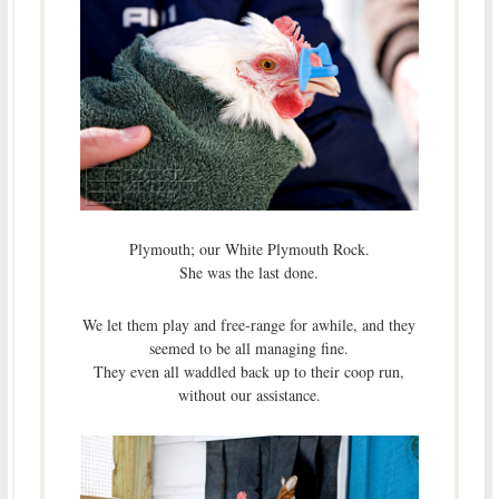
Plymouth; our White Plymouth Rock.
She was the last done.
We let them play and free-range for awhile, and they
seemed to be all managing fine.
They even all waddled back up to their coop run,
without our assistance.