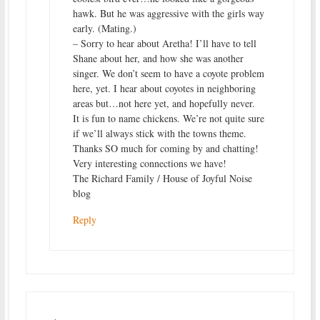
hawk. But he was aggressive with the girls way
early. (Mating.)
– Sorry to hear about Aretha! I’ll have to tell
Shane about her, and how she was another
singer. We don’t seem to have a coyote problem
here, yet. I hear about coyotes in neighboring
areas but…not here yet, and hopefully never.
It is fun to name chickens. We’re not quite sure
if we’ll always stick with the towns theme.
Thanks SO much for coming by and chatting!
Very interesting connections we have!
The Richard Family / House of Joyful Noise
blog
Reply