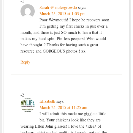
-1
Sarah @ makegrowdo
says:
March 25, 2015 at 1:03 pm
Poor Weymouth! I hope he recovers soon.
I’m getting my first chicks in just over a
month, and there is just SO much to learn that it
makes my head spin. Pin-less peepers? Who would
have thought!? Thanks for having such a great
resource and GORGEOUS photos!! xx
Reply
-2
Elizabeth
says:
March 24, 2015 at 11:25 am
I will admit this made me giggle a little
bit. Your chickens look like they are
wearing Elton John glasses! I love the *idea* of
backyard chickens but reality is I would not put the