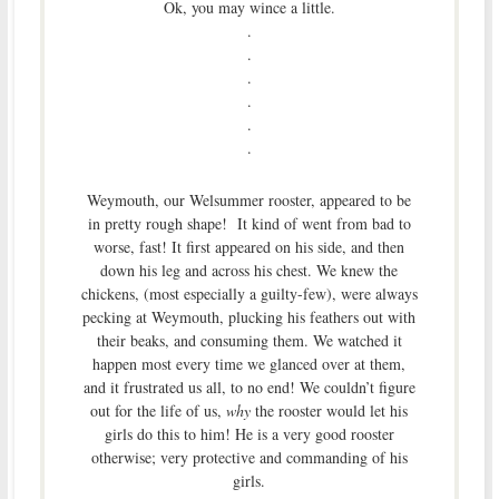
Ok, you may wince a little.
.
.
.
.
.
.
Weymouth, our Welsummer rooster, appeared to be
in pretty rough shape! It kind of went from bad to
worse, fast! It first appeared on his side, and then
down his leg and across his chest. We knew the
chickens, (most especially a guilty-few), were always
pecking at Weymouth, plucking his feathers out with
their beaks, and consuming them. We watched it
happen most every time we glanced over at them,
and it frustrated us all, to no end! We couldn’t figure
out for the life of us,
why
the rooster would let his
girls do this to him! He is a very good rooster
otherwise; very protective and commanding of his
girls.