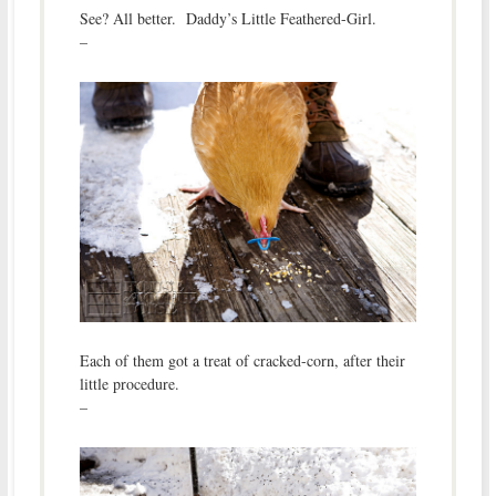
See? All better. Daddy’s Little Feathered-Girl.
–
Each of them got a treat of cracked-corn, after their
little procedure.
–