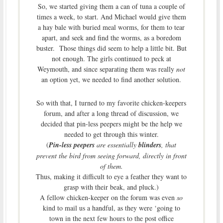
So, we started giving them a can of tuna a couple of
times a week, to start. And Michael would give them
a hay bale with buried meal worms, for them to tear
apart, and seek and find the worms, as a boredom
buster. Those things did seem to help a little bit. But
not enough. The girls continued to peck at
Weymouth, and since separating them was really
not
an option yet, we needed to find another solution.
So with that, I turned to my favorite chicken-keepers
forum, and after a long thread of discussion, we
decided that pin-less peepers might be the help we
needed to get through this winter.
(
Pin-less peepers
are essentially
blinders
, that
prevent the bird from seeing forward, directly in front
of them.
Thus, making it difficult to eye a feather they want to
grasp with their beak, and pluck.)
A fellow chicken-keeper on the forum was even
so
kind to mail us a handful, as they were ‘going to
town in the next few hours to the post office