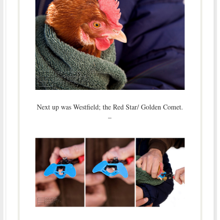
Next up was Westfield; the Red Star/ Golden Comet.
–