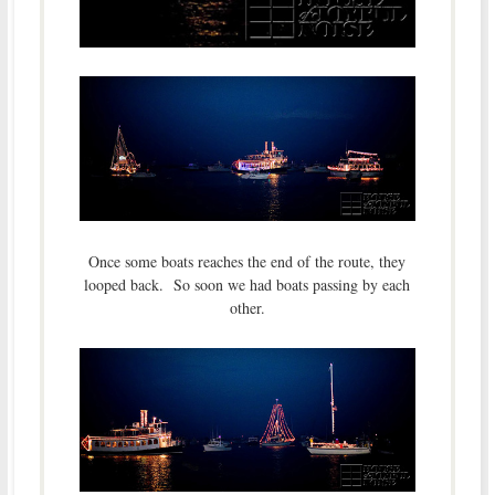
Once some boats reaches the end of the route, they
looped back. So soon we had boats passing by each
other.