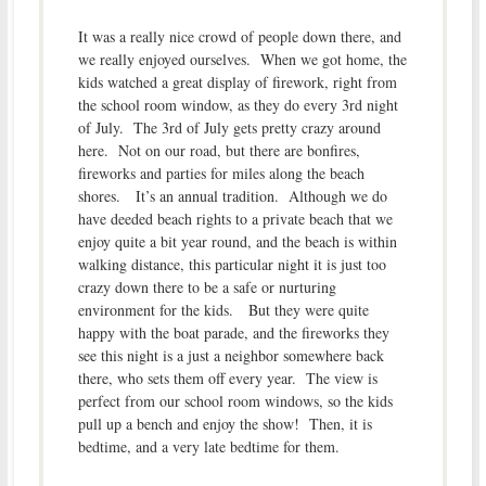
It was a really nice crowd of people down there, and
we really enjoyed ourselves. When we got home, the
kids watched a great display of firework, right from
the school room window, as they do every 3rd night
of July. The 3rd of July gets pretty crazy around
here. Not on our road, but there are bonfires,
fireworks and parties for miles along the beach
shores. It’s an annual tradition. Although we do
have deeded beach rights to a private beach that we
enjoy quite a bit year round, and the beach is within
walking distance, this particular night it is just too
crazy down there to be a safe or nurturing
environment for the kids. But they were quite
happy with the boat parade, and the fireworks they
see this night is a just a neighbor somewhere back
there, who sets them off every year. The view is
perfect from our school room windows, so the kids
pull up a bench and enjoy the show! Then, it is
bedtime, and a very late bedtime for them.