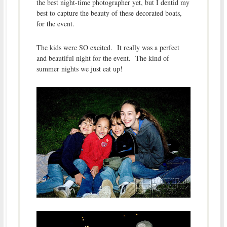
the best night-time photographer yet, but I dentid my
best to capture the beauty of these decorated boats,
for the event.
The kids were SO excited. It really was a perfect
and beautiful night for the event. The kind of
summer nights we just eat up!