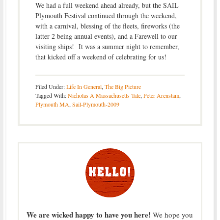
We had a full weekend ahead already, but the SAIL
Plymouth Festival continued through the weekend,
with a carnival, blessing of the fleets, fireworks (the
latter 2 being annual events), and a Farewell to our
visiting ships! It was a summer night to remember,
that kicked off a weekend of celebrating for us!
Filed Under:
Life In General
,
The Big Picture
Tagged With:
Nicholas A Massachusetts Tale
,
Peter Arenstam
,
Plymouth MA
,
Sail-Plymouth-2009
We are wicked happy to have you here!
We hope you