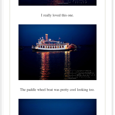
I really loved this one.
The paddle wheel boat was pretty cool looking too.