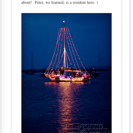
about! Peter, we learned, is a resident here. )