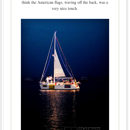
think the American flags, waving off the back, was a
very nice touch.