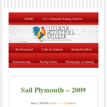
HOME
{A}’s Chipmunk Training Archives
The Homestead
Crafts & Creations
Recipes/FoodFun
Homeschooling
The Big Picture
Photography & Lettering
Sail Plymouth – 2009
July 5, 2009
By
Laura
3 Comments