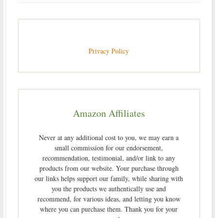
Privacy Policy
Amazon Affiliates
Never at any additional cost to you, we may earn a
small commission for our endorsement,
recommendation, testimonial, and/or link to any
products from our website. Your purchase through
our links helps support our family, while sharing with
you the products we authentically use and
recommend, for various ideas, and letting you know
where you can purchase them. Thank you for your