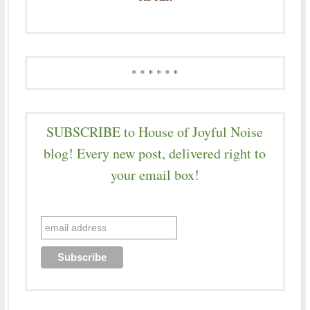
* * * * * *
SUBSCRIBE to House of Joyful Noise
blog! Every new post, delivered right to
your email box!