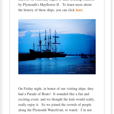
by Plymouth’s Mayflower II. To learn more about
here
the history of these ships, you can click
.
On Friday night, in honor of our visiting ships, they
had a Parade of Boats! It sounded like a fun and
exciting event, and we thought the kids would really,
really enjoy it. So we joined the crowds of people
along the Plymouth Waterfront, to watch. I’m not