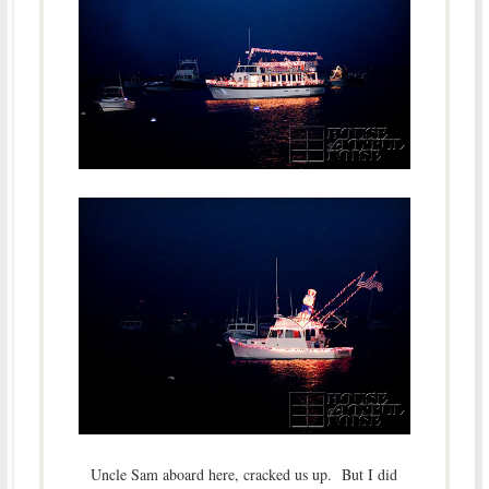
Uncle Sam aboard here, cracked us up. But I did