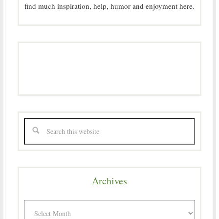
find much inspiration, help, humor and enjoyment here.
Archives
Archives