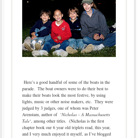
Here’s a good handful of some of the boats in the
parade. The boat owners were to do their best to
make their boats look the most festive, by using
lights, music or other noise makers, etc. They were
judged by 3 judges, one of whom was Peter
Arenstam, author of ‘
Nicholas – A Massachusetts
Tale
‘, among other titles. (Nicholas is the first
chapter book our 6 year old triplets read, this year,
and I very much enjoyed it myself, as I’ve blogged