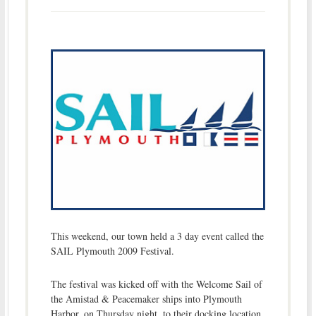
This weekend, our town held a 3 day event called the
SAIL Plymouth 2009 Festival.
The festival was kicked off with the Welcome Sail of
the Amistad & Peacemaker ships into Plymouth
Harbor, on Thursday night, to their docking location