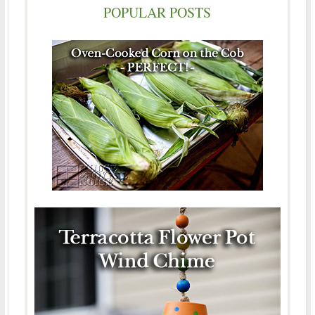
POPULAR POSTS