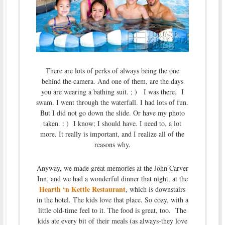
There are lots of perks of always being the one
behind the camera. And one of them, are the days
you are wearing a bathing suit. ; ) I was there. I
swam. I went through the waterfall. I had lots of fun.
But I did not go down the slide. Or have my photo
taken. : ) I know; I should have. I need to, a lot
more. It really is important, and I realize all of the
reasons why.
Anyway, we made great memories at the John Carver
Inn, and we had a wonderful dinner that night, at the
Hearth ‘n Kettle Restaurant
, which is downstairs
in the hotel. The kids love that place. So cozy, with a
little old-time feel to it. The food is great, too. The
kids ate every bit of their meals (as always-they love