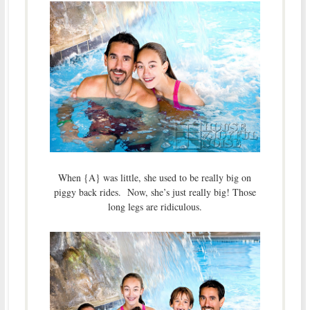
When {A} was little, she used to be really big on
piggy back rides. Now, she’s just really big! Those
long legs are ridiculous.