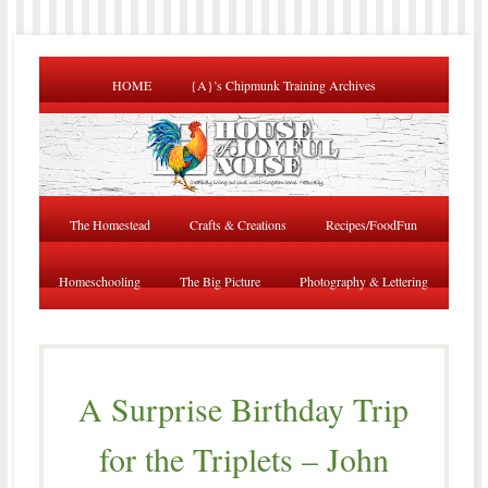
HOME
{A}’s Chipmunk Training Archives
The Homestead
Crafts & Creations
Recipes/FoodFun
Homeschooling
The Big Picture
Photography & Lettering
A Surprise Birthday Trip
for the Triplets – John