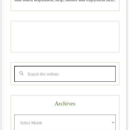
Archives
Archives