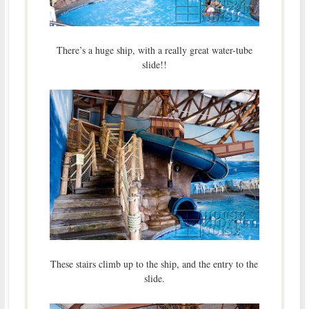
There’s a huge ship, with a really great water-tube
slide!!
These stairs climb up to the ship, and the entry to the
slide.