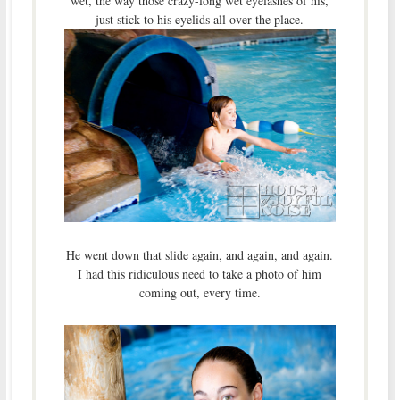
wet, the way those crazy-long wet eyelashes of his,
just stick to his eyelids all over the place.
He went down that slide again, and again, and again.
I had this ridiculous need to take a photo of him
coming out, every time.