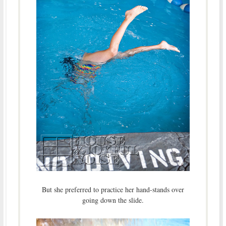
But she preferred to practice her hand-stands over
going down the slide.