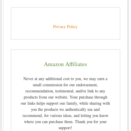
Privacy Policy
Amazon Affiliates
Never at any additional cost to you, we may earn a
small commission for our endorsement,
recommendation, testimonial, and/or link to any
products from our website. Your purchase through
our links helps support our family, while sharing with
you the products we authentically use and
recommend, for various ideas, and letting you know
where you can purchase them. Thank you for your
support!