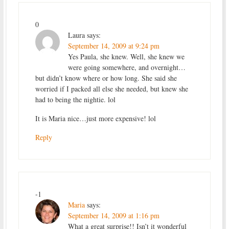
0
Laura
says:
September 14, 2009 at 9:24 pm
Yes Paula, she knew. Well, she knew we
were going somewhere, and overnight…
but didn’t know where or how long. She said she
worried if I packed all else she needed, but knew she
had to being the nightie. lol
It is Maria nice…just more expensive! lol
Reply
-1
Maria
says:
September 14, 2009 at 1:16 pm
What a great surprise!! Isn’t it wonderful