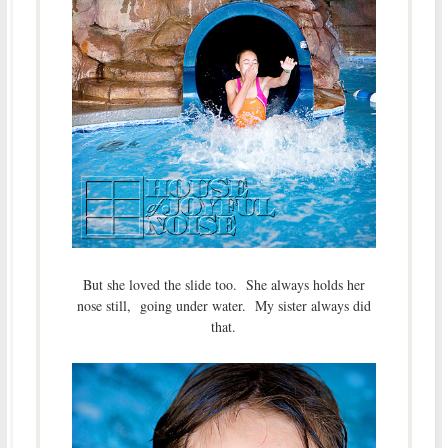
But she loved the slide too. She always holds her
nose still, going under water. My sister always did
that.