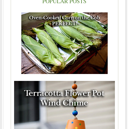
POPULAR POSTS