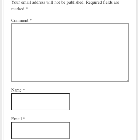
Your email address will not be published.
Required fields are
marked
*
Comment
*
Name
*
Email
*