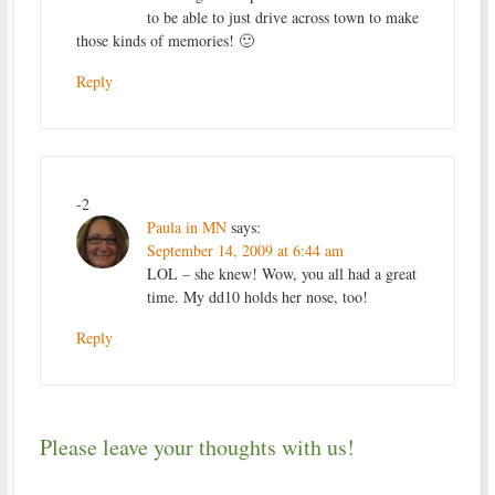
to be able to just drive across town to make
those kinds of memories! 🙂
Reply
-2
Paula in MN
says:
September 14, 2009 at 6:44 am
LOL – she knew! Wow, you all had a great
time. My dd10 holds her nose, too!
Reply
Please leave your thoughts with us!