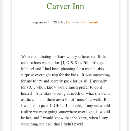
Carver Inn
September 13, 2009
By
Laura
4 Comments
We are continuing to share with you here, our little
celebrations we had for {J, O & S}’s 7th birthday.
Michael and I had been planning for a month, this
surprise overnight trip for the kids. It was interesting
for me to try and secretly pack for us all! Especially
for {A}, who I know would much prefer to do it
herself! She likes to bring as much of what she owns
as she can, and there are a lot of ‘musts’ as well. But
I wanted to pack LIGHT. I thought, if anyone would
realize we were going somewhere overnight, it would
be her, and I would know that she knew, when I saw
something she had, that I didn’t pack!