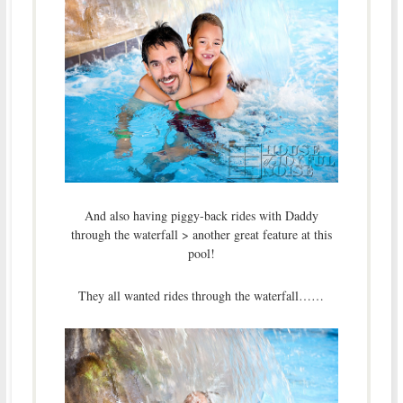
And also having piggy-back rides with Daddy
through the waterfall > another great feature at this
pool!
They all wanted rides through the waterfall……