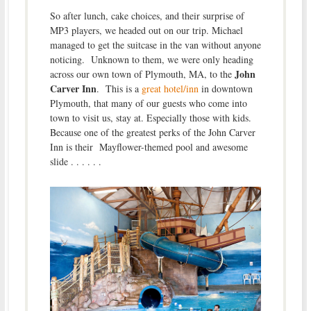
So after lunch, cake choices, and their surprise of
MP3 players, we headed out on our trip. Michael
managed to get the suitcase in the van without anyone
noticing. Unknown to them, we were only heading
John
across our own town of Plymouth, MA, to the
Carver Inn
. This is a
great hotel/inn
in downtown
Plymouth, that many of our guests who come into
town to visit us, stay at. Especially those with kids.
Because one of the greatest perks of the John Carver
Inn is their Mayflower-themed pool and awesome
slide . . . . . .