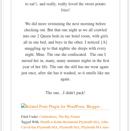
to eat!), and really, really loved the sweet-potato
fries!
We did more swimming the next morning before
checking out. But that one night as we all crawled
into our 2 Queen beds in our hotel room, with girls
all in one bed, and boys in the other, I noticed {A}
snuggling up to that nightie she sleeps with every
night. Mine. The one she confiscated. The one I
nursed her in, many, many summer nights in the first
year of her life. The one she still has me wear again
just once, after she has it washed, so it smells like me
again.
The one…I didn’t pack!
Filed Under:
Celebrations
,
The Big Picture
Tagged With:
Hearth-n-Kettle-Restaurant-Plymouth-MA
,
John-
Carver-Inn-Plymouth-MA
,
Plymouth MA
,
Plymouth-MA-inns-