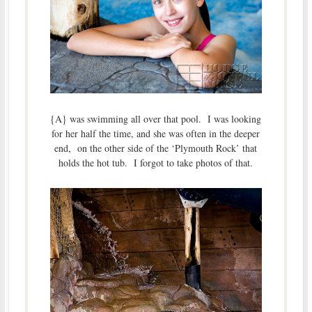
{A} was swimming all over that pool. I was looking
for her half the time, and she was often in the deeper
end, on the other side of the ‘Plymouth Rock’ that
holds the hot tub. I forgot to take photos of that.