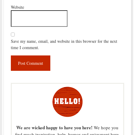
Website
Save my name, email, and website in this browser for the next
time I comment.
We are wicked happy to have you here!
We hope you
find much inspiration, help, humor and enjoyment here.