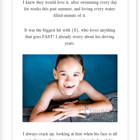
I knew they would love it, after swimming every day
for weeks this past summer, and loving every water-
filled-minute of it.
It was the biggest hit with {S}, who loves anything
that goes FAST! I already worry about his driving
years.
I always crack up, looking at him when his face is all