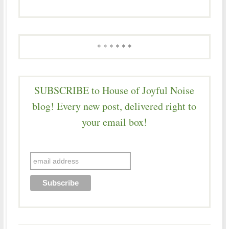
* * * * * *
SUBSCRIBE to House of Joyful Noise
blog! Every new post, delivered right to
your email box!