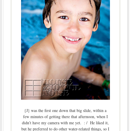
{J} was the first one down that big slide, within a
few minutes of getting there that afternoon, when I
didn’t have my camera with me yet. : / He liked it,
but he preferred to do other water-related things, so I