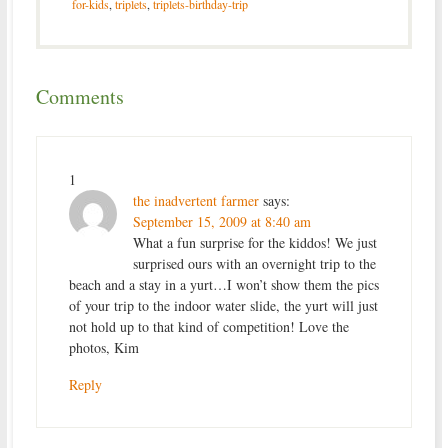
for-kids
,
triplets
,
triplets-birthday-trip
Comments
1
the inadvertent farmer
says:
September 15, 2009 at 8:40 am
What a fun surprise for the kiddos! We just
surprised ours with an overnight trip to the
beach and a stay in a yurt…I won’t show them the pics
of your trip to the indoor water slide, the yurt will just
not hold up to that kind of competition! Love the
photos, Kim
Reply