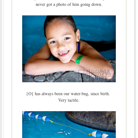
never got a photo of him going down.
{O} has always been our water-bug, since birth.
Very tactile.