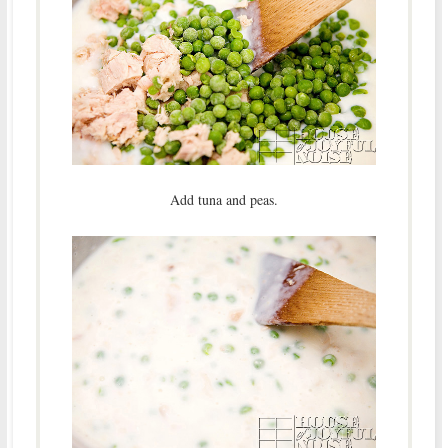
Add tuna and peas.