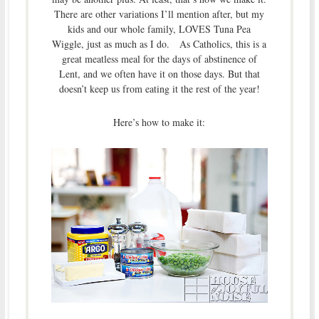
There are other variations I’ll mention after, but my
kids and our whole family, LOVES Tuna Pea
Wiggle, just as much as I do. As Catholics, this is a
great meatless meal for the days of abstinence of
Lent, and we often have it on those days. But that
doesn’t keep us from eating it the rest of the year!
Here’s how to make it: