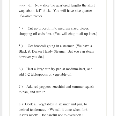
>>> d.) Now slice the quartered lengths the short
way, about 1/4″ thick. You will have nice quarter-
0f-a-slice pieces.
4.) Cut up broccoli into medium sized pieces,
chopping off ends first. (You will chop it all up later.)
5.) Get broccoli going in a steamer. (We have a
Black & Decker Handy Steamer. But you can steam
however you do.)
6.) Heat a large stir-fry pan at medium-heat, and
add 1-2 tablespoons of vegetable oil.
7.) Add red peppers, zucchini and summer squash
to pan, and stir up.
8.) Cook all vegetables in steamer and pan, to
desired tenderness. (We call it done when fork
inserts nicely. Be careful not to overcook.)