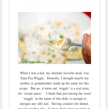
When I was a kid, my absolute favorite meal, was
Tuna Pea Wiggle. Honestly, I thought maybe my
mother or grandmother made up the name for this
recipe. But no, it turns out ‘wiggle’ is a real term,
for ‘cream sauce’. I think that just having the word
‘wiggle’ in the name of this dish, is enough to
intrigue any silly kid. Having crackers for dinner,
may be another plus. At least, that’s how we make it.