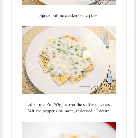
Spread saltine crackers on a plate.
Ladle Tuna Pea Wiggle over the saltine crackers.
Salt and pepper a bit more, if desired. I desire.