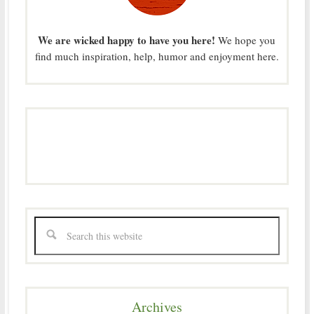
We are wicked happy to have you here!
We hope you
find much inspiration, help, humor and enjoyment here.
Archives