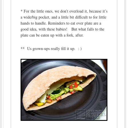
* For the little ones, we don’t overload it, because it’s
a wide/big pocket, and a little bit difficult to for little
hands to handle. Reminders to eat over plate are a
good idea, with these babies! But what falls to the
plate can be eaten up with a fork, after.
** Us grown-ups really fill it up. : )