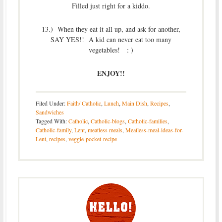
Filled just right for a kiddo.
13.) When they eat it all up, and ask for another,
SAY YES!! A kid can never eat too many
vegetables! : )
ENJOY!!
Filed Under:
Faith/ Catholic
,
Lunch
,
Main Dish
,
Recipes
,
Sandwiches
Tagged With:
Catholic
,
Catholic-blogs
,
Catholic-families
,
Catholic-family
,
Lent
,
meatless meals
,
Meatless-meal-ideas-for-
Lent
,
recipes
,
veggie-pocket-recipe