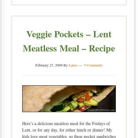
Veggie Pockets – Lent
Meatless Meal – Recipe
February 27, 2009
By
Laura
5 Comments
Here’s a delicious meatless meal for the Fridays of
Lent, or for any day, for either lunch or dinner! My
kids love most vegetables, so these pocket sandwiches