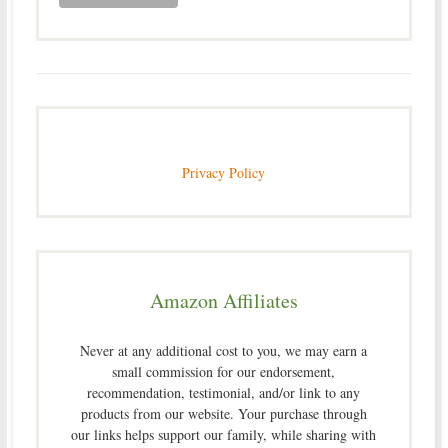
Privacy Policy
Amazon Affiliates
Never at any additional cost to you, we may earn a
small commission for our endorsement,
recommendation, testimonial, and/or link to any
products from our website. Your purchase through
our links helps support our family, while sharing with