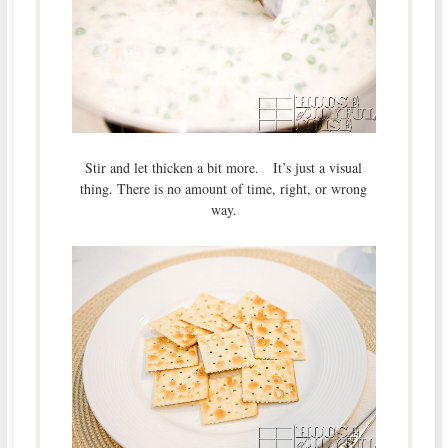
Stir and let thicken a bit more. It’s just a visual
thing. There is no amount of time, right, or wrong
way.