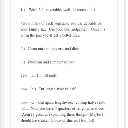
1.) Wash *all vegetables well, of course. : )
*How many of each vegetable you use depends on
your family size. Use your best judgement. Once it’s
all in the pan you’ll get a better idea.
2.) Clean out red peppers, and dice.
3.) Zucchini and summer squash:
>>> a.) Cut off ends.
>>> b.) Cut length-wise in half
>>> c.) Cut again lengthwise, cutting halves into
half. Now you have 4 quarters of lengthwise slices.
(Aren’t I great at explaining these things? Maybe I
should have taken photos of this part too. lol)