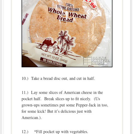
10.) Take a bread disc out, and cut in half.
11.) Lay some slices of American cheese in the
pocket half. Break slices up to fit nicely. (Us
grown-ups sometimes put some Pepper-Jack in too,
for some kick! But it’s delicious just with
American.).
12.) *Fill pocket up with vegetables.