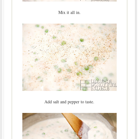
Mix it all in.
Add salt and pepper to taste.