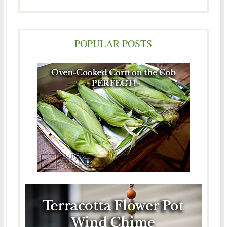
POPULAR POSTS