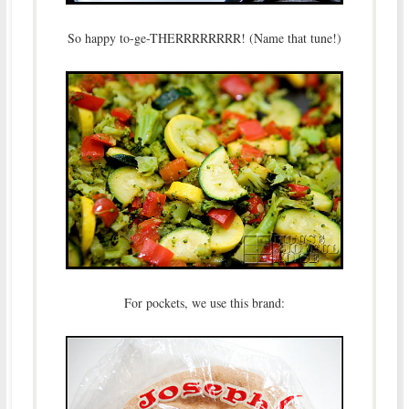
So happy to-ge-THERRRRRRRR! (Name that tune!)
For pockets, we use this brand: