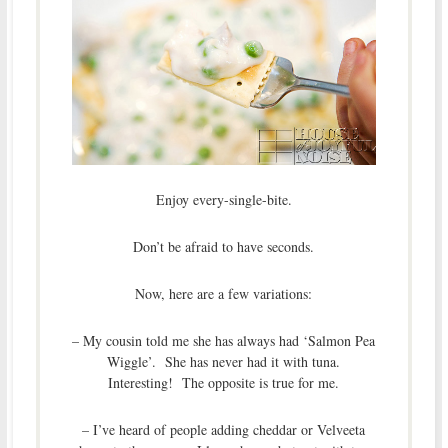
Enjoy every-single-bite.
Don’t be afraid to have seconds.
Now, here are a few variations:
– My cousin told me she has always had ‘Salmon Pea
Wiggle’. She has never had it with tuna.
Interesting! The opposite is true for me.
– I’ve heard of people adding cheddar or Velveeta