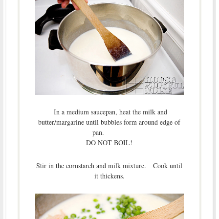
In a medium saucepan, heat the milk and
butter/margarine until bubbles form around edge of
pan.
DO NOT BOIL!
Stir in the cornstarch and milk mixture. Cook until
it thickens.