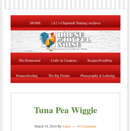
HOME
{A}’s Chipmunk Training Archives
The Homestead
Crafts & Creations
Recipes/FoodFun
Homeschooling
The Big Picture
Photography & Lettering
Tuna Pea Wiggle
March 18, 2010
By
Laura
49 Comments