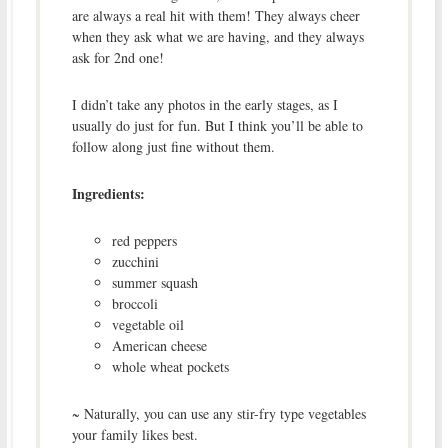
are always a real hit with them! They always cheer
when they ask what we are having, and they always
ask for 2nd one!
I didn’t take any photos in the early stages, as I
usually do just for fun. But I think you’ll be able to
follow along just fine without them.
Ingredients:
red peppers
zucchini
summer squash
broccoli
vegetable oil
American cheese
whole wheat pockets
~ Naturally, you can use any stir-fry type vegetables
your family likes best.