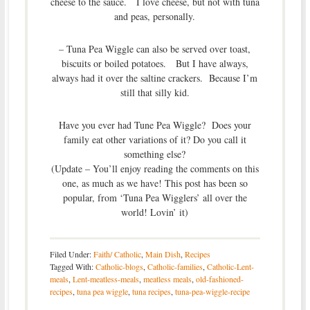
cheese to the sauce. I love cheese, but not with tuna
and peas, personally.
– Tuna Pea Wiggle can also be served over toast,
biscuits or boiled potatoes. But I have always,
always had it over the saltine crackers. Because I’m
still that silly kid.
Have you ever had Tune Pea Wiggle? Does your
family eat other variations of it? Do you call it
something else?
(Update – You’ll enjoy reading the comments on this
one, as much as we have! This post has been so
popular, from ‘Tuna Pea Wigglers’ all over the
world! Lovin’ it)
Filed Under:
Faith/ Catholic
,
Main Dish
,
Recipes
Tagged With:
Catholic-blogs
,
Catholic-families
,
Catholic-Lent-
meals
,
Lent-meatless-meals
,
meatless meals
,
old-fashioned-
recipes
,
tuna pea wiggle
,
tuna recipes
,
tuna-pea-wiggle-recipe