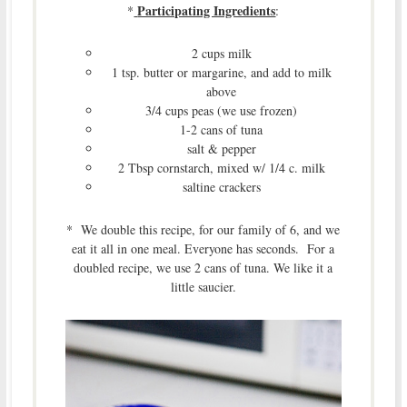
Participating Ingredients
*
:
2 cups milk
1 tsp. butter or margarine, and add to milk
above
3/4 cups peas (we use frozen)
1-2 cans of tuna
salt & pepper
2 Tbsp cornstarch, mixed w/ 1/4 c. milk
saltine crackers
* We double this recipe, for our family of 6, and we
eat it all in one meal. Everyone has seconds. For a
doubled recipe, we use 2 cans of tuna. We like it a
little saucier.