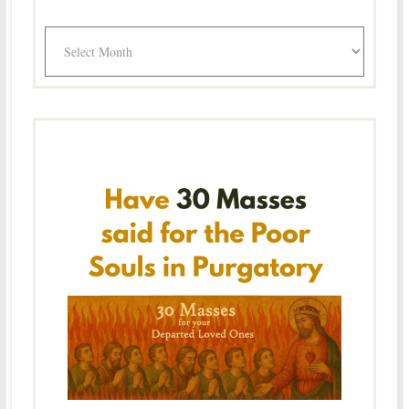
Archives