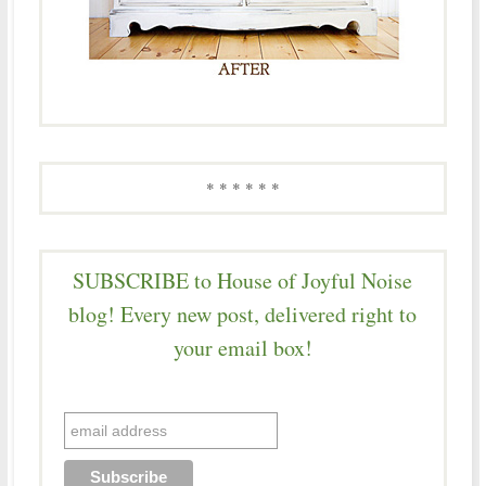
* * * * * *
SUBSCRIBE to House of Joyful Noise
blog! Every new post, delivered right to
your email box!