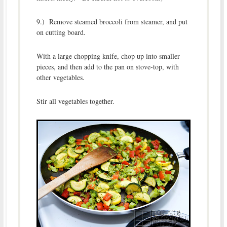
9.) Remove steamed broccoli from steamer, and put
on cutting board.
With a large chopping knife, chop up into smaller
pieces, and then add to the pan on stove-top, with
other vegetables.
Stir all vegetables together.