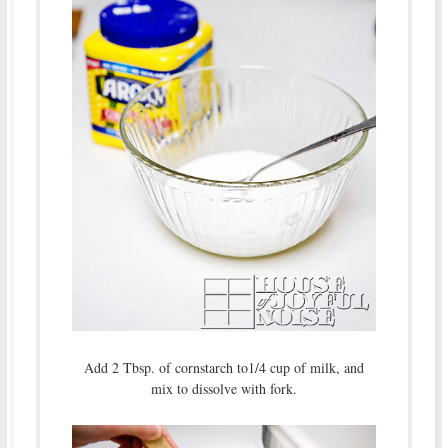
Add 2 Tbsp. of cornstarch to1/4 cup of milk, and
mix to dissolve with fork.