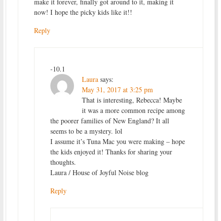
make it forever, finally got around to it, making it
now! I hope the picky kids like it!!
Reply
-10.1
Laura
says:
May 31, 2017 at 3:25 pm
That is interesting, Rebecca! Maybe
it was a more common recipe among
the poorer families of New England? It all
seems to be a mystery. lol
I assume it’s Tuna Mac you were making – hope
the kids enjoyed it! Thanks for sharing your
thoughts.
Laura / House of Joyful Noise blog
Reply