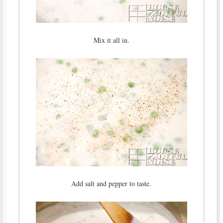
Mix it all in.
Add salt and pepper to taste.