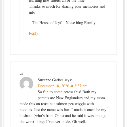
learning new tidbits all of the time.
Thanks so much for sharing your memories and
info!
– The House of Joyful Noise blog Family
Reply
-4
Suzanne Garber
says:
December 18, 2020 at 2:37 pm
So fun to come across this! Both my
parents are New Englanders and my mom
made this on toast but salmon pea wiggle with
noodles. Just the name was fun. I made it once for my
husband (who’s from Ohio) and he said it was among
the worst things I’ve ever made. Oh well.