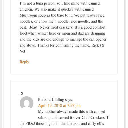
I’m not a tuna person, so I like mine with canned
chicken. We also make it quicker with canned
Mushroom soup as the base to it. We put it over rice,
noodles, or chow mein noodle, rice noodle, and the
best…toast. Never tried crackers. It’s a good comfort
food when winter here or mom and dad are dragging
and the kids are old enough to manage the can opener
and stove. Thanks for confirming the name. Rick (&
Vet).
Reply
-8
Barbara Umling
says:
April 19, 2018 at 7:57 pm
My mother always made this with canned
salmon, and served it over Club Crackers. I
ate PB&J those nights in the late 50’s and early 60’s