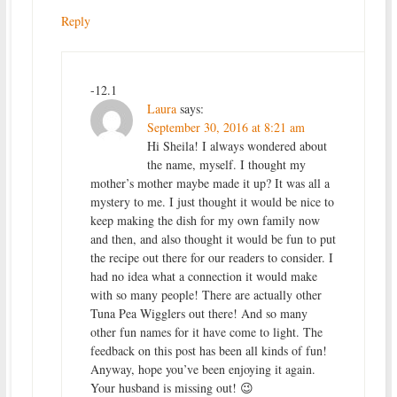
Reply
-12.1
Laura
says:
September 30, 2016 at 8:21 am
Hi Sheila! I always wondered about
the name, myself. I thought my
mother’s mother maybe made it up? It was all a
mystery to me. I just thought it would be nice to
keep making the dish for my own family now
and then, and also thought it would be fun to put
the recipe out there for our readers to consider. I
had no idea what a connection it would make
with so many people! There are actually other
Tuna Pea Wigglers out there! And so many
other fun names for it have come to light. The
feedback on this post has been all kinds of fun!
Anyway, hope you’ve been enjoying it again.
Your husband is missing out! 😉