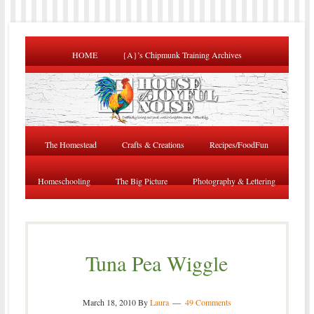
HOME
{A}’s Chipmunk Training Archives
The Homestead
Crafts & Creations
Recipes/FoodFun
Homeschooling
The Big Picture
Photography & Lettering
Tuna Pea Wiggle
March 18, 2010
By
Laura
49 Comments