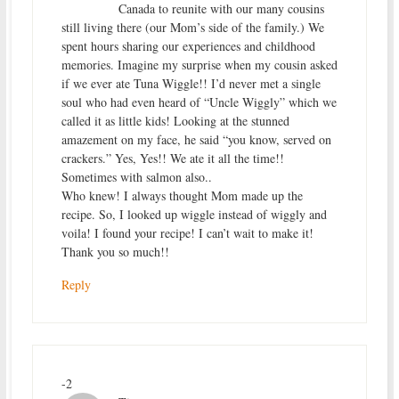
Canada to reunite with our many cousins
still living there (our Mom’s side of the family.) We
spent hours sharing our experiences and childhood
memories. Imagine my surprise when my cousin asked
if we ever ate Tuna Wiggle!! I’d never met a single
soul who had even heard of “Uncle Wiggly” which we
called it as little kids! Looking at the stunned
amazement on my face, he said “you know, served on
crackers.” Yes, Yes!! We ate it all the time!!
Sometimes with salmon also..
Who knew! I always thought Mom made up the
recipe. So, I looked up wiggle instead of wiggly and
voila! I found your recipe! I can’t wait to make it!
Thank you so much!!
Reply
-2