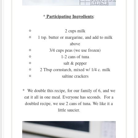
Participating Ingredients
*
:
2 cups milk
1 tsp. butter or margarine, and add to milk
above
3/4 cups peas (we use frozen)
1-2 cans of tuna
salt & pepper
2 Tbsp cornstarch, mixed w/ 1/4 c. milk
saltine crackers
* We double this recipe, for our family of 6, and we
eat it all in one meal. Everyone has seconds. For a
doubled recipe, we use 2 cans of tuna. We like it a
little saucier.