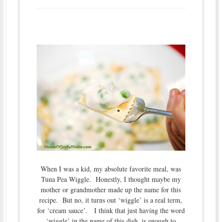
When I was a kid, my absolute favorite meal, was
Tuna Pea Wiggle. Honestly, I thought maybe my
mother or grandmother made up the name for this
recipe. But no, it turns out ‘wiggle’ is a real term,
for ‘cream sauce’. I think that just having the word
‘wiggle’ in the name of this dish, is enough to