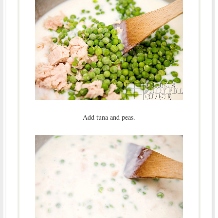
Add tuna and peas.