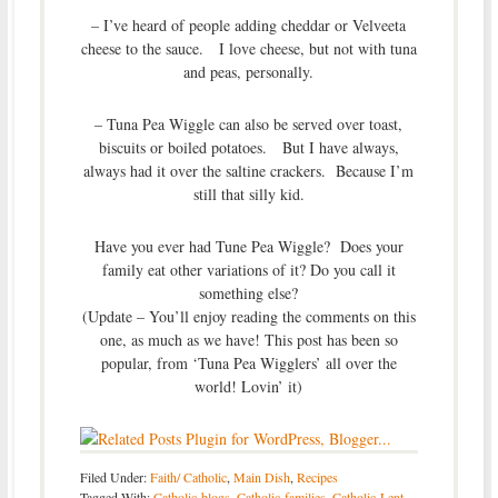
– I’ve heard of people adding cheddar or Velveeta
cheese to the sauce. I love cheese, but not with tuna
and peas, personally.
– Tuna Pea Wiggle can also be served over toast,
biscuits or boiled potatoes. But I have always,
always had it over the saltine crackers. Because I’m
still that silly kid.
Have you ever had Tune Pea Wiggle? Does your
family eat other variations of it? Do you call it
something else?
(Update – You’ll enjoy reading the comments on this
one, as much as we have! This post has been so
popular, from ‘Tuna Pea Wigglers’ all over the
world! Lovin’ it)
Filed Under:
Faith/ Catholic
,
Main Dish
,
Recipes
Tagged With:
Catholic-blogs
,
Catholic-families
,
Catholic-Lent-