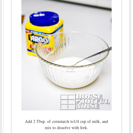
Add 2 Tbsp. of cornstarch to1/4 cup of milk, and
mix to dissolve with fork.