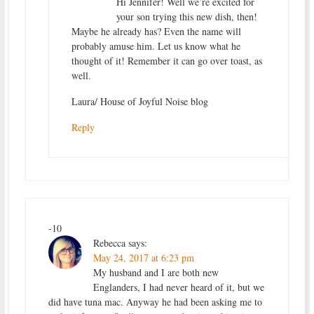
Hi Jennifer! Well we’re excited for
your son trying this new dish, then!
Maybe he already has? Even the name will
probably amuse him. Let us know what he
thought of it! Remember it can go over toast, as
well.
Laura/ House of Joyful Noise blog
Reply
-10
Rebecca
says:
May 24, 2017 at 6:23 pm
My husband and I are both new
Englanders, I had never heard of it, but we
did have tuna mac. Anyway he had been asking me to