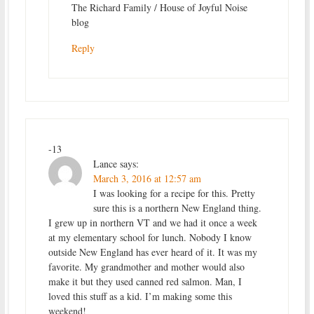
The Richard Family / House of Joyful Noise
blog
Reply
-13
Lance
says:
March 3, 2016 at 12:57 am
I was looking for a recipe for this. Pretty
sure this is a northern New England thing.
I grew up in northern VT and we had it once a week
at my elementary school for lunch. Nobody I know
outside New England has ever heard of it. It was my
favorite. My grandmother and mother would also
make it but they used canned red salmon. Man, I
loved this stuff as a kid. I’m making some this
weekend!