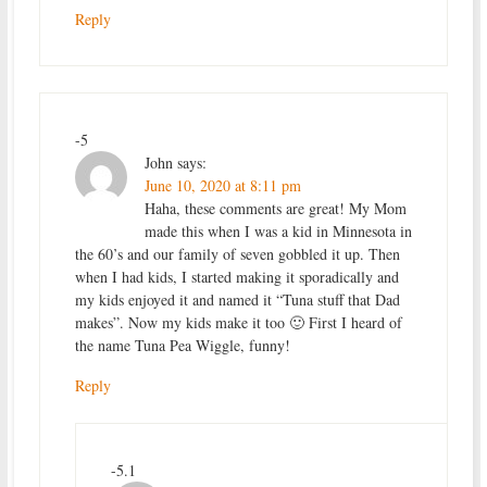
Reply
-5
John
says:
June 10, 2020 at 8:11 pm
Haha, these comments are great! My Mom
made this when I was a kid in Minnesota in
the 60’s and our family of seven gobbled it up. Then
when I had kids, I started making it sporadically and
my kids enjoyed it and named it “Tuna stuff that Dad
makes”. Now my kids make it too 🙂 First I heard of
the name Tuna Pea Wiggle, funny!
Reply
-5.1