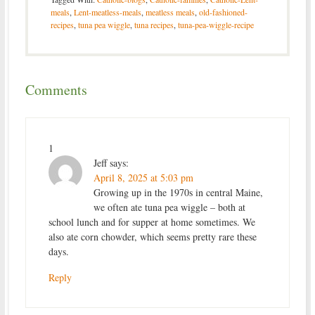
meals
,
Lent-meatless-meals
,
meatless meals
,
old-fashioned-
recipes
,
tuna pea wiggle
,
tuna recipes
,
tuna-pea-wiggle-recipe
Comments
1
Jeff
says:
April 8, 2025 at 5:03 pm
Growing up in the 1970s in central Maine,
we often ate tuna pea wiggle – both at
school lunch and for supper at home sometimes. We
also ate corn chowder, which seems pretty rare these
days.
Reply