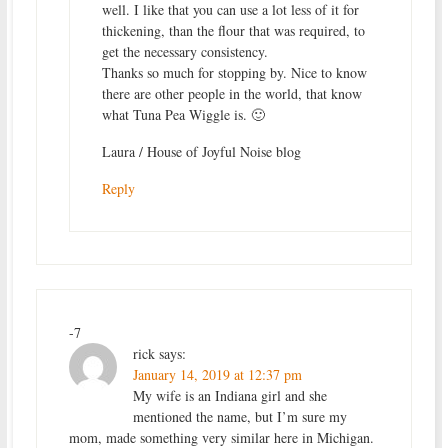
well. I like that you can use a lot less of it for
thickening, than the flour that was required, to
get the necessary consistency.
Thanks so much for stopping by. Nice to know
there are other people in the world, that know
what Tuna Pea Wiggle is. 🙂
Laura / House of Joyful Noise blog
Reply
-7
rick
says:
January 14, 2019 at 12:37 pm
My wife is an Indiana girl and she
mentioned the name, but I’m sure my
mom, made something very similar here in Michigan.