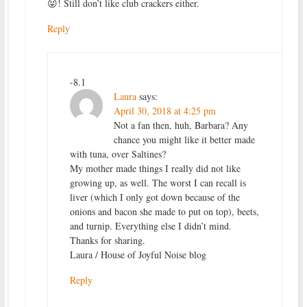
😝! Still don’t like club crackers either.
Reply
-8.1
Laura
says:
April 30, 2018 at 4:25 pm
Not a fan then, huh, Barbara? Any
chance you might like it better made
with tuna, over Saltines?
My mother made things I really did not like
growing up, as well. The worst I can recall is
liver (which I only got down because of the
onions and bacon she made to put on top), beets,
and turnip. Everything else I didn’t mind.
Thanks for sharing.
Laura / House of Joyful Noise blog
Reply