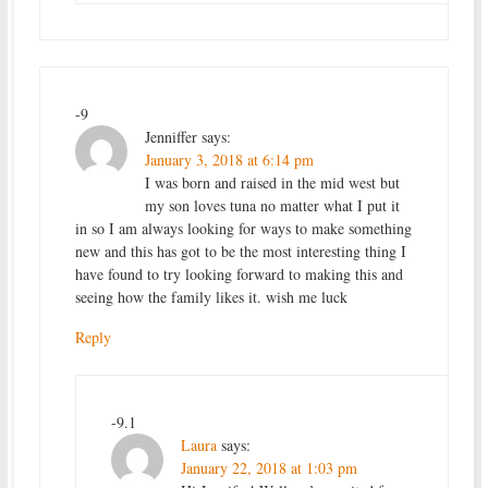
-9
Jenniffer
says:
January 3, 2018 at 6:14 pm
I was born and raised in the mid west but
my son loves tuna no matter what I put it
in so I am always looking for ways to make something
new and this has got to be the most interesting thing I
have found to try looking forward to making this and
seeing how the family likes it. wish me luck
Reply
-9.1
Laura
says:
January 22, 2018 at 1:03 pm