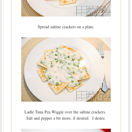
Spread saltine crackers on a plate.
Ladle Tuna Pea Wiggle over the saltine crackers.
Salt and pepper a bit more, if desired. I desire.