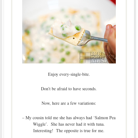
Enjoy every-single-bite.
Don’t be afraid to have seconds.
Now, here are a few variations:
– My cousin told me she has always had ‘Salmon Pea
Wiggle’. She has never had it with tuna.
Interesting! The opposite is true for me.