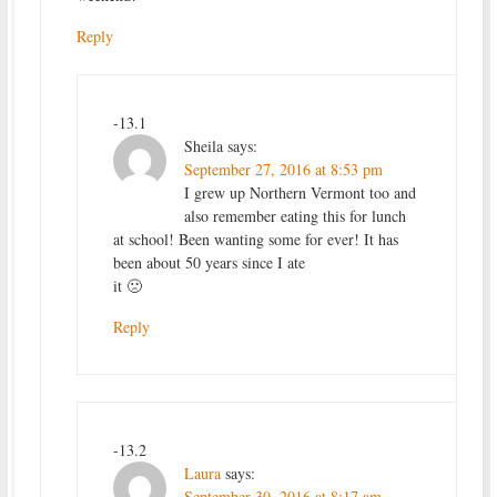
Reply
-13.1
Sheila
says:
September 27, 2016 at 8:53 pm
I grew up Northern Vermont too and
also remember eating this for lunch
at school! Been wanting some for ever! It has
been about 50 years since I ate
it 🙁
Reply
-13.2
Laura
says:
September 30, 2016 at 8:17 am