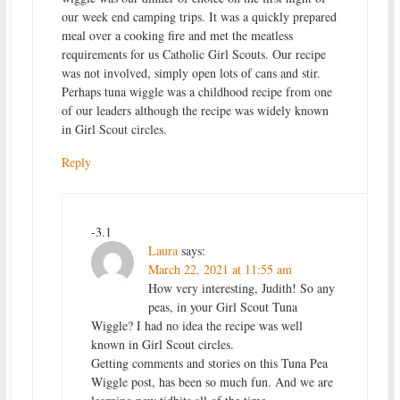
our week end camping trips. It was a quickly prepared
meal over a cooking fire and met the meatless
requirements for us Catholic Girl Scouts. Our recipe
was not involved, simply open lots of cans and stir.
Perhaps tuna wiggle was a childhood recipe from one
of our leaders although the recipe was widely known
in Girl Scout circles.
Reply
-3.1
Laura
says:
March 22, 2021 at 11:55 am
How very interesting, Judith! So any
peas, in your Girl Scout Tuna
Wiggle? I had no idea the recipe was well
known in Girl Scout circles.
Getting comments and stories on this Tuna Pea
Wiggle post, has been so much fun. And we are