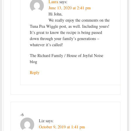
Laura
says:
June 13, 2020 at 2:41 pm
Hi John,
We really enjoy the comments on the
Tuna Pea Wiggle post, as well. Including yours!
It’s great to know the recipe is being passed
down through your family’s generations –
whatever it’s called!
The Richard Family / House of Joyful Noise
blog
Reply
-6
Liz
says:
October 9, 2019 at 1:41 pm