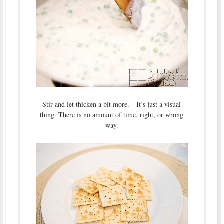
Stir and let thicken a bit more. It’s just a visual
thing. There is no amount of time, right, or wrong
way.