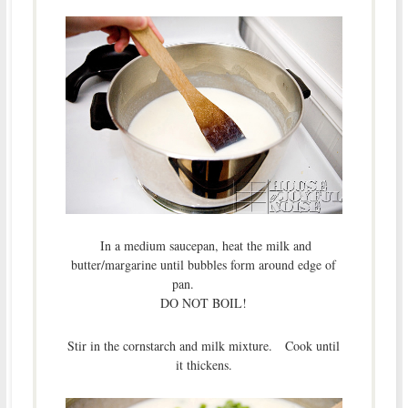
In a medium saucepan, heat the milk and
butter/margarine until bubbles form around edge of
pan.
DO NOT BOIL!
Stir in the cornstarch and milk mixture. Cook until
it thickens.