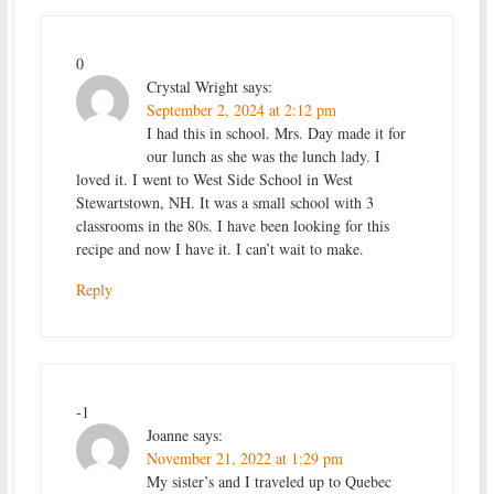
0
Crystal Wright
says:
September 2, 2024 at 2:12 pm
I had this in school. Mrs. Day made it for
our lunch as she was the lunch lady. I
loved it. I went to West Side School in West
Stewartstown, NH. It was a small school with 3
classrooms in the 80s. I have been looking for this
recipe and now I have it. I can’t wait to make.
Reply
-1
Joanne
says:
November 21, 2022 at 1:29 pm
My sister’s and I traveled up to Quebec