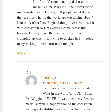
I’m from Vermont and my dad used to
make us Tuna Wiggle all the time! One of
my favorite meals! I always tell people about it and
they are like what in the world are you talking about?
I do think it’s a New England thing. I’ve never tried it
with cornstarch so I’m excited I came across this
because I always have the issue with the flour
clumping up when I’m trying to thicken it. I’m going
to try making it with cornstarch tonight!
Reply
-6.1
Laura
says:
October 10, 2019 at 9:36 am
Liz, your comment made me smile!
(What in the world?….LOL). Tuna-
Pea-Wigglers-UNITE! It was one of my favorite
meals, as well. I hope you found the cornstarch
was a great substitute for the flour, for you, as