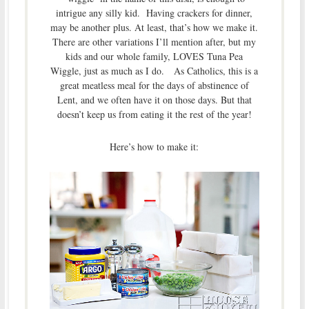
intrigue any silly kid. Having crackers for dinner,
may be another plus. At least, that’s how we make it.
There are other variations I’ll mention after, but my
kids and our whole family, LOVES Tuna Pea
Wiggle, just as much as I do. As Catholics, this is a
great meatless meal for the days of abstinence of
Lent, and we often have it on those days. But that
doesn’t keep us from eating it the rest of the year!
Here’s how to make it: