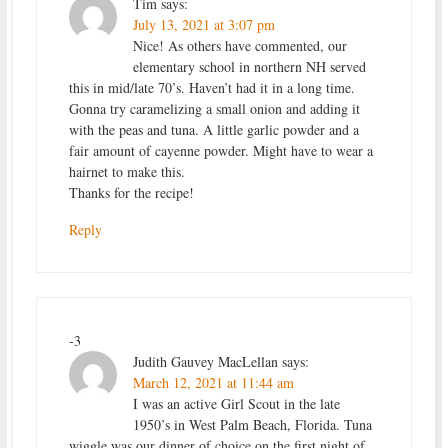
Tim
says:
July 13, 2021 at 3:07 pm
Nice! As others have commented, our
elementary school in northern NH served
this in mid/late 70’s. Haven’t had it in a long time.
Gonna try caramelizing a small onion and adding it
with the peas and tuna. A little garlic powder and a
fair amount of cayenne powder. Might have to wear a
hairnet to make this.
Thanks for the recipe!
Reply
-3
Judith Gauvey MacLellan
says:
March 12, 2021 at 11:44 am
I was an active Girl Scout in the late
1950’s in West Palm Beach, Florida. Tuna
wiggle was our dinner of choice on the first night of