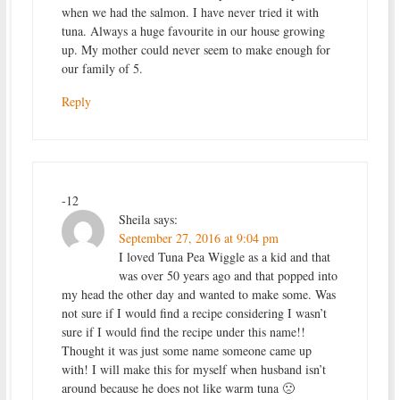
when we had the salmon. I have never tried it with
tuna. Always a huge favourite in our house growing
up. My mother could never seem to make enough for
our family of 5.
Reply
-12
Sheila
says:
September 27, 2016 at 9:04 pm
I loved Tuna Pea Wiggle as a kid and that
was over 50 years ago and that popped into
my head the other day and wanted to make some. Was
not sure if I would find a recipe considering I wasn’t
sure if I would find the recipe under this name!!
Thought it was just some name someone came up
with! I will make this for myself when husband isn’t
around because he does not like warm tuna 🙁