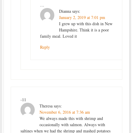
…
Dianna
says:
January 2, 2019 at 7:01 pm
I grew up with this dish in New
Hampshire. Think it is a poor
family meal. Loved it
Reply
-11
Theresa
says:
November 6, 2016 at 7:36 am
We always made this with shrimp and
occasionally with salmon. Always with
saltines when we had the shrimp and mashed potatoes