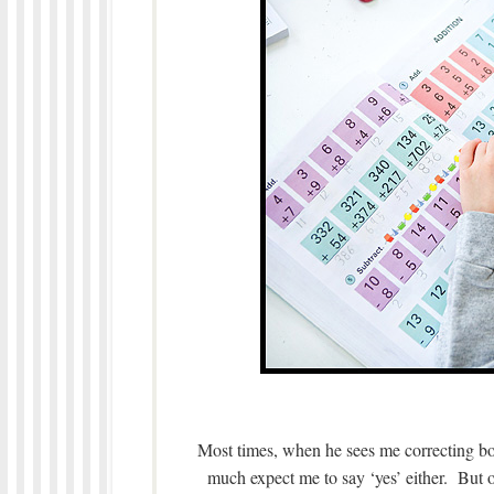
Most times, when he sees me correcting b
much expect me to say ‘yes’ either. But 