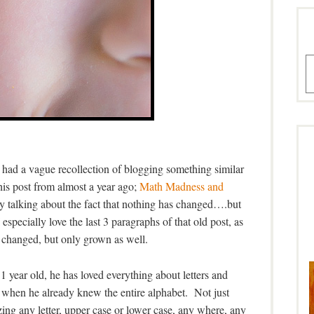
A
 had a vague recollection of blogging something similar
his post from almost a year ago;
Math Madness and
ly talking about the fact that nothing has changed….but
especially love the last 3 paragraphs of that old post, as
 changed, but only grown as well.
 year old, he has loved everything about letters and
 when he already knew the entire alphabet. Not just
ing any letter, upper case or lower case, any where, any