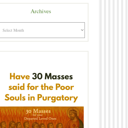
Archives
rchives