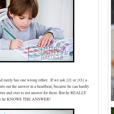
nd rarely has one wrong either. If we ask {J} or {O} a
rts out the answer in a heartbeat, because he can hardly
 over and over to not answer for them. But he REALLY
use he KNOWS THE ANSWER!