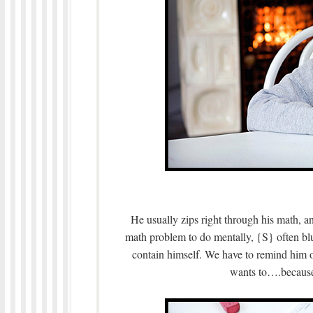
He usually zips right through his math, a
math problem to do mentally, {S} often blu
contain himself. We have to remind him
wants to….beca