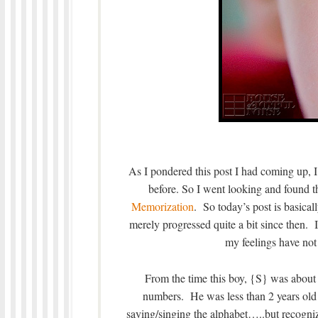
As I pondered this post I had coming up, I
before. So I went looking and found t
Memorization
. So today’s post is basical
merely progressed quite a bit since then. I 
my feelings have not
From the time this boy, {S} was about 1
numbers. He was less than 2 years old
saying/singing the alphabet…..but recogniz