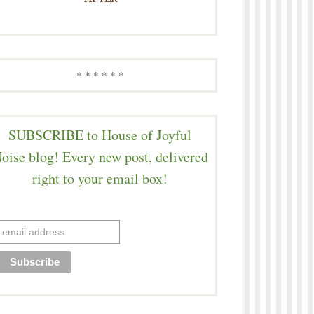
* * * * * *
SUBSCRIBE to House of Joyful
oise blog! Every new post, delivered
right to your email box!