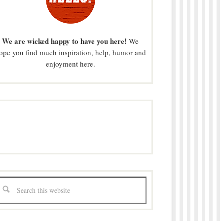
We are wicked happy to have you here!
We
ope you find much inspiration, help, humor and
enjoyment here.