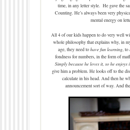
time, in any letter style. He gave the 
Counting. He’s always been very physicall
mental energy on lett
All 4 of our kids happen to do very well wit
whole philosophy that explains why, in my
age, they need to
have fun learning
, to
fondness for numbers, in the form of mat
Simply because he loves it, so he enjoys i
give him a problem. He looks off to the dis
calculate in his head. And then he wh
announcement sort of way. And then