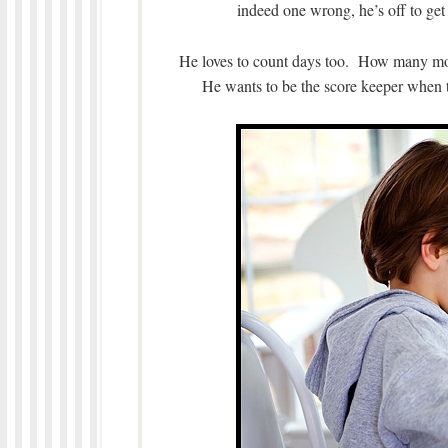
indeed one wrong, he’s off to get
He loves to count days too. How many mor
He wants to be the score keeper when t