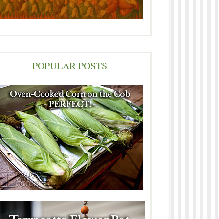
POPULAR POSTS