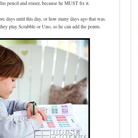
 his pencil and eraser, because he MUST fix it.
e days until this day, or how many days ago that was.
hey play Scrabble or Uno, so he can add the points.