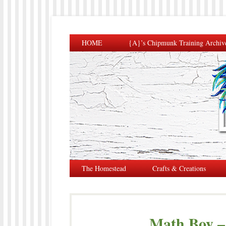
HOME
{A}’s Chipmunk Training Archiv
The Homestead
Crafts & Creations
Math Boy –