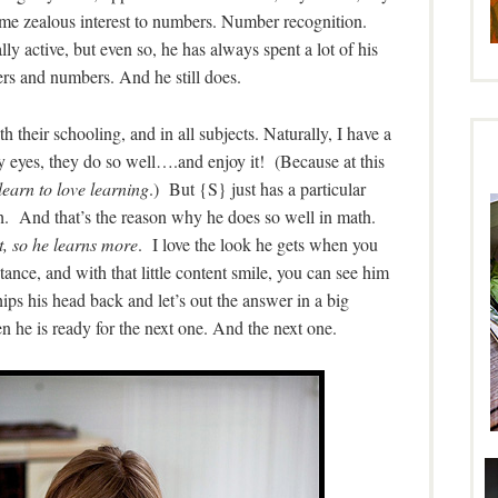
same zealous interest to numbers. Number recognition.
y active, but even so, he has always spent a lot of his
ers and numbers. And he still does.
h their schooling, and in all subjects. Naturally, I have a
 eyes, they do so well….and enjoy it! (Because at this
learn to love learning
.) But {S} just has a particular
h. And that’s the reason why he does so well in math.
t, so he learns more
. I love the look he gets when you
tance, and with that little content smile, you can see him
ips his head back and let’s out the answer in a big
 he is ready for the next one. And the next one.