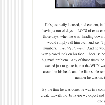
He’s just really focused, and content, in
having a run of days of LOTS of extra ener
those days, when he was ‘heading down the
would simply call him over, and say “I 
numbers…..
real-ly slow-ly
.” And he wou
very pleased look on his face….because 
big math problem. Any of those times, he 
excited just to get to it, that the WHY 
around in his head, and the little smile 
number he was on, t
By the time he was done, he was in a conte
create…..with the behavior we expect and 
one i