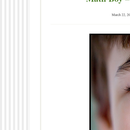
March 22, 2