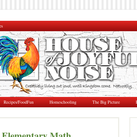
es
Recipes/FoodFun
Homeschooling
The Big Picture
 Elementary Math