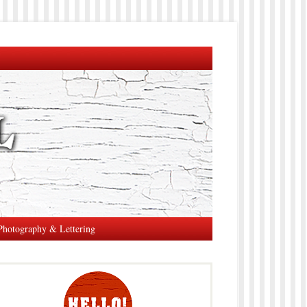
Photography & Lettering