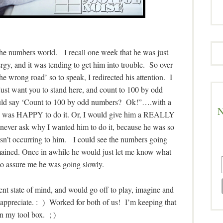
 the numbers world. I recall one week that he was just
gy, and it was tending to get him into trouble. So over
 wrong road’ so to speak, I redirected his attention. I
just want you to stand here, and count to 100 by odd
ld say ‘Count to 100 by odd numbers? Ok!”….with a
N
he was HAPPY to do it. Or, I would give him a REALLY
never ask why I wanted him to do it, because he was so
wasn’t occurring to him. I could see the numbers going
remained. Once in awhile he would just let me know what
o assure me he was going slowly.
nt state of mind, and would go off to play, imagine and
appreciate. : ) Worked for both of us! I’m keeping that
n my tool box. ; )