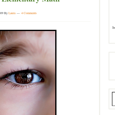
009
By
Laura
4 Comments
h