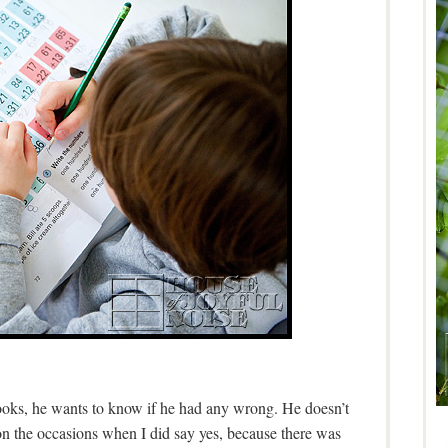
ooks, he wants to know if he had any wrong. He doesn’t
on the occasions when I did say yes, because there was