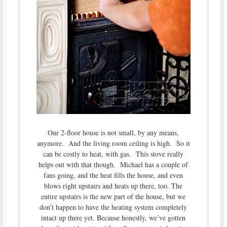
Our 2-floor house is not small, by any means,
anymore. And the living room ceiling is high. So it
can be costly to heat, with gas. This stove really
helps out with that though. Michael has a couple of
fans going, and the heat fills the house, and even
blows right upstairs and heats up there, too. The
entire upstairs is the new part of the house, but we
don’t happen to have the heating system completely
intact up there yet. Because honestly, we’ve gotten