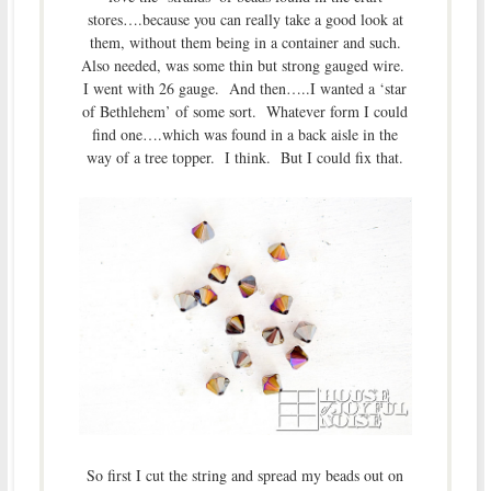
stores….because you can really take a good look at
them, without them being in a container and such.
Also needed, was some thin but strong gauged wire.
I went with 26 gauge. And then…..I wanted a ‘star
of Bethlehem’ of some sort. Whatever form I could
find one….which was found in a back aisle in the
way of a tree topper. I think. But I could fix that.
So first I cut the string and spread my beads out on