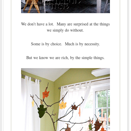
We don’t have a lot. Many are surprised at the things
we simply do without.
Some is by choice. Much is by necessity.
But we know we are rich, by the simple things.