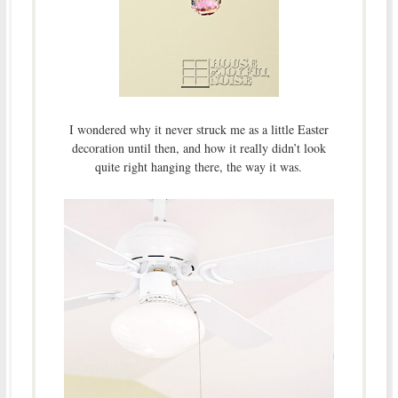
I wondered why it never struck me as a little Easter
decoration until then, and how it really didn’t look
quite right hanging there, the way it was.