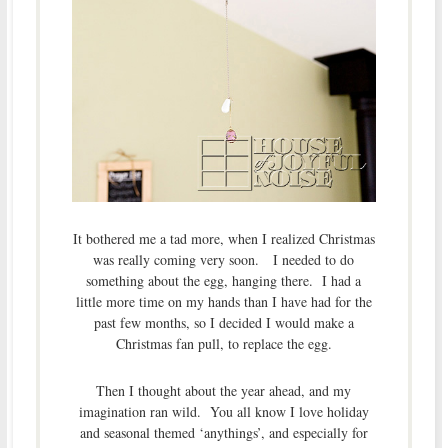
It bothered me a tad more, when I realized Christmas
was really coming very soon. I needed to do
something about the egg, hanging there. I had a
little more time on my hands than I have had for the
past few months, so I decided I would make a
Christmas fan pull, to replace the egg.
Then I thought about the year ahead, and my
imagination ran wild. You all know I love holiday
and seasonal themed ‘anythings’, and especially for