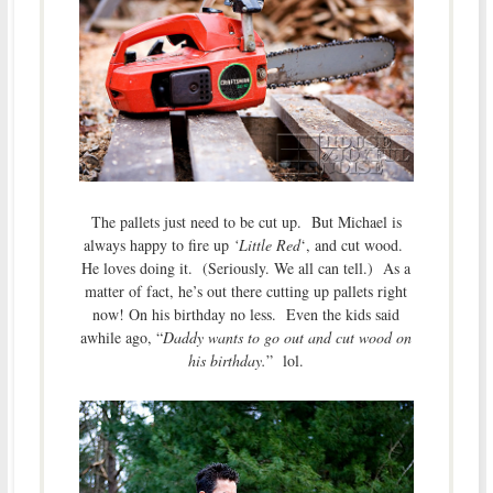
The pallets just need to be cut up. But Michael is
always happy to fire up
‘Little Red
‘, and cut wood.
He loves doing it. (Seriously. We all can tell.) As a
matter of fact, he’s out there cutting up pallets right
now! On his birthday no less. Even the kids said
awhile ago, “
Daddy wants to go out and cut wood on
his birthday.
” lol.