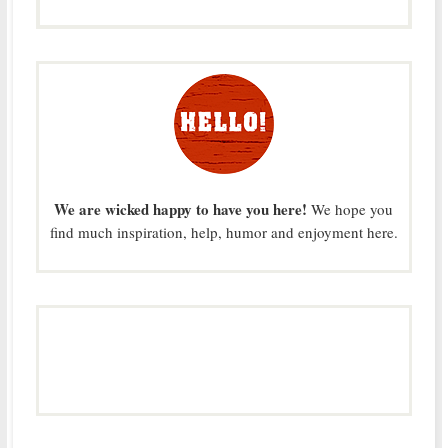
We are wicked happy to have you here!
We hope you
find much inspiration, help, humor and enjoyment here.