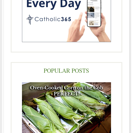
POPULAR POSTS