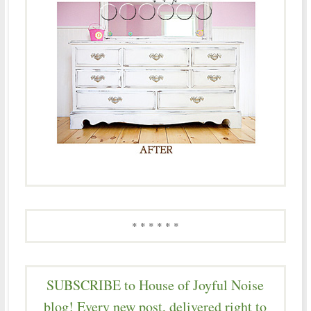
* * * * * *
SUBSCRIBE to House of Joyful Noise
blog! Every new post, delivered right to