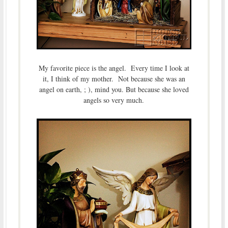
My favorite piece is the angel. Every time I look at
it, I think of my mother. Not because she was an
angel on earth, ; ), mind you. But because she loved
angels so very much.