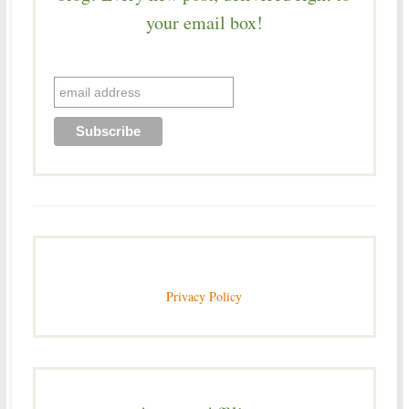
your email box!
Privacy Policy