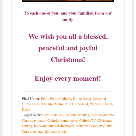
To each one of you, and your families, from our
family-
We wish you all a blessed,
peaceful and joyful
Christmas!
Enjoy every moment!
Filed Under:
Faith
,
Faith/ Catholic
,
Home Decor
,
Seasonal
Home decor
,
The Big Picture
,
The Homestead
,
WINTER Home
Decor
Tagged With:
Catholic-blogs
,
Catholic-families
,
Catholic-family-
Christmas-decor
,
Catholic-home-decor
,
CatholicTV
,
Christmas-
nativity
,
home-nativity-set-displayed
,
homemade-nativity-stable.
Christmas
,
nativity
,
nativity set