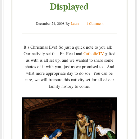
Displayed
December 24, 2008
By
Laura
1 Comment
It’s Christmas Eve! So just a quick note to you all:
Our nativity set that Fr. Reed and
CatholicTV
gifted
us with is all set up, and we wanted to share some
photos of it with you, just as we promised to. And
what more appropriate day to do so? You can be
sure, we will treasure this nativity set for all of our
family history to come.