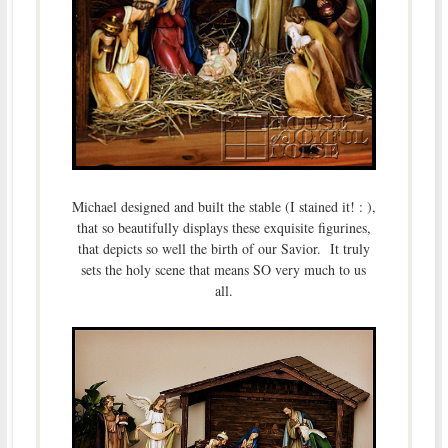
Michael designed and built the stable (I stained it! : ),
that so beautifully displays these exquisite figurines,
that depicts so well the birth of our Savior. It truly
sets the holy scene that means SO very much to us
all.