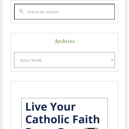
Archives
Archives