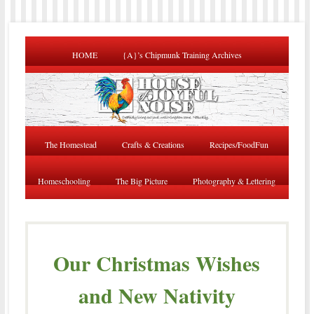
HOME
{A}’s Chipmunk Training Archives
The Homestead
Crafts & Creations
Recipes/FoodFun
Homeschooling
The Big Picture
Photography & Lettering
Our Christmas Wishes
and New Nativity