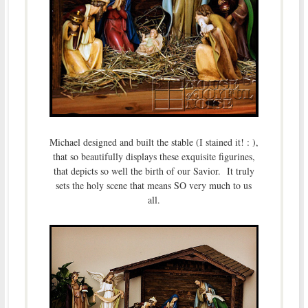
Michael designed and built the stable (I stained it! : ),
that so beautifully displays these exquisite figurines,
that depicts so well the birth of our Savior. It truly
sets the holy scene that means SO very much to us
all.