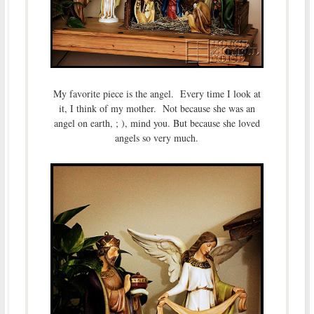
My favorite piece is the angel. Every time I look at
it, I think of my mother. Not because she was an
angel on earth, ; ), mind you. But because she loved
angels so very much.