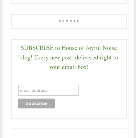
* * * * * *
SUBSCRIBE to House of Joyful Noise
blog! Every new post, delivered right to
your email box!