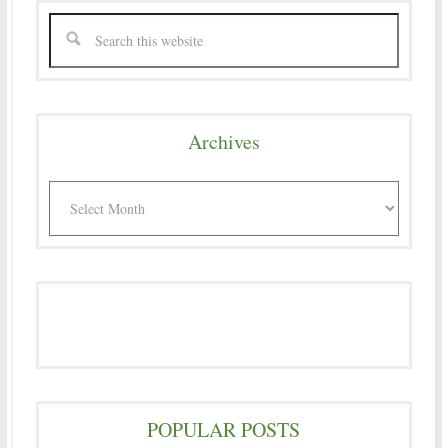
Archives
Archives
POPULAR POSTS