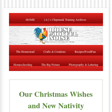
HOME
{A}’s Chipmunk Training Archives
The Homestead
Crafts & Creations
Recipes/FoodFun
Homeschooling
The Big Picture
Photography & Lettering
Our Christmas Wishes
and New Nativity