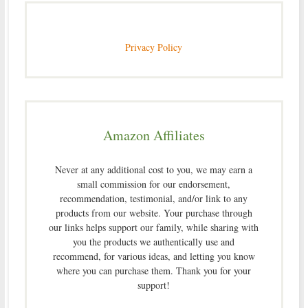
Privacy Policy
Amazon Affiliates
Never at any additional cost to you, we may earn a
small commission for our endorsement,
recommendation, testimonial, and/or link to any
products from our website. Your purchase through
our links helps support our family, while sharing with
you the products we authentically use and
recommend, for various ideas, and letting you know
where you can purchase them. Thank you for your
support!