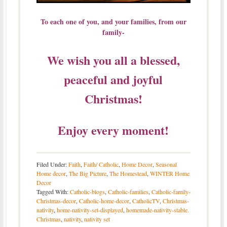
To each one of you, and your families, from our
family-
We wish you all a blessed,
peaceful and joyful
Christmas!
Enjoy every moment!
Filed Under:
Faith
,
Faith/ Catholic
,
Home Decor
,
Seasonal
Home decor
,
The Big Picture
,
The Homestead
,
WINTER Home
Decor
Tagged With:
Catholic-blogs
,
Catholic-families
,
Catholic-family-
Christmas-decor
,
Catholic-home-decor
,
CatholicTV
,
Christmas-
nativity
,
home-nativity-set-displayed
,
homemade-nativity-stable.
Christmas
,
nativity
,
nativity set