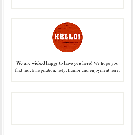
We are wicked happy to have you here!
We hope you
find much inspiration, help, humor and enjoyment here.