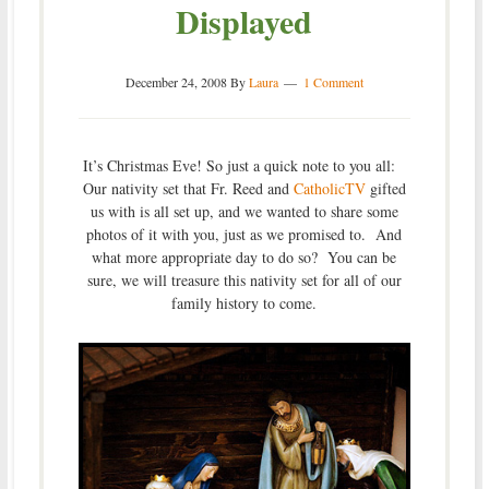
Displayed
December 24, 2008
By
Laura
1 Comment
It’s Christmas Eve! So just a quick note to you all:
Our nativity set that Fr. Reed and
CatholicTV
gifted
us with is all set up, and we wanted to share some
photos of it with you, just as we promised to. And
what more appropriate day to do so? You can be
sure, we will treasure this nativity set for all of our
family history to come.