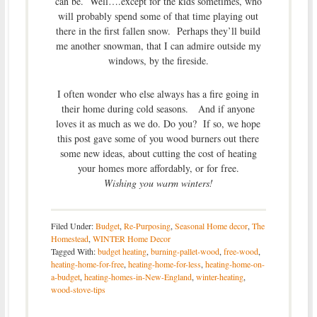
can be. Well….except for the kids sometimes, who
will probably spend some of that time playing out
there in the first fallen snow. Perhaps they’ll build
me another snowman, that I can admire outside my
windows, by the fireside.
I often wonder who else always has a fire going in
their home during cold seasons. And if anyone
loves it as much as we do. Do you? If so, we hope
this post gave some of you wood burners out there
some new ideas, about cutting the cost of heating
your homes more affordably, or for free.
Wishing you warm winters!
Filed Under:
Budget
,
Re-Purposing
,
Seasonal Home decor
,
The
Homestead
,
WINTER Home Decor
Tagged With:
budget heating
,
burning-pallet-wood
,
free-wood
,
heating-home-for-free
,
heating-home-for-less
,
heating-home-on-
a-budget
,
heating-homes-in-New-England
,
winter-heating
,
wood-stove-tips