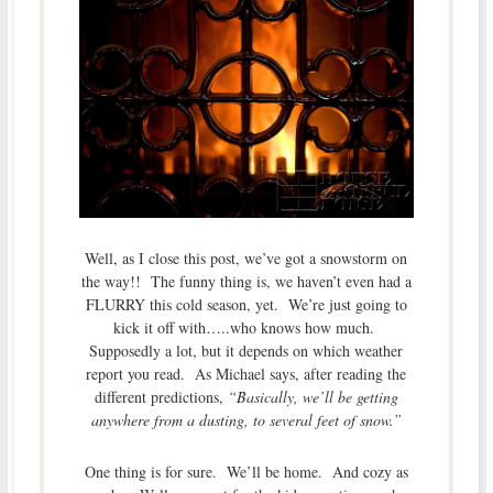
Well, as I close this post, we’ve got a snowstorm on
the way!! The funny thing is, we haven’t even had a
FLURRY this cold season, yet. We’re just going to
kick it off with…..who knows how much.
Supposedly a lot, but it depends on which weather
report you read. As Michael says, after reading the
different predictions,
“Basically, we’ll be getting
anywhere from a dusting, to several feet of snow.”
One thing is for sure. We’ll be home. And cozy as