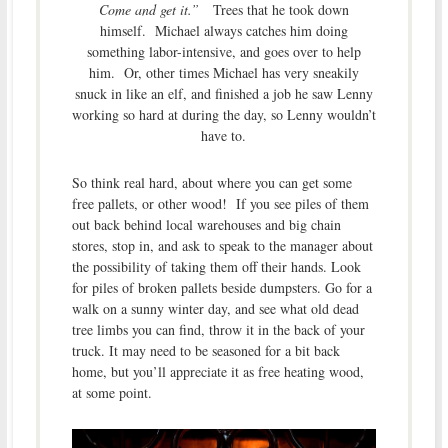
Come and get it.”
Trees that he took down
himself. Michael always catches him doing
something labor-intensive, and goes over to help
him. Or, other times Michael has very sneakily
snuck in like an elf, and finished a job he saw Lenny
working so hard at during the day, so Lenny wouldn’t
have to.
So think real hard, about where you can get some
free pallets, or other wood! If you see piles of them
out back behind local warehouses and big chain
stores, stop in, and ask to speak to the manager about
the possibility of taking them off their hands. Look
for piles of broken pallets beside dumpsters. Go for a
walk on a sunny winter day, and see what old dead
tree limbs you can find, throw it in the back of your
truck. It may need to be seasoned for a bit back
home, but you’ll appreciate it as free heating wood,
at some point.