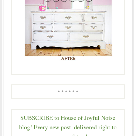
* * * * * *
SUBSCRIBE to House of Joyful Noise
blog! Every new post, delivered right to