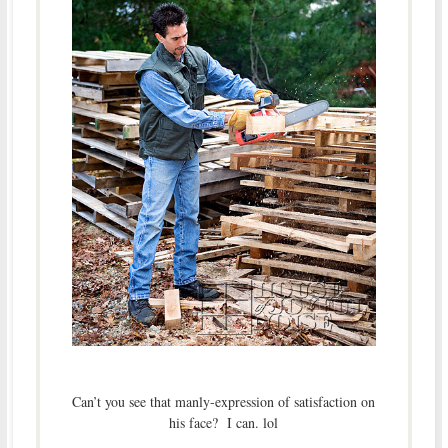
Can’t you see that manly-expression of satisfaction on
his face? I can. lol