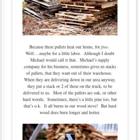
Because these pallets heat our home, for
free
.
Well….maybe for a little labor. Although I doubt
Michael would call it that. Michael’s supply
company for his business, sometimes gives us stacks
of pallets, that they want out of their warehouse.
When they are delivering down in our area anyway,
they put a stack or 2 of these on the truck, to be
delivered to us. Most of the pallets are oak, or other
hard woods. Sometimes, there’s a little pine too, but
that’s o.k. It all burns in our wood stove! But hard
wood does burn longer and hotter.