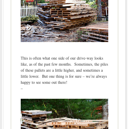
This is often what one side of our drive-way looks
like, as of the past few months. Sometimes, the piles
of these pallets are a little higher, and sometimes a
little lower. But one thing is for sure – we’re always
happy to see some out there!
–