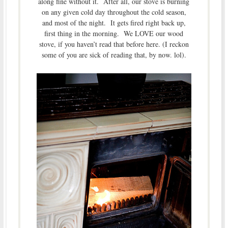
along fine without it. After all, our stove is burning
on any given cold day throughout the cold season,
and most of the night. It gets fired right back up,
first thing in the morning. We LOVE our wood
stove, if you haven’t read that before here. (I reckon
some of you are sick of reading that, by now. lol).