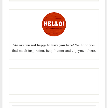
We are wicked happy to have you here!
We hope you
find much inspiration, help, humor and enjoyment here.