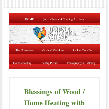
HOME
{A}’s Chipmunk Training Archives
The Homestead
Crafts & Creations
Recipes/FoodFun
Homeschooling
The Big Picture
Photography & Lettering
Blessings of Wood /
Home Heating with