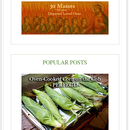
POPULAR POSTS