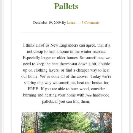
Pallets
December 19, 2009
By
Laura
3 Comments
I think all of us New Englanders can agree, that it’s
not cheap to heat a home in the winter seasons.
Especially larger or older homes. So sometimes, we
need to keep the heat thermostat down a bit, double
up on clothing layers, or find a cheaper way to heat
our home. We’ve done all of the above. Today we’re
sharing one way we sometimes heat our house, for
FREE. If you are able to burn wood, consider
burning and heating your home with
free
hardwood
pallets, if you can find them!