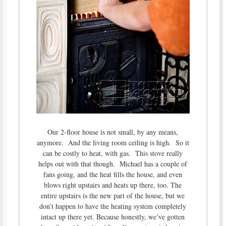
Our 2-floor house is not small, by any means,
anymore. And the living room ceiling is high. So it
can be costly to heat, with gas. This stove really
helps out with that though. Michael has a couple of
fans going, and the heat fills the house, and even
blows right upstairs and heats up there, too. The
entire upstairs is the new part of the house, but we
don’t happen to have the heating system completely
intact up there yet. Because honestly, we’ve gotten