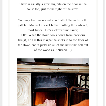
There is usually a great big pile on the floor in the
house too, just to the right of the stove.
You may have wondered about all of the nails in the
pallets. Michael doesn’t bother pulling the nails out,
most times. He’s a clever time saver;
TIP:
When the stove cools down from previous
fire(s), he has this magnet he sticks in to the floor of
the stove, and it picks up all of the nails that fell out
of the wood as it burned. ; )