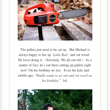
The pallets just need to be cut up. But Michael is
always happy to fire up
‘Little Red
‘, and cut wood.
He loves doing it. (Seriously. We all can tell.) As a
matter of fact, he’s out there cutting up pallets right
now! On his birthday no less. Even the kids said
awhile ago, “
Daddy wants to go out and cut wood on
his birthday.
” lol.