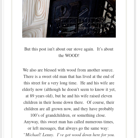
But this post isn’t about our stove again. It’s about
the WOOD!
We also are blessed with wood from another source.
There is a sweet old man that has lived at the end of
this street for a very long time. He and his wife are
elderly now (although he doesn’t seem to know it yet,
at 89 years old), but he and his wife raised eleven
children in their home down there. Of course, their
children are all grown now, and they have probably
100’s of grandchildren, or something close.
Anyway, this sweet man has called numerous times,
or left messages, that always go the same way:
“Michael! Lenny. I’ve got wood down here for you.