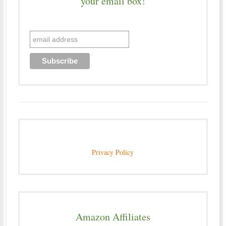
your email box!
Privacy Policy
Amazon Affiliates