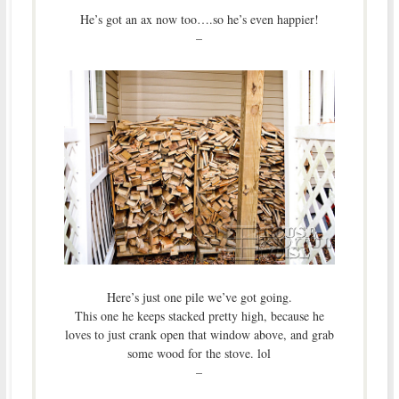
He’s got an ax now too….so he’s even happier!
–
Here’s just one pile we’ve got going.
This one he keeps stacked pretty high, because he
loves to just crank open that window above, and grab
some wood for the stove. lol
–