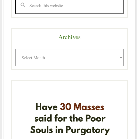
Archives
Archives