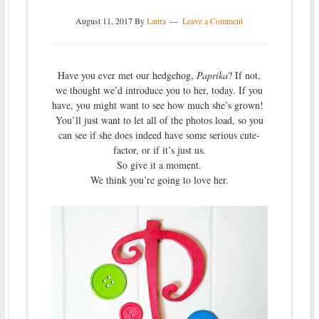
August 11, 2017
By
Laura
Leave a Comment
Have you ever met our hedgehog,
Paprika
? If not,
we thought we’d introduce you to her, today. If you
have, you might want to see how much she’s grown!
You’ll just want to let all of the photos load, so you
can see if she does indeed have some serious cute-
factor, or if it’s just us.
So give it a moment.
We think you’re going to love her.