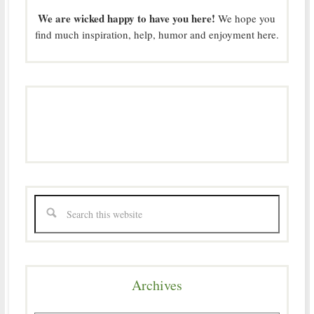
We are wicked happy to have you here!
We hope you
find much inspiration, help, humor and enjoyment here.
Archives