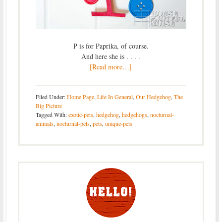
P is for Paprika, of course.
And here she is . . . .
[Read more…]
Filed Under:
Home Page
,
Life In General
,
Our Hedgehog
,
The
Big Picture
Tagged With:
exotic-pets
,
hedgehog
,
hedgehogs
,
nocturnal-
animals
,
nocturnal-pets
,
pets
,
unique-pets