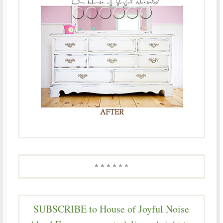
* * * * * *
SUBSCRIBE to House of Joyful Noise