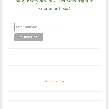
blog! Every new post, delivered right to
your email box!
Privacy Policy