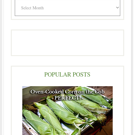
Archives
POPULAR POSTS