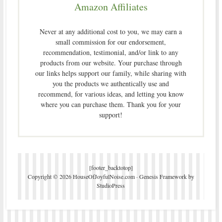
Amazon Affiliates
Never at any additional cost to you, we may earn a
small commission for our endorsement,
recommendation, testimonial, and/or link to any
products from our website. Your purchase through
our links helps support our family, while sharing with
you the products we authentically use and
recommend, for various ideas, and letting you know
where you can purchase them. Thank you for your
support!
[footer_backtotop]
Copyright © 2026 HouseOfJoyfulNoise.com ·
Genesis Framework
by
StudioPress