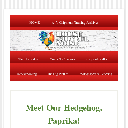
HOME
{A}’s Chipmunk Training Archives
The Homestead
Crafts & Creations
Recipes/FoodFun
Homeschooling
The Big Picture
Photography & Lettering
Meet Our Hedgehog,
Paprika!