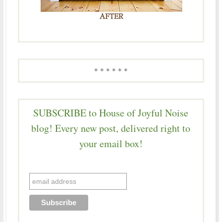
* * * * * *
SUBSCRIBE to House of Joyful Noise
blog! Every new post, delivered right to
your email box!