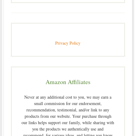
Privacy Policy
Amazon Affiliates
Never at any additional cost to you, we may earn a
small commission for our endorsement,
recommendation, testimonial, and/or link to any
products from our website. Your purchase through
our links helps support our family, while sharing with
you the products we authentically use and
recommend, for various ideas, and letting you know