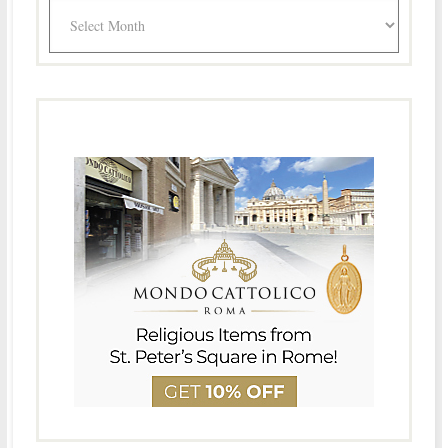
Archives