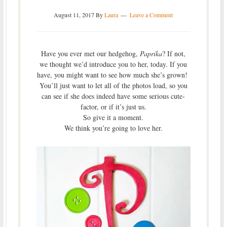
August 11, 2017
By
Laura
Leave a Comment
Have you ever met our hedgehog,
Paprika
? If not,
we thought we’d introduce you to her, today. If you
have, you might want to see how much she’s grown!
You’ll just want to let all of the photos load, so you
can see if she does indeed have some serious cute-
factor, or if it’s just us.
So give it a moment.
We think you’re going to love her.