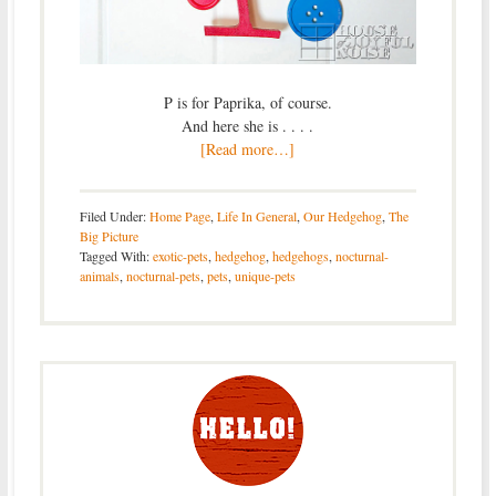
P is for Paprika, of course.
And here she is . . . .
[Read more…]
Filed Under:
Home Page
,
Life In General
,
Our Hedgehog
,
The
Big Picture
Tagged With:
exotic-pets
,
hedgehog
,
hedgehogs
,
nocturnal-
animals
,
nocturnal-pets
,
pets
,
unique-pets