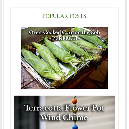
POPULAR POSTS