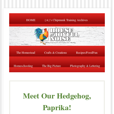
HOME
{A}’s Chipmunk Training Archives
The Homestead
Crafts & Creations
Recipes/FoodFun
Homeschooling
The Big Picture
Photography & Lettering
Meet Our Hedgehog,
Paprika!