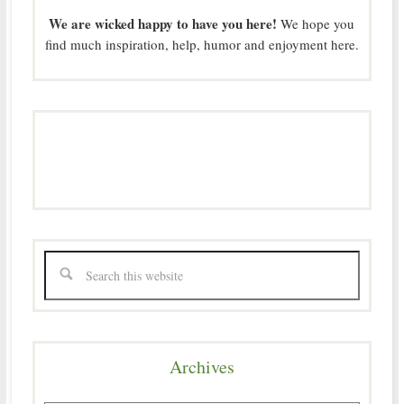
We are wicked happy to have you here!
We hope you
find much inspiration, help, humor and enjoyment here.
Archives