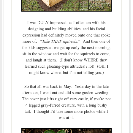
I was DULY impressed, as I often am with his
designing and building abilities, and his facial
expression had definitely moved onto one that spoke
more of,
“Take THAT squirrels.”
And then one of
the kids suggested we get up early the next morning,
sit in the window and wait for the squirrels to come,
and laugh at them. (I don’t know WHERE they
learned such gloating-type attitudes!? lol) (OK, I
might know where, but I’m not telling you.)
So that all was back in May. Yesterday in the late
afternoon, I went out and did some garden weeding.
The cover just lifts right off very easily, if you’re not
4 legged gray-furred creature, with a long bushy
tail. I thought I’d take some more photos while I
was at it.