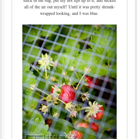
stuck in the bag, put my hot lips up to it, and sucked
all of the air out myself! Until it was pretty shrunk-
wrapped looking, and I was blue.