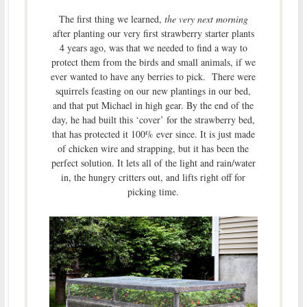
The first thing we learned,
the very next morning
after planting our very first strawberry starter plants
4 years ago, was that we needed to find a way to
protect them from the birds and small animals, if we
ever wanted to have any berries to pick. There were
squirrels feasting on our new plantings in our bed,
and that put Michael in high gear. By the end of the
day, he had built this ‘cover’ for the strawberry bed,
that has protected it 100% ever since. It is just made
of chicken wire and strapping, but it has been the
perfect solution. It lets all of the light and rain/water
in, the hungry critters out, and lifts right off for
picking time.