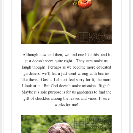
Although now and then, we find one like this, and it
just doesn’t seem quite right. They sure make us
laugh though! Perhaps as we become more educated
gardeners, we’ll learn just went wrong with berries
like these. Gosh…I almost feel sorry for it, the more
I look at it. But God doesn’t make mistakes. Right?
Maybe it’s sole purpose is for us gardeners to find the
gift of chuckles among the leaves and vines. It sure
works for me!