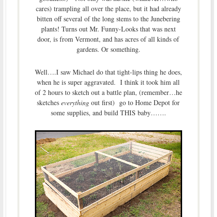
cares) trampling all over the place, but it had already
bitten off several of the long stems to the Junebering
plants! Turns out Mr. Funny-Looks that was next
door, is from Vermont, and has acres of all kinds of
gardens. Or something.
Well….I saw Michael do that tight-lips thing he does,
when he is super aggravated. I think it took him all
of 2 hours to sketch out a battle plan, (remember…he
sketches
everything
out first) go to Home Depot for
some supplies, and build THIS baby…….