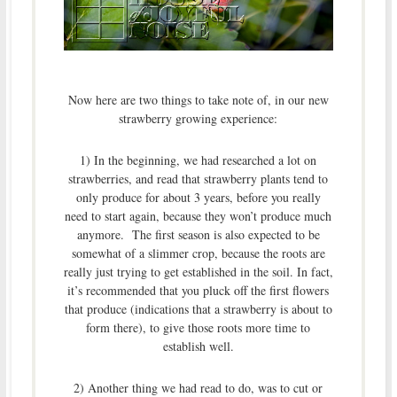
Now here are two things to take note of, in our new
strawberry growing experience:
1) In the beginning, we had researched a lot on
strawberries, and read that strawberry plants tend to
only produce for about 3 years, before you really
need to start again, because they won’t produce much
anymore. The first season is also expected to be
somewhat of a slimmer crop, because the roots are
really just trying to get established in the soil. In fact,
it’s recommended that you pluck off the first flowers
that produce (indications that a strawberry is about to
form there), to give those roots more time to
establish well.
2) Another thing we had read to do, was to cut or