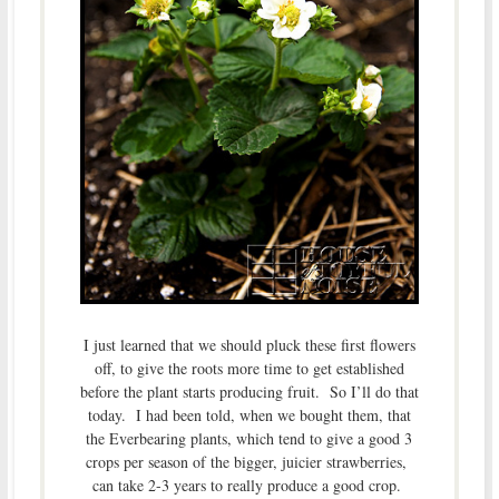
I just learned that we should pluck these first flowers
off, to give the roots more time to get established
before the plant starts producing fruit. So I’ll do that
today. I had been told, when we bought them, that
the Everbearing plants, which tend to give a good 3
crops per season of the bigger, juicier strawberries,
can take 2-3 years to really produce a good crop.