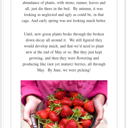
abundance of plants, with stems, runner, leaves and
all, just die there in the bed. By autumn, it was
looking as neglected and ugly as could be, in that
cage. And early spring was not looking much better.
Until, new green plants broke through the broken
down decay all around it. We still figured they
would develop much, and that we’d need to plant
new at the end of May or so. But they just kept
growing, and then they were flowering and
producing like (not yet mature) berries, all through
May. By June, we were picking!