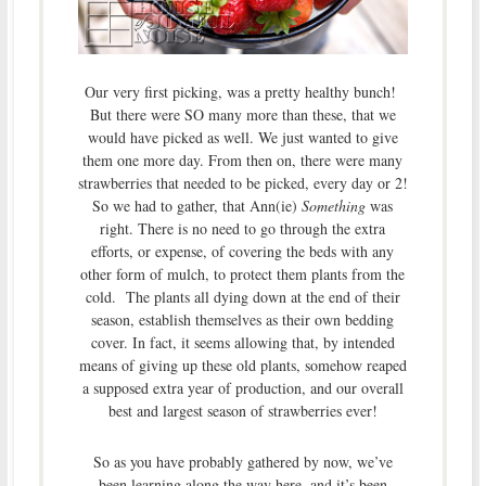
Our very first picking, was a pretty healthy bunch!
But there were SO many more than these, that we
would have picked as well. We just wanted to give
them one more day. From then on, there were many
strawberries that needed to be picked, every day or 2!
So we had to gather, that Ann(ie)
Something
was
right. There is no need to go through the extra
efforts, or expense, of covering the beds with any
other form of mulch, to protect them plants from the
cold. The plants all dying down at the end of their
season, establish themselves as their own bedding
cover. In fact, it seems allowing that, by intended
means of giving up these old plants, somehow reaped
a supposed extra year of production, and our overall
best and largest season of strawberries ever!
So as you have probably gathered by now, we’ve
been learning along the way here, and it’s been