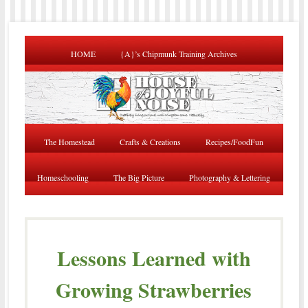
HOME
{A}’s Chipmunk Training Archives
The Homestead
Crafts & Creations
Recipes/FoodFun
Homeschooling
The Big Picture
Photography & Lettering
Lessons Learned with
Growing Strawberries