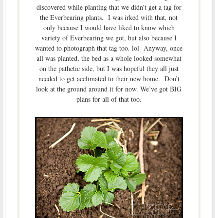
discovered while planting that we didn’t get a tag for
the Everbearing plants. I was irked with that, not
only because I would have liked to know which
variety of Everbearing we got, but also because I
wanted to photograph that tag too. lol Anyway, once
all was planted, the bed as a whole looked somewhat
on the pathetic side, but I was hopeful they all just
needed to get acclimated to their new home. Don’t
look at the ground around it for now. We’ve got BIG
plans for all of that too.