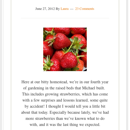
June 27, 2012
By
Laura
23 Comments
Here at our bitty homestead, we’re in our fourth year
of gardening in the raised beds that Michael built.
This includes growing strawberries, which has come
with a few surprises and lessons learned, some quite
by accident! I thought I would tell you a little bit
about that today. Especially because lately, we’ve had
more strawberries than we’ve known what to do
with, and it was the last thing we expected.