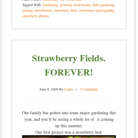
Tagged With:
Gardening
,
growing strawberries
,
kids-gardening
,
picking-strawberries
,
strawberry beds
,
strawberry-photography
,
strawberry-photos
Strawberry Fields.
FOREVER!
June 8, 2009
By
Laura
3 Comments
Our family has gotten into some major gardening this
year, and you’ll be seeing a whole lot of it coming
up this summer.
Our first project was a strawberry bed.