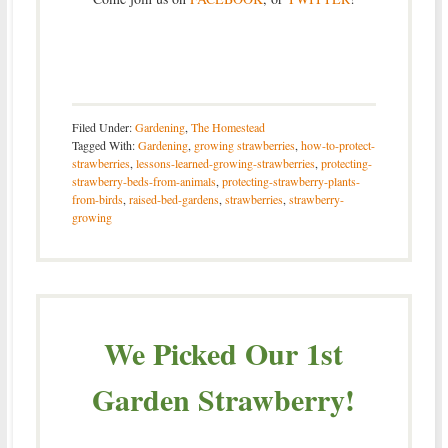
Filed Under:
Gardening
,
The Homestead
Tagged With:
Gardening
,
growing strawberries
,
how-to-protect-
strawberries
,
lessons-learned-growing-strawberries
,
protecting-
strawberry-beds-from-animals
,
protecting-strawberry-plants-
from-birds
,
raised-bed-gardens
,
strawberries
,
strawberry-
growing
We Picked Our 1st
Garden Strawberry!