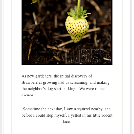
As new gardeners, the initial discovery of
strawberries growing had us screaming, and making
the neighbor’s dog start barking. We were rather
excited
.
Sometime the next day, I saw a squirrel nearby, and
before I could stop myself, I yelled in his little rodent
face,