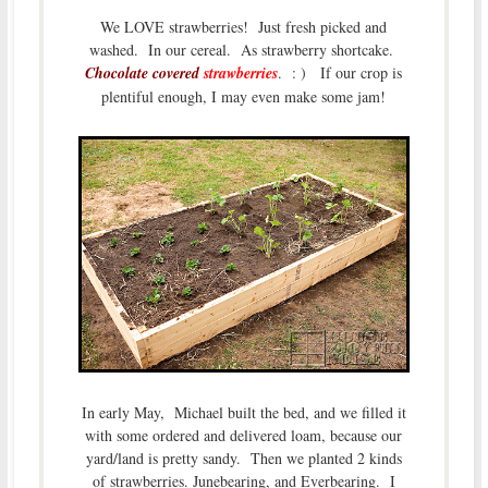
We LOVE strawberries! Just fresh picked and
washed. In our cereal. As strawberry shortcake.
Chocolate covered
strawberries
. : ) If our crop is
plentiful enough, I may even make some jam!
In early May, Michael built the bed, and we filled it
with some ordered and delivered loam, because our
yard/land is pretty sandy. Then we planted 2 kinds
of strawberries. Junebearing, and Everbearing. I