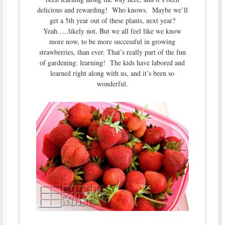
delicious and rewarding! Who knows. Maybe we’ll
get a 5th year out of these plants, next year?
Yeah…..likely not. But we all feel like we know
more now, to be more successful in growing
strawberries, than ever. That’s really part of the fun
of gardening: learning! The kids have labored and
learned right along with us, and it’s been so
wonderful.