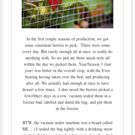
In the first couple seasons of production, we got
some consistent berries to pick. There were some
every day. But rarely enough all at once, to really do
anything with. So we just ate them snack-style all
within the day we picked them. Year/Season 3 (last
year) was better in the overall crop, with the Ever
bearing having taken over the bed, and producing
after all. We actually had enough at once to have
dessert a few times. I also saved the berries picked a
few(0ther) days in a row, vacuum sealed them in a
freezer bad, labeled and dated the bag, and put them
in the freezer.
BTW, the vacuum sealer machine was a brand called
ME. ; ) I sealed the bag tightly with a drinking straw