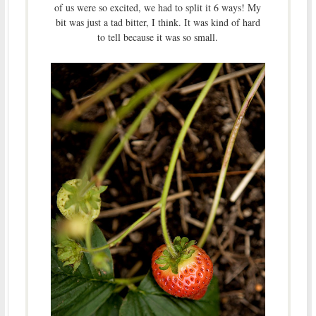
of us were so excited, we had to split it 6 ways! My
bit was just a tad bitter, I think. It was kind of hard
to tell because it was so small.