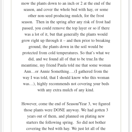
mow the plants down to an inch or 2 at the end of the
season, and cover the whole bed with hay, or some
other non-seed producing mulch, for the frost
season. Then in the spring after any risk of frost had
passed, you could remove the top layer or so if there
was a lot of it, but that generally the plants would
grow right up through it – and then prior to breaking
ground, the plants down in the soil would be
protected from cold temperatures. So that’s what we
did, and we found all of that to be true.In the
meantime, my friend Paula told me that some woman
Ann…or Annie Something….(I gathered from the
way I was told, that I should know who this woman
was…), highly recommends not covering your beds
with any extra mulch of any kind.
However, come the end of Season/Year 3, we figured
those plants were DONE anyway. We had gotten 3
years out of them, and planned on plating new
starters the following spring. So did not bother
covering the bed with hay. We just let all of the