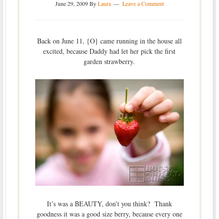
June 29, 2009
By
Laura
Leave a Comment
Back on June 11, {O} came running in the house all
excited, because Daddy had let her pick the first
garden strawberry.
It’s was a BEAUTY, don’t you think? Thank
goodness it was a good size berry, because every one