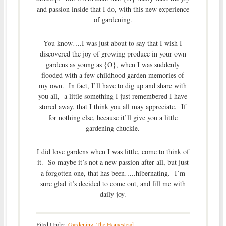
and passion inside that I do, with this new experience
of gardening.
You know….I was just about to say that I wish I
discovered the joy of growing produce in your own
gardens as young as {O}, when I was suddenly
flooded with a few childhood garden memories of
my own. In fact, I’ll have to dig up and share with
you all, a little something I just remembered I have
stored away, that I think you all may appreciate. If
for nothing else, because it’ll give you a little
gardening chuckle.
I did love gardens when I was little, come to think of
it. So maybe it’s not a new passion after all, but just
a forgotten one, that has been…..hibernating. I’m
sure glad it’s decided to come out, and fill me with
daily joy.
Filed Under:
Gardening
,
The Homestead