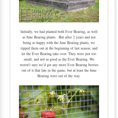
Initially, we had planted both Ever Bearing, as well
as June Bearing plants. But after 2 years and not
being so happy with the June Bearing plants, we
ripped them out at the beginning of last season, and
let the Ever Bearing take over. They were just too
small, and not as good as the Ever Bearing. We
weren’t sure we’d get any more Ever Bearing berries
out of it that late in the game, but at least the June
Bearing were out of the way.