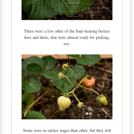
There were a few other of the June-bearing berries
here and there, that were almost ready for picking,
too.
Some were in earlier stages than other, but they still