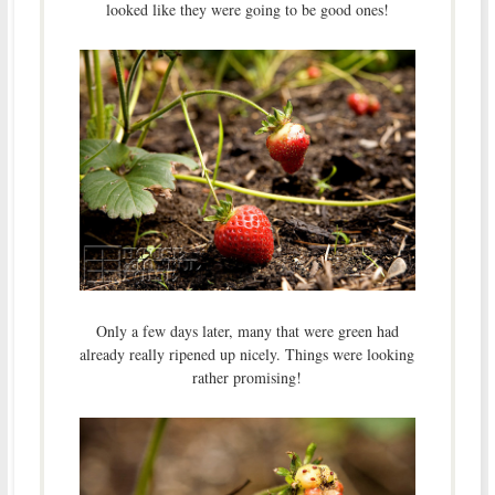
looked like they were going to be good ones!
Only a few days later, many that were green had
already really ripened up nicely. Things were looking
rather promising!