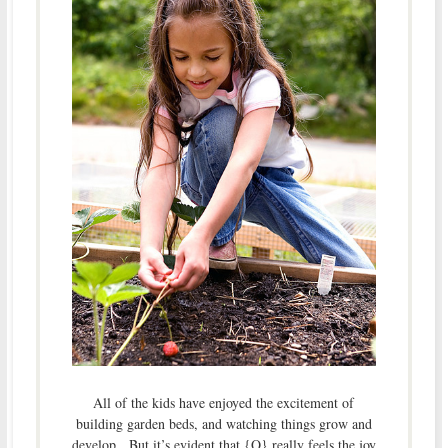
All of the kids have enjoyed the excitement of
building garden beds, and watching things grow and
develop. But it’s evident that {O} really feels the joy