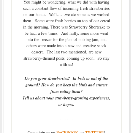
You might be wondering, what we did with having
such a constant flow of incoming fresh strawberries
on our hands. Well……we ate some as we washed
them. Some were fresh berries on top of our cereal
in the morning. There was Strawberry Shortcake to
be had, a few times. And lastly, some more went
into the freezer for the plan of making jam, and
others were made into a new and creative snack
dessert. The last two mentioned, are new
strawberry-themed posts, coming up soon. So stay
with us!
Do you grow strawberries? In beds or out of the
ground? How do you keep the birds and critters
from eating them?
Tell us about your strawberry-growing experiences,
or hopes.
. . . . . .
Come join us on
FACEBOOK
, or
TWITTER
!