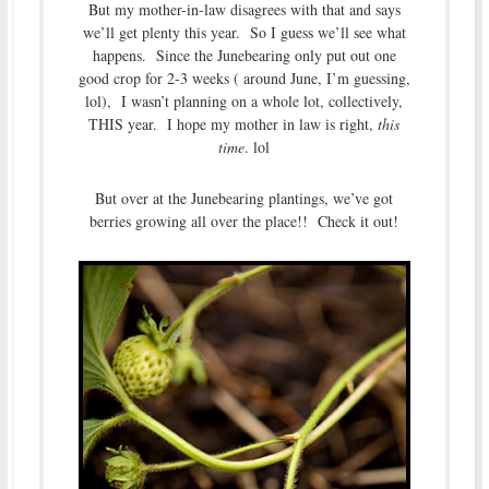
But my mother-in-law disagrees with that and says
we’ll get plenty this year. So I guess we’ll see what
happens. Since the Junebearing only put out one
good crop for 2-3 weeks ( around June, I’m guessing,
lol), I wasn’t planning on a whole lot, collectively,
THIS year. I hope my mother in law is right,
this
time
. lol
But over at the Junebearing plantings, we’ve got
berries growing all over the place!! Check it out!