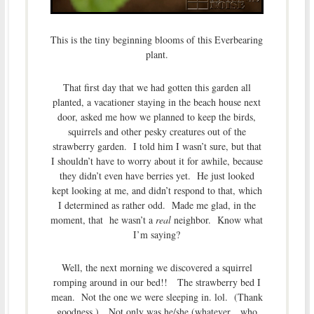
This is the tiny beginning blooms of this Everbearing
plant.
That first day that we had gotten this garden all
planted, a vacationer staying in the beach house next
door, asked me how we planned to keep the birds,
squirrels and other pesky creatures out of the
strawberry garden. I told him I wasn’t sure, but that
I shouldn’t have to worry about it for awhile, because
they didn’t even have berries yet. He just looked
kept looking at me, and didn’t respond to that, which
I determined as rather odd. Made me glad, in the
moment, that he wasn’t a
real
neighbor. Know what
I’m saying?
Well, the next morning we discovered a squirrel
romping around in our bed!! The strawberry bed I
mean. Not the one we were sleeping in. lol. (Thank
goodness.) Not only was he/she (whatever…who