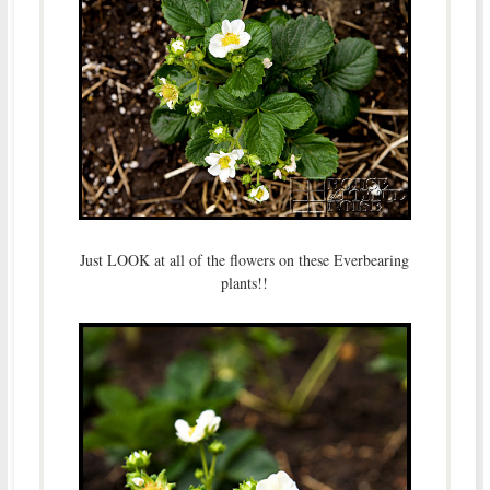
Just LOOK at all of the flowers on these Everbearing
plants!!