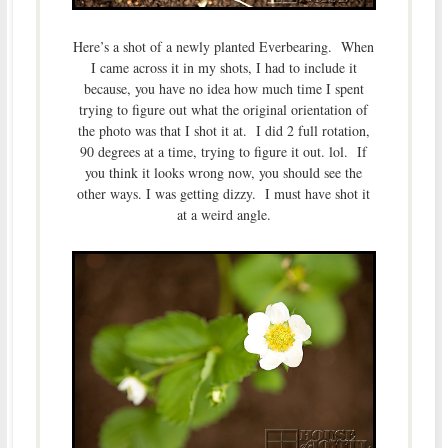
Here’s a shot of a newly planted Everbearing. When
I came across it in my shots, I had to include it
because, you have no idea how much time I spent
trying to figure out what the original orientation of
the photo was that I shot it at. I did 2 full rotation,
90 degrees at a time, trying to figure it out. lol. If
you think it looks wrong now, you should see the
other ways. I was getting dizzy. I must have shot it
at a weird angle.