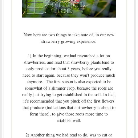
Now here are two things to take note of, in our new
strawberry growing experience:
1) In the beginning, we had researched a lot on
strawberries, and read that strawberry plants tend to
only produce for about 3 years, before you really
need to start again, because they won’t produce much
anymore. The first season is also expected to be
somewhat of a slimmer crop, because the roots are
really just trying to get established in the soil. In fact,
it’s recommended that you pluck off the first flowers
that produce (indications that a strawberry is about to
form there), to give those roots more time to
establish well.
2) Another thing we had read to do, was to cut or