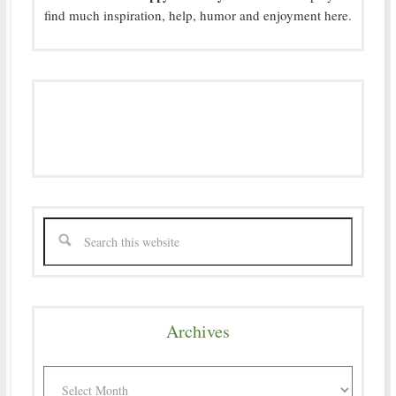
find much inspiration, help, humor and enjoyment here.
Archives
Archives