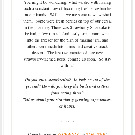
You might be wondering, what we did with having
such a constant flow of incoming fresh strawberries
on our hands. Well……we ate some as we washed
them. Some were fresh berries on top of our cereal
in the morning. There was Strawberry Shortcake to
be had, a few times. And lastly, some more went
into the freezer for the plan of making jam, and
others were made into a new and creative snack
dessert. The last two mentioned, are new
strawberry-themed posts, coming up soon. So stay
with us!
Do you grow strawberries? In beds or out of the
ground? How do you keep the birds and critters
from eating them?
Tell us about your strawberry-growing experiences,
or hopes.
. . . . . .
Come join us on
FACEBOOK
, or
TWITTER
!