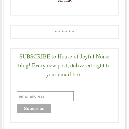
* * * * * *
SUBSCRIBE to House of Joyful Noise
blog! Every new post, delivered right to
your email box!