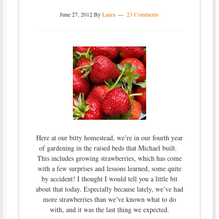
June 27, 2012
By
Laura
23 Comments
Here at our bitty homestead, we’re in our fourth year
of gardening in the raised beds that Michael built.
This includes growing strawberries, which has come
with a few surprises and lessons learned, some quite
by accident! I thought I would tell you a little bit
about that today. Especially because lately, we’ve had
more strawberries than we’ve known what to do
with, and it was the last thing we expected.