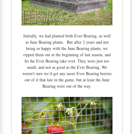
Initially, we had planted both Ever Bearing, as well
as June Bearing plants. But after 2 years and not
being so happy with the June Bearing plants, we
ripped them out at the beginning of last season, and
let the Ever Bearing take over. They were just too
small, and not as good as the Ever Bearing. We
weren’t sure we’d get any more Ever Bearing berries
out of it that late in the game, but at least the June
Bearing were out of the way.