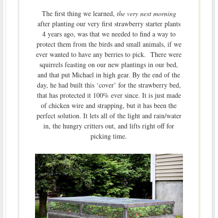
The first thing we learned,
the very next morning
after planting our very first strawberry starter plants
4 years ago, was that we needed to find a way to
protect them from the birds and small animals, if we
ever wanted to have any berries to pick. There were
squirrels feasting on our new plantings in our bed,
and that put Michael in high gear. By the end of the
day, he had built this ‘cover’ for the strawberry bed,
that has protected it 100% ever since. It is just made
of chicken wire and strapping, but it has been the
perfect solution. It lets all of the light and rain/water
in, the hungry critters out, and lifts right off for
picking time.