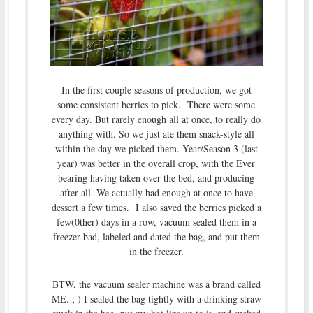
In the first couple seasons of production, we got
some consistent berries to pick. There were some
every day. But rarely enough all at once, to really do
anything with. So we just ate them snack-style all
within the day we picked them. Year/Season 3 (last
year) was better in the overall crop, with the Ever
bearing having taken over the bed, and producing
after all. We actually had enough at once to have
dessert a few times. I also saved the berries picked a
few(0ther) days in a row, vacuum sealed them in a
freezer bad, labeled and dated the bag, and put them
in the freezer.
BTW, the vacuum sealer machine was a brand called
ME. ; ) I sealed the bag tightly with a drinking straw