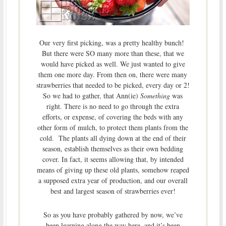
Our very first picking, was a pretty healthy bunch!
But there were SO many more than these, that we
would have picked as well. We just wanted to give
them one more day. From then on, there were many
strawberries that needed to be picked, every day or 2!
So we had to gather, that Ann(ie)
Something
was
right. There is no need to go through the extra
efforts, or expense, of covering the beds with any
other form of mulch, to protect them plants from the
cold. The plants all dying down at the end of their
season, establish themselves as their own bedding
cover. In fact, it seems allowing that, by intended
means of giving up these old plants, somehow reaped
a supposed extra year of production, and our overall
best and largest season of strawberries ever!
So as you have probably gathered by now, we’ve
been learning along the way here, and it’s been