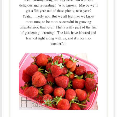
delicious and rewarding! Who knows. Maybe we’ll
get a 5th year out of these plants, next year?
Yeah…..likely not. But we all feel like we know
more now, to be more successful in growing
strawberries, than ever. That’s really part of the fun
of gardening: learning! The kids have labored and
learned right along with us, and it’s been so
wonderful.