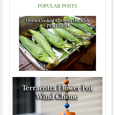
POPULAR POSTS