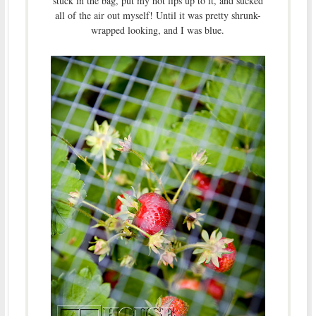
stuck in the bag, put my hot lips up to it, and sucked
all of the air out myself! Until it was pretty shrunk-
wrapped looking, and I was blue.