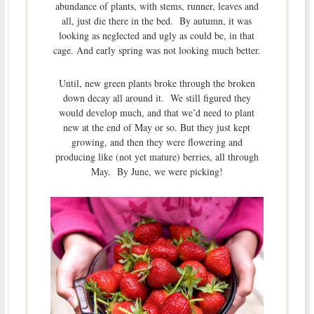
abundance of plants, with stems, runner, leaves and
all, just die there in the bed. By autumn, it was
looking as neglected and ugly as could be, in that
cage. And early spring was not looking much better.
Until, new green plants broke through the broken
down decay all around it. We still figured they
would develop much, and that we’d need to plant
new at the end of May or so. But they just kept
growing, and then they were flowering and
producing like (not yet mature) berries, all through
May. By June, we were picking!