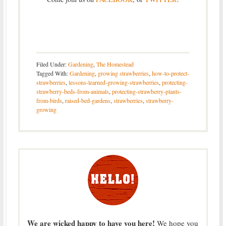
Filed Under:
Gardening
,
The Homestead
Tagged With:
Gardening
,
growing strawberries
,
how-to-protect-
strawberries
,
lessons-learned-growing-strawberries
,
protecting-
strawberry-beds-from-animals
,
protecting-strawberry-plants-
from-birds
,
raised-bed-gardens
,
strawberries
,
strawberry-
growing
We are wicked happy to have you here!
We hope you