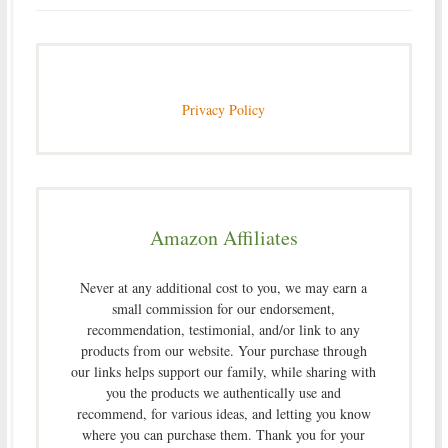
Privacy Policy
Amazon Affiliates
Never at any additional cost to you, we may earn a
small commission for our endorsement,
recommendation, testimonial, and/or link to any
products from our website. Your purchase through
our links helps support our family, while sharing with
you the products we authentically use and
recommend, for various ideas, and letting you know
where you can purchase them. Thank you for your