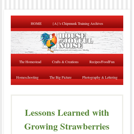
HOME
{A}’s Chipmunk Training Archives
The Homestead
Crafts & Creations
Recipes/FoodFun
Homeschooling
The Big Picture
Photography & Lettering
Lessons Learned with
Growing Strawberries