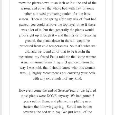
mow the plants down to an inch or 2 at the end of the
season, and cover the whole bed with hay, or some
other non-seed producing mulch, for the frost
season. Then in the spring after any risk of frost had
passed, you could remove the top layer or so if there
was a lot of it, but that generally the plants would
grow right up through it – and then prior to breaking
ground, the plants down in the soil would be
protected from cold temperatures. So that’s what we
did, and we found all of that to be true.In the
meantime, my friend Paula told me that some woman
Ann…or Annie Something….(I gathered from the
way I was told, that I should know who this woman
was…), highly recommends not covering your beds
with any extra mulch of any kind.
However, come the end of Season/Year 3, we figured
those plants were DONE anyway. We had gotten 3
years out of them, and planned on plating new
starters the following spring. So did not bother
covering the bed with hay. We just let all of the