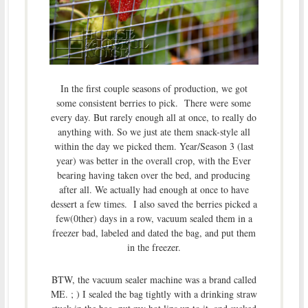
In the first couple seasons of production, we got
some consistent berries to pick. There were some
every day. But rarely enough all at once, to really do
anything with. So we just ate them snack-style all
within the day we picked them. Year/Season 3 (last
year) was better in the overall crop, with the Ever
bearing having taken over the bed, and producing
after all. We actually had enough at once to have
dessert a few times. I also saved the berries picked a
few(0ther) days in a row, vacuum sealed them in a
freezer bad, labeled and dated the bag, and put them
in the freezer.
BTW, the vacuum sealer machine was a brand called
ME. ; ) I sealed the bag tightly with a drinking straw