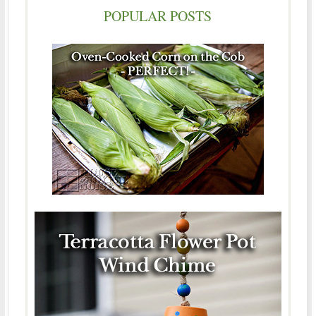
POPULAR POSTS