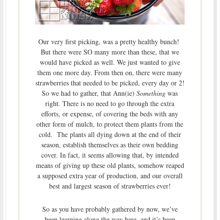
Our very first picking, was a pretty healthy bunch!
But there were SO many more than these, that we
would have picked as well. We just wanted to give
them one more day. From then on, there were many
strawberries that needed to be picked, every day or 2!
So we had to gather, that Ann(ie)
Something
was
right. There is no need to go through the extra
efforts, or expense, of covering the beds with any
other form of mulch, to protect them plants from the
cold. The plants all dying down at the end of their
season, establish themselves as their own bedding
cover. In fact, it seems allowing that, by intended
means of giving up these old plants, somehow reaped
a supposed extra year of production, and our overall
best and largest season of strawberries ever!
So as you have probably gathered by now, we’ve
been learning along the way here, and it’s been