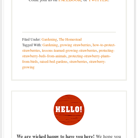
Filed Under:
Gardening
,
The Homestead
Tagged With:
Gardening
,
growing strawberries
,
how-to-protect-
strawberries
,
lessons-learned-growing-strawberries
,
protecting-
strawberry-beds-from-animals
,
protecting-strawberry-plants-
from-birds
,
raised-bed-gardens
,
strawberries
,
strawberry-
growing
We are wicked happy to have you here!
We hope you