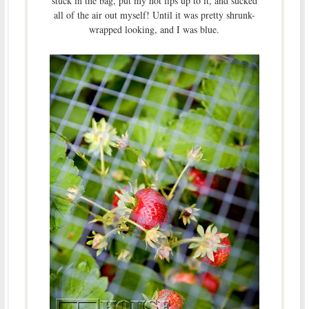
stuck in the bag, put my hot lips up to it, and sucked
all of the air out myself! Until it was pretty shrunk-
wrapped looking, and I was blue.