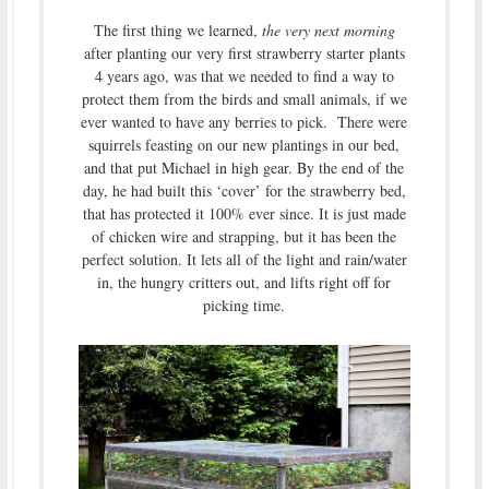
The first thing we learned,
the very next morning
after planting our very first strawberry starter plants
4 years ago, was that we needed to find a way to
protect them from the birds and small animals, if we
ever wanted to have any berries to pick. There were
squirrels feasting on our new plantings in our bed,
and that put Michael in high gear. By the end of the
day, he had built this ‘cover’ for the strawberry bed,
that has protected it 100% ever since. It is just made
of chicken wire and strapping, but it has been the
perfect solution. It lets all of the light and rain/water
in, the hungry critters out, and lifts right off for
picking time.