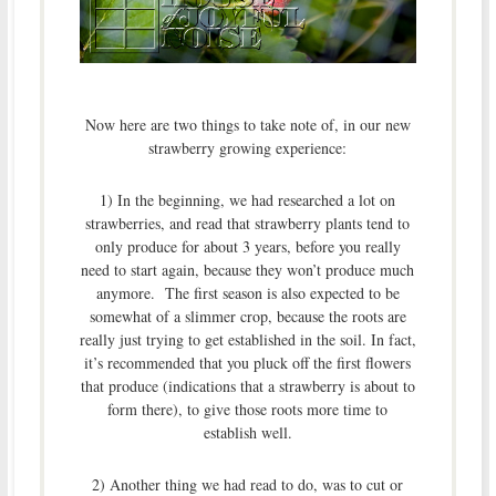
Now here are two things to take note of, in our new
strawberry growing experience:
1) In the beginning, we had researched a lot on
strawberries, and read that strawberry plants tend to
only produce for about 3 years, before you really
need to start again, because they won’t produce much
anymore. The first season is also expected to be
somewhat of a slimmer crop, because the roots are
really just trying to get established in the soil. In fact,
it’s recommended that you pluck off the first flowers
that produce (indications that a strawberry is about to
form there), to give those roots more time to
establish well.
2) Another thing we had read to do, was to cut or