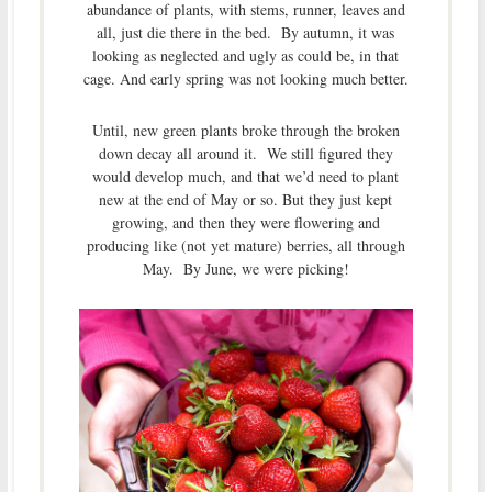
abundance of plants, with stems, runner, leaves and
all, just die there in the bed. By autumn, it was
looking as neglected and ugly as could be, in that
cage. And early spring was not looking much better.
Until, new green plants broke through the broken
down decay all around it. We still figured they
would develop much, and that we’d need to plant
new at the end of May or so. But they just kept
growing, and then they were flowering and
producing like (not yet mature) berries, all through
May. By June, we were picking!