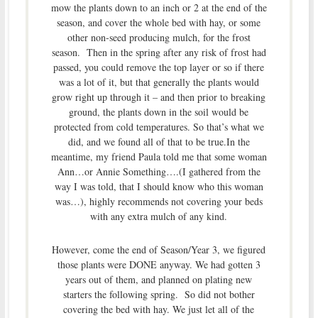
mow the plants down to an inch or 2 at the end of the
season, and cover the whole bed with hay, or some
other non-seed producing mulch, for the frost
season. Then in the spring after any risk of frost had
passed, you could remove the top layer or so if there
was a lot of it, but that generally the plants would
grow right up through it – and then prior to breaking
ground, the plants down in the soil would be
protected from cold temperatures. So that’s what we
did, and we found all of that to be true.In the
meantime, my friend Paula told me that some woman
Ann…or Annie Something….(I gathered from the
way I was told, that I should know who this woman
was…), highly recommends not covering your beds
with any extra mulch of any kind.
However, come the end of Season/Year 3, we figured
those plants were DONE anyway. We had gotten 3
years out of them, and planned on plating new
starters the following spring. So did not bother
covering the bed with hay. We just let all of the