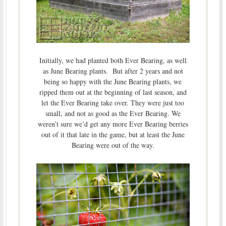
Initially, we had planted both Ever Bearing, as well
as June Bearing plants. But after 2 years and not
being so happy with the June Bearing plants, we
ripped them out at the beginning of last season, and
let the Ever Bearing take over. They were just too
small, and not as good as the Ever Bearing. We
weren’t sure we’d get any more Ever Bearing berries
out of it that late in the game, but at least the June
Bearing were out of the way.