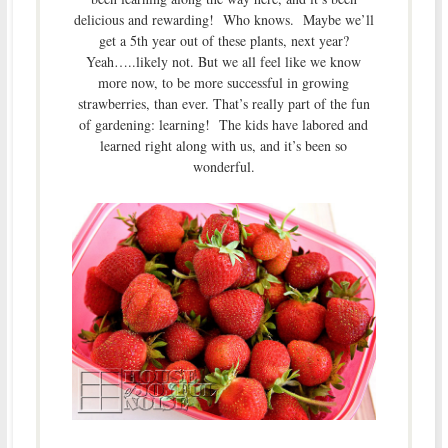
delicious and rewarding! Who knows. Maybe we’ll
get a 5th year out of these plants, next year?
Yeah…..likely not. But we all feel like we know
more now, to be more successful in growing
strawberries, than ever. That’s really part of the fun
of gardening: learning! The kids have labored and
learned right along with us, and it’s been so
wonderful.