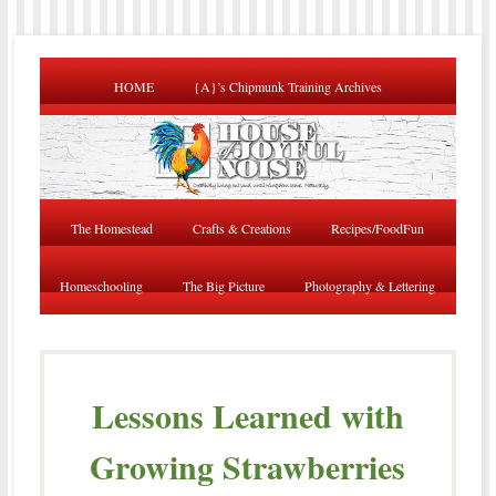
HOME
{A}’s Chipmunk Training Archives
The Homestead
Crafts & Creations
Recipes/FoodFun
Homeschooling
The Big Picture
Photography & Lettering
Lessons Learned with
Growing Strawberries