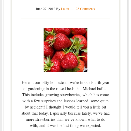
June 27, 2012
By
Laura
23 Comments
Here at our bitty homestead, we’re in our fourth year
of gardening in the raised beds that Michael built.
This includes growing strawberries, which has come
with a few surprises and lessons learned, some quite
by accident! I thought I would tell you a little bit
about that today. Especially because lately, we’ve had
more strawberries than we’ve known what to do
with, and it was the last thing we expected.