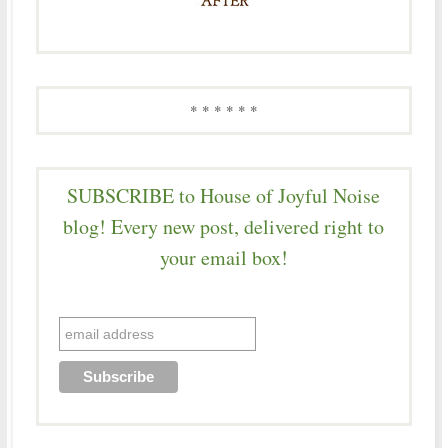
* * * * * *
SUBSCRIBE to House of Joyful Noise
blog! Every new post, delivered right to
your email box!