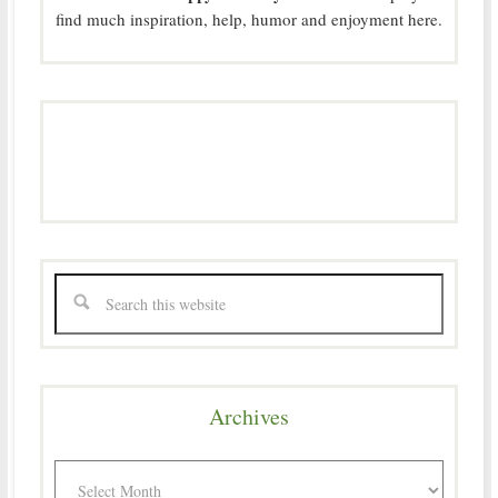
find much inspiration, help, humor and enjoyment here.
Archives
Archives