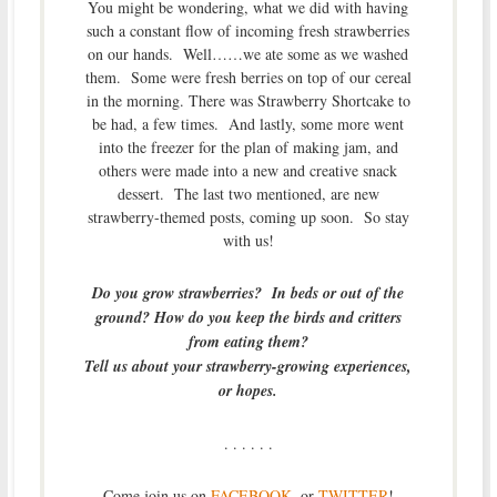
You might be wondering, what we did with having
such a constant flow of incoming fresh strawberries
on our hands. Well……we ate some as we washed
them. Some were fresh berries on top of our cereal
in the morning. There was Strawberry Shortcake to
be had, a few times. And lastly, some more went
into the freezer for the plan of making jam, and
others were made into a new and creative snack
dessert. The last two mentioned, are new
strawberry-themed posts, coming up soon. So stay
with us!
Do you grow strawberries? In beds or out of the
ground? How do you keep the birds and critters
from eating them?
Tell us about your strawberry-growing experiences,
or hopes.
. . . . . .
Come join us on
FACEBOOK
, or
TWITTER
!