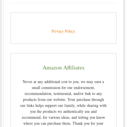
Privacy Policy
Amazon Affiliates
Never at any additional cost to you, we may earn a
small commission for our endorsement,
recommendation, testimonial, and/or link to any
products from our website. Your purchase through
our links helps support our family, while sharing with
you the products we authentically use and
recommend, for various ideas, and letting you know
where you can purchase them. Thank you for your