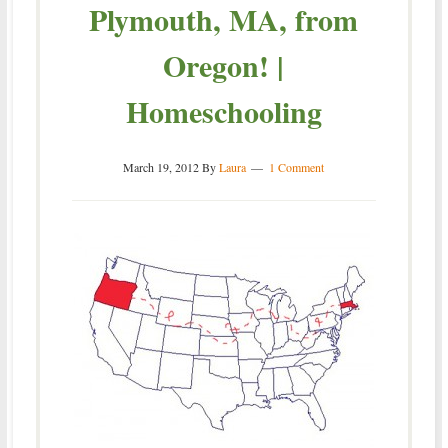
Plymouth, MA, from
Oregon! |
Homeschooling
March 19, 2012
By
Laura
1 Comment