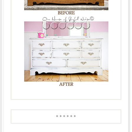
* * * * * *