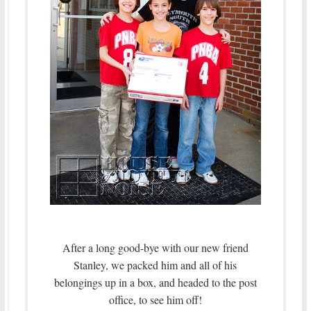
After a long good-bye with our new friend
Stanley, we packed him and all of his
belongings up in a box, and headed to the post
office, to see him off!