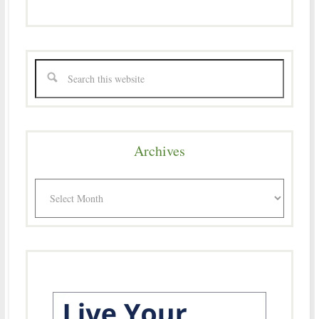
Archives
Archives