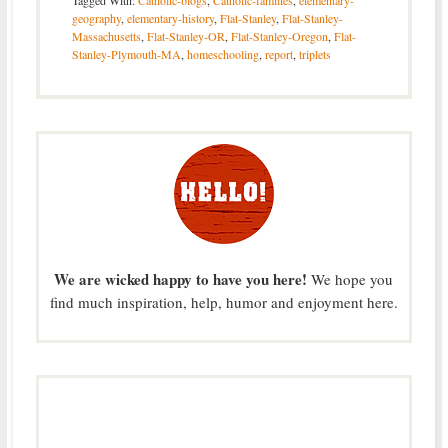
Tagged With:
Catholic-blogs
,
Catholic-families
,
elementary-
geography
,
elementary-history
,
Flat-Stanley
,
Flat-Stanley-
Massachusetts
,
Flat-Stanley-OR
,
Flat-Stanley-Oregon
,
Flat-
Stanley-Plymouth-MA
,
homeschooling
,
report
,
triplets
We are wicked happy to have you here!
We hope you
find much inspiration, help, humor and enjoyment here.