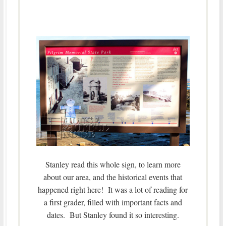
Stanley read this whole sign, to learn more
about our area, and the historical events that
happened right here! It was a lot of reading for
a first grader, filled with important facts and
dates. But Stanley found it so interesting.