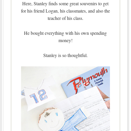
Here, Stanley finds some great souvenirs to get
for his friend Logan, his classmates, and also the
teacher of his class.
He bought everything with his own spending
money!
Stanley is so thoughtful.