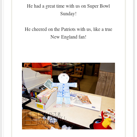
He had a great time with us on Super Bowl
Sunday!
He cheered on the Patriots with us, like a true
New England fan!