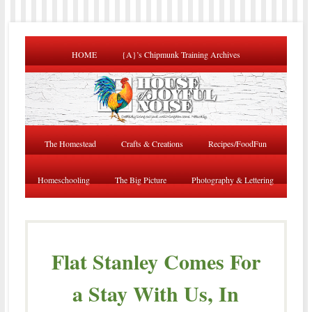
HOME
{A}’s Chipmunk Training Archives
The Homestead
Crafts & Creations
Recipes/FoodFun
Homeschooling
The Big Picture
Photography & Lettering
Flat Stanley Comes For
a Stay With Us, In