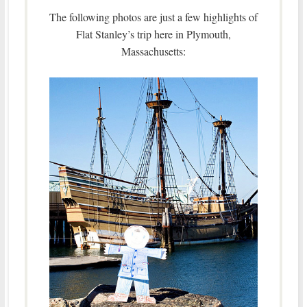
The following photos are just a few highlights of
Flat Stanley’s trip here in Plymouth,
Massachusetts: