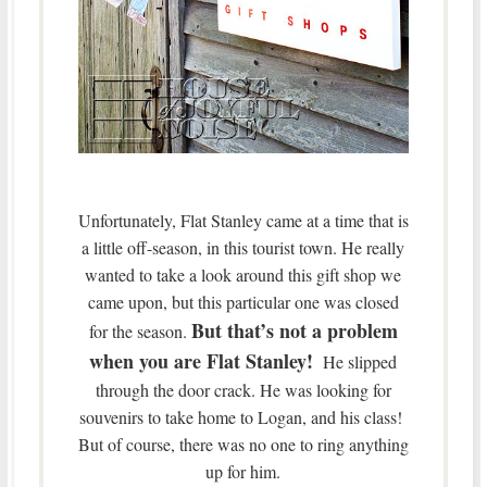
Unfortunately, Flat Stanley came at a time that is
a little off-season, in this tourist town. He really
wanted to take a look around this gift shop we
came upon, but this particular one was closed
But that’s not a problem
for the season.
when you are Flat Stanley!
He slipped
through the door crack. He was looking for
souvenirs to take home to Logan, and his class!
But of course, there was no one to ring anything
up for him.