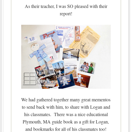
As their teacher, I was SO pleased with their
report!
We had gathered together many great mementos
to send back with him, to share with Logan and
his classmates. There was a nice educational
Plymouth, MA guide book as a gift for Logan,
and bookmarks for all of his classmates too!