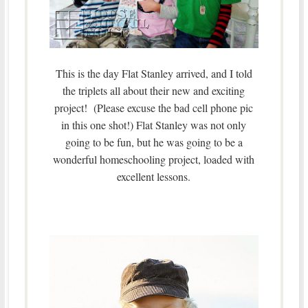
This is the day Flat Stanley arrived, and I told
the triplets all about their new and exciting
project! (Please excuse the bad cell phone pic
in this one shot!) Flat Stanley was not only
going to be fun, but he was going to be a
wonderful homeschooling project, loaded with
excellent lessons.