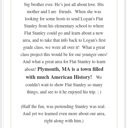
big brother ever. He’s just all about love. His
mother and I are friends. When she was
looking for some hosts to send Logan’s Flat
Stanley from his elementary school to where
Flat Stanley could go and learn about a new
area, and to take that info back to Logan’s first
grade class, we were all over it! What a great
class project this would be for our younger ones!
And what a great area for Flat Stanley to learn
Plymouth, MA is a town filled
about!
with much American History!
We
couldn’t wait to show Flat Stanley so many
things, and see to it he enjoyed his trip. ; )
(Half the fun, was pretending Stanley was real.
And yet we learned even more about our area,
right along with him.)