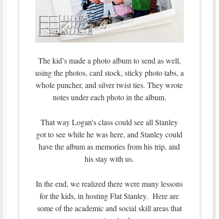
The kid’s made a photo album to send as well,
using the photos, card stock, sticky photo tabs, a
whole puncher, and silver twist ties. They wrote
notes under each photo in the album.
That way Logan’s class could see all Stanley
got to see while he was here, and Stanley could
have the album as memories from his trip, and
his stay with us.
In the end, we realized there were many lessons
for the kids, in hosting Flat Stanley. Here are
some of the academic and social skill areas that