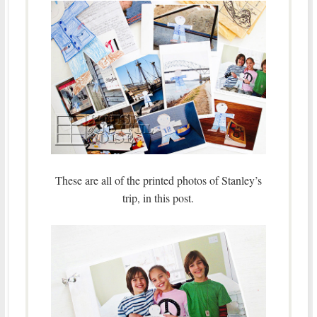
These are all of the printed photos of Stanley’s
trip, in this post.