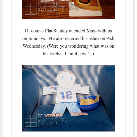
Of course Flat Stanley attended Mass with us
on Sundays. He also received his ashes on Ash
Wednesday. (Were you wondering what was on
his forehead, until now? ; )