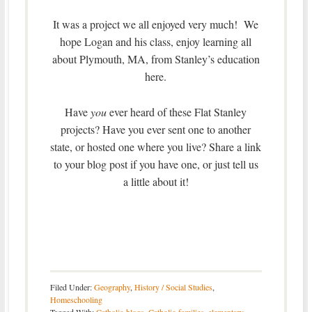
It was a project we all enjoyed very much! We
hope Logan and his class, enjoy learning all
about Plymouth, MA, from Stanley’s education
here.
Have
you
ever heard of these Flat Stanley
projects? Have you ever sent one to another
state, or hosted one where you live? Share a link
to your blog post if you have one, or just tell us
a little about it!
Filed Under:
Geography
,
History / Social Studies
,
Homeschooling