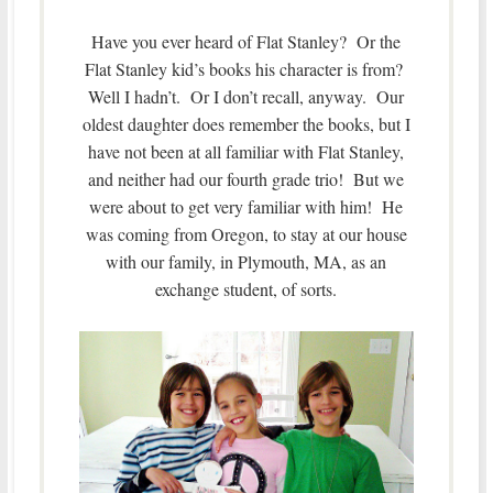
Have you ever heard of Flat Stanley? Or the
Flat Stanley kid’s books his character is from?
Well I hadn’t. Or I don’t recall, anyway. Our
oldest daughter does remember the books, but I
have not been at all familiar with Flat Stanley,
and neither had our fourth grade trio! But we
were about to get very familiar with him! He
was coming from Oregon, to stay at our house
with our family, in Plymouth, MA, as an
exchange student, of sorts.