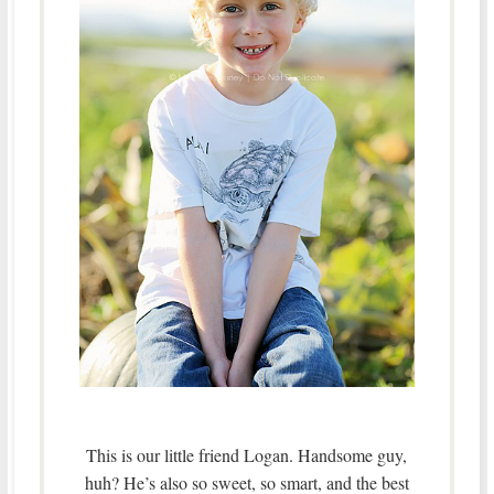
This is our little friend Logan. Handsome guy,
huh? He’s also so sweet, so smart, and the best