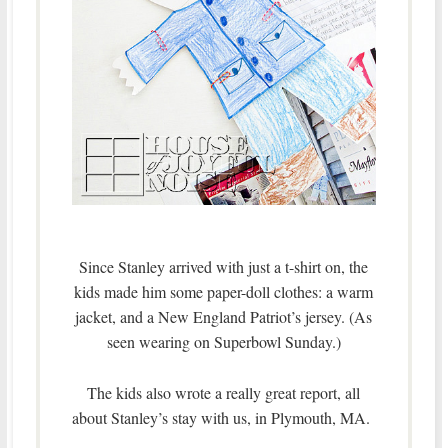
Since Stanley arrived with just a t-shirt on, the
kids made him some paper-doll clothes: a warm
jacket, and a New England Patriot’s jersey. (As
seen wearing on Superbowl Sunday.)
The kids also wrote a really great report, all
about Stanley’s stay with us, in Plymouth, MA.