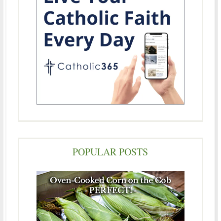
POPULAR POSTS