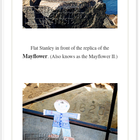
Flat Stanley in front of the replica of the
Mayflower
. (Also knows as the Mayflower II.)