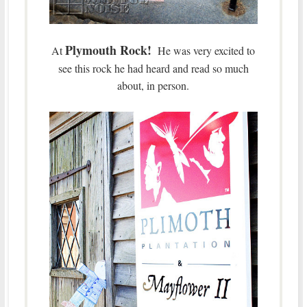
Plymouth Rock!
At
He was very excited to
see this rock he had heard and read so much
about, in person.