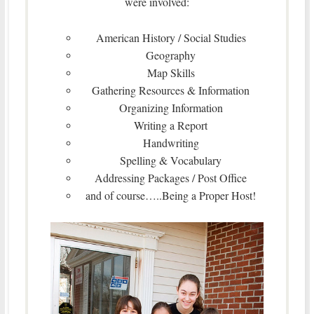
were involved:
American History / Social Studies
Geography
Map Skills
Gathering Resources & Information
Organizing Information
Writing a Report
Handwriting
Spelling & Vocabulary
Addressing Packages / Post Office
and of course…..Being a Proper Host!