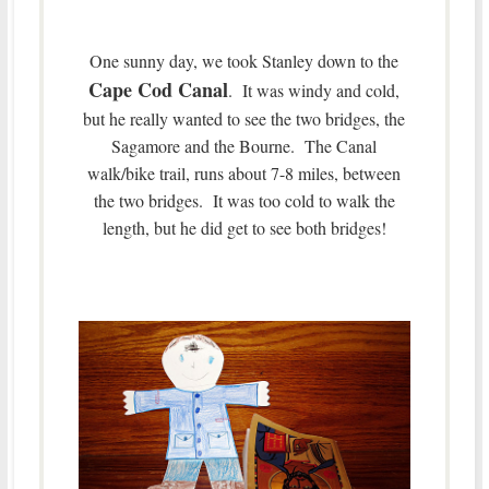
One sunny day, we took Stanley down to the
Cape Cod Canal
. It was windy and cold,
but he really wanted to see the two bridges, the
Sagamore and the Bourne. The Canal
walk/bike trail, runs about 7-8 miles, between
the two bridges. It was too cold to walk the
length, but he did get to see both bridges!