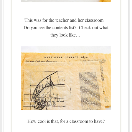
This was for the teacher and her classroom.
Do you see the contents list? Check out what
they look like….
How cool is that, for a classroom to have?