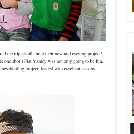
told the triplets all about their new and exciting project!
his one shot!) Flat Stanley was not only going to be fun,
meschooling project, loaded with excellent lessons.