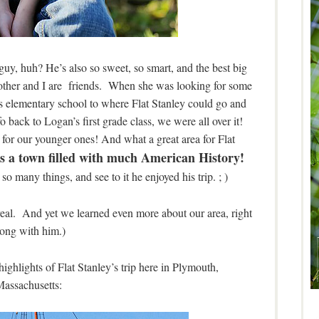
guy, huh? He’s also so sweet, so smart, and the best big
 mother and I are friends. When she was looking for some
is elementary school to where Flat Stanley could go and
fo back to Logan’s first grade class, we were all over it!
 for our younger ones! And what a great area for Flat
 a town filled with much American History!
o many things, and see to it he enjoyed his trip. ; )
real. And yet we learned even more about our area, right
long with him.)
highlights of Flat Stanley’s trip here in Plymouth,
assachusetts: