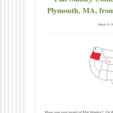
Plymouth, MA, from
March 19, 2
Have you ever heard of Flat Stanley? Or th