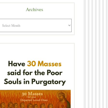
Archives
rchives