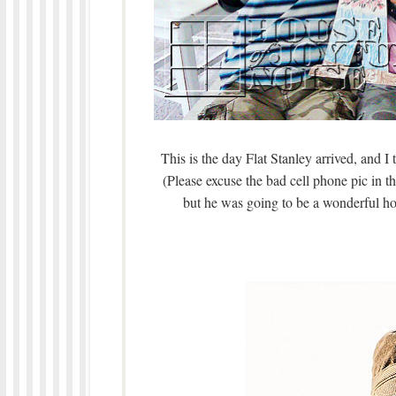
This is the day Flat Stanley arrived, and I 
(Please excuse the bad cell phone pic in t
but he was going to be a wonderful ho