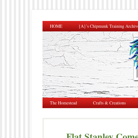
HOME
{A}’s Chipmunk Training Archiv
The Homestead
Crafts & Creations
Flat Stanley Come