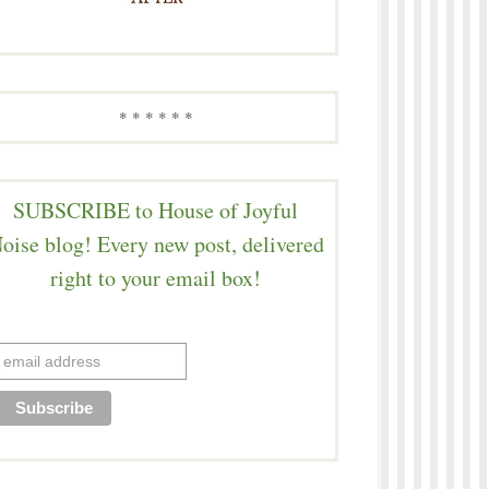
* * * * * *
SUBSCRIBE to House of Joyful
oise blog! Every new post, delivered
right to your email box!