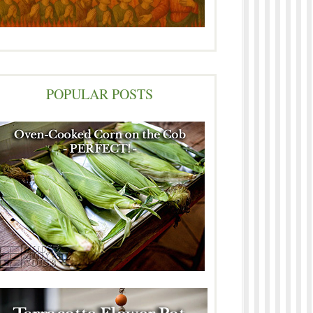
POPULAR POSTS