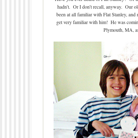
hadn’t. Or I don’t recall, anyway. Our o
been at all familiar with Flat Stanley, and
get very familiar with him! He was coming
Plymouth, MA, as 