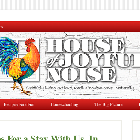
es
Recipes/FoodFun
Homeschooling
The Big Picture
s For a Stay With Us, In