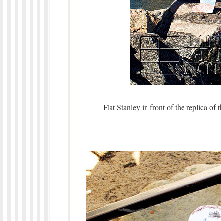
Flat Stanley in front of the replica of 