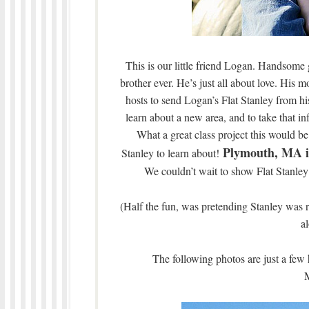
This is our little friend Logan. Handsome 
brother ever. He’s just all about love. His
hosts to send Logan’s Flat Stanley from h
learn about a new area, and to take that in
What a great class project this would be
Plymouth, MA is
Stanley to learn about!
We couldn’t wait to show Flat Stanley s
(Half the fun, was pretending Stanley was 
a
The following photos are just a few 
M