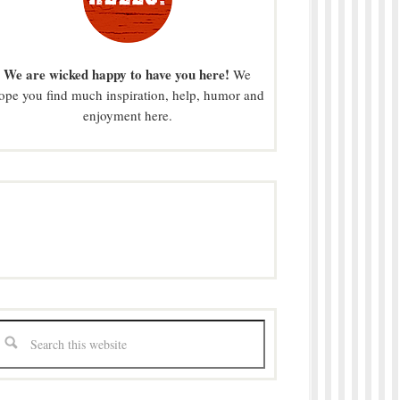
We are wicked happy to have you here!
We
ope you find much inspiration, help, humor and
enjoyment here.