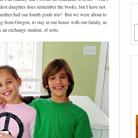
ldest daughter does remember the books, but I have not
 neither had our fourth grade trio! But we were about to
 from Oregon, to stay at our house with our family, in
A
an exchange student, of sorts.