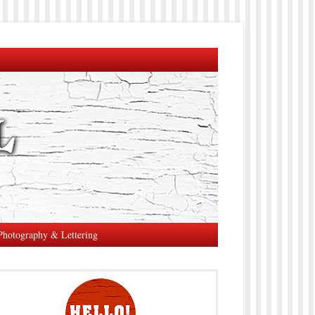
Photography & Lettering