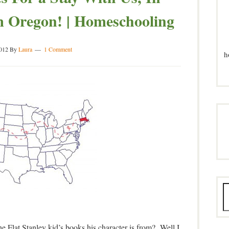
 Oregon! | Homeschooling
012
By
Laura
1 Comment
h
e Flat Stanley kid’s books his character is from? Well I