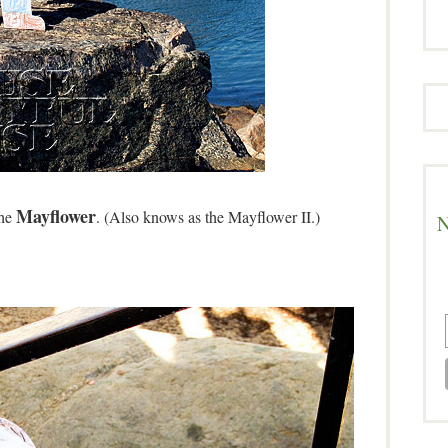
Mayflower
the
. (Also knows as the Mayflower II.)
N