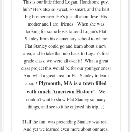
This is our little friend Logan. Handsome guy,
huh? He’s also so sweet, so smart, and the best
big brother ever. He’s just all about love. His
mother and I are friends. When she was
looking for some hosts to send Logan’s Flat
Stanley from his elementary school to where
Flat Stanley could go and learn about a new
area, and to take that info back to Logan’s first
grade class, we were all over it! What a great
class project this would be for our younger ones!
And what a great area for Flat Stanley to learn
Plymouth, MA is a town filled
about!
with much American History!
We
couldn’t wait to show Flat Stanley so many
things, and see to it he enjoyed his trip. ; )
(Half the fun, was pretending Stanley was real.
And yet we learned even more about our area,