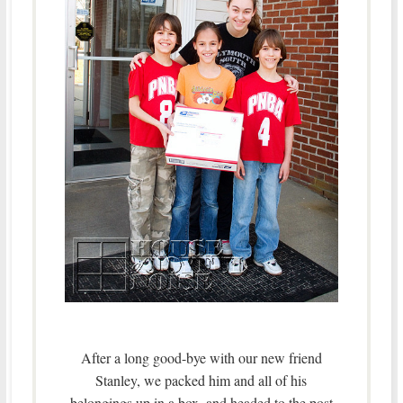
After a long good-bye with our new friend
Stanley, we packed him and all of his
belongings up in a box, and headed to the post