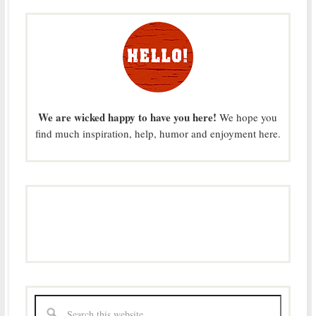
We are wicked happy to have you here!
We hope you
find much inspiration, help, humor and enjoyment here.