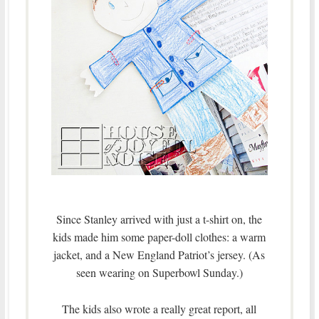
Since Stanley arrived with just a t-shirt on, the
kids made him some paper-doll clothes: a warm
jacket, and a New England Patriot’s jersey. (As
seen wearing on Superbowl Sunday.)
The kids also wrote a really great report, all