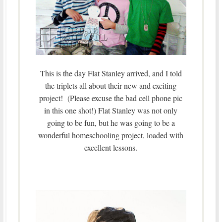
This is the day Flat Stanley arrived, and I told
the triplets all about their new and exciting
project! (Please excuse the bad cell phone pic
in this one shot!) Flat Stanley was not only
going to be fun, but he was going to be a
wonderful homeschooling project, loaded with
excellent lessons.