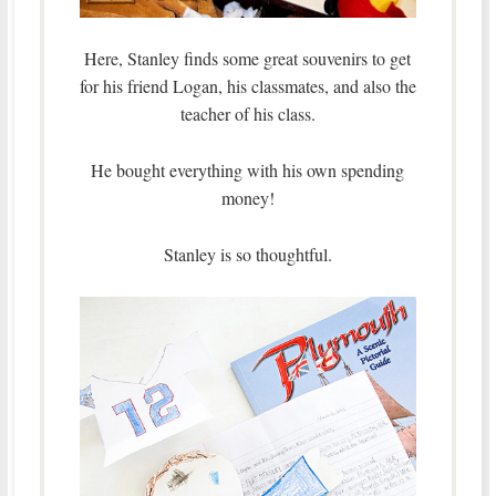
Here, Stanley finds some great souvenirs to get
for his friend Logan, his classmates, and also the
teacher of his class.
He bought everything with his own spending
money!
Stanley is so thoughtful.