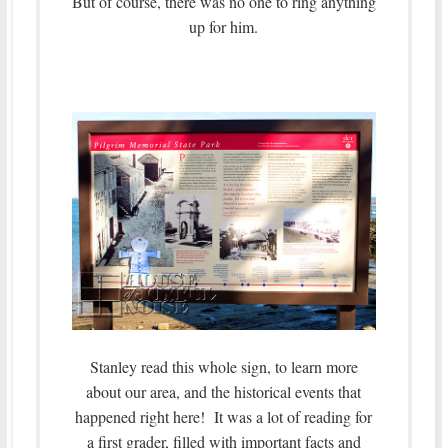
But of course, there was no one to ring anything
up for him.
Stanley read this whole sign, to learn more
about our area, and the historical events that
happened right here! It was a lot of reading for
a first grader, filled with important facts and