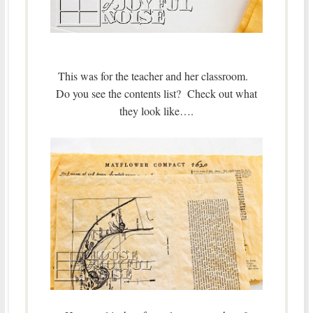
This was for the teacher and her classroom.
Do you see the contents list? Check out what
they look like….