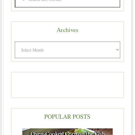
Archives
Archives
POPULAR POSTS