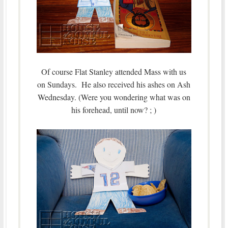
Of course Flat Stanley attended Mass with us
on Sundays. He also received his ashes on Ash
Wednesday. (Were you wondering what was on
his forehead, until now? ; )