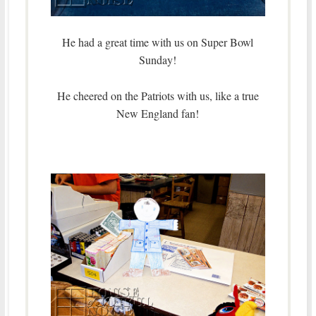
He had a great time with us on Super Bowl
Sunday!
He cheered on the Patriots with us, like a true
New England fan!