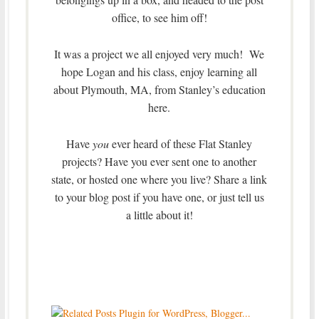
office, to see him off!
It was a project we all enjoyed very much! We
hope Logan and his class, enjoy learning all
about Plymouth, MA, from Stanley’s education
here.
Have
you
ever heard of these Flat Stanley
projects? Have you ever sent one to another
state, or hosted one where you live? Share a link
to your blog post if you have one, or just tell us
a little about it!