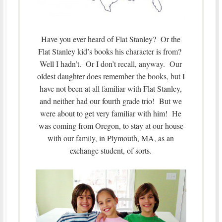
Have you ever heard of Flat Stanley? Or the
Flat Stanley kid’s books his character is from?
Well I hadn’t. Or I don’t recall, anyway. Our
oldest daughter does remember the books, but I
have not been at all familiar with Flat Stanley,
and neither had our fourth grade trio! But we
were about to get very familiar with him! He
was coming from Oregon, to stay at our house
with our family, in Plymouth, MA, as an
exchange student, of sorts.