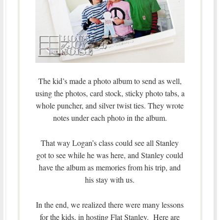
The kid’s made a photo album to send as well,
using the photos, card stock, sticky photo tabs, a
whole puncher, and silver twist ties. They wrote
notes under each photo in the album.
That way Logan’s class could see all Stanley
got to see while he was here, and Stanley could
have the album as memories from his trip, and
his stay with us.
In the end, we realized there were many lessons
for the kids, in hosting Flat Stanley. Here are