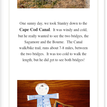
One sunny day, we took Stanley down to the
Cape Cod Canal
. It was windy and cold,
but he really wanted to see the two bridges, the
Sagamore and the Bourne. The Canal
walk/bike trail, runs about 7-8 miles, between
the two bridges. It was too cold to walk the
length, but he did get to see both bridges!