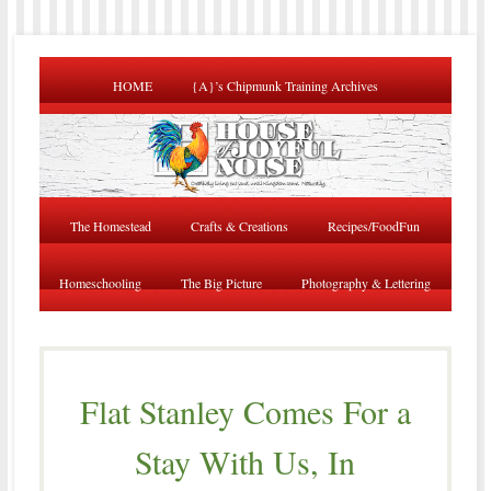
HOME
{A}’s Chipmunk Training Archives
The Homestead
Crafts & Creations
Recipes/FoodFun
Homeschooling
The Big Picture
Photography & Lettering
Flat Stanley Comes For a
Stay With Us, In