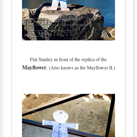
Flat Stanley in front of the replica of the
Mayflower
. (Also knows as the Mayflower II.)