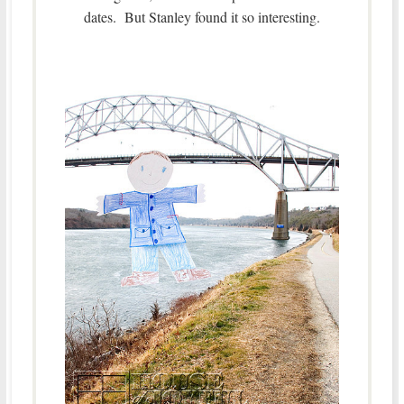
dates. But Stanley found it so interesting.