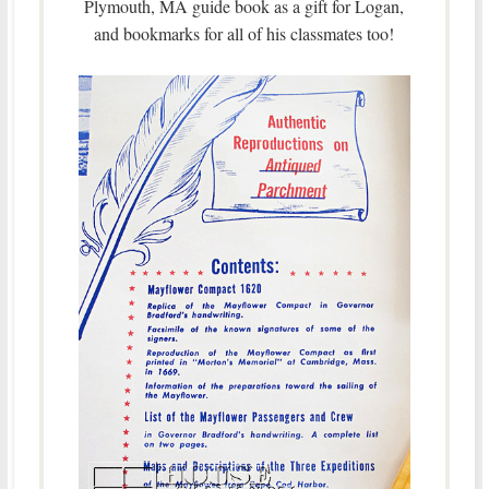
Plymouth, MA guide book as a gift for Logan,
and bookmarks for all of his classmates too!