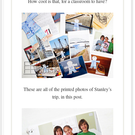
How cool is that, for a classroom to have?
These are all of the printed photos of Stanley’s
trip, in this post.