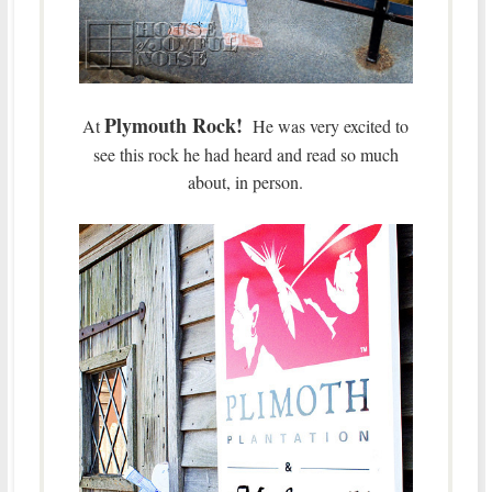
Plymouth Rock!
At
He was very excited to
see this rock he had heard and read so much
about, in person.