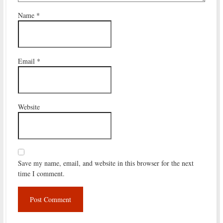
Name
*
Email
*
Website
Save my name, email, and website in this browser for the next
time I comment.