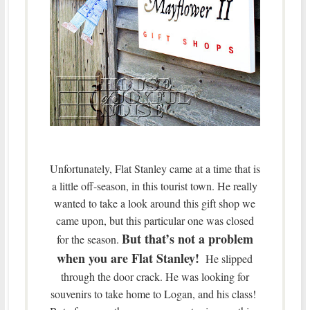
Unfortunately, Flat Stanley came at a time that is
a little off-season, in this tourist town. He really
wanted to take a look around this gift shop we
came upon, but this particular one was closed
But that’s not a problem
for the season.
when you are Flat Stanley!
He slipped
through the door crack. He was looking for
souvenirs to take home to Logan, and his class!