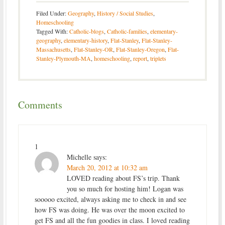
Filed Under:
Geography
,
History / Social Studies
,
Homeschooling
Tagged With:
Catholic-blogs
,
Catholic-families
,
elementary-
geography
,
elementary-history
,
Flat-Stanley
,
Flat-Stanley-
Massachusetts
,
Flat-Stanley-OR
,
Flat-Stanley-Oregon
,
Flat-
Stanley-Plymouth-MA
,
homeschooling
,
report
,
triplets
Comments
1
Michelle
says:
March 20, 2012 at 10:32 am
LOVED reading about FS’s trip. Thank
you so much for hosting him! Logan was
sooooo excited, always asking me to check in and see
how FS was doing. He was over the moon excited to
get FS and all the fun goodies in class. I loved reading