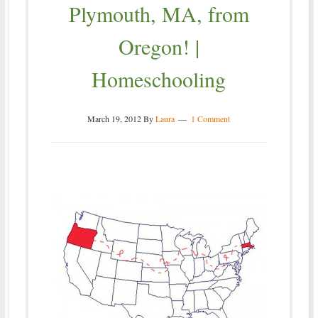
Plymouth, MA, from
Oregon! |
Homeschooling
March 19, 2012
By
Laura
1 Comment