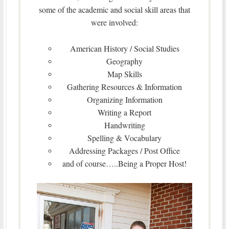
some of the academic and social skill areas that
were involved:
American History / Social Studies
Geography
Map Skills
Gathering Resources & Information
Organizing Information
Writing a Report
Handwriting
Spelling & Vocabulary
Addressing Packages / Post Office
and of course…..Being a Proper Host!