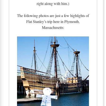
right along with him.)
The following photos are just a few highlights of
Flat Stanley’s trip here in Plymouth,
Massachusetts: