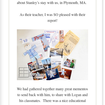
about Stanley’s stay with us, in Plymouth, MA.
As their teacher, I was SO pleased with their
report!
We had gathered together many great mementos
to send back with him, to share with Logan and
his classmates. There was a nice educational