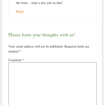
the letter…what a nice job on that!
Reply
Please leave your thoughts with us!
Your email address will not be published.
Required fields are
marked
*
Comment
*