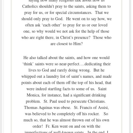
Catholics shouldn’t pray to the saints, asking them to
pray for us, or for special circumstances. That we
should only pray to God. He went on to say how, we
often ask ‘each other’ to pray for us or our loved
one, so why would we not ask for the help of those
who are right there, in Christ’s presence? Those who
are closest to Him?
He also talked about the saints, and how one would
‘think’ saints were so near-perfect….dedicating their
lives to God and rarely doing wrong. But he
whipped out a laundry list of saint’s names, and made
points about each of them off the top of his head, that
were indeed startling facts to some of us. Saint
Monica, for instance, had a significant drinking
problem. St. Paul used to persecute Christians.
Thomas Aquinas was obese. St. Francis of Assisi,
was believed to be completely off his rocker. So
much so, that he was almost thrown out of his own
order! Fr. Ken went on and on with the
imperfections of well-known saints. In the end, I