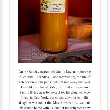
On the Sunday nearest All Soul’s Day, our church is
filled with lit candles….one representing the life of
each person in our parish who passed away that year.
Our old dear friend, (Mr.) Bill, did not have any
family living near by, except for his daughter who
lives in New York, but comes down often. His
daughter was not at this Mass however, so we took
his candle home with us, and let his daughter know