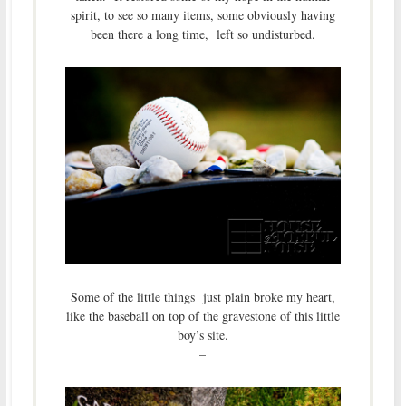
spirit, to see so many items, some obviously having
been there a long time, left so undisturbed.
Some of the little things just plain broke my heart,
like the baseball on top of the gravestone of this little
boy’s site.
–