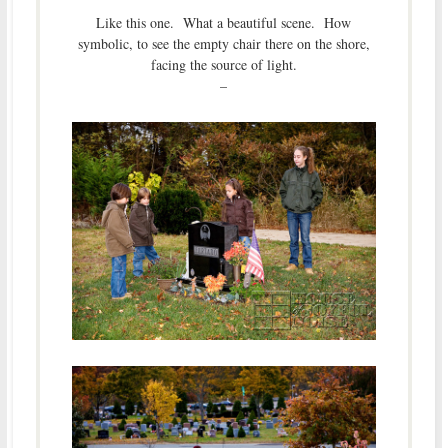
Like this one. What a beautiful scene. How
symbolic, to see the empty chair there on the shore,
facing the source of light.
–