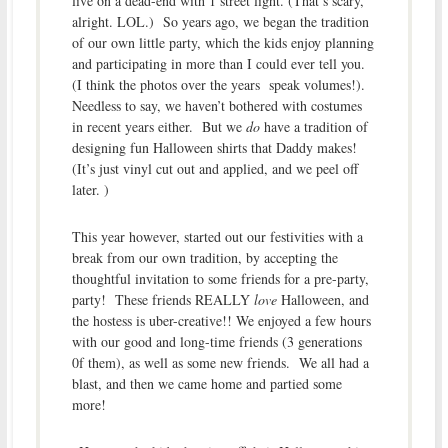
live on a dead-end with 1 street light. (That’s scary,
alright. LOL.) So years ago, we began the tradition
of our own little party, which the kids enjoy planning
and participating in more than I could ever tell you.
(I think the photos over the years speak volumes!).
Needless to say, we haven’t bothered with costumes
in recent years either. But we
do
have a tradition of
designing fun Halloween shirts that Daddy makes!
(It’s just vinyl cut out and applied, and we peel off
later. )
This year however, started out our festivities with a
break from our own tradition, by accepting the
thoughtful invitation to some friends for a pre-party,
party! These friends REALLY
love
Halloween, and
the hostess is uber-creative!! We enjoyed a few hours
with our good and long-time friends (3 generations
0f them), as well as some new friends. We all had a
blast, and then we came home and partied some
more!