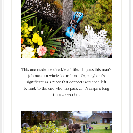
This one made me chuckle a little. I guess this man’s
job meant a whole lot to him. Or, maybe it’s
significant as a piece that connects someone left
behind, to the one who has passed. Perhaps a long
time co-worker.
–