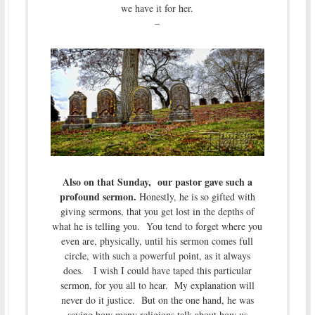
we have it for her.
–
Also on that Sunday, our pastor gave such a
profound sermon.
Honestly, he is so gifted with
giving sermons, that you get lost in the depths of
what he is telling you. You tend to forget where you
even are, physically, until his sermon comes full
circle, with such a powerful point, as it always
does. I wish I could have taped this particular
sermon, for you all to hear. My explanation will
never do it justice. But on the one hand, he was
saying how many religions talk about how us