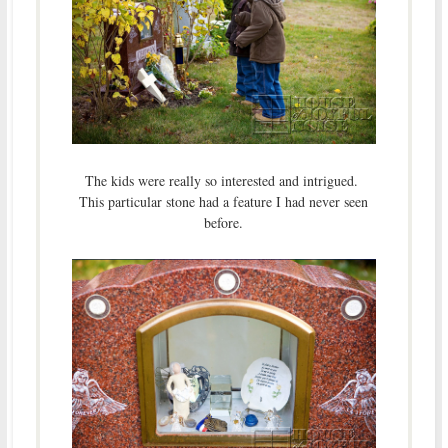
The kids were really so interested and intrigued.
This particular stone had a feature I had never seen
before.