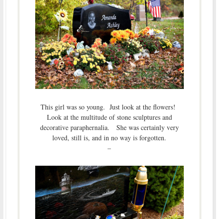
This girl was so young. Just look at the flowers!
Look at the multitude of stone sculptures and
decorative paraphernalia. She was certainly very
loved, still is, and in no way is forgotten.
–