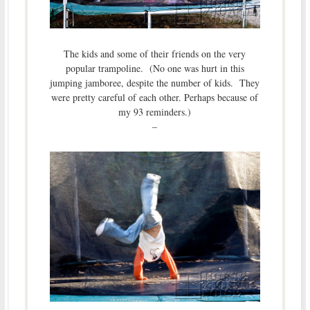
The kids and some of their friends on the very
popular trampoline. (No one was hurt in this
jumping jamboree, despite the number of kids. They
were pretty careful of each other. Perhaps because of
my 93 reminders.)
–