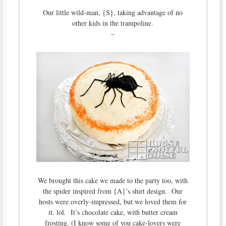
Our little wild-man, {S}, taking advantage of no
other kids in the trampoline.
–
We brought this cake we made to the party too, with
the spider inspired from {A}’s shirt design. Our
hosts were overly-impressed, but we loved them for
it. lol. It’s chocolate cake, with butter cream
frosting. (I know some of you cake-lovers were