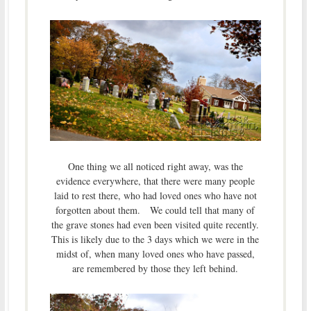
One thing we all noticed right away, was the
evidence everywhere, that there were many people
laid to rest there, who had loved ones who have not
forgotten about them. We could tell that many of
the grave stones had even been visited quite recently.
This is likely due to the 3 days which we were in the
midst of, when many loved ones who have passed,
are remembered by those they left behind.