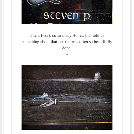
The artwork on so many stones, that told us
something about that person, was often so beautifully
done.
–