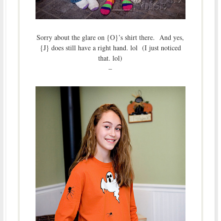
Sorry about the glare on {O}’s shirt there. And yes,
{J} does still have a right hand. lol (I just noticed
that. lol)
–