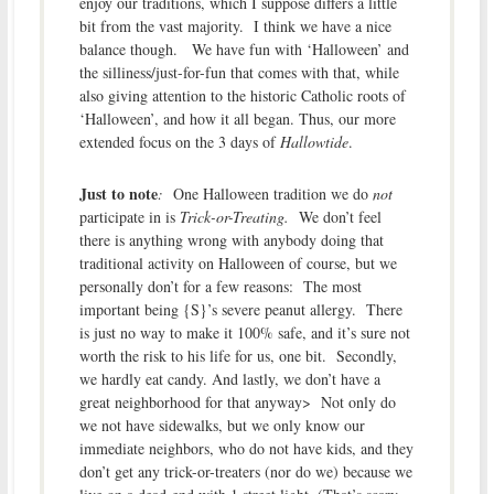
enjoy our traditions, which I suppose differs a little
bit from the vast majority. I think we have a nice
balance though. We have fun with ‘Halloween’ and
the silliness/just-for-fun that comes with that, while
also giving attention to the historic Catholic roots of
‘Halloween’, and how it all began. Thus, our more
extended focus on the 3 days of
Hallowtide
.
Just to note
:
One Halloween tradition we do
not
participate in is
Trick-or-Treating.
We don’t feel
there is anything wrong with anybody doing that
traditional activity on Halloween of course, but we
personally don’t for a few reasons: The most
important being {S}’s severe peanut allergy. There
is just no way to make it 100% safe, and it’s sure not
worth the risk to his life for us, one bit. Secondly,
we hardly eat candy. And lastly, we don’t have a
great neighborhood for that anyway> Not only do
we not have sidewalks, but we only know our
immediate neighbors, who do not have kids, and they
don’t get any trick-or-treaters (nor do we) because we