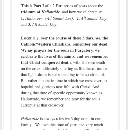
This is Part I
of a 2-Part series of posts about the
triduum of
Hallowtide
,
and how we celebrate it:
1.
2.
Halloween (All Saints’ Eve)
,
All Saints’ Day
3.
and
All Souls’ Day
.
over the course of these 3 days, we, the
Essentially,
Catholic/Western Christians, remember our dead.
We say prayers for the souls in Purgatory, we
celebrate the lives of the saints, and we remember
that Christ conquered death
, with His own death
on the cross, ultimately offering us life thereafter. In
that light, death is not something to be so afraid of.
But rather a point in time in which we cross over, to
hopeful and glorious new life, with Christ. And
during this time of specific opportunity known as
Hallowtide, we remember and pray for the souls
currently at that crossover.
Hallowtide
is always a festive 3 day event in our
family. We love this time of year, and very much