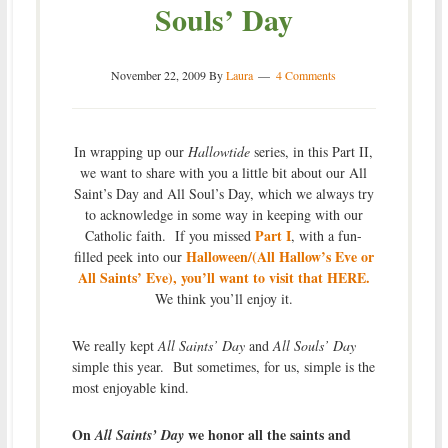
Souls’ Day
November 22, 2009
By
Laura
4 Comments
In wrapping up our
Hallowtide
series, in this Part II,
we want to share with you a little bit about our All
Saint’s Day and All Soul’s Day, which we always try
to acknowledge in some way in keeping with our
Part I
Catholic faith. If you missed
, with a fun-
Halloween/(All Hallow’s Eve or
filled peek into our
All Saints’ Eve), you’ll want to visit that HERE.
We think you’ll enjoy it.
We really kept
All Saints’ Day
and
All Souls’ Day
simple this year. But sometimes, for us, simple is the
most enjoyable kind.
On
we honor all the saints and
All Saints’ Day