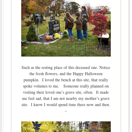
Such as the resting place of this deceased one. Notice
the fresh flowers, and the Happy Halloween
pumpkin. I loved the bench at this site, that really
spoke volumes to me. Someone really planned on
visiting their loved one’s grave site, often. It made
me feel sad, that I am not nearby my mother’s grave
site. I know I would spend time there now and then.
–