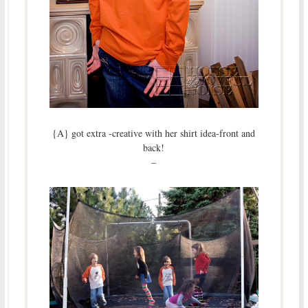
{A} got extra -creative with her shirt idea-front and
back!
–