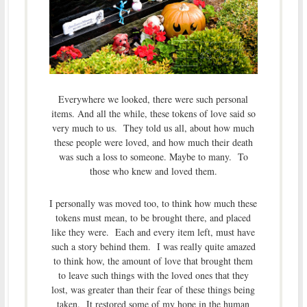
Everywhere we looked, there were such personal
items. And all the while, these tokens of love said so
very much to us. They told us all, about how much
these people were loved, and how much their death
was such a loss to someone. Maybe to many. To
those who knew and loved them.
I personally was moved too, to think how much these
tokens must mean, to be brought there, and placed
like they were. Each and every item left, must have
such a story behind them. I was really quite amazed
to think how, the amount of love that brought them
to leave such things with the loved ones that they
lost, was greater than their fear of these things being
taken. It restored some of my hope in the human