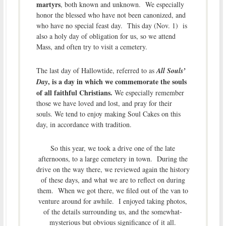
martyrs
, both known and unknown. We especially
honor the blessed who have not been canonized, and
who have no special feast day. This day (Nov. 1) is
also a holy day of obligation for us, so we attend
Mass, and often try to visit a cemetery.
The last day of Hallowtide, referred to as
All Souls’
, is a day in which we commemorate the souls
Day
of all faithful Christians.
We especially remember
those we have loved and lost, and pray for their
souls. We tend to enjoy making Soul Cakes on this
day, in accordance with tradition.
So this year, we took a drive one of the late
afternoons, to a large cemetery in town. During the
drive on the way there, we reviewed again the history
of these days, and what we are to reflect on during
them. When we got there, we filed out of the van to
venture around for awhile. I enjoyed taking photos,
of the details surrounding us, and the somewhat-
mysterious but obvious significance of it all.