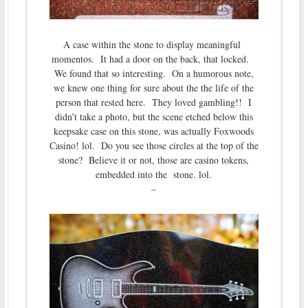
A case within the stone to display meaningful
momentos. It had a door on the back, that locked.
We found that so interesting. On a humorous note,
we knew one thing for sure about the the life of the
person that rested here. They loved gambling!! I
didn’t take a photo, but the scene etched below this
keepsake case on this stone, was actually Foxwoods
Casino! lol. Do you see those circles at the top of the
stone? Believe it or not, those are casino tokens,
embedded into the stone. lol.
–