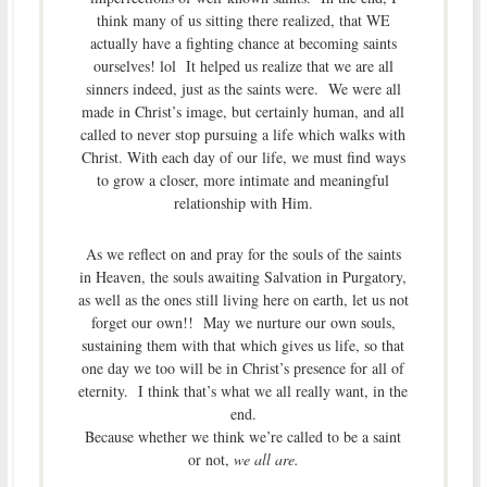
think many of us sitting there realized, that WE
actually have a fighting chance at becoming saints
ourselves! lol It helped us realize that we are all
sinners indeed, just as the saints were. We were all
made in Christ’s image, but certainly human, and all
called to never stop pursuing a life which walks with
Christ. With each day of our life, we must find ways
to grow a closer, more intimate and meaningful
relationship with Him.
As we reflect on and pray for the souls of the saints
in Heaven, the souls awaiting Salvation in Purgatory,
as well as the ones still living here on earth, let us not
forget our own!! May we nurture our own souls,
sustaining them with that which gives us life, so that
one day we too will be in Christ’s presence for all of
eternity. I think that’s what we all really want, in the
end.
Because whether we think we’re called to be a saint
or not,
we all are.