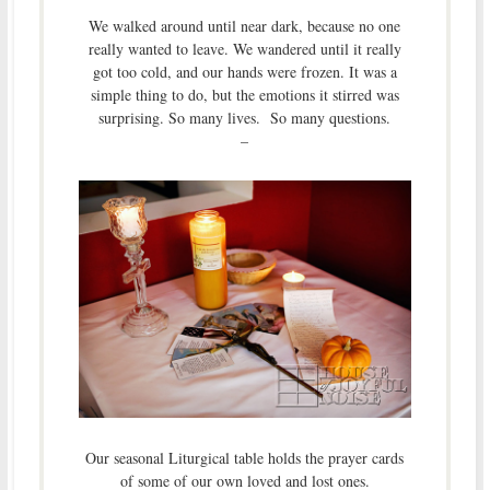
We walked around until near dark, because no one
really wanted to leave. We wandered until it really
got too cold, and our hands were frozen. It was a
simple thing to do, but the emotions it stirred was
surprising. So many lives. So many questions.
–
Our seasonal Liturgical table holds the prayer cards
of some of our own loved and lost ones.