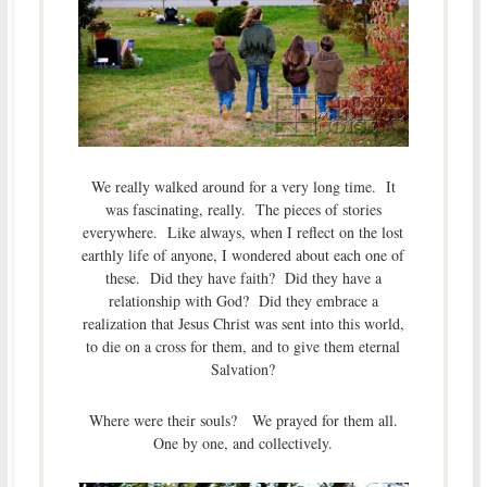
We really walked around for a very long time. It
was fascinating, really. The pieces of stories
everywhere. Like always, when I reflect on the lost
earthly life of anyone, I wondered about each one of
these. Did they have faith? Did they have a
relationship with God? Did they embrace a
realization that Jesus Christ was sent into this world,
to die on a cross for them, and to give them eternal
Salvation?
Where were their souls? We prayed for them all.
One by one, and collectively.