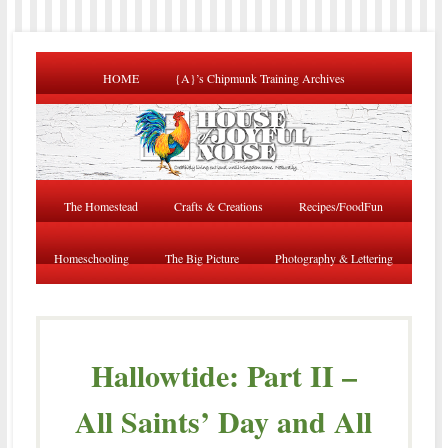
HOME
{A}’s Chipmunk Training Archives
The Homestead
Crafts & Creations
Recipes/FoodFun
Homeschooling
The Big Picture
Photography & Lettering
Hallowtide: Part II –
All Saints’ Day and All