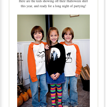
Here are the kids showing off their Halloween shirt
this year, and ready for a long night of partying!