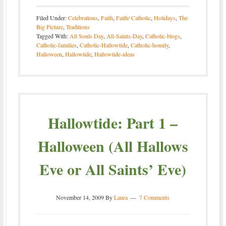
Filed Under:
Celebrations
,
Faith
,
Faith/ Catholic
,
Holidays
,
The
Big Picture
,
Traditions
Tagged With:
All Souls Day
,
All-Saints-Day
,
Catholic-blogs
,
Catholic-families
,
Catholic-Hallowtide
,
Catholic-homily
,
Halloween
,
Hallowtide
,
Hallowtide-ideas
Hallowtide: Part 1 –
Halloween (All Hallows
Eve or All Saints’ Eve)
November 14, 2009
By
Laura
7 Comments