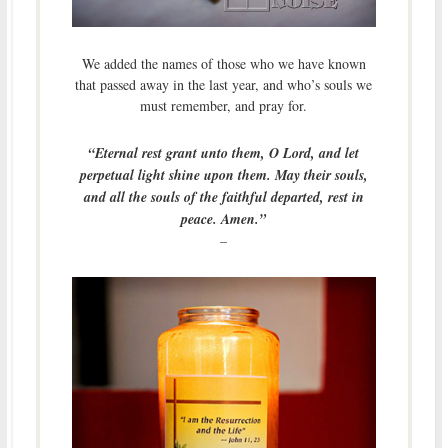
We added the names of those who we have known
that passed away in the last year, and who’s souls we
must remember, and pray for.
“Eternal rest grant unto them, O Lord, and let
perpetual light shine upon them. May their souls,
and all the souls of the faithful departed, rest in
peace. Amen.”
–