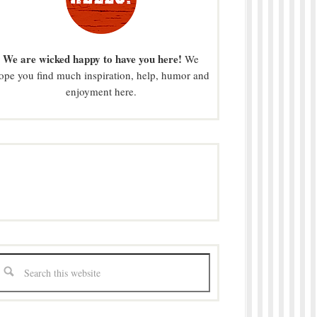
We are wicked happy to have you here!
We
ope you find much inspiration, help, humor and
enjoyment here.