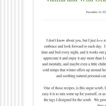
December 10, 20
I don’t know about you, but I just
love
my
embrace and look forward to each day. I c
time and bed every night, and it works out 
appreciate it and enjoy it any more than I 
and mentally, and maybe even a little chille
cold temps that winter offers up around h
and soothing natural personal-care
One of those recipes, is this sugar scrub
easy it is to mix some up for yourself, or a
the tags I designed for the scrub. We gave 
they 