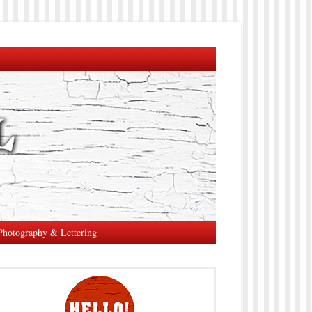
Photography & Lettering