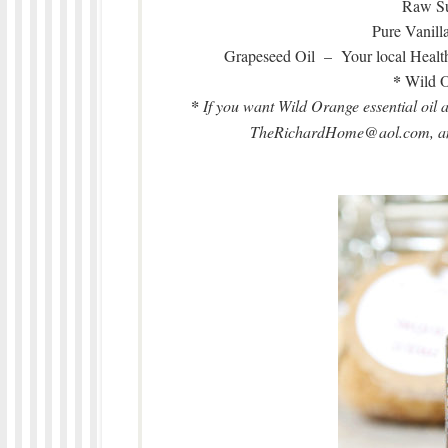
Raw Su
Pure Vanill
Grapeseed Oil – Your local Healt
*
Wild O
*
If you want Wild Orange essential oil 
TheRichardHome@aol.com, and 