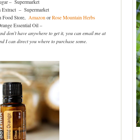
gar – Supermarket
a Extract – Supermarket
h Food Store,
Amazon
or
Rose Mountain Herbs
range Essential Oil –
and don’t have anywhere to get it, you can email me at
I can direct you where to purchase some.