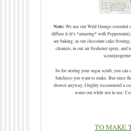
Note:
We use our Wild Orange essential oil
diffuse it (it’s *amazing* with Peppermint
are baking, in our chocolate cake frostin
cleaners, in our air freshener spray, an
scent/properties
So for storing your sugar scrub, you can 
batch(es) you want to make. But since the
shower anyway, I highly recommend a contai
water out while not in use. Cons
TO MAKE 