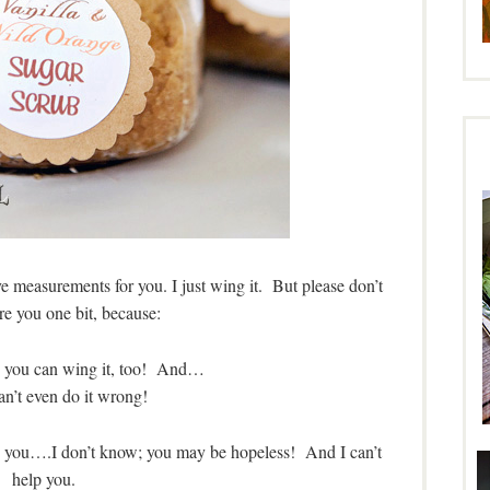
have measurements for you. I just wing it. But please don’t
are you one bit, because:
u, you can wing it, too! And…
an’t even do it wrong!
age you….I don’t know; you may be hopeless! And I can’t
help you.