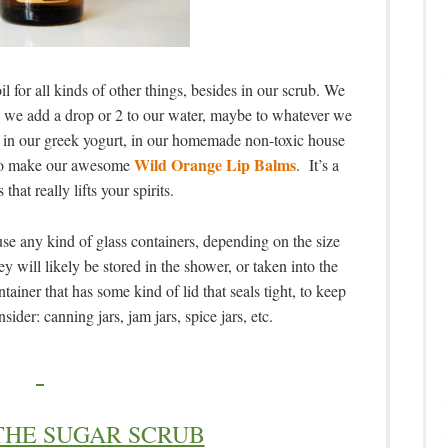
 for all kinds of other things, besides in our scrub. We
), we add a drop or 2 to our water, maybe to whatever we
g, in our greek yogurt, in our homemade non-toxic house
Wild Orange Lip Balms
d to make our awesome
. It’s a
 that really lifts your spirits.
use any kind of glass containers, depending on the size
y will likely be stored in the shower, or taken into the
ner that has some kind of lid that seals tight, to keep
ider: canning jars, jam jars, spice jars, etc.
THE SUGAR SCRUB