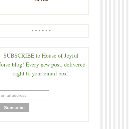
* * * * * *
SUBSCRIBE to House of Joyful
oise blog! Every new post, delivered
right to your email box!