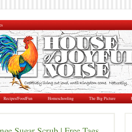
es
Recipes/FoodFun
Homeschooling
The Big Picture
nge Sugar Scrub | Free Tags