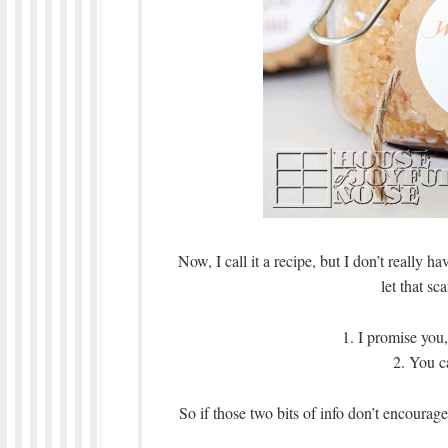
Now, I call it a recipe, but I don’t really 
let that sc
1. I promise yo
2. You c
So if those two bits of info don’t encour