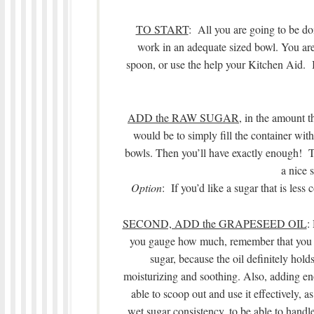
TO START
: All you are going to be do
work in an adequate sized bowl. You ar
spoon, or use the help your Kitchen Aid. It
ADD the RAW SUGAR
, in the amount t
would be to simply fill the container with
bowls. Then you’ll have exactly enough! The 
a nice s
Option
: If you’d like a sugar that is les
SECOND, ADD the GRAPESEED OIL
:
you gauge how much, remember that you w
sugar, because the oil definitely holds
moisturizing and soothing. Also, adding eno
able to scoop out and use it effectively, a
wet sugar consistency, to be able to handl