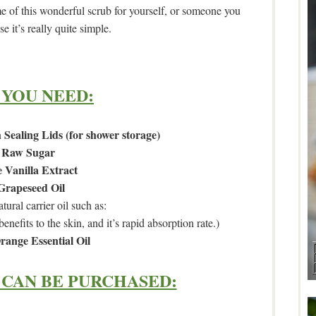
of this wonderful scrub for yourself, or someone you
e it’s really quite simple.
 YOU NEED:
 Sealing Lids (for shower storage)
Raw Sugar
 Vanilla Extract
Grapeseed Oil
tural carrier oil such as:
benefits to the skin, and it’s rapid absorption rate.)
range Essential Oil
CAN BE PURCHASED: