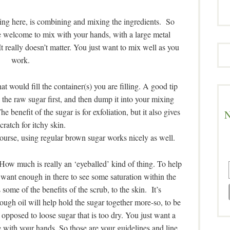
ing here, is combining and mixing the ingredients. So
e welcome to mix with your hands, with a large metal
 really doesn’t matter. You just want to mix well as you
work.
hat would fill the container(s) you are filling. A good tip
 the raw sugar first, and then dump it into your mixing
benefit of the sugar is for exfoliation, but it also gives
N
cratch for itchy skin.
s course, using regular brown sugar works nicely as well.
 How much is really an ‘eyeballed’ kind of thing. To help
ant enough in there to see some saturation within the
 some of the benefits of the scrub, to the skin. It’s
ugh oil will help hold the sugar together more-so, to be
s opposed to loose sugar that is too dry. You just want a
e with your hands. So those are your guidelines and line