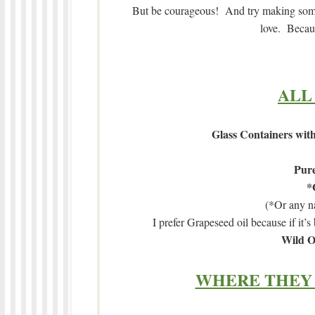
But be courageous! And try making some 
love. Becaus
ALL
Glass Containers with
Pure
*
(*Or any na
I prefer Grapeseed oil because if it’s 
Wild O
WHERE THEY 