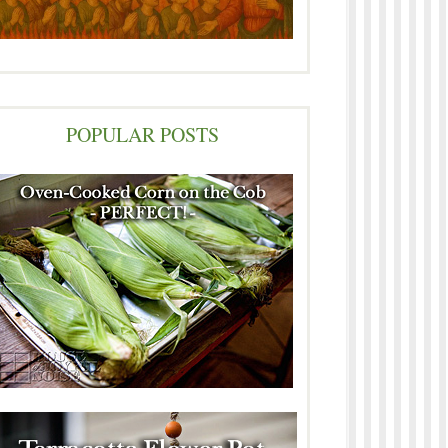
POPULAR POSTS