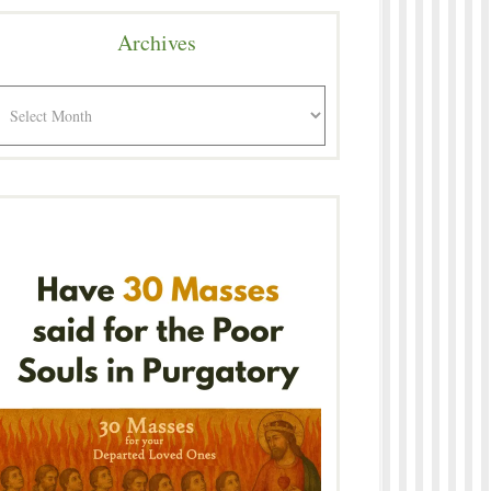
Archives
rchives