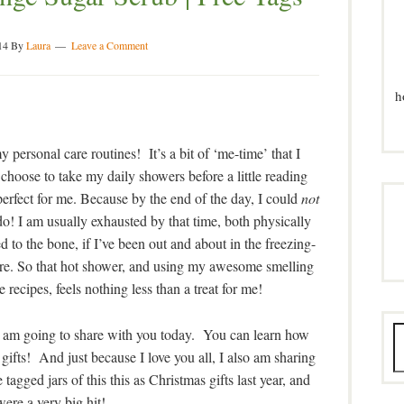
14
By
Laura
Leave a Comment
h
 personal care routines! It’s a bit of ‘me-time’ that I
hoose to take my daily showers before a little reading
perfect for me. Because by the end of the day, I could
not
do! I am usually exhausted by that time, both physically
d to the bone, if I’ve been out and about in the freezing-
ere. So that hot shower, and using my awesome smelling
 recipes, feels nothing less than a treat for me!
, I am going to share with you today. You can learn how
s gifts! And just because I love you all, I also am sharing
tagged jars of this this as Christmas gifts last year, and
were a very big hit!