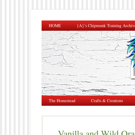
HOME
{A}’s Chipmunk Training Archiv
The Homestead
Crafts & Creations
Vanilla and Wild Ora