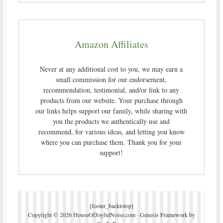
Amazon Affiliates
Never at any additional cost to you, we may earn a
small commission for our endorsement,
recommendation, testimonial, and/or link to any
products from our website. Your purchase through
our links helps support our family, while sharing with
you the products we authentically use and
recommend, for various ideas, and letting you know
where you can purchase them. Thank you for your
support!
[footer_backtotop]
Copyright © 2026 HouseOfJoyfulNoise.com ·
Genesis Framework
by