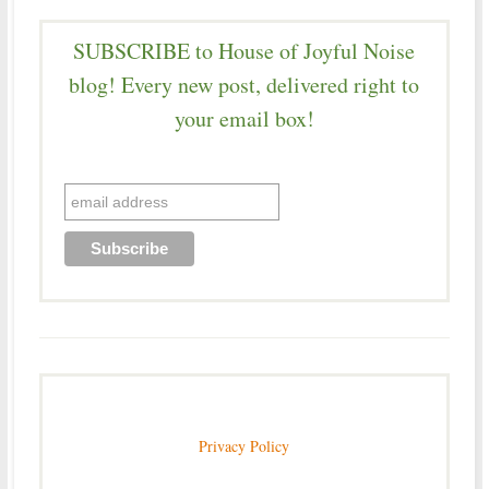
SUBSCRIBE to House of Joyful Noise
blog! Every new post, delivered right to
your email box!
Privacy Policy