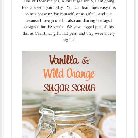
One of those recipes, is this sugar scrub, I am going
to share with you today. You can learn how easy it is
to mix some up for yourself, or as gifts! And just
because I love you all, I also am sharing the tags I
designed for the scrub. We gave tagged jars of this
this as Christmas gifts last year, and they were a very
big hit!