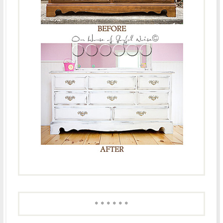
* * * * * *