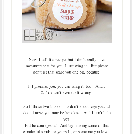
Now, I call it a recipe, but I don’t really have
measurements for you. I just wing it. But please
don’t let that scare you one bit, because:
1. I promise you, you can wing it, too! And…
2. You can’t even do it wrong!
So if those two bits of info don’t encourage you….I
don’t know; you may be hopeless! And I can’t help
you.
But be courageous! And try making some of this
wonderful scrub for yourself, or someone you love.