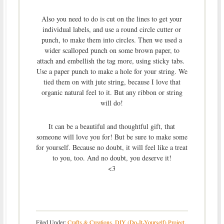
Also you need to do is cut on the lines to get your
individual labels, and use a round circle cutter or
punch, to make them into circles. Then we used a
wider scalloped punch on some brown paper, to
attach and embellish the tag more, using sticky tabs.
Use a paper punch to make a hole for your string. We
tied them on with jute string, because I love that
organic natural feel to it. But any ribbon or string
will do!
It can be a beautiful and thoughtful gift, that
someone will love you for! But be sure to make some
for yourself. Because no doubt, it will feel like a treat
to you, too. And no doubt, you deserve it!
<3
Filed Under:
Crafts & Creations
,
DIY (Do-It-Yourself) Project
,