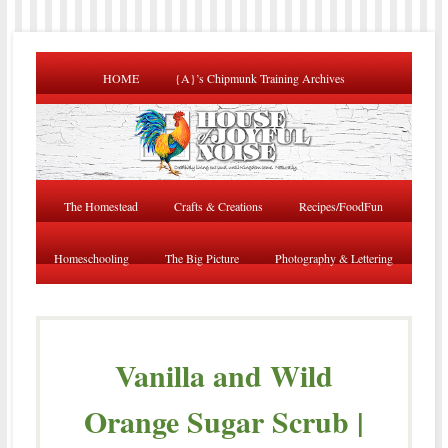
HOME
{A}’s Chipmunk Training Archives
The Homestead
Crafts & Creations
Recipes/FoodFun
Homeschooling
The Big Picture
Photography & Lettering
Vanilla and Wild
Orange Sugar Scrub |