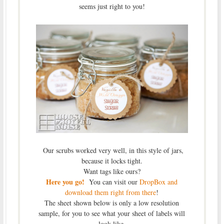
seems just right to you!
Our scrubs worked very well, in this style of jars,
because it locks tight.
Want tags like ours?
Here you go!
You can visit our
DropBox and
download them right from there
!
The sheet shown below is only a low resolution
sample, for you to see what your sheet of labels will
look like.