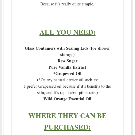
Because it’s really quite simple.
ALL YOU NEED:
Glass Containers with Sealing Lids (for shower
storage)
Raw Sugar
Pure Vanilla Extract
*Grapeseed Oil
(*Or any natural carrier oil such as:
I prefer Grapeseed oil because if it’s benefits to the
skin, and it’s rapid absorption rate.)
Wild Orange Essential Oil
WHERE THEY CAN BE
PURCHASED: