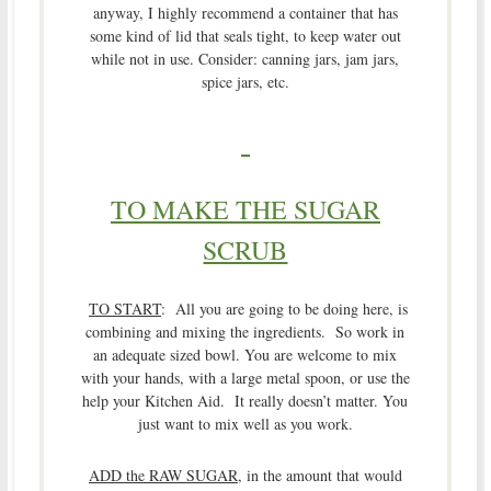
anyway, I highly recommend a container that has
some kind of lid that seals tight, to keep water out
while not in use. Consider: canning jars, jam jars,
spice jars, etc.
TO MAKE THE SUGAR
SCRUB
TO START
: All you are going to be doing here, is
combining and mixing the ingredients. So work in
an adequate sized bowl. You are welcome to mix
with your hands, with a large metal spoon, or use the
help your Kitchen Aid. It really doesn’t matter. You
just want to mix well as you work.
ADD the RAW SUGAR
, in the amount that would