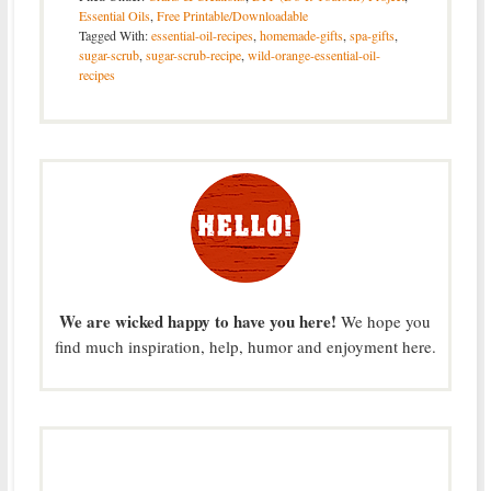
Essential Oils
,
Free Printable/Downloadable
Tagged With:
essential-oil-recipes
,
homemade-gifts
,
spa-gifts
,
sugar-scrub
,
sugar-scrub-recipe
,
wild-orange-essential-oil-
recipes
We are wicked happy to have you here!
We hope you
find much inspiration, help, humor and enjoyment here.