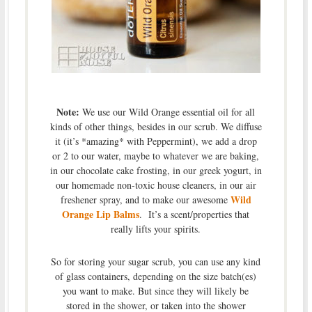
Note:
We use our Wild Orange essential oil for all
kinds of other things, besides in our scrub. We diffuse
it (it’s *amazing* with Peppermint), we add a drop
or 2 to our water, maybe to whatever we are baking,
in our chocolate cake frosting, in our greek yogurt, in
our homemade non-toxic house cleaners, in our air
Wild
freshener spray, and to make our awesome
Orange Lip Balms
. It’s a scent/properties that
really lifts your spirits.
So for storing your sugar scrub, you can use any kind
of glass containers, depending on the size batch(es)
you want to make. But since they will likely be
stored in the shower, or taken into the shower