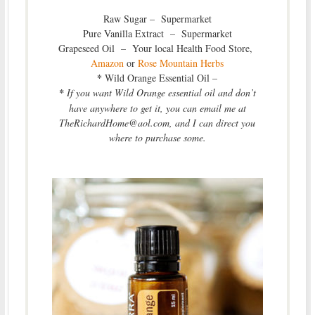
Raw Sugar – Supermarket
Pure Vanilla Extract – Supermarket
Grapeseed Oil – Your local Health Food Store,
Amazon
or
Rose Mountain Herbs
*
Wild Orange Essential Oil –
*
If you want Wild Orange essential oil and don’t
have anywhere to get it, you can email me at
TheRichardHome@aol.com, and I can direct you
where to purchase some.