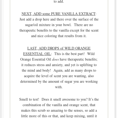
to add.
NEXT, ADD some PURE VANILLA EXTRACT
:
Just add a drop here and there over the surface of the
sugar/oil mixture in your bowl. There are no
therapeutic benefits to the vanilla except for the scent
and nice coloring that results from it.
LAST, ADD DROPS of WILD ORANGE
ESSENTIAL OIL
: This is the best part! Wild
Orange Essential Oil
does
have therapeutic benefits;
it reduces stress and anxiety, and yet is uplifting to
the mind and body! Again, add as many drops to
acquire the level of scent you are wanting, also
determined by the amount of sugar you are working
with.
Smell to test! Does it smell awesome to you? It’s the
combination of the vanilla and orange scent, that
makes this scrub so amazing to the senses, so add a
little more of this or that, and keep mixing, until it