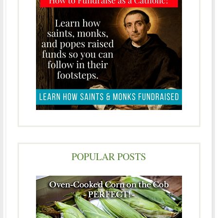
POPULAR POSTS