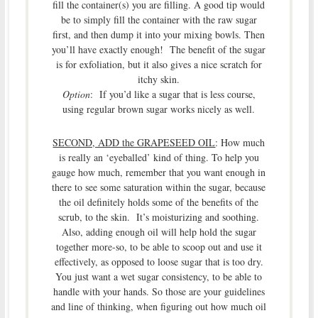
fill the container(s) you are filling. A good tip would
be to simply fill the container with the raw sugar
first, and then dump it into your mixing bowls. Then
you’ll have exactly enough! The benefit of the sugar
is for exfoliation, but it also gives a nice scratch for
itchy skin.
Option
: If you’d like a sugar that is less course,
using regular brown sugar works nicely as well.
SECOND, ADD the GRAPESEED OIL
: How much
is really an ‘eyeballed’ kind of thing. To help you
gauge how much, remember that you want enough in
there to see some saturation within the sugar, because
the oil definitely holds some of the benefits of the
scrub, to the skin. It’s moisturizing and soothing.
Also, adding enough oil will help hold the sugar
together more-so, to be able to scoop out and use it
effectively, as opposed to loose sugar that is too dry.
You just want a wet sugar consistency, to be able to
handle with your hands. So those are your guidelines
and line of thinking, when figuring out how much oil