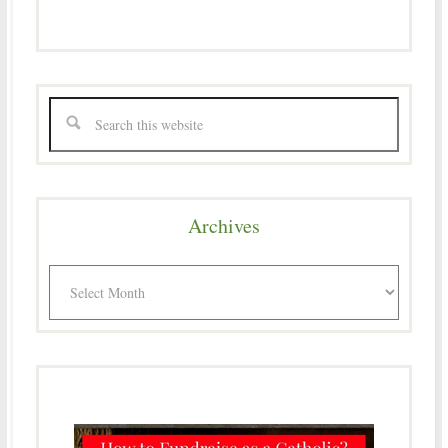
Archives
Archives