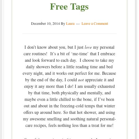
Free Tags
December 10, 2014
By
Laura
Leave a Comment
I don’t know about you, but I just
love
my personal
care routines! It’s a bit of ‘me-time’ that I embrace
and look forward to each day. I choose to take my
daily showers before a little reading time and bed
every night, and it works out perfect for me. Because
by the end of the day, I could
not
appreciate it and
enjoy it any more than I do! I am usually exhausted
by that time, both physically and mentally, and
maybe even a little chilled to the bone, if I’ve been
out and about in the freezing-cold temps that winter
offers up around here. So that hot shower, and using
my awesome smelling and soothing natural personal-
care recipes, feels nothing less than a treat for me!