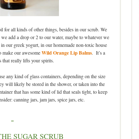
 for all kinds of other things, besides in our scrub. We
), we add a drop or 2 to our water, maybe to whatever we
g, in our greek yogurt, in our homemade non-toxic house
Wild Orange Lip Balms
d to make our awesome
. It’s a
 that really lifts your spirits.
use any kind of glass containers, depending on the size
y will likely be stored in the shower, or taken into the
ner that has some kind of lid that seals tight, to keep
ider: canning jars, jam jars, spice jars, etc.
THE SUGAR SCRUB