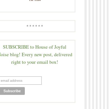
* * * * * *
SUBSCRIBE to House of Joyful
oise blog! Every new post, delivered
right to your email box!