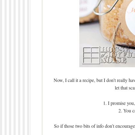
Now, I call it a recipe, but I don’t really 
let that sc
1. I promise yo
2. You c
So if those two bits of info don’t encour