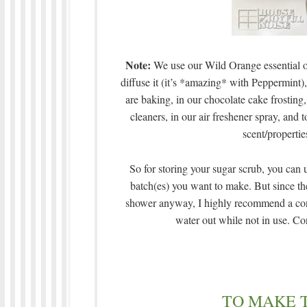
Note:
We use our Wild Orange essential oil
diffuse it (it’s *amazing* with Peppermint
are baking, in our chocolate cake frostin
cleaners, in our air freshener spray, an
scent/properties
So for storing your sugar scrub, you can 
batch(es) you want to make. But since the
shower anyway, I highly recommend a contai
water out while not in use. Cons
TO MAKE 