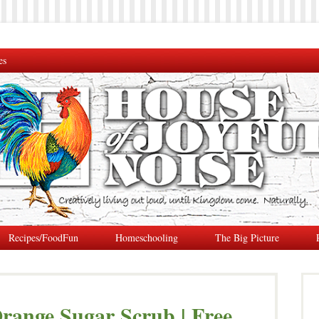
es
Recipes/FoodFun
Homeschooling
The Big Picture
range Sugar Scrub | Free