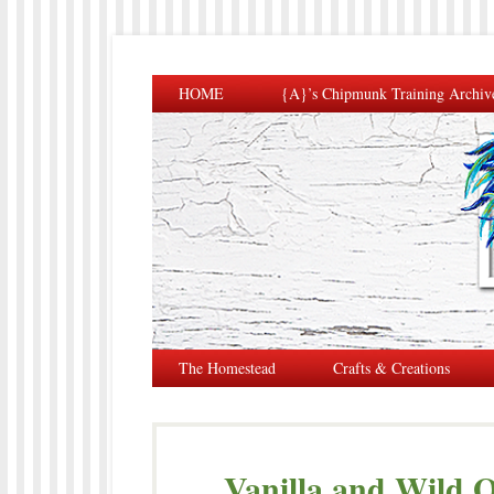
HOME
{A}’s Chipmunk Training Archiv
The Homestead
Crafts & Creations
Vanilla and Wild O