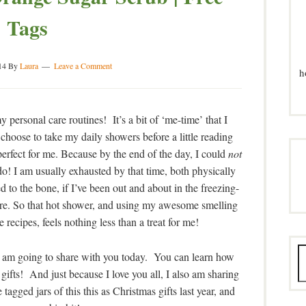
Tags
14
By
Laura
Leave a Comment
h
 personal care routines! It’s a bit of ‘me-time’ that I
hoose to take my daily showers before a little reading
perfect for me. Because by the end of the day, I could
not
do! I am usually exhausted by that time, both physically
d to the bone, if I’ve been out and about in the freezing-
ere. So that hot shower, and using my awesome smelling
 recipes, feels nothing less than a treat for me!
, I am going to share with you today. You can learn how
s gifts! And just because I love you all, I also am sharing
tagged jars of this this as Christmas gifts last year, and