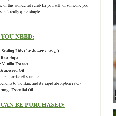
of this wonderful scrub for yourself, or someone you
e it’s really quite simple.
 YOU NEED:
 Sealing Lids (for shower storage)
Raw Sugar
 Vanilla Extract
Grapeseed Oil
tural carrier oil such as:
benefits to the skin, and it’s rapid absorption rate.)
range Essential Oil
CAN BE PURCHASED: