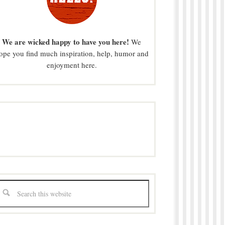
We are wicked happy to have you here!
We
ope you find much inspiration, help, humor and
enjoyment here.