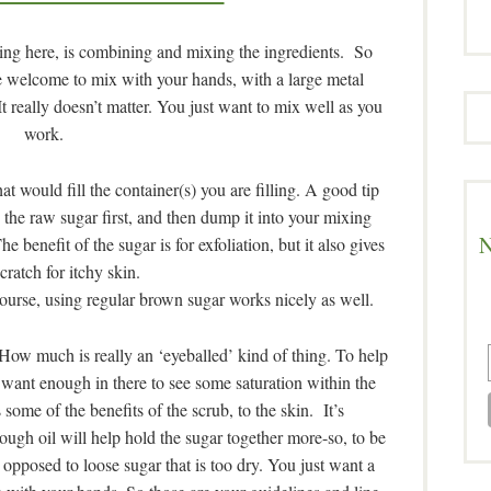
ing here, is combining and mixing the ingredients. So
e welcome to mix with your hands, with a large metal
 really doesn’t matter. You just want to mix well as you
work.
hat would fill the container(s) you are filling. A good tip
 the raw sugar first, and then dump it into your mixing
N
benefit of the sugar is for exfoliation, but it also gives
cratch for itchy skin.
s course, using regular brown sugar works nicely as well.
 How much is really an ‘eyeballed’ kind of thing. To help
ant enough in there to see some saturation within the
 some of the benefits of the scrub, to the skin. It’s
ugh oil will help hold the sugar together more-so, to be
s opposed to loose sugar that is too dry. You just want a