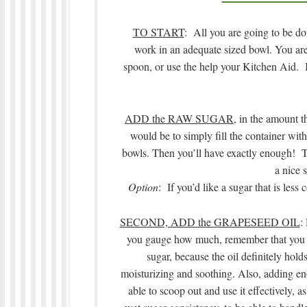
TO START
: All you are going to be do
work in an adequate sized bowl. You ar
spoon, or use the help your Kitchen Aid. It
ADD the RAW SUGAR
, in the amount t
would be to simply fill the container with
bowls. Then you’ll have exactly enough! The 
a nice s
Option
: If you’d like a sugar that is les
SECOND, ADD the GRAPESEED OIL
:
you gauge how much, remember that you w
sugar, because the oil definitely holds
moisturizing and soothing. Also, adding eno
able to scoop out and use it effectively, a