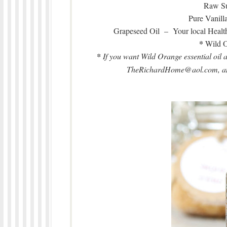
Raw Su
Pure Vanill
Grapeseed Oil – Your local Healt
*
Wild O
*
If you want Wild Orange essential oil 
TheRichardHome@aol.com, and 