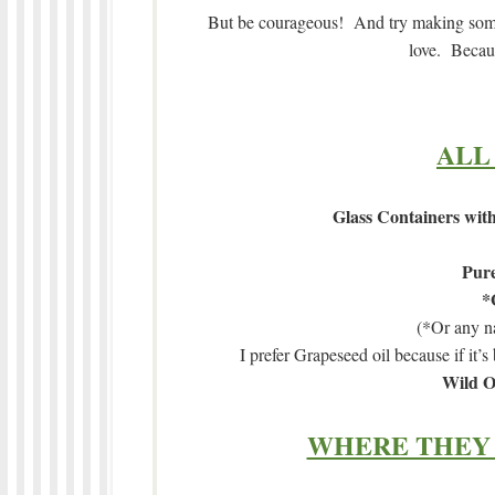
But be courageous! And try making some 
love. Becaus
ALL
Glass Containers with
Pure
*
(*Or any na
I prefer Grapeseed oil because if it’s 
Wild O
WHERE THEY 