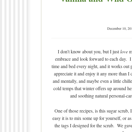
December 10, 20
I don’t know about you, but I just
love
my
embrace and look forward to each day. I c
time and bed every night, and it works out 
appreciate it and enjoy it any more than I 
and mentally, and maybe even a little chille
cold temps that winter offers up around h
and soothing natural personal-care
One of those recipes, is this sugar scrub
easy it is to mix some up for yourself, or a
the tags I designed for the scrub. We gave 