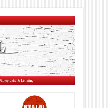
Photography & Lettering