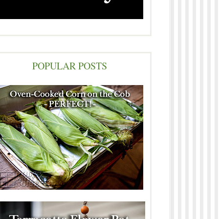
POPULAR POSTS