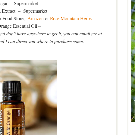
gar – Supermarket
a Extract – Supermarket
h Food Store,
Amazon
or
Rose Mountain Herbs
range Essential Oil –
and don’t have anywhere to get it, you can email me at
I can direct you where to purchase some.