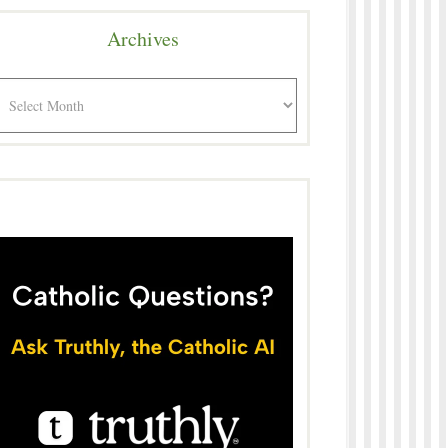
Archives
rchives