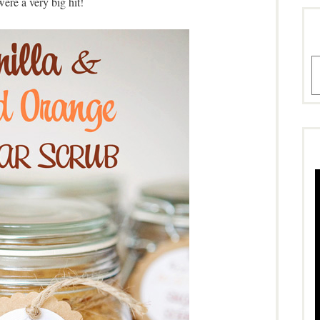
were a very big hit!
A