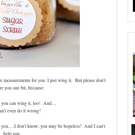
have measurements for you. I just wing it. But please don’t
are you one bit, because:
u, you can wing it, too! And…
an’t even do it wrong!
age you….I don’t know; you may be hopeless! And I can’t
help you.