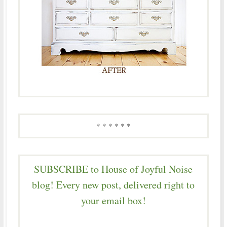
* * * * * *
SUBSCRIBE to House of Joyful Noise
blog! Every new post, delivered right to
your email box!