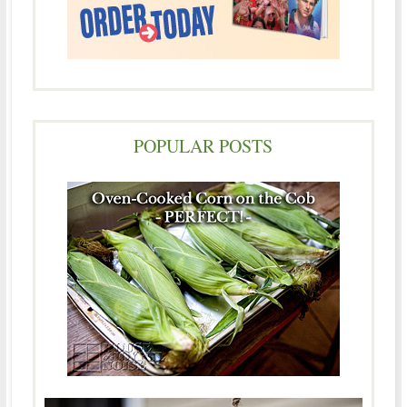
POPULAR POSTS