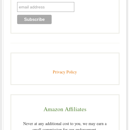
Privacy Policy
Amazon Affiliates
Never at any additional cost to you, we may earn a
small commission for our endorsement,