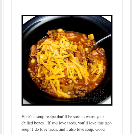
Here’s a soup recipe that’ll be sure to warm your
chilled bones. If you love tacos, you’ll love this taco
soup! I do love tacos, and I also love soup. Good