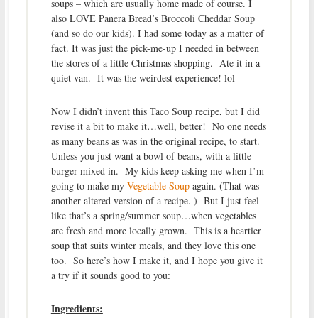
soups – which are usually home made of course. I
also LOVE Panera Bread’s Broccoli Cheddar Soup
(and so do our kids). I had some today as a matter of
fact. It was just the pick-me-up I needed in between
the stores of a little Christmas shopping. Ate it in a
quiet van. It was the weirdest experience! lol
Now I didn’t invent this Taco Soup recipe, but I did
revise it a bit to make it…well, better! No one needs
as many beans as was in the original recipe, to start.
Unless you just want a bowl of beans, with a little
burger mixed in. My kids keep asking me when I’m
going to make my
Vegetable Soup
again. (That was
another altered version of a recipe. ) But I just feel
like that’s a spring/summer soup…when vegetables
are fresh and more locally grown. This is a heartier
soup that suits winter meals, and they love this one
too. So here’s how I make it, and I hope you give it
a try if it sounds good to you:
Ingredients: