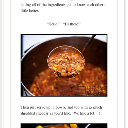
letting all of the ingredients get to know each other a
little better.
“Hello!” “Hi there!”
Then just serve up in bowls, and top with as much
shredded cheddar as you’d like. We like a lot. : )