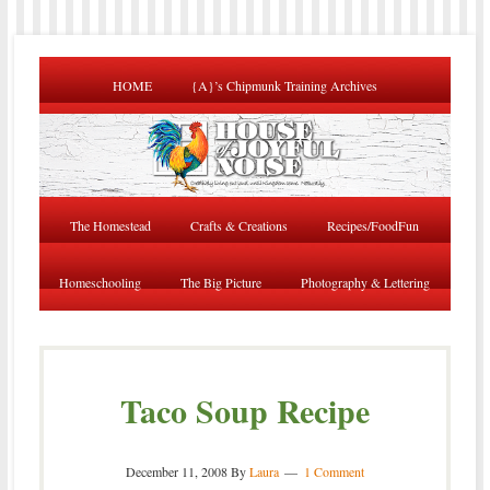
HOME
{A}’s Chipmunk Training Archives
The Homestead
Crafts & Creations
Recipes/FoodFun
Homeschooling
The Big Picture
Photography & Lettering
Taco Soup Recipe
December 11, 2008
By
Laura
1 Comment