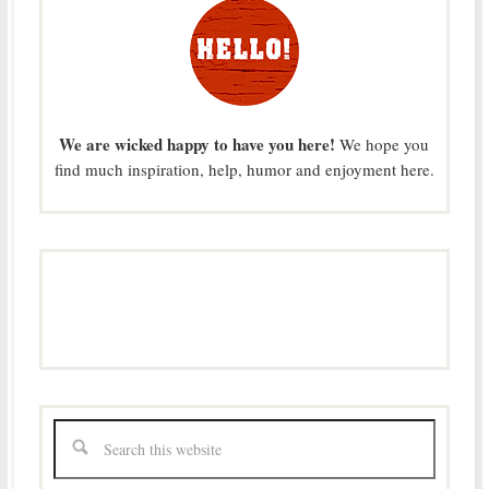
We are wicked happy to have you here!
We hope you
find much inspiration, help, humor and enjoyment here.