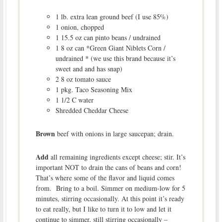
1 lb. extra lean ground beef (I use 85%)
1 onion, chopped
1 15.5 oz can pinto beans / undrained
1 8 oz can *Green Giant Niblets Corn /
undrained * (we use this brand because it’s
sweet and and has snap)
2 8 oz tomato sauce
1 pkg. Taco Seasoning Mix
1 1/2 C water
Shredded Cheddar Cheese
Brown
beef with onions in large saucepan; drain.
Add
all remaining ingredients except cheese; stir. It’s
important NOT to drain the cans of beans and corn!
That’s where some of the flavor and liquid comes
from. Bring to a boil. Simmer on medium-low for 5
minutes, stirring occasionally. At this point it’s ready
to eat really, but I like to turn it to low and let it
continue to simmer, still stirring occasionally –