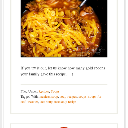
If you try it out, let us know how many gold spoons
your family gave this recipe. : )
Filed Under:
Recipes
,
Soups
Tagged With:
mexican soup
,
soup-recipes
,
soups
,
soups-for-
cold-weather
,
taco soup
,
taco soup recipe