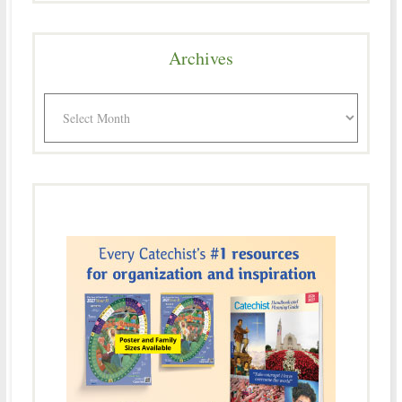
Archives
Archives