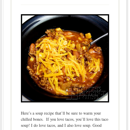
Here’s a soup recipe that’ll be sure to warm your
chilled bones. If you love tacos, you’ll love this taco
soup! I do love tacos, and I also love soup. Good