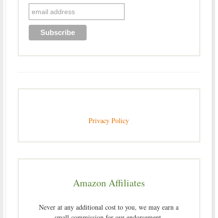
Privacy Policy
Amazon Affiliates
Never at any additional cost to you, we may earn a
small commission for our endorsement,