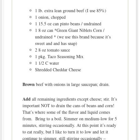
1 lb. extra lean ground beef (I use 85%)
1 onion, chopped
1 15.5 oz can pinto beans / undrained
1 8 oz can *Green Giant Niblets Corn /
undrained * (we use this brand because it’s
sweet and and has snap)
2 8 oz tomato sauce
1 pkg. Taco Seasoning Mix
1 1/2 C water
Shredded Cheddar Cheese
Brown
beef with onions in large saucepan; drain.
Add
all remaining ingredients except cheese; stir. It’s
important NOT to drain the cans of beans and corn!
That’s where some of the flavor and liquid comes
from. Bring to a boil. Simmer on medium-low for 5
minutes, stirring occasionally. At this point it’s ready
to eat really, but I like to turn it to low and let it
continue to simmer, still stirring occasionally –