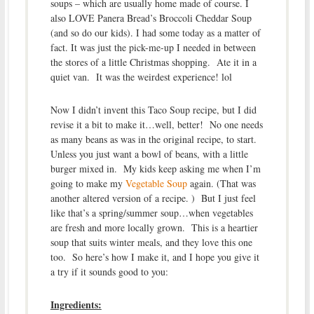
soups – which are usually home made of course. I
also LOVE Panera Bread’s Broccoli Cheddar Soup
(and so do our kids). I had some today as a matter of
fact. It was just the pick-me-up I needed in between
the stores of a little Christmas shopping. Ate it in a
quiet van. It was the weirdest experience! lol
Now I didn’t invent this Taco Soup recipe, but I did
revise it a bit to make it…well, better! No one needs
as many beans as was in the original recipe, to start.
Unless you just want a bowl of beans, with a little
burger mixed in. My kids keep asking me when I’m
going to make my
Vegetable Soup
again. (That was
another altered version of a recipe. ) But I just feel
like that’s a spring/summer soup…when vegetables
are fresh and more locally grown. This is a heartier
soup that suits winter meals, and they love this one
too. So here’s how I make it, and I hope you give it
a try if it sounds good to you:
Ingredients: