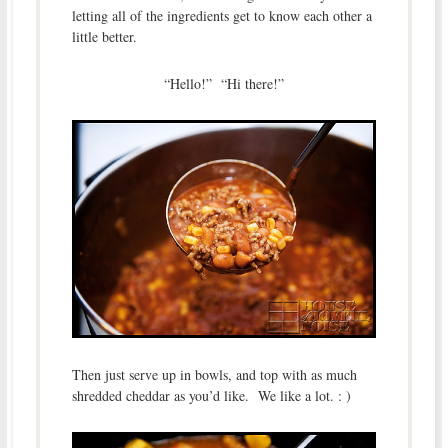
letting all of the ingredients get to know each other a
little better.
“Hello!” “Hi there!”
Then just serve up in bowls, and top with as much
shredded cheddar as you’d like. We like a lot. : )