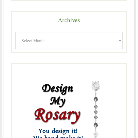
Archives
Archives