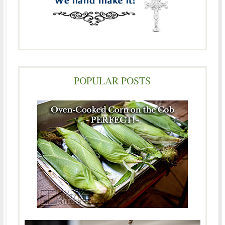
POPULAR POSTS