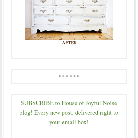
* * * * * *
SUBSCRIBE to House of Joyful Noise
blog! Every new post, delivered right to
your email box!