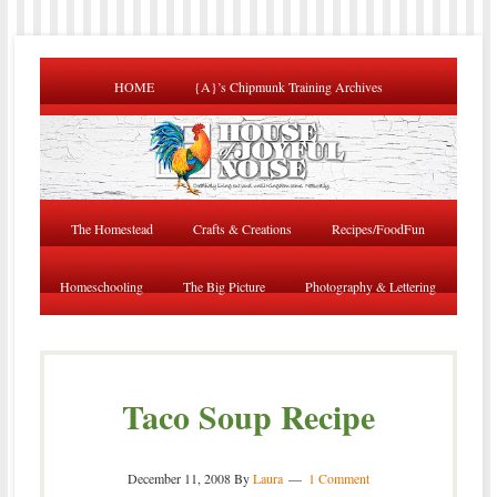
HOME
{A}’s Chipmunk Training Archives
The Homestead
Crafts & Creations
Recipes/FoodFun
Homeschooling
The Big Picture
Photography & Lettering
Taco Soup Recipe
December 11, 2008
By
Laura
1 Comment