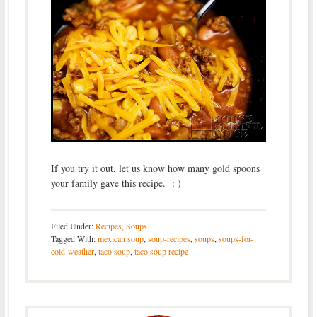
If you try it out, let us know how many gold spoons
your family gave this recipe. : )
Filed Under:
Recipes
,
Soups
Tagged With:
mexican soup
,
soup-recipes
,
soups
,
soups-for-
cold-weather
,
taco soup
,
taco soup recipe