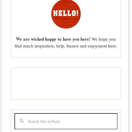
We are wicked happy to have you here!
We hope you
find much inspiration, help, humor and enjoyment here.