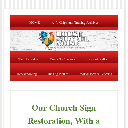
HOME
{A}’s Chipmunk Training Archives
The Homestead
Crafts & Creations
Recipes/FoodFun
Homeschooling
The Big Picture
Photography & Lettering
Our Church Sign
Restoration, With a