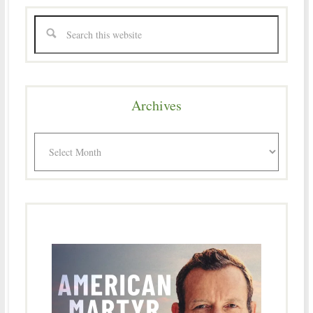
Archives
Archives