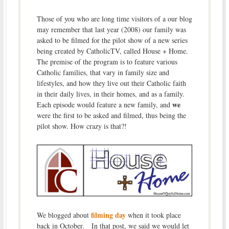
Those of you who are long time visitors of a our blog
may remember that last year (2008) our family was
asked to be filmed for the pilot show of a new series
being created by CatholicTV, called House + Home.
The premise of the program is to feature various
Catholic families, that vary in family size and
lifestyles, and how they live out their Catholic faith
in their daily lives, in their homes, and as a family.
we
Each episode would feature a new family, and
were the first to be asked and filmed, thus being the
pilot show. How crazy is that?!
filming day
We blogged about
when it took place
back in October. In that post, we said we would let