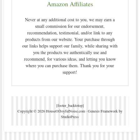
Amazon Affiliates
Never at any additional cost to you, we may earn a
small commission for our endorsement,
recommendation, testimonial, and/or link to any
products from our website. Your purchase through
our links helps support our family, while sharing with
you the products we authentically use and
recommend, for various ideas, and letting you know
where you can purchase them. Thank you for your
support!
[footer_backtotop]
Copyright © 2026 HouseOfJoyfulNoise.com ·
Genesis Framework
by
StudioPress