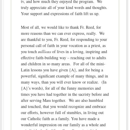
tv, and how much they enjoyed the program. We
truly appreciate all of your kind words and thoughts.
Your support and expressions of faith lift us up.
Most of all, we would like to thank Fr. Reed, for
more reasons than we can ever express, really. We
are thankful to you, Fr. Reed, for responding to your
personal call of faith in your vocation as a priest, as
you touch
millions
of lives in a loving, inspiring and
effective faith-building way – reaching out to adults
and children in so many areas. For all of the mini-
Latin lessons you have given {A}, and for being a
powerful, significant example of many things, and in
many ways, than you will ever know or realize. (In
{A}’s words), for all of the funny memories and
times you have had together in the sacristy before and
after serving Mass together. We are also humbled
and touched, that you would recognize and embrace
our efforts, however full of stumbles, in living out
our Catholic faith as a family. You have made a
wonderful impression on our family as a whole and