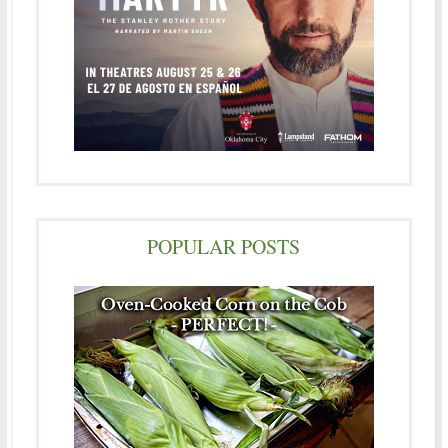
POPULAR POSTS