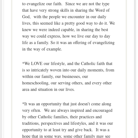
to evangelize our faith. Since we are not the type
that have very strong skills in sharing the Word of
God, with the people we encounter in our daily
lives, this seemed like a pretty good way to do it. We
knew we were indeed capable, in sharing the best
way we could express, how we live our day to day
life as a family. So it was an offering of evangelizing
in the way of example.
*We LOVE our lifestyle, and the Catholic faith that
is so intricately woven into our daily moments, from
within our family, our businesses, our
homeschooling, our serving others, and every other
area and situation in our lives.
*It was an opportunity that just doesn’t come along
very often. We are always inspired and encouraged
by other Catholic families, their practices and
traditions, perspectives and lifestyles, and it was our
opportunity to at least try and give back. It was a
hope that in some way, some other family may see