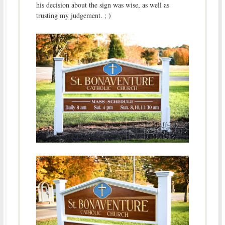
his decision about the sign was wise, as well as
trusting my judgement. ; )