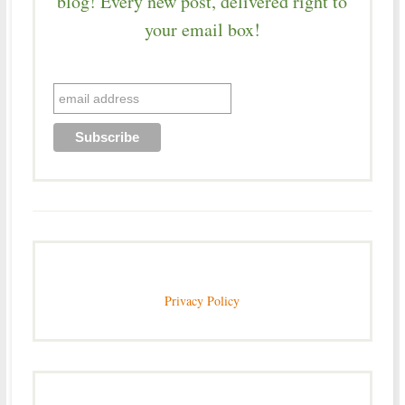
blog! Every new post, delivered right to
your email box!
Privacy Policy