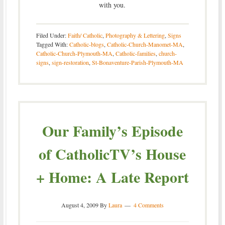
with you.
Filed Under:
Faith/ Catholic
,
Photography & Lettering
,
Signs
Tagged With:
Catholic-blogs
,
Catholic-Church-Manomet-MA
,
Catholic-Church-Plymouth-MA
,
Catholic-families
,
church-
signs
,
sign-restoration
,
St-Bonaventure-Parish-Plymouth-MA
Our Family’s Episode
of CatholicTV’s House
+ Home: A Late Report
August 4, 2009
By
Laura
4 Comments