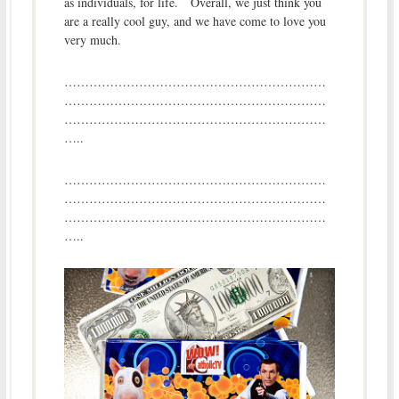
as individuals, for life. Overall, we just think you
are a really cool guy, and we have come to love you
very much.
………………………………………………………
………………………………………………………
………………………………………………………
…..
………………………………………………………
………………………………………………………
………………………………………………………
…..