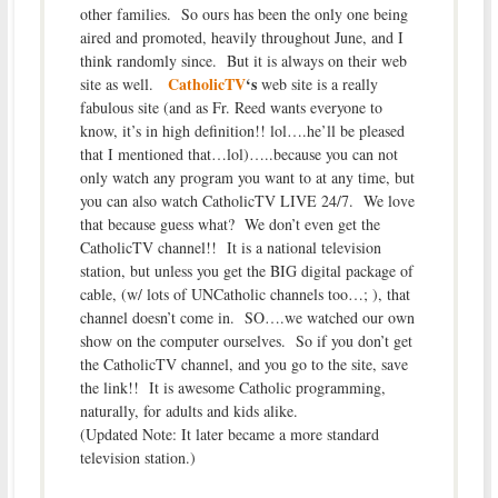
other families. So ours has been the only one being
aired and promoted, heavily throughout June, and I
think randomly since. But it is always on their web
CatholicTV
‘s
site as well.
web site is a really
fabulous site (and as Fr. Reed wants everyone to
know, it’s in high definition!! lol….he’ll be pleased
that I mentioned that…lol)…..because you can not
only watch any program you want to at any time, but
you can also watch CatholicTV LIVE 24/7. We love
that because guess what? We don’t even get the
CatholicTV channel!! It is a national television
station, but unless you get the BIG digital package of
cable, (w/ lots of UNCatholic channels too…; ), that
channel doesn’t come in. SO….we watched our own
show on the computer ourselves. So if you don’t get
the CatholicTV channel, and you go to the site, save
the link!! It is awesome Catholic programming,
naturally, for adults and kids alike.
(Updated Note: It later became a more standard
television station.)