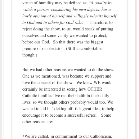
virtue
of
humility may be
defined as
: “
A
quality
by
which a person, considering his own defects, has a
lowly opinion of himself and willingly submits himself
to God and to others for God sake.
” Therefore, to
reject doing the show, to us, would speak of putting
ourselves and some vanity we wanted to protect,
before our God. So that there was the biggest
premise of our decision. (Still uncomfortable
though.)
But we had other reasons we wanted to do the show.
One as we mentioned, was because we support and
love the concept of the show. We knew WE would
certainly be interested in seeing how OTHER
Catholic families live out their faith in their daily
lives, so we thought others probably would too. We
wanted to aid in ‘kicking off’ this great idea, to help
encourage it to become a successful series. Some
other reasons are:
*We are called, in commitment to our Catholicism,