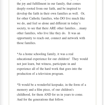
the joy and fulfillment in our family, that comes
deeply-rooted from our faith, and be inspired to
develop the faith in their own families as well. Or,
for other Catholic families, who DO live much like
we do, and feel so alone and different in today’s
society, to see that there ARE other families….many
other families, who live like they do. It was an
opportunity to reach out, connect and network with
those families.
*As a home schooling family, it was a real
educational experience for our children! They would
not just learn, but witness, participate in and
experience all of the hard work that goes into the
production of a television program.
*It would be a wonderful keepsake, in the form of a
memory and a film piece, of our children’s
childhood, for them AND for us in years to come.
And for the generations that follow.