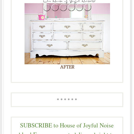
* * * * * *
SUBSCRIBE to House of Joyful Noise