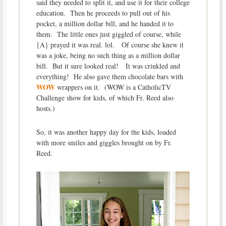
said they needed to split it, and use it for their college
education. Then he proceeds to pull out of his
pocket, a million dollar bill, and he handed it to
them. The little ones just giggled of course, while
{A} prayed it was real. lol. Of course she knew it
was a joke, being no such thing as a million dollar
bill. But it sure looked real! It was crinkled and
everything! He also gave them chocolate bars with
WOW
wrappers on it. (WOW is a CatholicTV
Challenge show for kids, of which Fr. Reed also
hosts.)
So, it was another happy day for the kids, loaded
with more smiles and giggles brought on by Fr.
Reed.