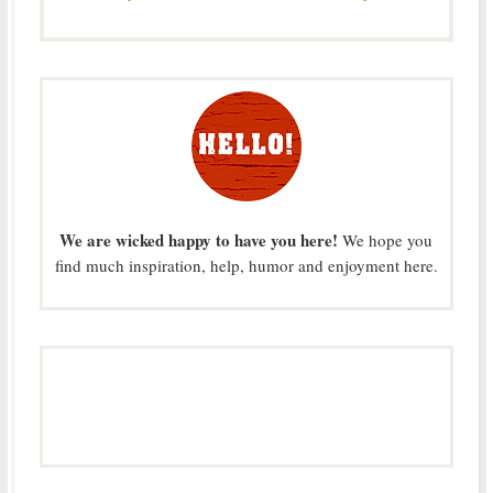
We are wicked happy to have you here!
We hope you
find much inspiration, help, humor and enjoyment here.