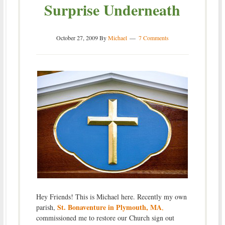
Surprise Underneath
October 27, 2009
By
Michael
7 Comments
Hey Friends! This is Michael here. Recently my own
St. Bonaventure in Plymouth, MA
parish,
,
commissioned me to restore our Church sign out