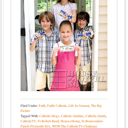
Filed Under:
Faith
,
Faith/ Catholic
,
Life In General
,
The Big
Picture
Tagged With:
Catholic-blogs
,
Catholic-families
,
Catholic-family
,
CatholicTV
,
Fr-Robert-Reed
,
House+Home
,
St-Bonaventure-
Parish-Plymouth-MA
,
WOW-The-CatholicTV-Challenge