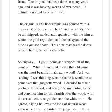
front. The original had been done so many years
ago, and it was looking worn and weathered. It
definitely needed to be refinished.
The original sign’s background was painted with a
heavy coat of burgandy. The Church asked for it to
be all stripped, sanded and repainted, with the trim as
white, the gold reguilded, and the background the
blue as you see above. This blue matches the doors
of our church, which is symbolic.
So anyway…..I got it home and stripped all of the
paint off. What I found underneath that old paint
was the most beautiful mahogany wood! As I was
sanding, I was thinking what a shame it would be to
paint over that gorgeous wood. I decided to take a
photo of the wood, and bring it to my pastor, to try
and convince him to just varnish over the wood, with
the carved letters re-guilded and the white trim. He
agreed, saying he loves the look of natural wood
anyway, and that he trusted my judgement. I think