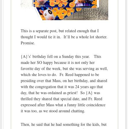
This is a separate post, but related enough that I
thought I would tie it in. It’ll be a whole lot shorter.
Promise.
{A}’s’ birthday fell on a Sunday this year. This
made her SO happy because it is not only her
favorite day of the week, but she was serving as well,
which she loves to do. Fr. Reed happened to be
presiding over that Mass, on her birthday, and shared
with the congregation that it was 24 years ago that
day, that he was ordained as priest! So {A} was
thrilled they shared that special date, and Fr. Reed
expressed after Mass what a funny little coincidence
it was too, as we stood around chatting.
Then, he said that he had something for the kids, but