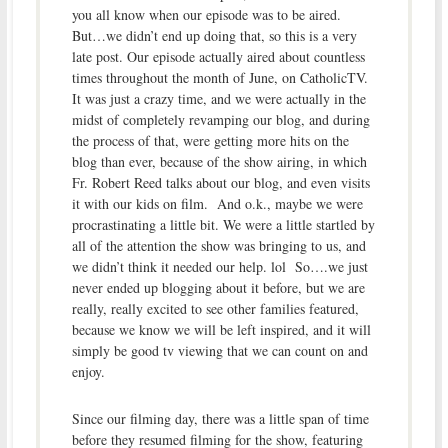
you all know when our episode was to be aired.
But…we didn’t end up doing that, so this is a very
late post. Our episode actually aired about countless
times throughout the month of June, on CatholicTV.
It was just a crazy time, and we were actually in the
midst of completely revamping our blog, and during
the process of that, were getting more hits on the
blog than ever, because of the show airing, in which
Fr. Robert Reed talks about our blog, and even visits
it with our kids on film. And o.k., maybe we were
procrastinating a little bit. We were a little startled by
all of the attention the show was bringing to us, and
we didn’t think it needed our help. lol So….we just
never ended up blogging about it before, but we are
really, really excited to see other families featured,
because we know we will be left inspired, and it will
simply be good tv viewing that we can count on and
enjoy.
Since our filming day, there was a little span of time
before they resumed filming for the show, featuring