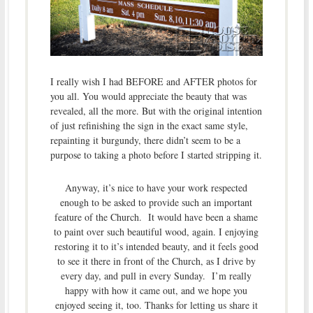
I really wish I had BEFORE and AFTER photos for
you all. You would appreciate the beauty that was
revealed, all the more. But with the original intention
of just refinishing the sign in the exact same style,
repainting it burgundy, there didn’t seem to be a
purpose to taking a photo before I started stripping it.
Anyway, it’s nice to have your work respected
enough to be asked to provide such an important
feature of the Church. It would have been a shame
to paint over such beautiful wood, again. I enjoying
restoring it to it’s intended beauty, and it feels good
to see it there in front of the Church, as I drive by
every day, and pull in every Sunday. I’m really
happy with how it came out, and we hope you
enjoyed seeing it, too. Thanks for letting us share it