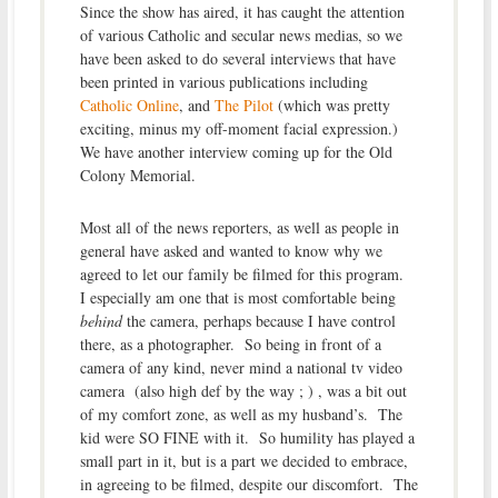
Since the show has aired, it has caught the attention
of various Catholic and secular news medias, so we
have been asked to do several interviews that have
been printed in various publications including
Catholic Online
, and
The Pilot
(which was pretty
exciting, minus my off-moment facial expression.)
We have another interview coming up for the Old
Colony Memorial.
Most all of the news reporters, as well as people in
general have asked and wanted to know why we
agreed to let our family be filmed for this program.
I especially am one that is most comfortable being
behind
the camera, perhaps because I have control
there, as a photographer. So being in front of a
camera of any kind, never mind a national tv video
camera (also high def by the way ; ) , was a bit out
of my comfort zone, as well as my husband’s. The
kid were SO FINE with it. So humility has played a
small part in it, but is a part we decided to embrace,
in agreeing to be filmed, despite our discomfort. The