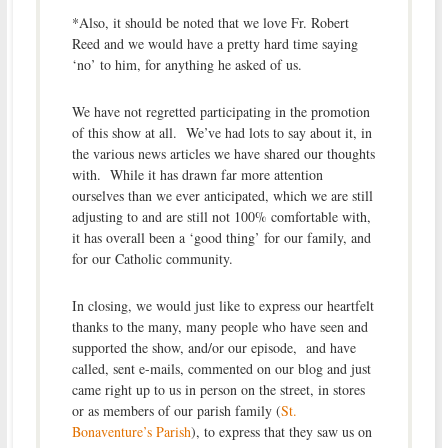
*Also, it should be noted that we love Fr. Robert
Reed and we would have a pretty hard time saying
‘no’ to him, for anything he asked of us.
We have not regretted participating in the promotion
of this show at all. We’ve had lots to say about it, in
the various news articles we have shared our thoughts
with. While it has drawn far more attention
ourselves than we ever anticipated, which we are still
adjusting to and are still not 100% comfortable with,
it has overall been a ‘good thing’ for our family, and
for our Catholic community.
In closing, we would just like to express our heartfelt
thanks to the many, many people who have seen and
supported the show, and/or our episode, and have
called, sent e-mails, commented on our blog and just
came right up to us in person on the street, in stores
or as members of our parish family (
St.
Bonaventure’s Parish
), to express that they saw us on