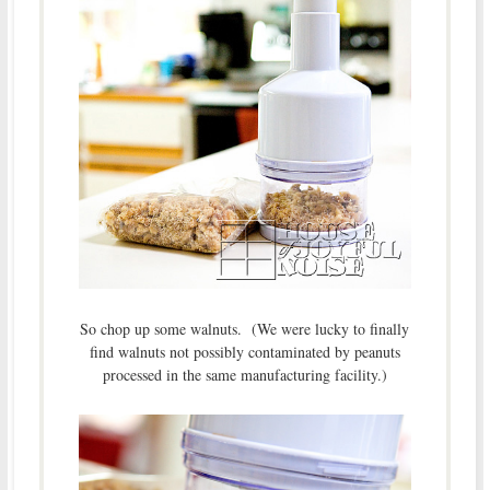
So chop up some walnuts. (We were lucky to finally
find walnuts not possibly contaminated by peanuts
processed in the same manufacturing facility.)