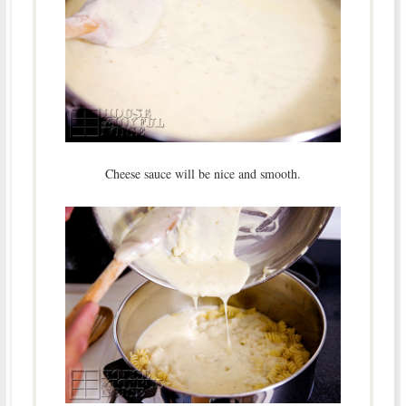
Cheese sauce will be nice and smooth.