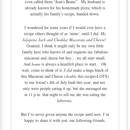
even called them “Jean’s Beans”. My husband is
already known for his homemade pizza; which is
actually his family’s recipe, handed down.
I wondered for some years if I would ever have a
recipe others thought of as ‘mine’, until I did.
My
Jalapeno Jack and Cheddar Macaroni and Cheese!
Granted, I think it might only be my own little
family here who knows of and requests my fabulous
macaroni and cheese but hey….we all start small.
And
home
is always a heartfelt place to start. Oh
wait, come to think of it, I
did
make a huge batch of
this Macaroni and Cheese
(double
this recipe=LOTS)
to our friend’s 4th of July bash this year; and not
only were people eating it up, but she messaged me
at 11 p.m. that night to tell me she was eating the
leftovers.
But I’ve never given anyone the recipe until now. I’m
happy to share it with you; our following-friends.