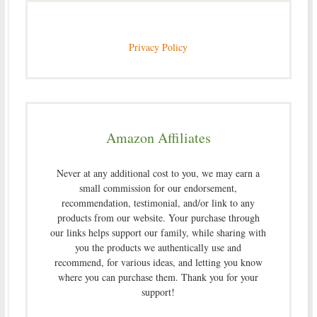
Privacy Policy
Amazon Affiliates
Never at any additional cost to you, we may earn a
small commission for our endorsement,
recommendation, testimonial, and/or link to any
products from our website. Your purchase through
our links helps support our family, while sharing with
you the products we authentically use and
recommend, for various ideas, and letting you know
where you can purchase them. Thank you for your
support!