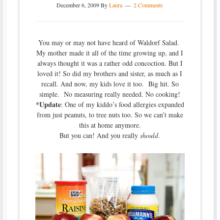
December 6, 2009
By
Laura
2 Comments
You may or may not have heard of Waldorf Salad.
My mother made it all of the time growing up, and I
always thought it was a rather odd concoction. But I
loved it! So did my brothers and sister, as much as I
recall. And now, my kids love it too. Big hit. So
simple. No measuring really needed. No cooking!
*Update
: One of my kiddo’s food allergies expanded
from just peanuts, to tree nuts too. So we can’t make
this at home anymore.
But you can! And you really
should
.