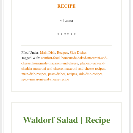
RECIPE
~ Laura
* * * * * *
Filed Under:
Main Dish
,
Recipes
,
Side Dishes
Tagged With:
comfort-food
,
homemade-baked-macaroni-and-
cheese
,
homemade-macaroni-and-cheese
,
jalapeno-jack-and-
cheddar-macaroni-and-cheese
,
macaroni-and-cheese-recipes
,
main-dish-recipes
,
pasta-dishes
,
recipes
,
side-dish-recipes
,
spicy-macaroni-and-cheese-recipe
Waldorf Salad | Recipe