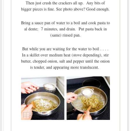
Then just crush the crackers all up. Any bits of
bigger pieces is fine. See photo above? Good enough.
Bring a sauce pan of water to a boil and cook pasta to
al dente; 7 minutes, and drain. Put pasta back in
(same) rinsed pan.
But while you are waiting for the water to boil . . . .
In a skillet over medium heat (stove depending), stir
butter, chopped onion, salt and pepper until the onion
is tender, and appearing more translucent.