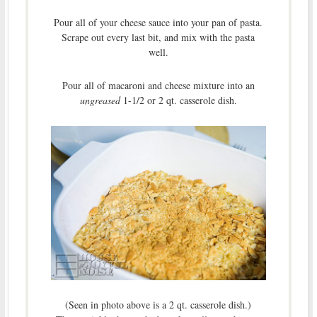
Pour all of your cheese sauce into your pan of pasta.
Scrape out every last bit, and mix with the pasta
well.
Pour all of macaroni and cheese mixture into an
ungreased
1-1/2 or 2 qt. casserole dish.
(Seen in photo above is a 2 qt. casserole dish.)