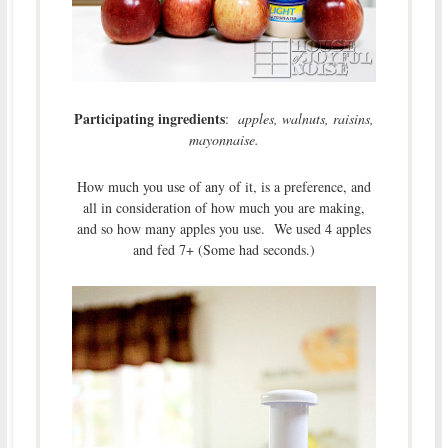
Participating ingredients
:
apples, walnuts, raisins,
mayonnaise.
How much you use of any of it, is a preference, and
all in consideration of how much you are making,
and so how many apples you use. We used 4 apples
and fed 7+ (Some had seconds.)