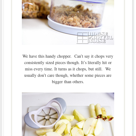
We have this handy chopper. Can’t say it chops very
consistently sized pieces though. It’s literally hit or
miss every time. It turns as it chops, but still. We
usually don’t care though, whether some pieces are
bigger than others.