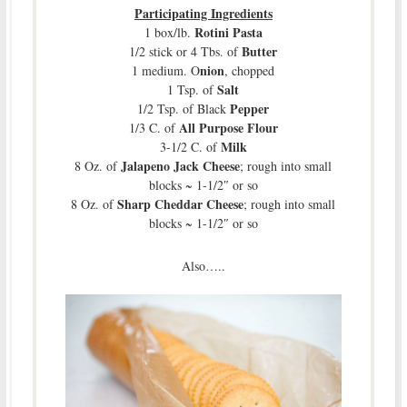
Participating Ingredients
Rotini Pasta
1 box/lb.
Butter
1/2 stick or 4 Tbs. of
nion
1 medium. O
, chopped
Salt
1 Tsp. of
Pepper
1/2 Tsp. of Black
All Purpose Flour
1/3 C. of
Milk
3-1/2 C. of
Jalapeno Jack Cheese
8 Oz. of
; rough into small
blocks ~ 1-1/2″ or so
Sharp Cheddar Cheese
8 Oz. of
; rough into small
blocks ~ 1-1/2″ or so
Also…..