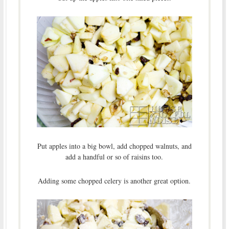
Put apples into a big bowl, add chopped walnuts, and
add a handful or so of raisins too.
Adding some chopped celery is another great option.