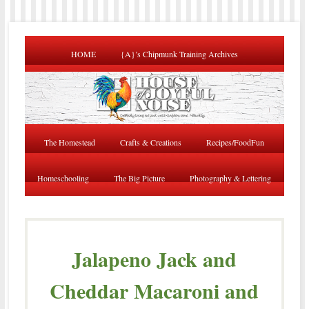
HOME
{A}’s Chipmunk Training Archives
The Homestead
Crafts & Creations
Recipes/FoodFun
Homeschooling
The Big Picture
Photography & Lettering
Jalapeno Jack and
Cheddar Macaroni and