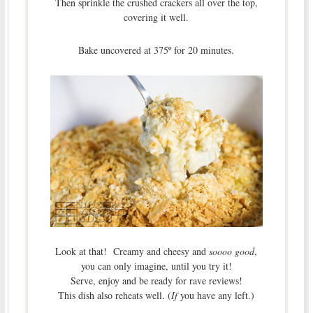
Then sprinkle the crushed crackers all over the top,
covering it well.
Bake uncovered at 375º for 20 minutes.
Look at that! Creamy and cheesy and
soooo good
,
you can only imagine, until you try it!
Serve, enjoy and be ready for rave reviews!
This dish also reheats well. (
If
you have any left.)