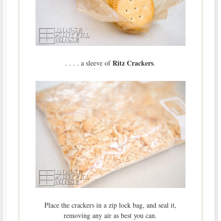
Ritz Crackers
. . . . a sleeve of
.
Place the crackers in a zip lock bag, and seal it,
removing any air as best you can.