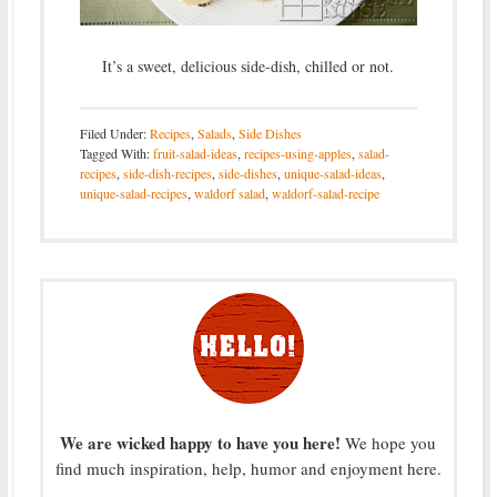
It’s a sweet, delicious side-dish, chilled or not.
Filed Under:
Recipes
,
Salads
,
Side Dishes
Tagged With:
fruit-salad-ideas
,
recipes-using-apples
,
salad-
recipes
,
side-dish-recipes
,
side-dishes
,
unique-salad-ideas
,
unique-salad-recipes
,
waldorf salad
,
waldorf-salad-recipe
We are wicked happy to have you here!
We hope you
find much inspiration, help, humor and enjoyment here.