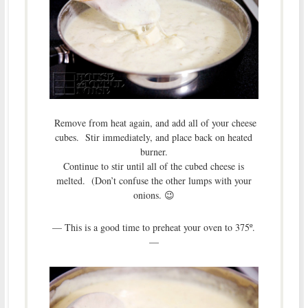
Remove from heat again, and add all of your cheese
cubes. Stir immediately, and place back on heated
burner.
Continue to stir until all of the cubed cheese is
melted. (Don’t confuse the other lumps with your
onions. 😉
— This is a good time to preheat your oven to 375º.
—