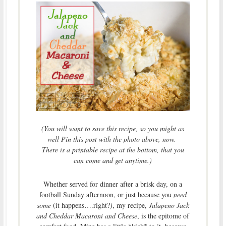
(You will want to save this recipe, so you might as
well Pin this post with the photo above, now.
There is a printable recipe at the bottom, that you
can come and get anytime.)
Whether served for dinner after a brisk day, on a
football Sunday afternoon, or just because you
need
some
(it happens….right?
)
, my recipe,
Jalapeno Jack
and Cheddar Macaroni and Cheese
, is the epitome of