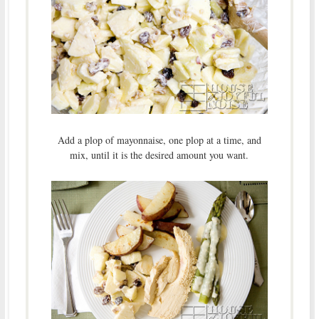
Add a plop of mayonnaise, one plop at a time, and
mix, until it is the desired amount you want.