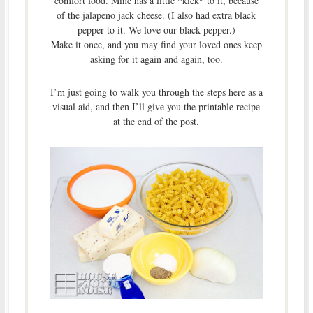
comfort food. Mine has a little *kick* to it, because
of the jalapeno jack cheese. (I also had extra black
pepper to it. We love our black pepper.)
Make it once, and you may find your loved ones keep
asking for it again and again, too.
I’m just going to walk you through the steps here as a
visual aid, and then I’ll give you the printable recipe
at the end of the post.