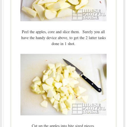
Peel the apples, core and slice them. Surely you all
have the handy device above, to get the 2 latter tasks
done in 1 shot.
Cut up the apples into bite sized pieces.