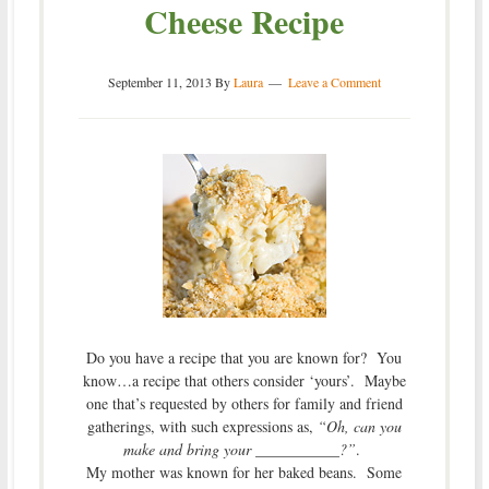
Cheese Recipe
September 11, 2013
By
Laura
Leave a Comment
Do you have a recipe that you are known for? You
know…a recipe that others consider ‘yours’. Maybe
one that’s requested by others for family and friend
gatherings, with such expressions as,
“Oh, can you
make and bring your ___________?”
.
My mother was known for her baked beans. Some