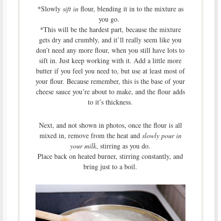
*Slowly
sift in
flour, blending it in to the mixture as
you go.
*This will be the hardest part, because the mixture
gets dry and crumbly, and it’ll really seem like you
don’t need any more flour, when you still have lots to
sift in. Just keep working with it. Add a little more
butter if you feel you need to, but use at least most of
your flour. Because remember, this is the base of your
cheese sauce you’re about to make, and the flour adds
to it’s thickness.
Next, and not shown in photos, once the flour is all
mixed in, remove from the heat and
slowly pour in
your milk
, stirring as you do.
Place back on heated burner, stirring constantly, and
bring just to a boil.