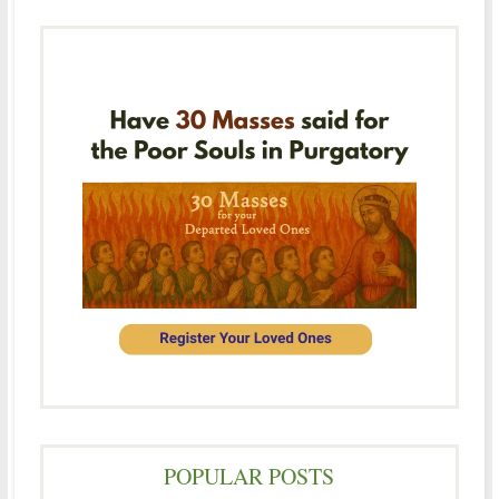
POPULAR POSTS