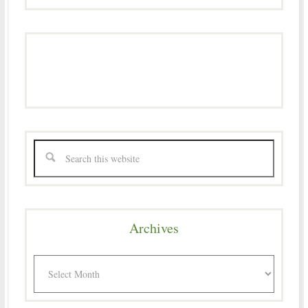
Archives
Archives