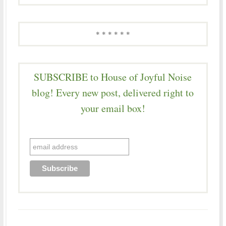
* * * * * *
SUBSCRIBE to House of Joyful Noise
blog! Every new post, delivered right to
your email box!