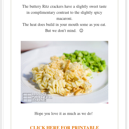
The buttery Ritz crackers have a slightly sweet taste
in complimentary contrast to the slightly spicy
macaroni.
The heat does build in your mouth some as you eat.
But we don’t mind. 😉
Hope you love it as much as we do!
CLICK HERE FOR PRINTABLE