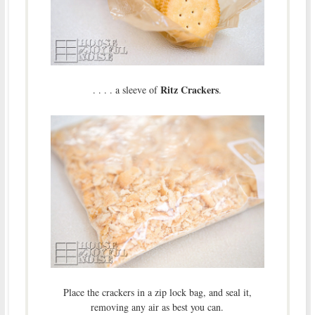
Ritz Crackers
. . . . a sleeve of
.
Place the crackers in a zip lock bag, and seal it,
removing any air as best you can.