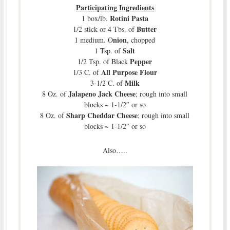
Participating Ingredients
Rotini Pasta
1 box/lb.
Butter
1/2 stick or 4 Tbs. of
nion
1 medium. O
, chopped
Salt
1 Tsp. of
Pepper
1/2 Tsp. of Black
All Purpose Flour
1/3 C. of
Milk
3-1/2 C. of
Jalapeno Jack Cheese
8 Oz. of
; rough into small
blocks ~ 1-1/2″ or so
Sharp Cheddar Cheese
8 Oz. of
; rough into small
blocks ~ 1-1/2″ or so
Also…..