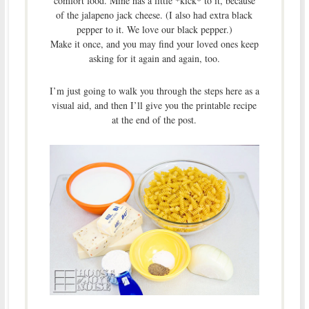
comfort food. Mine has a little *kick* to it, because
of the jalapeno jack cheese. (I also had extra black
pepper to it. We love our black pepper.)
Make it once, and you may find your loved ones keep
asking for it again and again, too.
I’m just going to walk you through the steps here as a
visual aid, and then I’ll give you the printable recipe
at the end of the post.