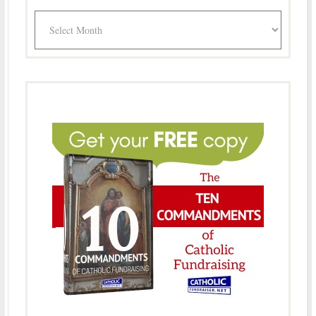
Archives