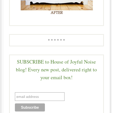
* * * * * *
SUBSCRIBE to House of Joyful Noise
blog! Every new post, delivered right to
your email box!