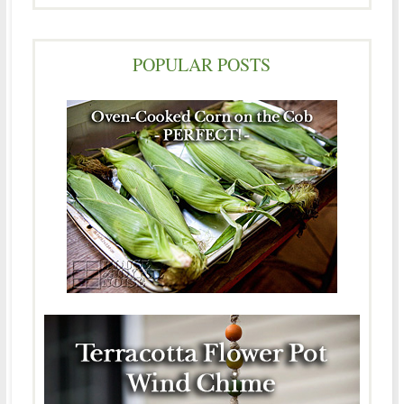
POPULAR POSTS