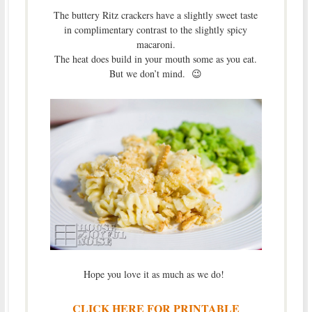
The buttery Ritz crackers have a slightly sweet taste
in complimentary contrast to the slightly spicy
macaroni.
The heat does build in your mouth some as you eat.
But we don’t mind. 😉
Hope you love it as much as we do!
CLICK HERE FOR PRINTABLE