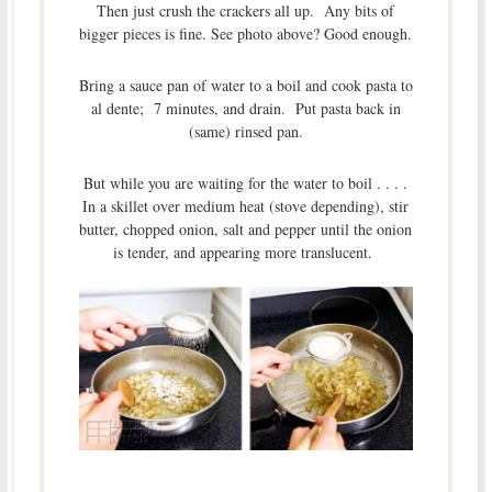
Then just crush the crackers all up. Any bits of
bigger pieces is fine. See photo above? Good enough.
Bring a sauce pan of water to a boil and cook pasta to
al dente; 7 minutes, and drain. Put pasta back in
(same) rinsed pan.
But while you are waiting for the water to boil . . . .
In a skillet over medium heat (stove depending), stir
butter, chopped onion, salt and pepper until the onion
is tender, and appearing more translucent.