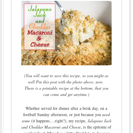
(You will want to save this recipe, so you might as
well Pin this post with the photo above, now.
There is a printable recipe at the bottom, that you
can come and get anytime.)
Whether served for dinner after a brisk day, on a
football Sunday afternoon, or just because you
need
some
(it happens….right?
)
, my recipe,
Jalapeno Jack
and Cheddar Macaroni and Cheese
, is the epitome of