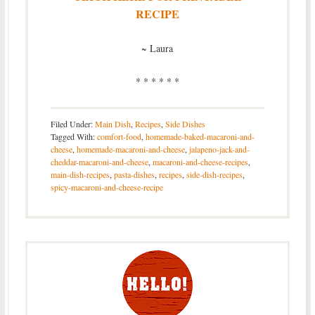
RECIPE
~ Laura
* * * * * *
Filed Under:
Main Dish
,
Recipes
,
Side Dishes
Tagged With:
comfort-food
,
homemade-baked-macaroni-and-
cheese
,
homemade-macaroni-and-cheese
,
jalapeno-jack-and-
cheddar-macaroni-and-cheese
,
macaroni-and-cheese-recipes
,
main-dish-recipes
,
pasta-dishes
,
recipes
,
side-dish-recipes
,
spicy-macaroni-and-cheese-recipe