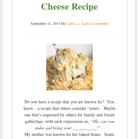
Cheese Recipe
September 11, 2013
By
Laura
Leave a Comment
Do you have a recipe that you are known for? You
know…a recipe that others consider ‘yours’. Maybe
one that’s requested by others for family and friend
gatherings, with such expressions as,
“Oh, can you
make and bring your ___________?”
.
My mother was known for her baked beans. Some