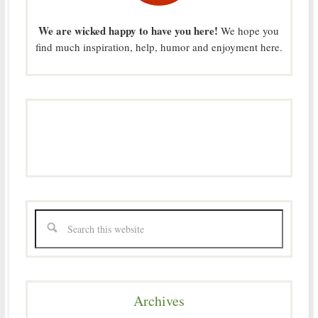
We are wicked happy to have you here!
We hope you
find much inspiration, help, humor and enjoyment here.
Archives