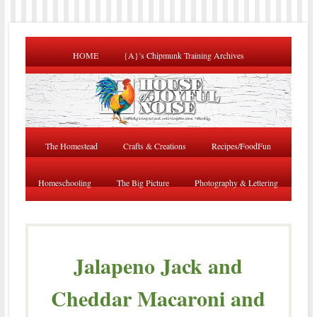
HOME
{A}’s Chipmunk Training Archives
The Homestead
Crafts & Creations
Recipes/FoodFun
Homeschooling
The Big Picture
Photography & Lettering
Jalapeno Jack and
Cheddar Macaroni and