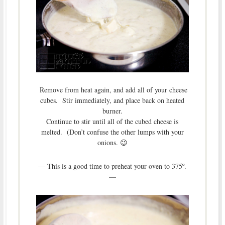
Remove from heat again, and add all of your cheese
cubes. Stir immediately, and place back on heated
burner.
Continue to stir until all of the cubed cheese is
melted. (Don’t confuse the other lumps with your
onions. 😉
— This is a good time to preheat your oven to 375º.
—