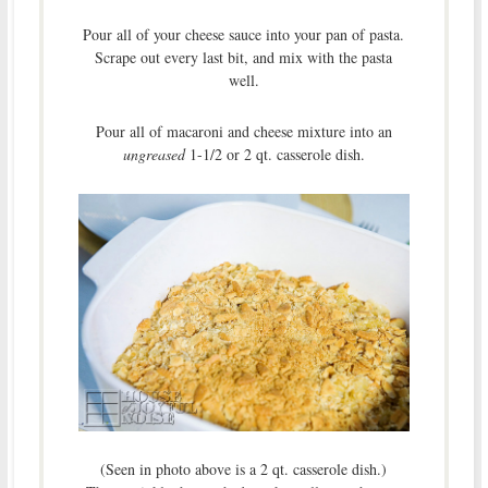
Pour all of your cheese sauce into your pan of pasta.
Scrape out every last bit, and mix with the pasta
well.
Pour all of macaroni and cheese mixture into an
ungreased
1-1/2 or 2 qt. casserole dish.
(Seen in photo above is a 2 qt. casserole dish.)