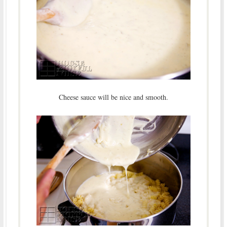
Cheese sauce will be nice and smooth.