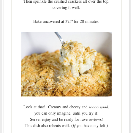
Then sprinkle the crushed crackers all over the top,
covering it well.
Bake uncovered at 375º for 20 minutes.
Look at that! Creamy and cheesy and
soooo good
,
you can only imagine, until you try it!
Serve, enjoy and be ready for rave reviews!
This dish also reheats well. (
If
you have any left.)