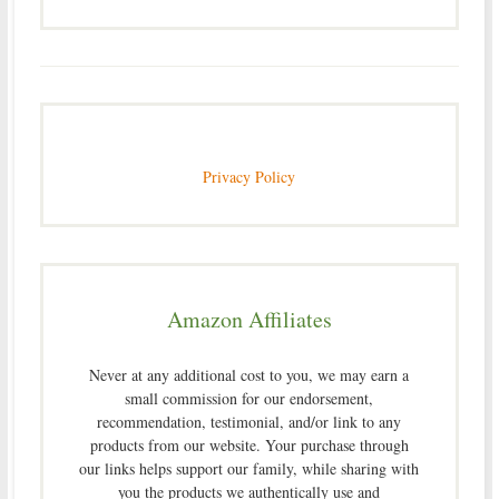
Privacy Policy
Amazon Affiliates
Never at any additional cost to you, we may earn a
small commission for our endorsement,
recommendation, testimonial, and/or link to any
products from our website. Your purchase through
our links helps support our family, while sharing with
you the products we authentically use and