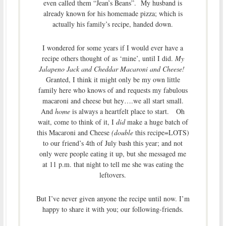
even called them “Jean’s Beans”. My husband is
already known for his homemade pizza; which is
actually his family’s recipe, handed down.
I wondered for some years if I would ever have a
recipe others thought of as ‘mine’, until I did.
My
Jalapeno Jack and Cheddar Macaroni and Cheese!
Granted, I think it might only be my own little
family here who knows of and requests my fabulous
macaroni and cheese but hey….we all start small.
And
home
is always a heartfelt place to start. Oh
wait, come to think of it, I
did
make a huge batch of
this Macaroni and Cheese
(double
this recipe=LOTS)
to our friend’s 4th of July bash this year; and not
only were people eating it up, but she messaged me
at 11 p.m. that night to tell me she was eating the
leftovers.
But I’ve never given anyone the recipe until now. I’m
happy to share it with you; our following-friends.