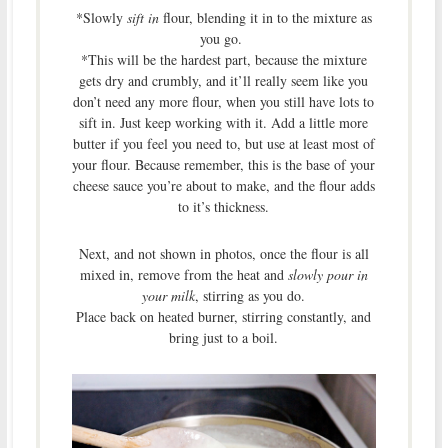
*Slowly
sift in
flour, blending it in to the mixture as
you go.
*This will be the hardest part, because the mixture
gets dry and crumbly, and it’ll really seem like you
don’t need any more flour, when you still have lots to
sift in. Just keep working with it. Add a little more
butter if you feel you need to, but use at least most of
your flour. Because remember, this is the base of your
cheese sauce you’re about to make, and the flour adds
to it’s thickness.
Next, and not shown in photos, once the flour is all
mixed in, remove from the heat and
slowly pour in
your milk
, stirring as you do.
Place back on heated burner, stirring constantly, and
bring just to a boil.