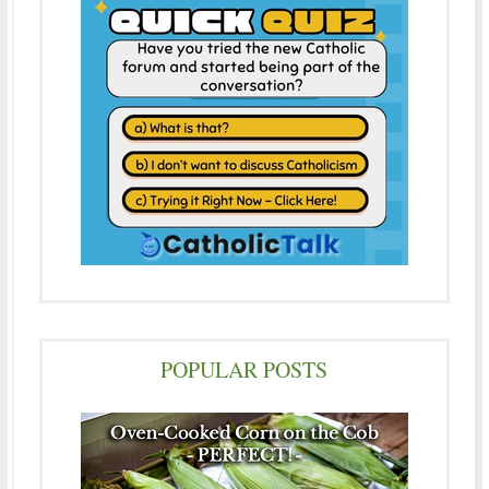
POPULAR POSTS