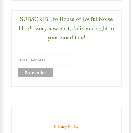
SUBSCRIBE to House of Joyful Noise
blog! Every new post, delivered right to
your email box!
Privacy Policy