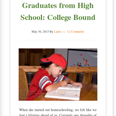
Graduates from High
School: College Bound
May 30, 2015
By
Laura
12 Comments
When she started out homeschooling, we felt like we
had a lifetime ahead of us. Certainly any thoughts of