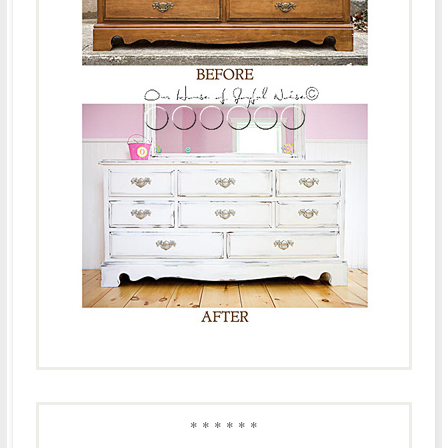
* * * * * *