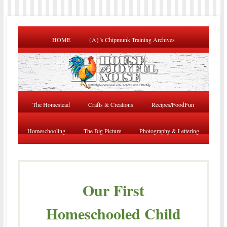
HOME
{A}’s Chipmunk Training Archives
The Homestead
Crafts & Creations
Recipes/FoodFun
Homeschooling
The Big Picture
Photography & Lettering
Our First
Homeschooled Child