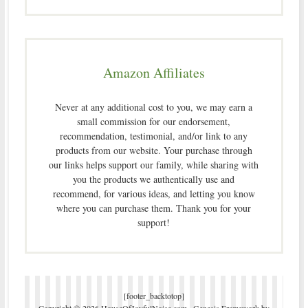
Amazon Affiliates
Never at any additional cost to you, we may earn a
small commission for our endorsement,
recommendation, testimonial, and/or link to any
products from our website. Your purchase through
our links helps support our family, while sharing with
you the products we authentically use and
recommend, for various ideas, and letting you know
where you can purchase them. Thank you for your
support!
[footer_backtotop]