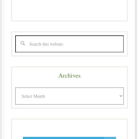
Archives
Archives