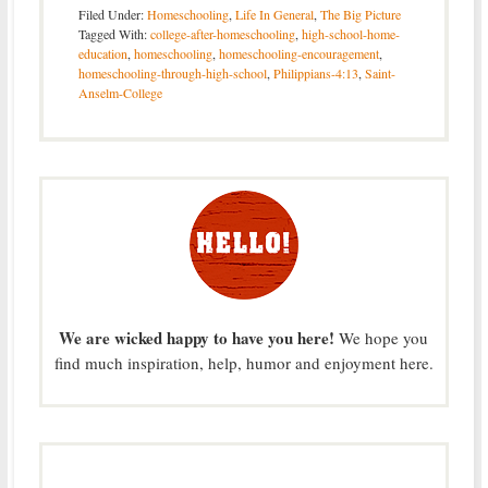
Filed Under:
Homeschooling
,
Life In General
,
The Big Picture
Tagged With:
college-after-homeschooling
,
high-school-home-
education
,
homeschooling
,
homeschooling-encouragement
,
homeschooling-through-high-school
,
Philippians-4:13
,
Saint-
Anselm-College
We are wicked happy to have you here!
We hope you
find much inspiration, help, humor and enjoyment here.