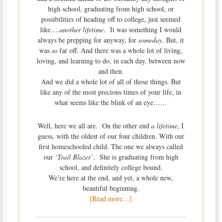
high school, graduating from high school, or
possibilities of heading off to college, just seemed
like….
another lifetime
. It was something I would
always be prepping for anyway, for
someday.
But, it
was
so
far off. And there was a whole lot of living,
loving, and learning to do, in each day, between now
and then.
And we did a whole lot of all of those things. But
like any of the most precious times of your life, in
what seems like the blink of an eye……
Well, here we all are. On the other end
a lifetime
, I
guess, with the oldest of our four children. With our
first homeschooled child. The one we always called
our
‘Trail Blazer’
. She is graduating from high
school, and definitely college bound.
We’re here at the end, and yet, a whole new,
beautiful beginning.
[Read more…]