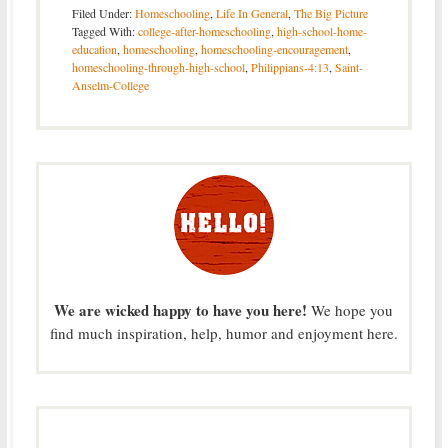
Filed Under:
Homeschooling
,
Life In General
,
The Big Picture
Tagged With:
college-after-homeschooling
,
high-school-home-
education
,
homeschooling
,
homeschooling-encouragement
,
homeschooling-through-high-school
,
Philippians-4:13
,
Saint-
Anselm-College
We are wicked happy to have you here!
We hope you
find much inspiration, help, humor and enjoyment here.