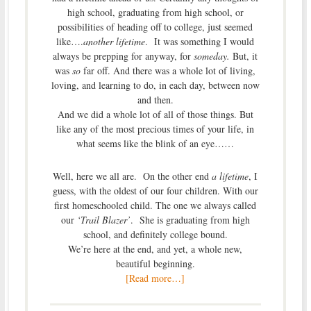
high school, graduating from high school, or
possibilities of heading off to college, just seemed
like….
another lifetime
. It was something I would
always be prepping for anyway, for
someday.
But, it
was
so
far off. And there was a whole lot of living,
loving, and learning to do, in each day, between now
and then.
And we did a whole lot of all of those things. But
like any of the most precious times of your life, in
what seems like the blink of an eye……
Well, here we all are. On the other end
a lifetime
, I
guess, with the oldest of our four children. With our
first homeschooled child. The one we always called
our
‘Trail Blazer’
. She is graduating from high
school, and definitely college bound.
We’re here at the end, and yet, a whole new,
beautiful beginning.
[Read more…]