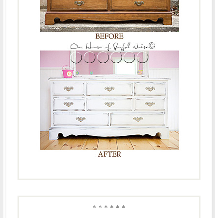
* * * * * *