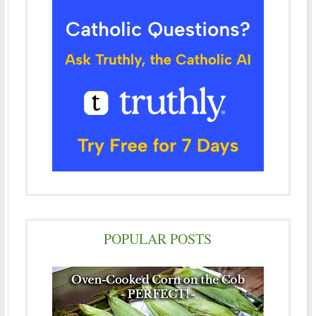
POPULAR POSTS