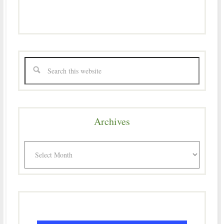
Archives
Archives