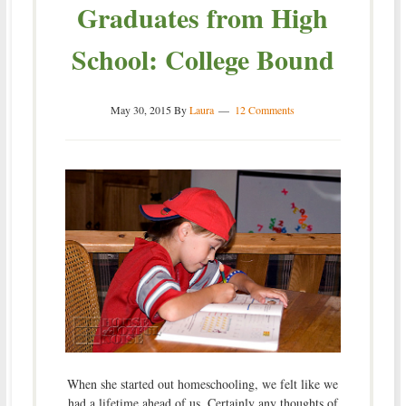
Graduates from High
School: College Bound
May 30, 2015
By
Laura
12 Comments
When she started out homeschooling, we felt like we
had a lifetime ahead of us. Certainly any thoughts of