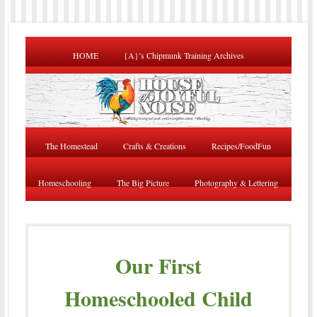
HOME
{A}’s Chipmunk Training Archives
The Homestead
Crafts & Creations
Recipes/FoodFun
Homeschooling
The Big Picture
Photography & Lettering
Our First
Homeschooled Child