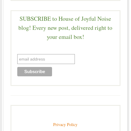
SUBSCRIBE to House of Joyful Noise
blog! Every new post, delivered right to
your email box!
Privacy Policy