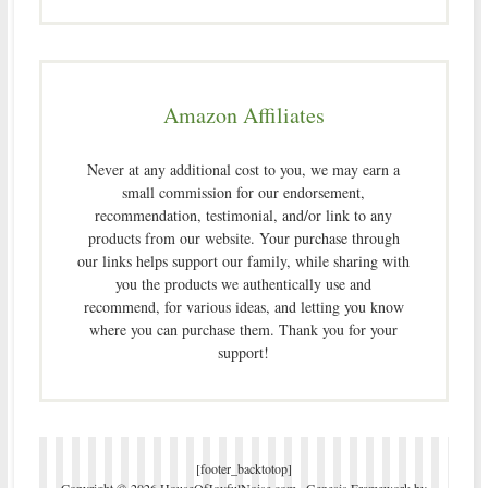
Amazon Affiliates
Never at any additional cost to you, we may earn a
small commission for our endorsement,
recommendation, testimonial, and/or link to any
products from our website. Your purchase through
our links helps support our family, while sharing with
you the products we authentically use and
recommend, for various ideas, and letting you know
where you can purchase them. Thank you for your
support!
[footer_backtotop]