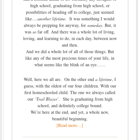
high school, graduating from high school, or
possibilities of heading off to college, just seemed
like….
another lifetime
. It was something I would
always be prepping for anyway, for
someday.
But, it
was
so
far off. And there was a whole lot of living,
loving, and learning to do, in each day, between now
and then.
And we did a whole lot of all of those things. But
like any of the most precious times of your life, in
what seems like the blink of an eye……
Well, here we all are. On the other end
a lifetime
, I
guess, with the oldest of our four children. With our
first homeschooled child. The one we always called
our
‘Trail Blazer’
. She is graduating from high
school, and definitely college bound.
We’re here at the end, and yet, a whole new,
beautiful beginning.
[Read more…]