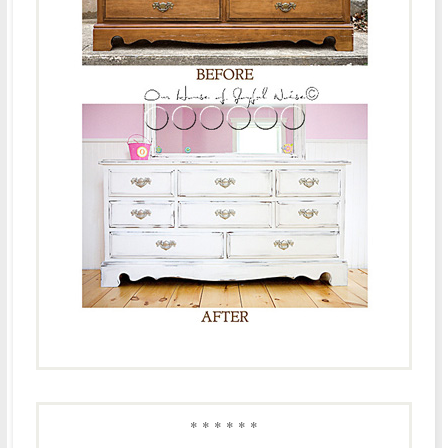
* * * * * *