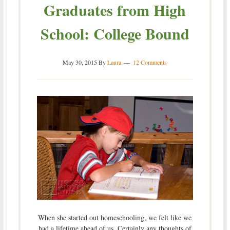
Graduates from High
School: College Bound
May 30, 2015
By
Laura
12 Comments
When she started out homeschooling, we felt like we
had a lifetime ahead of us. Certainly any thoughts of