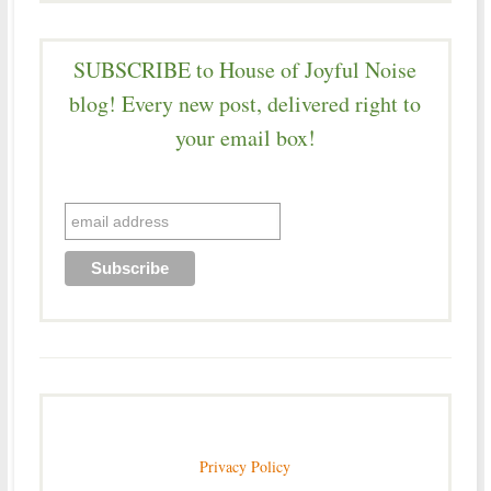
SUBSCRIBE to House of Joyful Noise
blog! Every new post, delivered right to
your email box!
Privacy Policy