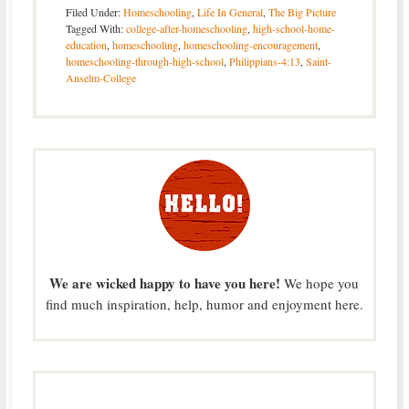
Filed Under:
Homeschooling
,
Life In General
,
The Big Picture
Tagged With:
college-after-homeschooling
,
high-school-home-
education
,
homeschooling
,
homeschooling-encouragement
,
homeschooling-through-high-school
,
Philippians-4:13
,
Saint-
Anselm-College
We are wicked happy to have you here!
We hope you
find much inspiration, help, humor and enjoyment here.