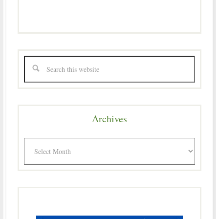
Archives
Archives