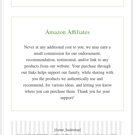
Amazon Affiliates
Never at any additional cost to you, we may earn a
small commission for our endorsement,
recommendation, testimonial, and/or link to any
products from our website. Your purchase through
our links helps support our family, while sharing with
you the products we authentically use and
recommend, for various ideas, and letting you know
where you can purchase them. Thank you for your
support!
[footer_backtotop]