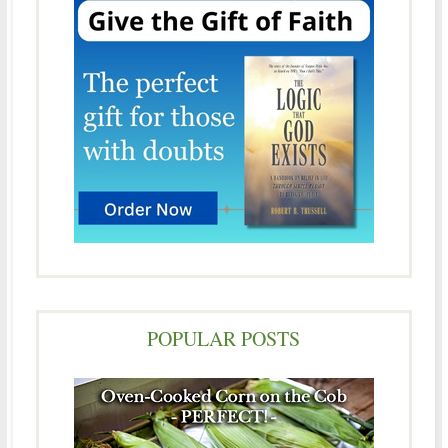
POPULAR POSTS