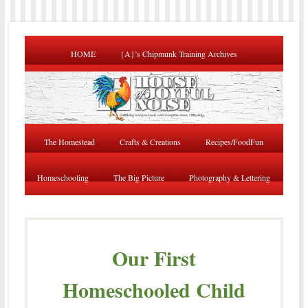
HOME
{A}’s Chipmunk Training Archives
The Homestead
Crafts & Creations
Recipes/FoodFun
Homeschooling
The Big Picture
Photography & Lettering
Our First
Homeschooled Child