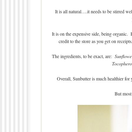
It is all natural….it needs to be stirred wel
It is on the expensive side, being organi
credit to the store as you get on receipt
The ingredients, to be exact, are:
Sunflower
Tocophero
Overall, Sunbutter is much healthier for 
But most