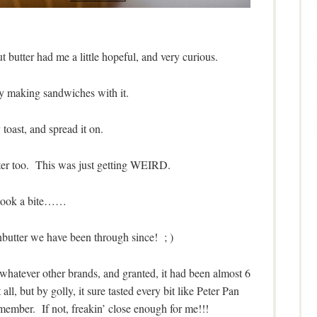
butter had me a little hopeful, and very curious.
 making sandwiches with it.
toast, and spread it on.
tter too. This was just getting WEIRD.
 took a bite……
nbutter we have been through since! ; )
r whatever other brands, and granted, it had been almost 6
all, but by golly, it sure tasted every bit like Peter Pan
remember. If not, freakin’ close enough for me!!!