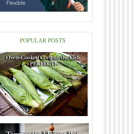
POPULAR POSTS