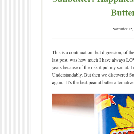
Butte
November 12,
This is a continuation, but digression, of th
last post, was how much I have always LOVE
years because of the risk it put my son at. I 
Understandably. But then we discovered Sun
again. It’s the best peanut butter alternative