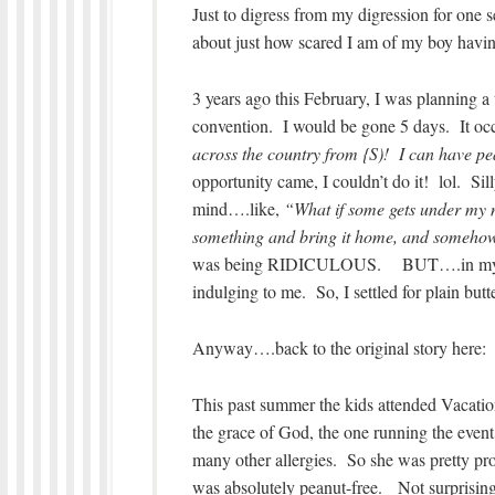
Just to digress from my digression for one 
about just how scared I am of my boy havin
3 years ago this February, I was planning a 
convention. I would be gone 5 days. It occ
across the country from {S)! I can have pea
opportunity came, I couldn’t do it! lol. S
mind….like,
“What if some gets under my n
something and bring it home, and somehow 
was being RIDICULOUS. BUT….in my craz
indulging to me. So, I settled for plain butte
Anyway….back to the original story here:
This past summer the kids attended Vacatio
the grace of God, the one running the event
many other allergies. So she was pretty pr
was absolutely peanut-free. Not surprising