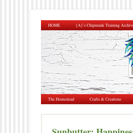
HOME
{A}’s Chipmunk Training Archiv
The Homestead
Crafts & Creations
Sunbutter: Happiness