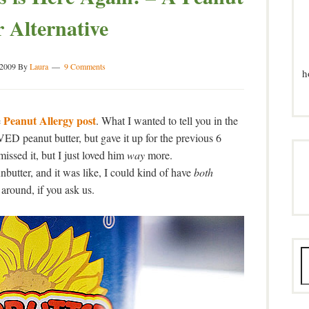
r Alternative
 2009
By
Laura
9 Comments
h
Peanut Allergy post
e
. What I wanted to tell you in the
D peanut butter, but gave it up for the previous 6
missed it, but I just loved him
way
more.
butter, and it was like, I could kind of have
both
 around, if you ask us.