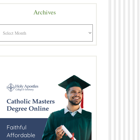
Archives
rchives