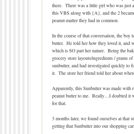
there. There was a little girl who was just 
this VBS along with {A}, and the 2 became 
peanut-matter they had in common.
In the course of that conversation, the boy
butter. He told her how they loved it, and w
which is SO part her nature. Being the baker
grocery store layouts/ingredients / grams o
sunbutter, and had investigated quickly to f
it. The store her friend told her about wher
Apparently, this Sunbutter was made with 
peanut butter to me. Really…I doubted it wa
for that.
3 months later, we found ourselves at that 
getting that Sunbutter into our shopping cart,