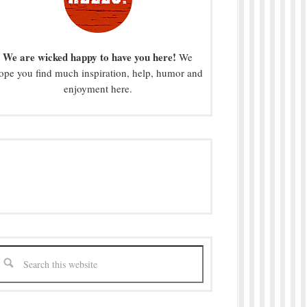
We are wicked happy to have you here!
We
ope you find much inspiration, help, humor and
enjoyment here.