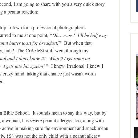
second, I am going to share with you a very quick story
g a peanut reaction:
trip to Iowa for a professional photographer’s
urred to me at one point,
“Oh….wow! I’ll be half way
nut butter toast for breakfast!”
But when that
illy, huh? The CrAzIeSt stuff went through my
ail and I don’t know it? What if I get some on
it gets into his system?”
I know. Irrational. I knew I
y mind, taking that chance just wasn’t worth
r.
n Bible School. It sounds mean to say this way, but by
, a woman, has severe peanut allergies too, along with
o-active in making sure the environment and snack-menu
ly, {S} was not the only child with a peanut allergy