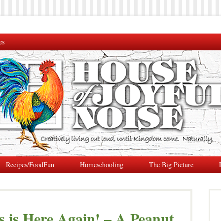
es
Recipes/FoodFun
Homeschooling
The Big Picture
 is Here Again! – A Peanut