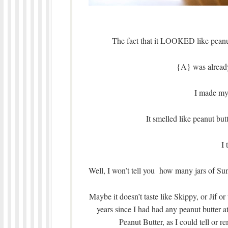
The fact that it LOOKED like peanut 
{A} was already
I made my 
It smelled like peanut bu
I
Well, I won’t tell you how many jars of Su
Maybe it doesn’t taste like Skippy, or Jif o
years since I had had any peanut butter at 
Peanut Butter, as I could tell or 