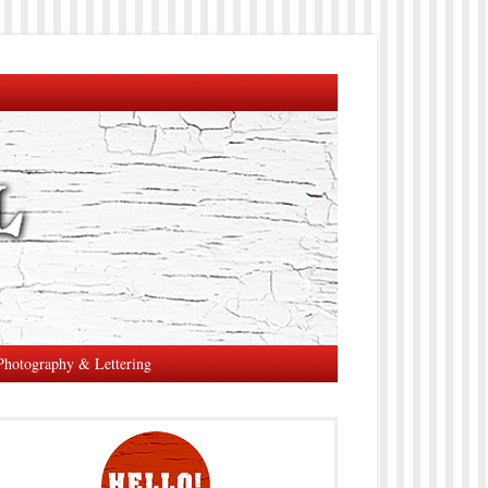
Photography & Lettering