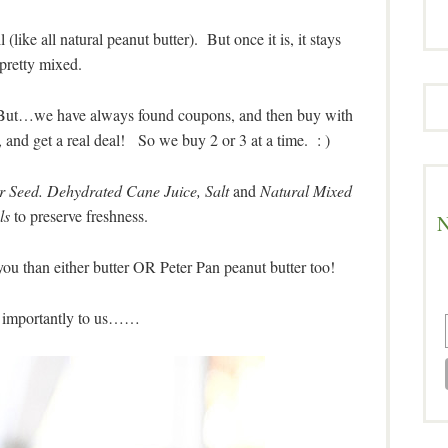
l (like all natural peanut butter). But once it is, it stays
pretty mixed.
c. But…we have always found coupons, and then buy with
s, and get a real deal! So we buy 2 or 3 at a time. : )
 Seed. Dehydrated Cane Juice, Salt
and
Natural Mixed
ls
to preserve freshness.
N
you than either butter OR Peter Pan peanut butter too!
 importantly to us……