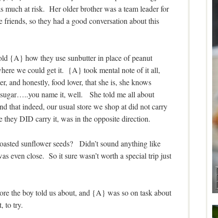
as much at risk. Her older brother was a team leader for
friends, so they had a good conversation about this
 told {A} how they use sunbutter in place of peanut
here we could get it. {A} took mental note of it all,
, and honestly, food lover, that she is, she knows
f sugar…..you name it, well. She told me all about
ind that indeed, our usual store we shop at did not carry
e they DID carry it, was in the opposite direction.
roasted sunflower seeds? Didn’t sound anything like
s even close. So it sure wasn’t worth a special trip just
store the boy told us about, and {A} was so on task about
 to try.