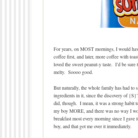
For years, on MOST mornings, I would have 
coffee first, and later, more coffee with toa
loved the sweet peanut-y taste. I’d be sure to
melty. Soooo good.
But naturally, the whole family has had t
ingredients in it, since the discovery of {S
did, though. I mean, it was a strong habit t
my boy MORE, and there was no way I would
breakfast most every morning since I gave i
boy, and that got me over it immediately.