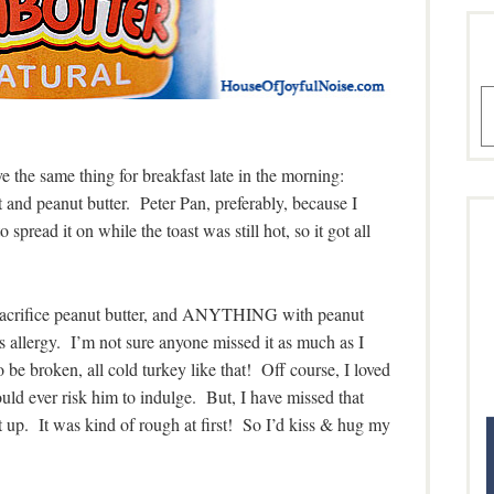
A
the same thing for breakfast late in the morning:
st and peanut butter. Peter Pan, preferably, because I
 spread it on while the toast was still hot, so it got all
o sacrifice peanut butter, and ANYTHING with peanut
}’s allergy. I’m not sure anyone missed it as much as I
o be broken, all cold turkey like that! Off course, I loved
 ever risk him to indulge. But, I have missed that
t up. It was kind of rough at first! So I’d kiss & hug my