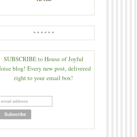
* * * * * *
SUBSCRIBE to House of Joyful
oise blog! Every new post, delivered
right to your email box!