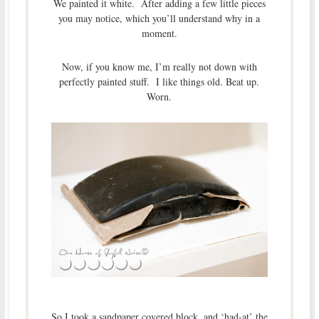
We painted it white. After adding a few little pieces
you may notice, which you’ll understand why in a
moment.
Now, if you know me, I’m really not down with
perfectly painted stuff. I like things old. Beat up.
Worn.
So I took a sandpaper covered block, and ‘had-at’ the