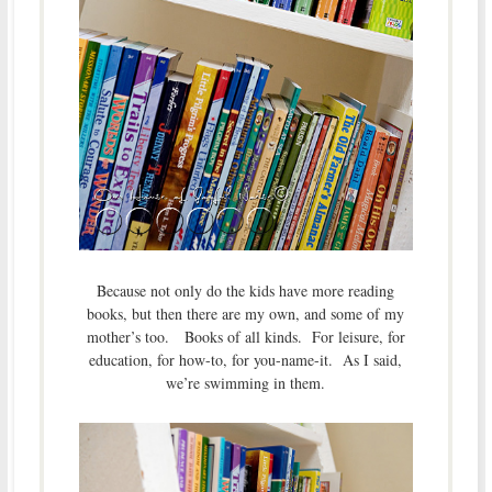
Because not only do the kids have more reading
books, but then there are my own, and some of my
mother’s too. Books of all kinds. For leisure, for
education, for how-to, for you-name-it. As I said,
we’re swimming in them.