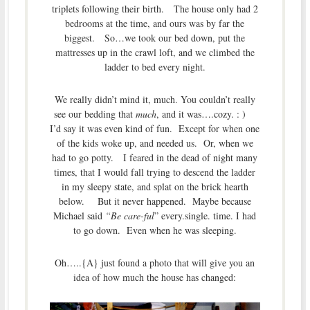
triplets following their birth. The house only had 2
bedrooms at the time, and ours was by far the
biggest. So…we took our bed down, put the
mattresses up in the crawl loft, and we climbed the
ladder to bed every night.
We really didn’t mind it, much. You couldn’t really
see our bedding that
much
, and it was….cozy. : )
I’d say it was even kind of fun. Except for when one
of the kids woke up, and needed us. Or, when we
had to go potty. I feared in the dead of night many
times, that I would fall trying to descend the ladder
in my sleepy state, and splat on the brick hearth
below. But it never happened. Maybe because
Michael said
“Be care-ful
” every.single. time. I had
to go down. Even when he was sleeping.
Oh…..{A} just found a photo that will give you an
idea of how much the house has changed: