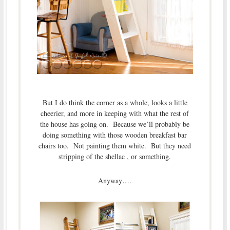
But I do think the corner as a whole, looks a little
cheerier, and more in keeping with what the rest of
the house has going on. Because we’ll probably be
doing something with those wooden breakfast bar
chairs too. Not painting them white. But they need
stripping of the shellac , or something.
Anyway….