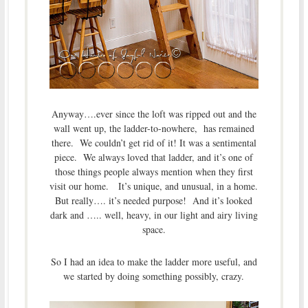
Anyway….ever since the loft was ripped out and the
wall went up, the ladder-to-nowhere, has remained
there. We couldn’t get rid of it! It was a sentimental
piece. We always loved that ladder, and it’s one of
those things people always mention when they first
visit our home. It’s unique, and unusual, in a home.
But really…. it’s needed purpose! And it’s looked
dark and ….. well, heavy, in our light and airy living
space.
So I had an idea to make the ladder more useful, and
we started by doing something possibly, crazy.