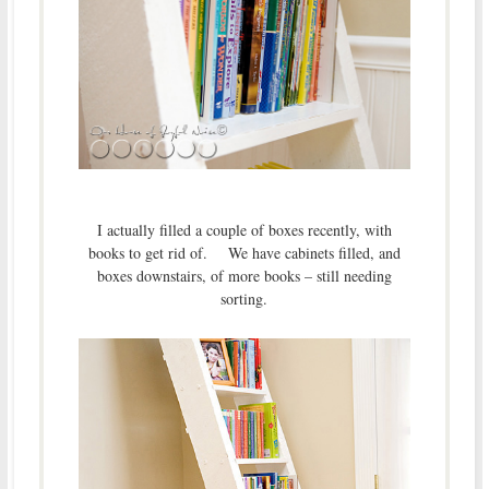
I actually filled a couple of boxes recently, with
books to get rid of. We have cabinets filled, and
boxes downstairs, of more books – still needing
sorting.