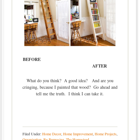
BEFORE
AFTER
What do you think? A good idea? And are you
cringing, because I painted that wood? Go ahead and
tell me the truth. I think I can take it.
Filed Under:
Home Decor
,
Home Improvement
,
Home Projects
,
Organization
,
Re-Purposing
,
The Homestead