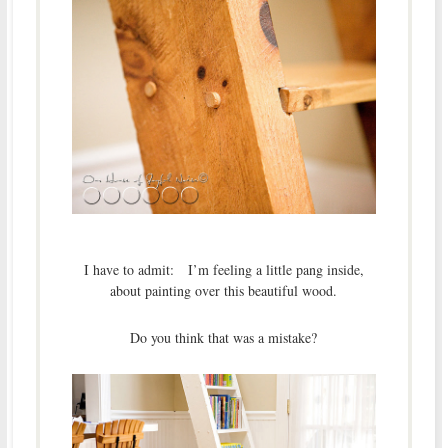
I have to admit: I’m feeling a little pang inside,
about painting over this beautiful wood.
Do you think that was a mistake?