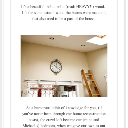
It’s a beautiful, solid, solid (read: HEAVY!!) wood.
It’s the same natural wood the beams were made of,
that also used to be a part of the house.
As a humorous tidbit of knowledge for you, (if
you’ve never been through our home reconstruction
posts), the crawl loft became our (mine and
Michael’s) bedroom, when we gave our own to our