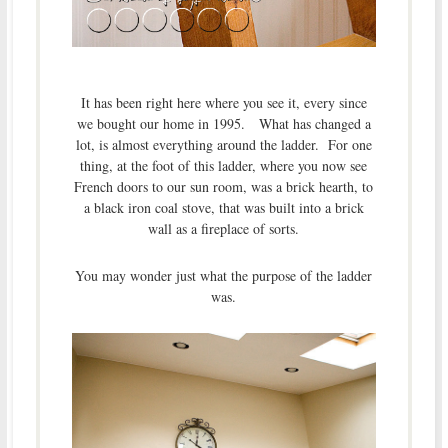
It has been right here where you see it, every since
we bought our home in 1995. What has changed a
lot, is almost everything around the ladder. For one
thing, at the foot of this ladder, where you now see
French doors to our sun room, was a brick hearth, to
a black iron coal stove, that was built into a brick
wall as a fireplace of sorts.
You may wonder just what the purpose of the ladder
was.