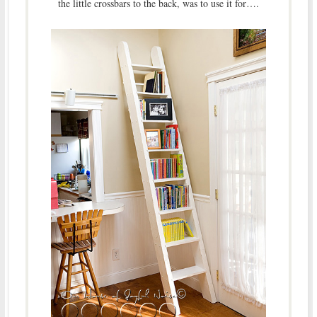
the little crossbars to the back, was to use it for….