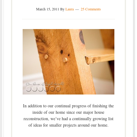
March 15, 2011
By
Laura
25 Comments
In addition to our continual progress of finishing the
inside of our home since our major house
reconstruction, we’ve had a continually growing list
of ideas for smaller projects around our home.