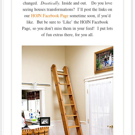
changed.
Drastically.
Inside and out. Do you love
seeing houses transformations? I’ll post the links on
our
HOJN Facebook Page
sometime soon, if you’d
like. But be sure to ‘Like’ the HOJN Facebook
Page, so you don’t miss them in your feed! I put lots
of fun extras there, for you all.