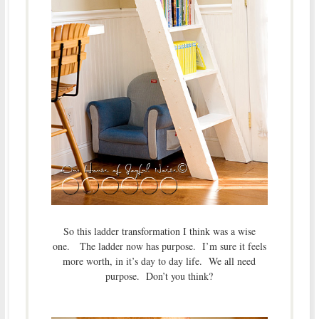
So this ladder transformation I think was a wise
one. The ladder now has purpose. I’m sure it feels
more worth, in it’s day to day life. We all need
purpose. Don’t you think?