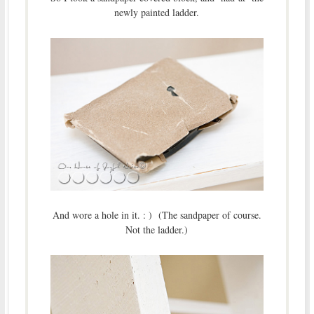
newly painted ladder.
And wore a hole in it. : ) (The sandpaper of course.
Not the ladder.)