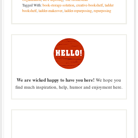
Tagged With:
book-storage-solution
,
creative-bookshelf
,
ladder
bookshelf
,
ladder-makeover
,
ladder-repurposing
,
repurposing
We are wicked happy to have you here!
We hope you
find much inspiration, help, humor and enjoyment here.