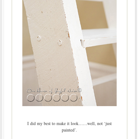
I did my best to make it look……well, not ‘just
painted’.