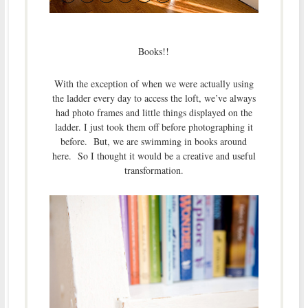
Books!!
With the exception of when we were actually using
the ladder every day to access the loft, we’ve always
had photo frames and little things displayed on the
ladder. I just took them off before photographing it
before. But, we are swimming in books around
here. So I thought it would be a creative and useful
transformation.