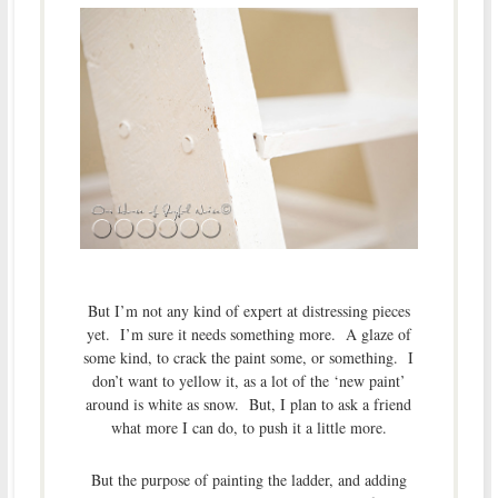
But I’m not any kind of expert at distressing pieces
yet. I’m sure it needs something more. A glaze of
some kind, to crack the paint some, or something. I
don’t want to yellow it, as a lot of the ‘new paint’
around is white as snow. But, I plan to ask a friend
what more I can do, to push it a little more.
But the purpose of painting the ladder, and adding