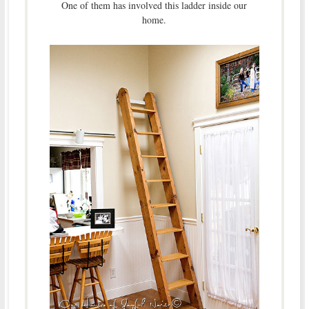
One of them has involved this ladder inside our
home.