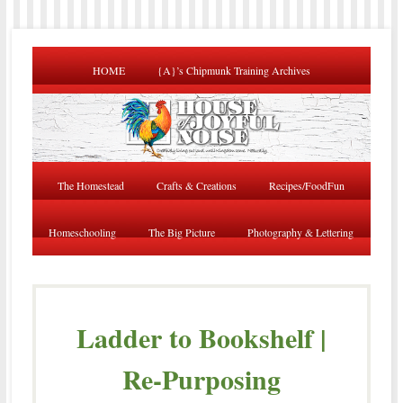
HOME
{A}’s Chipmunk Training Archives
The Homestead
Crafts & Creations
Recipes/FoodFun
Homeschooling
The Big Picture
Photography & Lettering
Ladder to Bookshelf |
Re-Purposing