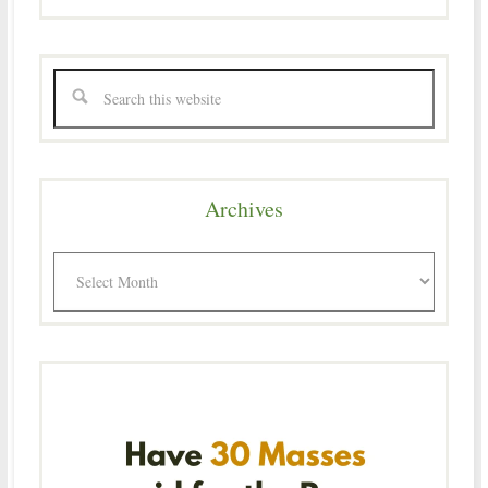
Archives
Archives