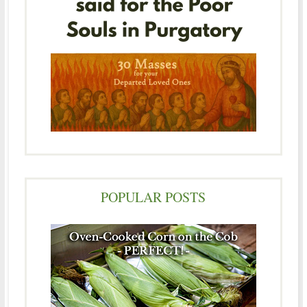
POPULAR POSTS