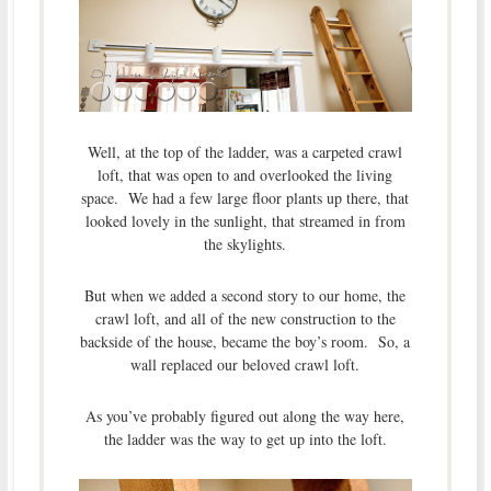
Well, at the top of the ladder, was a carpeted crawl
loft, that was open to and overlooked the living
space. We had a few large floor plants up there, that
looked lovely in the sunlight, that streamed in from
the skylights.
But when we added a second story to our home, the
crawl loft, and all of the new construction to the
backside of the house, became the boy’s room. So, a
wall replaced our beloved crawl loft.
As you’ve probably figured out along the way here,
the ladder was the way to get up into the loft.