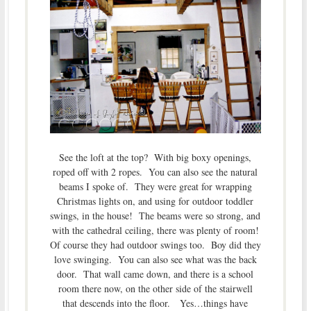
See the loft at the top? With big boxy openings,
roped off with 2 ropes. You can also see the natural
beams I spoke of. They were great for wrapping
Christmas lights on, and using for outdoor toddler
swings, in the house! The beams were so strong, and
with the cathedral ceiling, there was plenty of room!
Of course they had outdoor swings too. Boy did they
love swinging. You can also see what was the back
door. That wall came down, and there is a school
room there now, on the other side of the stairwell
that descends into the floor. Yes…things have