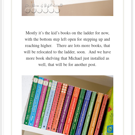
Mostly it’s the kid’s books on the ladder for now,
with the bottom step left open for stepping up and
reaching higher. There are lots more books, that
will be relocated to the ladder, soon. And we have
more book shelving that Michael just installed as
well, that will be for another post.