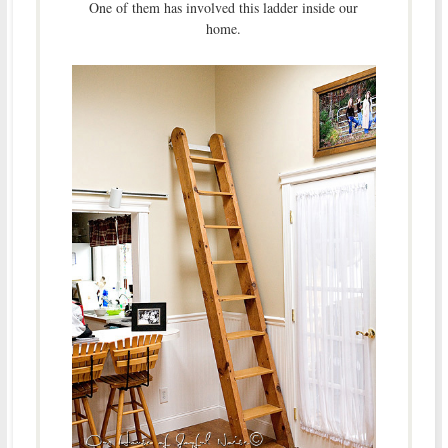
One of them has involved this ladder inside our
home.