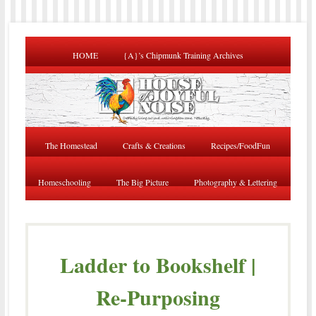
HOME
{A}’s Chipmunk Training Archives
The Homestead
Crafts & Creations
Recipes/FoodFun
Homeschooling
The Big Picture
Photography & Lettering
Ladder to Bookshelf |
Re-Purposing