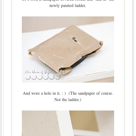
newly painted ladder.
And wore a hole in it. : ) (The sandpaper of course.
Not the ladder.)