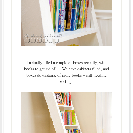
I actually filled a couple of boxes recently, with
books to get rid of. We have cabinets filled, and
boxes downstairs, of more books – still needing
sorting.