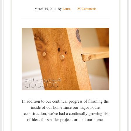
March 15, 2011
By
Laura
25 Comments
In addition to our continual progress of finishing the
inside of our home since our major house
reconstruction, we’ve had a continually growing list
of ideas for smaller projects around our home.