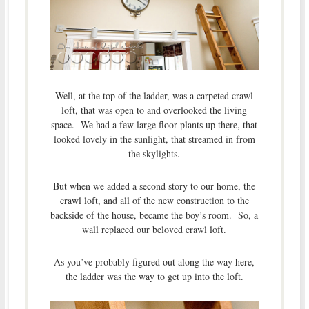
Well, at the top of the ladder, was a carpeted crawl
loft, that was open to and overlooked the living
space. We had a few large floor plants up there, that
looked lovely in the sunlight, that streamed in from
the skylights.
But when we added a second story to our home, the
crawl loft, and all of the new construction to the
backside of the house, became the boy’s room. So, a
wall replaced our beloved crawl loft.
As you’ve probably figured out along the way here,
the ladder was the way to get up into the loft.