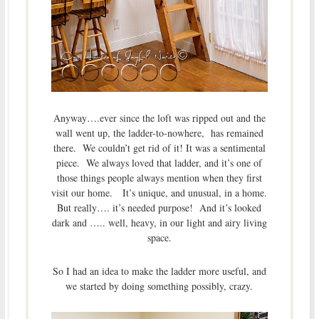
Anyway….ever since the loft was ripped out and the
wall went up, the ladder-to-nowhere, has remained
there. We couldn’t get rid of it! It was a sentimental
piece. We always loved that ladder, and it’s one of
those things people always mention when they first
visit our home. It’s unique, and unusual, in a home.
But really…. it’s needed purpose! And it’s looked
dark and ….. well, heavy, in our light and airy living
space.
So I had an idea to make the ladder more useful, and
we started by doing something possibly, crazy.