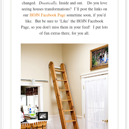
changed.
Drastically.
Inside and out. Do you love
seeing houses transformations? I’ll post the links on
our
HOJN Facebook Page
sometime soon, if you’d
like. But be sure to ‘Like’ the HOJN Facebook
Page, so you don’t miss them in your feed! I put lots
of fun extras there, for you all.