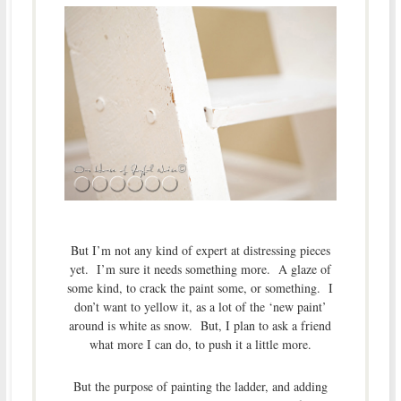
But I’m not any kind of expert at distressing pieces
yet. I’m sure it needs something more. A glaze of
some kind, to crack the paint some, or something. I
don’t want to yellow it, as a lot of the ‘new paint’
around is white as snow. But, I plan to ask a friend
what more I can do, to push it a little more.
But the purpose of painting the ladder, and adding