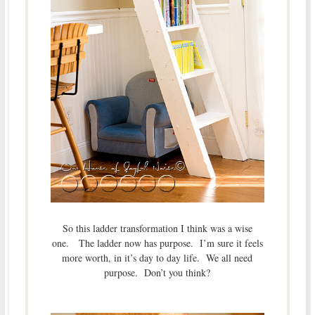
So this ladder transformation I think was a wise
one. The ladder now has purpose. I’m sure it feels
more worth, in it’s day to day life. We all need
purpose. Don’t you think?