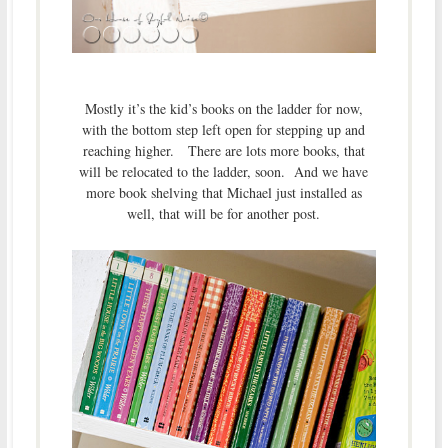
Mostly it’s the kid’s books on the ladder for now,
with the bottom step left open for stepping up and
reaching higher. There are lots more books, that
will be relocated to the ladder, soon. And we have
more book shelving that Michael just installed as
well, that will be for another post.