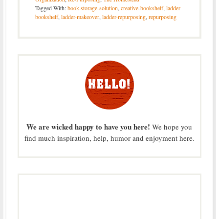
Tagged With:
book-storage-solution
,
creative-bookshelf
,
ladder
bookshelf
,
ladder-makeover
,
ladder-repurposing
,
repurposing
We are wicked happy to have you here!
We hope you
find much inspiration, help, humor and enjoyment here.