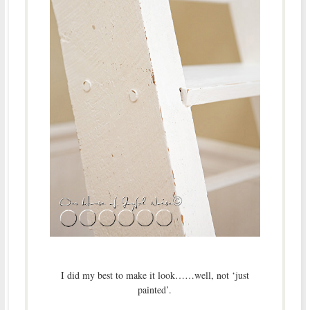
I did my best to make it look……well, not ‘just
painted’.