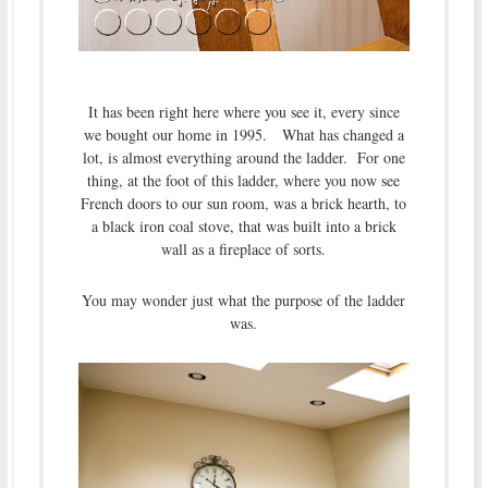
It has been right here where you see it, every since
we bought our home in 1995. What has changed a
lot, is almost everything around the ladder. For one
thing, at the foot of this ladder, where you now see
French doors to our sun room, was a brick hearth, to
a black iron coal stove, that was built into a brick
wall as a fireplace of sorts.
You may wonder just what the purpose of the ladder
was.