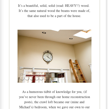
It’s a beautiful, solid, solid (read: HEAVY!!) wood.
It’s the same natural wood the beams were made of,
that also used to be a part of the house.
As a humorous tidbit of knowledge for you, (if
you’ve never been through our home reconstruction
posts), the crawl loft became our (mine and
Michael’s) bedroom, when we gave our own to our