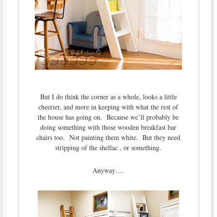
But I do think the corner as a whole, looks a little
cheerier, and more in keeping with what the rest of
the house has going on. Because we’ll probably be
doing something with those wooden breakfast bar
chairs too. Not painting them white. But they need
stripping of the shellac , or something.
Anyway….