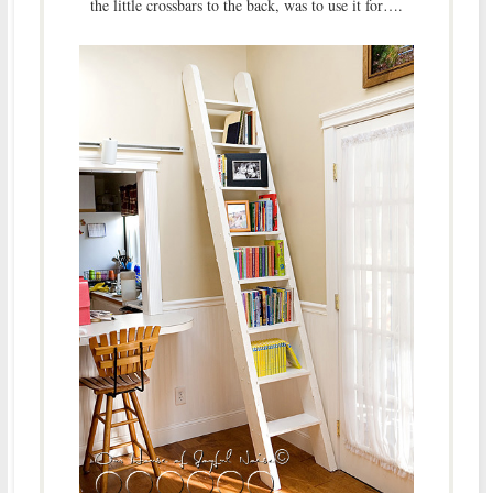
the little crossbars to the back, was to use it for….