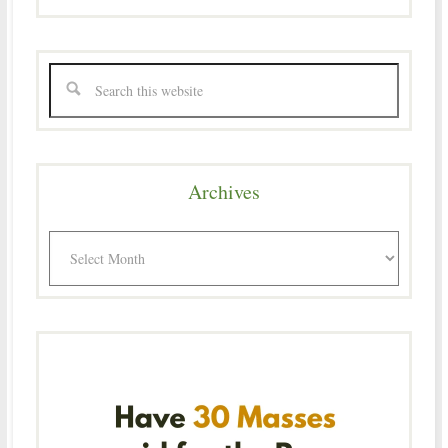
Archives
Archives