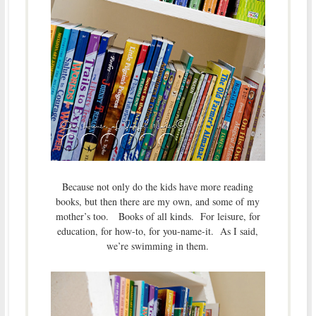
Because not only do the kids have more reading
books, but then there are my own, and some of my
mother’s too. Books of all kinds. For leisure, for
education, for how-to, for you-name-it. As I said,
we’re swimming in them.