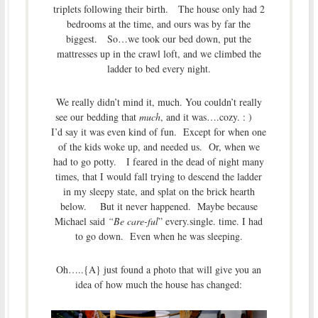
triplets following their birth. The house only had 2
bedrooms at the time, and ours was by far the
biggest. So…we took our bed down, put the
mattresses up in the crawl loft, and we climbed the
ladder to bed every night.
We really didn’t mind it, much. You couldn’t really
see our bedding that
much
, and it was….cozy. : )
I’d say it was even kind of fun. Except for when one
of the kids woke up, and needed us. Or, when we
had to go potty. I feared in the dead of night many
times, that I would fall trying to descend the ladder
in my sleepy state, and splat on the brick hearth
below. But it never happened. Maybe because
Michael said
“Be care-ful
” every.single. time. I had
to go down. Even when he was sleeping.
Oh…..{A} just found a photo that will give you an
idea of how much the house has changed: