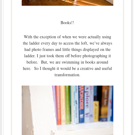
Books!!
With the exception of when we were actually using
the ladder every day to access the loft, we’ve always
had photo frames and little things displayed on the
ladder. I just took them off before photographing it
before. But, we are swimming in books around
here. So I thought it would be a creative and useful
transformation.