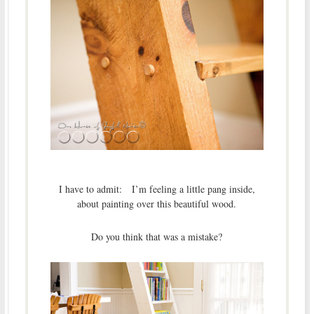
I have to admit: I’m feeling a little pang inside,
about painting over this beautiful wood.
Do you think that was a mistake?