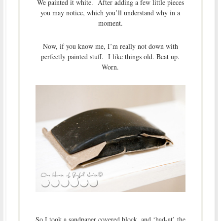
We painted it white. After adding a few little pieces
you may notice, which you’ll understand why in a
moment.
Now, if you know me, I’m really not down with
perfectly painted stuff. I like things old. Beat up.
Worn.
So I took a sandpaper covered block, and ‘had-at’ the