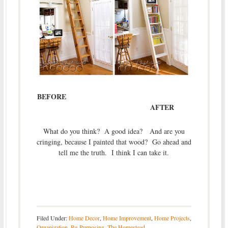
BEFORE
AFTER
What do you think? A good idea? And are you
cringing, because I painted that wood? Go ahead and
tell me the truth. I think I can take it.
Filed Under:
Home Decor
,
Home Improvement
,
Home Projects
,
Organization
,
Re-Purposing
,
The Homestead