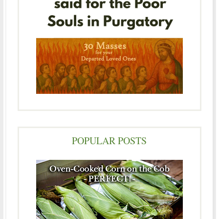
POPULAR POSTS