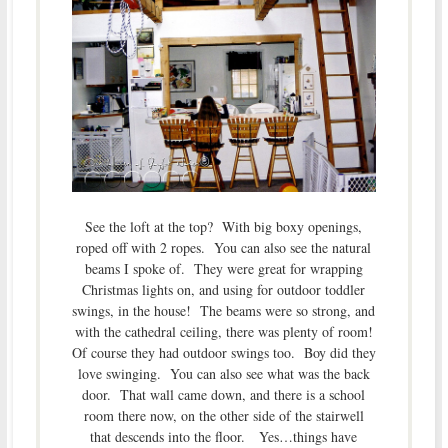
See the loft at the top? With big boxy openings,
roped off with 2 ropes. You can also see the natural
beams I spoke of. They were great for wrapping
Christmas lights on, and using for outdoor toddler
swings, in the house! The beams were so strong, and
with the cathedral ceiling, there was plenty of room!
Of course they had outdoor swings too. Boy did they
love swinging. You can also see what was the back
door. That wall came down, and there is a school
room there now, on the other side of the stairwell
that descends into the floor. Yes…things have