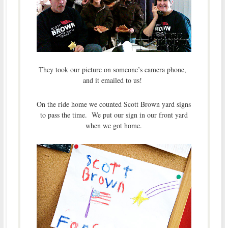
They took our picture on someone’s camera phone,
and it emailed to us!
On the ride home we counted Scott Brown yard signs
to pass the time. We put our sign in our front yard
when we got home.