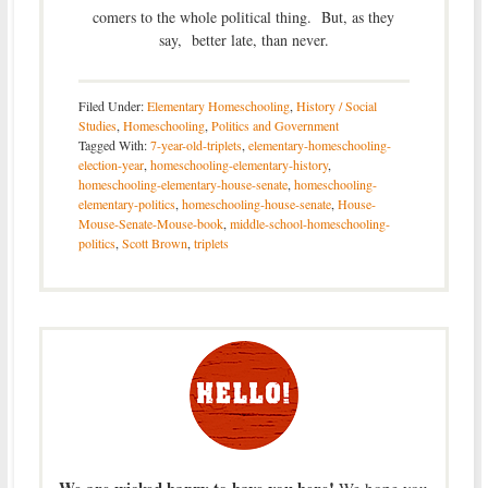
comers to the whole political thing. But, as they
say, better late, than never.
Filed Under:
Elementary Homeschooling
,
History / Social
Studies
,
Homeschooling
,
Politics and Government
Tagged With:
7-year-old-triplets
,
elementary-homeschooling-
election-year
,
homeschooling-elementary-history
,
homeschooling-elementary-house-senate
,
homeschooling-
elementary-politics
,
homeschooling-house-senate
,
House-
Mouse-Senate-Mouse-book
,
middle-school-homeschooling-
politics
,
Scott Brown
,
triplets
We are wicked happy to have you here!
We hope you