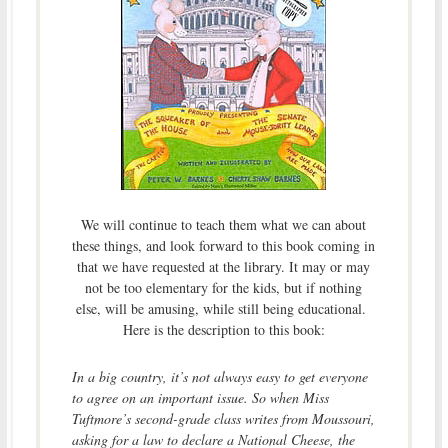
We will continue to teach them what we can about
these things, and look forward to this book coming in
that we have requested at the library. It may or may
not be too elementary for the kids, but if nothing
else, will be amusing, while still being educational.
Here is the description to this book:
In a big country, it’s not always easy to get everyone
to agree on an important issue. So when Miss
Tuftmore’s second-grade class writes from Moussouri,
asking for a law to declare a National Cheese, the