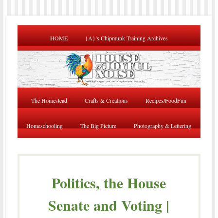
HOME
{A}’s Chipmunk Training Archives
The Homestead
Crafts & Creations
Recipes/FoodFun
Homeschooling
The Big Picture
Photography & Lettering
Politics, the House
Senate and Voting |