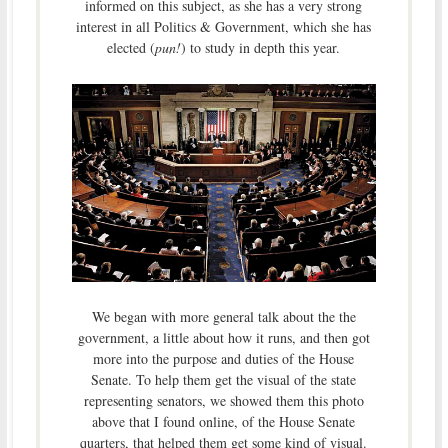
informed on this subject, as she has a very strong
interest in all Politics & Government, which she has
elected (
pun!
) to study in depth this year.
We began with more general talk about the the
government, a little about how it runs, and then got
more into the purpose and duties of the House
Senate. To help them get the visual of the state
representing senators, we showed them this photo
above that I found online, of the House Senate
quarters, that helped them get some kind of visual.