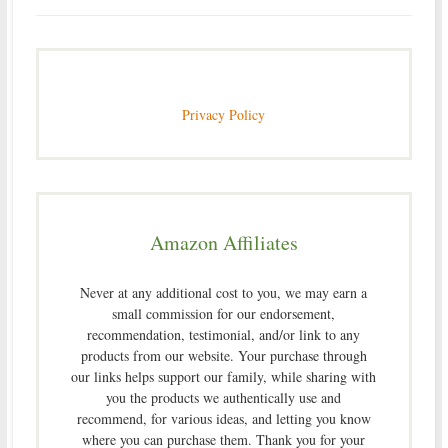
Privacy Policy
Amazon Affiliates
Never at any additional cost to you, we may earn a
small commission for our endorsement,
recommendation, testimonial, and/or link to any
products from our website. Your purchase through
our links helps support our family, while sharing with
you the products we authentically use and
recommend, for various ideas, and letting you know
where you can purchase them. Thank you for your