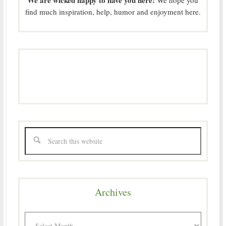
find much inspiration, help, humor and enjoyment here.
Archives
Archives