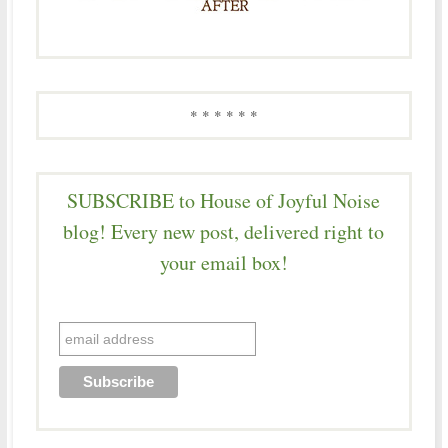
* * * * * *
SUBSCRIBE to House of Joyful Noise
blog! Every new post, delivered right to
your email box!