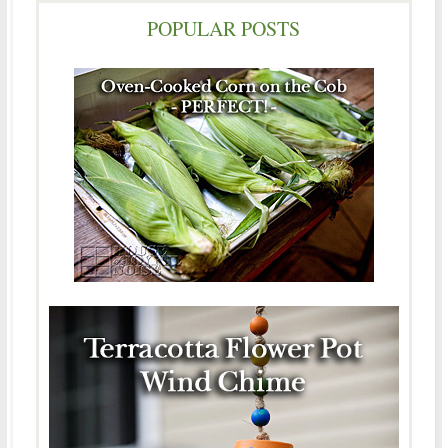
POPULAR POSTS