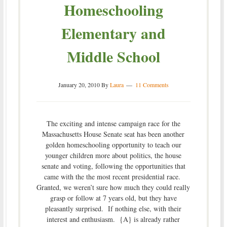
Homeschooling
Elementary and
Middle School
January 20, 2010
By
Laura
11 Comments
The exciting and intense campaign race for the
Massachusetts House Senate seat has been another
golden homeschooling opportunity to teach our
younger children more about politics, the house
senate and voting, following the opportunities that
came with the the most recent presidential race.
Granted, we weren’t sure how much they could really
grasp or follow at 7 years old, but they have
pleasantly surprised. If nothing else, with their
interest and enthusiasm. {A} is already rather