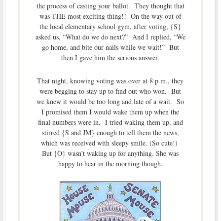
the process of casting your ballot. They thought that
was THE most exciting thing!! On the way out of
the local elementary school gym, after voting, {S}
asked us, “What do we do next?” And I replied, “We
go home, and bite our nails while we wait!” But
then I gave him the serious answer.
That night, knowing voting was over at 8 p.m., they
were begging to stay up to find out who won. But
we knew it would be too long and late of a wait. So
I promised them I would wake them up when the
final numbers were in. I tried waking them up, and
stirred {S and JM} enough to tell them the news,
which was received with sleepy smile. (So cute!)
But {O} wasn’t waking up for anything. She was
happy to hear in the morning though.