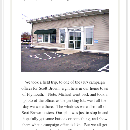
We took a field trip, to one of the (8?) campaign
offices for Scott Brown, right here in our home town
of Plymouth. Note: Michael went back and took a
photo of the office, as the parking lots was full the
day we were there. The windows were also full of
Scot Brown posters. Our plan was just to stop in and
hopefully get some buttons or something, and show
them what a campaign office is like. But we all got