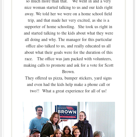
so much more than that. We went in and a very
nice woman started talking to us and our kids right
away. We told her we were on a home school field
trip, and that made her very excited, as she is a
supporter of home schooling. She took us right in
and started talking to the kids about what they were
all doing and why. The manager for this particular
office also talked to us, and really educated us all
about what their goals were for the duration of this
race. The office was jam packed with volunteers,
making calls to promote and ask for a vote for Scott
Brown.
They offered us pizza, bumper stickers, yard signs
and even had the kids help make a phone call or
two!! What a great experience for all of us!