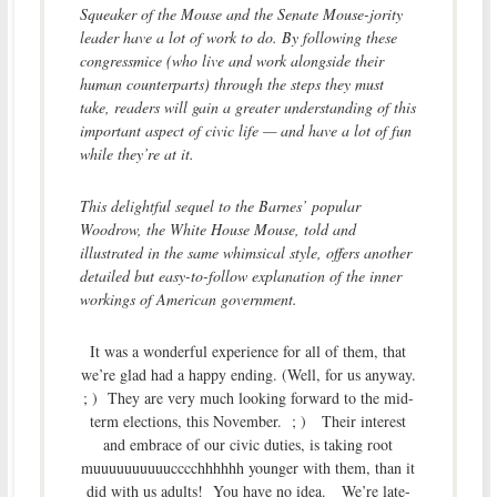
Squeaker of the Mouse and the Senate Mouse-jority
leader have a lot of work to do. By following these
congressmice (who live and work alongside their
human counterparts) through the steps they must
take, readers will gain a greater understanding of this
important aspect of civic life — and have a lot of fun
while they’re at it.
This delightful sequel to the Barnes’ popular
Woodrow, the White House Mouse, told and
illustrated in the same whimsical style, offers another
detailed but easy-to-follow explanation of the inner
workings of American government.
It was a wonderful experience for all of them, that
we’re glad had a happy ending. (Well, for us anyway.
; ) They are very much looking forward to the mid-
term elections, this November. ; ) Their interest
and embrace of our civic duties, is taking root
muuuuuuuuuucccchhhhhh younger with them, than it
did with us adults! You have no idea. We’re late-