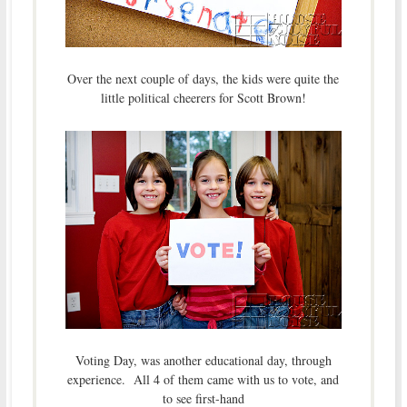
Over the next couple of days, the kids were quite the
little political cheerers for Scott Brown!
Voting Day, was another educational day, through
experience. All 4 of them came with us to vote, and
to see first-hand