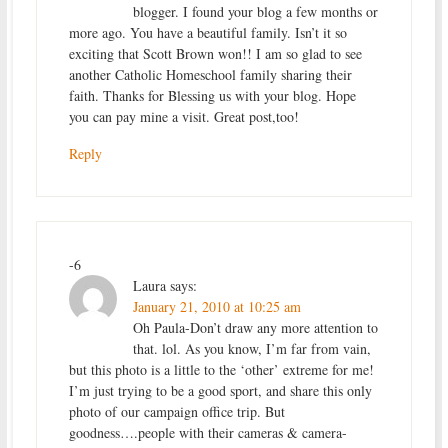
blogger. I found your blog a few months or
more ago. You have a beautiful family. Isn’t it so
exciting that Scott Brown won!! I am so glad to see
another Catholic Homeschool family sharing their
faith. Thanks for Blessing us with your blog. Hope
you can pay mine a visit. Great post,too!
Reply
-6
Laura
says:
January 21, 2010 at 10:25 am
Oh Paula-Don’t draw any more attention to
that. lol. As you know, I’m far from vain,
but this photo is a little to the ‘other’ extreme for me!
I’m just trying to be a good sport, and share this only
photo of our campaign office trip. But
goodness….people with their cameras & camera-