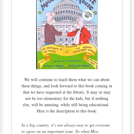
We will continue to teach them what we can about
these things, and look forward to this book coming in
that we have requested at the library. It may or may
not be too elementary for the kids, but if nothing
else, will be amusing, while still being educational.
Here is the description to this book:
In a big country, it’s not always easy to get everyone
to agree on an important issue. So when Miss