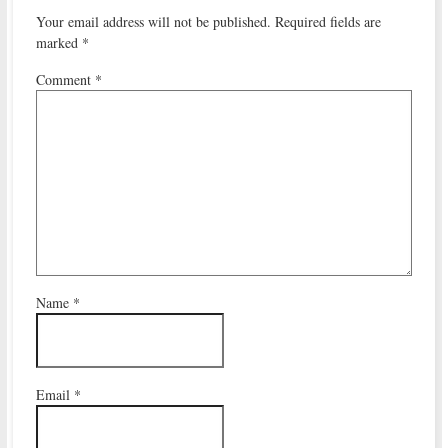
Your email address will not be published.
Required fields are
marked
*
Comment
*
Name
*
Email
*