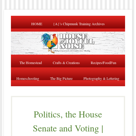
HOME
{A}’s Chipmunk Training Archives
The Homestead
Crafts & Creations
Recipes/FoodFun
Homeschooling
The Big Picture
Photography & Lettering
Politics, the House
Senate and Voting |