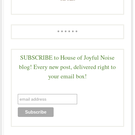
* * * * * *
SUBSCRIBE to House of Joyful Noise
blog! Every new post, delivered right to
your email box!