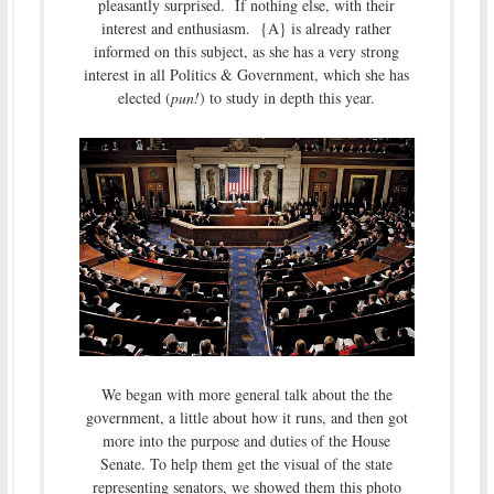
pleasantly surprised. If nothing else, with their
interest and enthusiasm. {A} is already rather
informed on this subject, as she has a very strong
interest in all Politics & Government, which she has
elected (
pun!
) to study in depth this year.
We began with more general talk about the the
government, a little about how it runs, and then got
more into the purpose and duties of the House
Senate. To help them get the visual of the state
representing senators, we showed them this photo