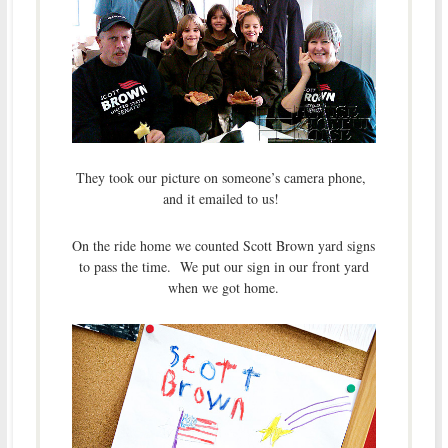
They took our picture on someone’s camera phone,
and it emailed to us!
On the ride home we counted Scott Brown yard signs
to pass the time. We put our sign in our front yard
when we got home.