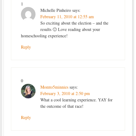
1
Michelle Pinheiro
says:
February 11, 2010 at 12:55 am
So exciting about the election – and the
results 🙂 Love reading about your
homeschooling experience!
Reply
0
Momto5minnies
says:
February 3, 2010 at 2:50 pm
What a cool learning experience. YAY for
the outcome of that race!
Reply