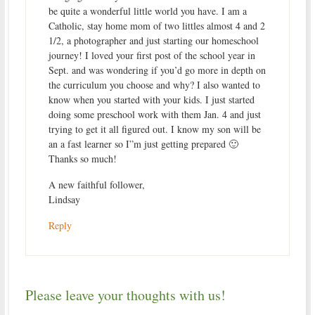
be quite a wonderful little world you have. I am a
Catholic, stay home mom of two littles almost 4 and 2
1/2, a photographer and just starting our homeschool
journey! I loved your first post of the school year in
Sept. and was wondering if you’d go more in depth on
the curriculum you choose and why? I also wanted to
know when you started with your kids. I just started
doing some preschool work with them Jan. 4 and just
trying to get it all figured out. I know my son will be
an a fast learner so I”m just getting prepared 🙂
Thanks so much!
A new faithful follower,
Lindsay
Reply
Please leave your thoughts with us!