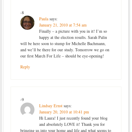
-8
Paula
says:
January 21, 2010 at 7:54 am
Finally – a picture with you in it! I’m so
happy at the election results. Sarah Palin
will be here soon to stump for Michelle Bachmann,
and we’ll be there for our study. Tomorrow we go on
our first March For Life – should be eye-opening!
Reply
-9
Lindsay Ernst
says:
January 20, 2010 at 10:41 pm
Hi Laura! I just recently found your blog
and absolutely LOVE it! Thank you for
bringing us into your home and life and what seems to