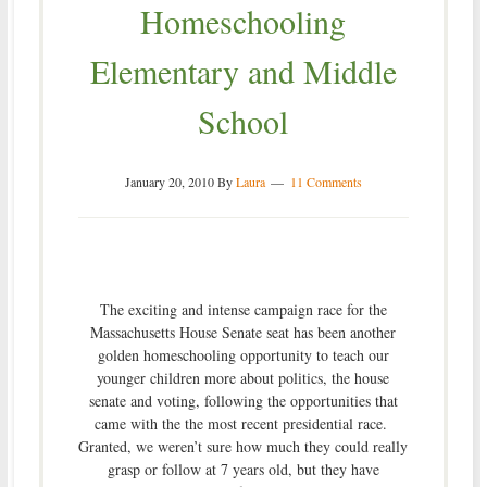
Homeschooling
Elementary and Middle
School
January 20, 2010
By
Laura
11 Comments
The exciting and intense campaign race for the
Massachusetts House Senate seat has been another
golden homeschooling opportunity to teach our
younger children more about politics, the house
senate and voting, following the opportunities that
came with the the most recent presidential race.
Granted, we weren’t sure how much they could really
grasp or follow at 7 years old, but they have