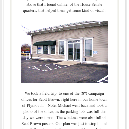
above that I found online, of the House Senate
quarters, that helped them get some kind of visual.
We took a field trip, to one of the (8?) campaign
offices for Scott Brown, right here in our home town
of Plymouth. Note: Michael went back and took a
photo of the office, as the parking lots was full the
day we were there. The windows were also full of
Scot Brown posters. Our plan was just to stop in and