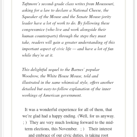
Tuftmore’s second-grade class writes from Moussouri,
asking for a law to declare a National Cheese, the
Squeaker of the Mouse and the Senate Mouse-jority
leader have a lot of work to do. By following these
congressmice (who live and work alongside their
human counterparts) through the steps they must
take, readers will gain a greater understanding of this
important aspect of civic life — and have a lot of fun
while they’re at it.
This delightful sequel to the Barnes’ popular
Woodrow, the White House Mouse, told and
illustrated in the same whimsical style, offers another
detailed but easy-to-follow explanation of the inner
workings of American government.
It was a wonderful experience for all of them, that
we’re glad had a happy ending. (Well, for us anyway.
; ) They are very much looking forward to the mid-
term elections, this November. ; ) Their interest
and embrace of our civic duties, is taking root