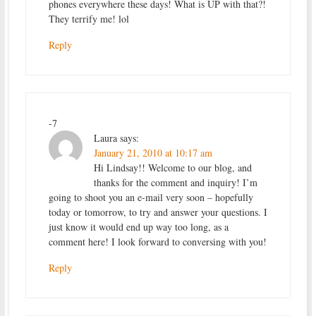
phones everywhere these days! What is UP with that?!
They terrify me! lol
Reply
-7
Laura
says:
January 21, 2010 at 10:17 am
Hi Lindsay!! Welcome to our blog, and
thanks for the comment and inquiry! I’m
going to shoot you an e-mail very soon – hopefully
today or tomorrow, to try and answer your questions. I
just know it would end up way too long, as a
comment here! I look forward to conversing with you!
Reply