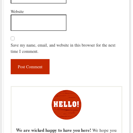
Website
Save my name, email, and website in this browser for the next
time I comment.
We are wicked happy to have you here!
We hope you