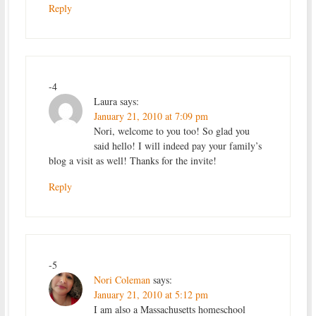
Reply
-4
Laura
says:
January 21, 2010 at 7:09 pm
Nori, welcome to you too! So glad you
said hello! I will indeed pay your family’s
blog a visit as well! Thanks for the invite!
Reply
-5
Nori Coleman
says:
January 21, 2010 at 5:12 pm
I am also a Massachusetts homeschool