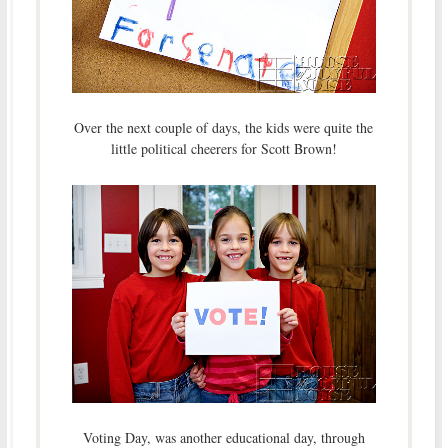
Over the next couple of days, the kids were quite the
little political cheerers for Scott Brown!
Voting Day, was another educational day, through