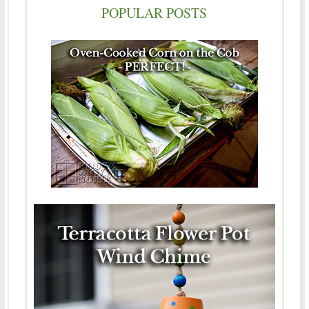
POPULAR POSTS