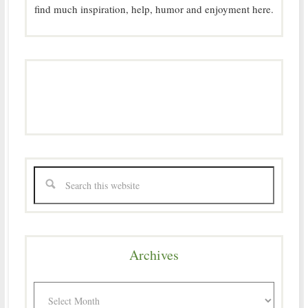
find much inspiration, help, humor and enjoyment here.
Archives
Archives