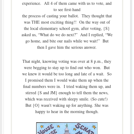
experience. All 4 of them came with us to vote, and
to see first-hand
the process of casting your ballot. They thought that
was THE most exciting thing!! On the way out of
the local elementary school gym, after voting, {S}
asked us, “What do we do next?” And I replied, “We
go home, and bite our nails while we wait!” But
then I gave him the serious answer.
That night, knowing voting was over at 8 p.m., they
were begging to stay up to find out who won. But
we knew it would be too long and late of a wait. So
I promised them I would wake them up when the
final numbers were in. I tried waking them up, and
stirred {S and JM} enough to tell them the news,
which was received with sleepy smile. (So cute!)
But {O} wasn’t waking up for anything. She was
happy to hear in the morning though.