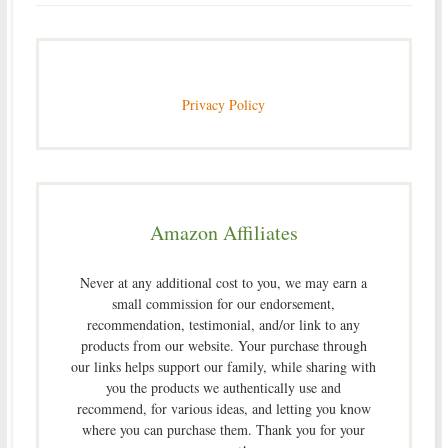
Privacy Policy
Amazon Affiliates
Never at any additional cost to you, we may earn a
small commission for our endorsement,
recommendation, testimonial, and/or link to any
products from our website. Your purchase through
our links helps support our family, while sharing with
you the products we authentically use and
recommend, for various ideas, and letting you know
where you can purchase them. Thank you for your