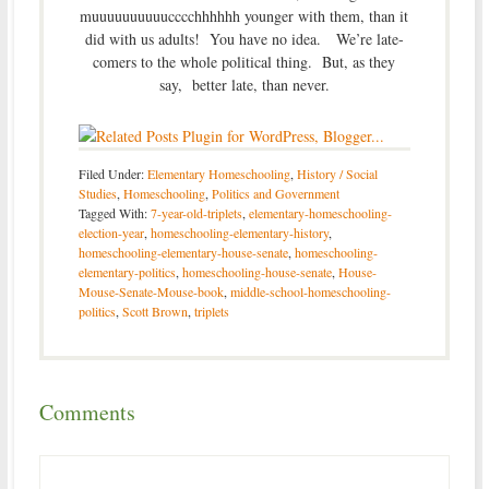
muuuuuuuuuucccchhhhhh younger with them, than it
did with us adults! You have no idea. We’re late-
comers to the whole political thing. But, as they
say, better late, than never.
Filed Under:
Elementary Homeschooling
,
History / Social
Studies
,
Homeschooling
,
Politics and Government
Tagged With:
7-year-old-triplets
,
elementary-homeschooling-
election-year
,
homeschooling-elementary-history
,
homeschooling-elementary-house-senate
,
homeschooling-
elementary-politics
,
homeschooling-house-senate
,
House-
Mouse-Senate-Mouse-book
,
middle-school-homeschooling-
politics
,
Scott Brown
,
triplets
Comments