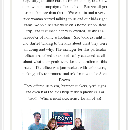
hopefully get some buttons or something, and show
them what a campaign office is like. But we all got
so much more than that. We went in and a very
nice woman started talking to us and our kids right
away. We told her we were on a home school field
trip, and that made her very excited, as she is a
supporter of home schooling. She took us right in
and started talking to the kids about what they were
all doing and why. The manager for this particular
office also talked to us, and really educated us all
about what their goals were for the duration of this
race. The office was jam packed with volunteers,
making calls to promote and ask for a vote for Scott
Brown.
They offered us pizza, bumper stickers, yard signs
and even had the kids help make a phone call or
two!! What a great experience for all of us!