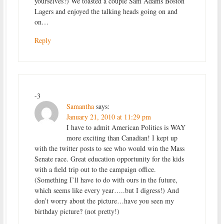
yourselves?) We toasted a couple Sam Adams Boston
Lagers and enjoyed the talking heads going on and
on…
Reply
-3
Samantha
says:
January 21, 2010 at 11:29 pm
I have to admit American Politics is WAY
more exciting than Canadian! I kept up
with the twitter posts to see who would win the Mass
Senate race. Great education opportunity for the kids
with a field trip out to the campaign office.
(Something I’ll have to do with ours in the future,
which seems like every year…..but I digress!) And
don’t worry about the picture…have you seen my
birthday picture? (not pretty!)