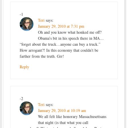
-1
Teri
says:
January 29, 2010 at 7:31 pm
Oh and you know what honked me off?
Obama’s bit in his speech there in MA…
“forget about the truck…anyone can buy a truck.”
How arrogant?! In this economy that couldn’t be
farther from the truth. Grr!
Reply
-2
Teri
says:
January 29, 2010 at 10:19 am
We all felt like honorary Massachusettsans
that night (is that what you call