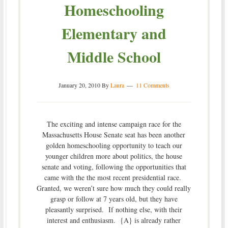
Homeschooling
Elementary and
Middle School
January 20, 2010
By
Laura
11 Comments
The exciting and intense campaign race for the
Massachusetts House Senate seat has been another
golden homeschooling opportunity to teach our
younger children more about politics, the house
senate and voting, following the opportunities that
came with the the most recent presidential race.
Granted, we weren’t sure how much they could really
grasp or follow at 7 years old, but they have
pleasantly surprised. If nothing else, with their
interest and enthusiasm. {A} is already rather