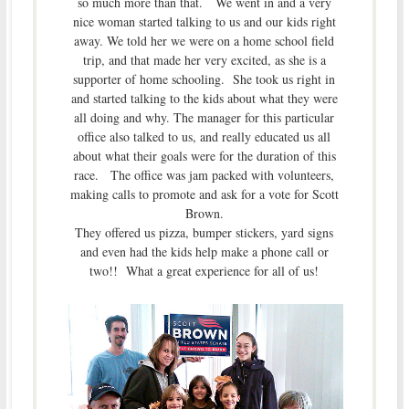
so much more than that. We went in and a very
nice woman started talking to us and our kids right
away. We told her we were on a home school field
trip, and that made her very excited, as she is a
supporter of home schooling. She took us right in
and started talking to the kids about what they were
all doing and why. The manager for this particular
office also talked to us, and really educated us all
about what their goals were for the duration of this
race. The office was jam packed with volunteers,
making calls to promote and ask for a vote for Scott
Brown.
They offered us pizza, bumper stickers, yard signs
and even had the kids help make a phone call or
two!! What a great experience for all of us!