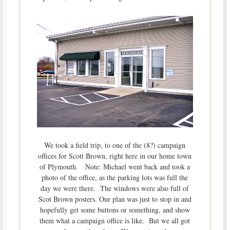
We took a field trip, to one of the (8?) campaign
offices for Scott Brown, right here in our home town
of Plymouth. Note: Michael went back and took a
photo of the office, as the parking lots was full the
day we were there. The windows were also full of
Scot Brown posters. Our plan was just to stop in and
hopefully get some buttons or something, and show
them what a campaign office is like. But we all got