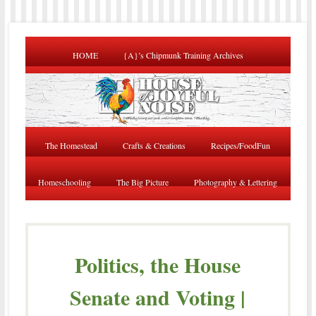
HOME
{A}’s Chipmunk Training Archives
The Homestead
Crafts & Creations
Recipes/FoodFun
Homeschooling
The Big Picture
Photography & Lettering
Politics, the House
Senate and Voting |