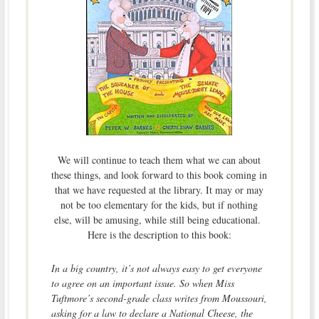
We will continue to teach them what we can about
these things, and look forward to this book coming in
that we have requested at the library. It may or may
not be too elementary for the kids, but if nothing
else, will be amusing, while still being educational.
Here is the description to this book:
In a big country, it’s not always easy to get everyone
to agree on an important issue. So when Miss
Tuftmore’s second-grade class writes from Moussouri,
asking for a law to declare a National Cheese, the