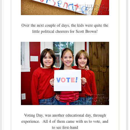
Over the next couple of days, the kids were quite the
little political cheerers for Scott Brown!
Voting Day, was another educational day, through
experience. All 4 of them came with us to vote, and
to see first-hand