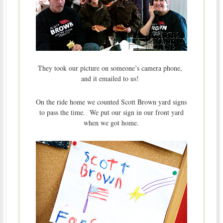
They took our picture on someone’s camera phone,
and it emailed to us!
On the ride home we counted Scott Brown yard signs
to pass the time. We put our sign in our front yard
when we got home.