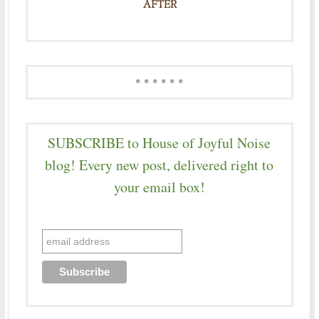
* * * * * *
SUBSCRIBE to House of Joyful Noise
blog! Every new post, delivered right to
your email box!