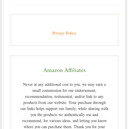
Privacy Policy
Amazon Affiliates
Never at any additional cost to you, we may earn a
small commission for our endorsement,
recommendation, testimonial, and/or link to any
products from our website. Your purchase through
our links helps support our family, while sharing with
you the products we authentically use and
recommend, for various ideas, and letting you know
where you can purchase them. Thank you for your