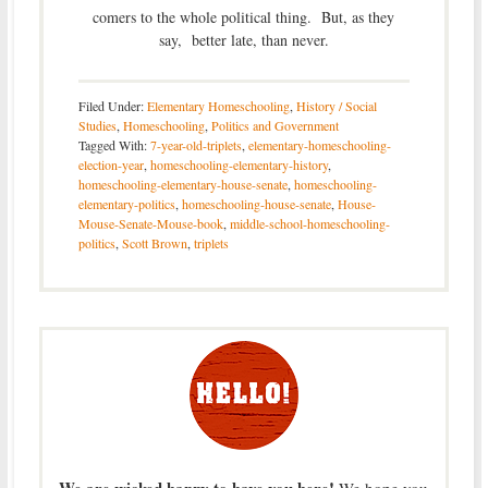
comers to the whole political thing. But, as they
say, better late, than never.
Filed Under:
Elementary Homeschooling
,
History / Social
Studies
,
Homeschooling
,
Politics and Government
Tagged With:
7-year-old-triplets
,
elementary-homeschooling-
election-year
,
homeschooling-elementary-history
,
homeschooling-elementary-house-senate
,
homeschooling-
elementary-politics
,
homeschooling-house-senate
,
House-
Mouse-Senate-Mouse-book
,
middle-school-homeschooling-
politics
,
Scott Brown
,
triplets
We are wicked happy to have you here!
We hope you