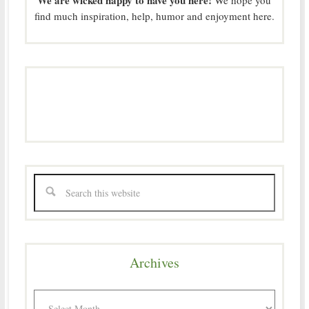
find much inspiration, help, humor and enjoyment here.
Archives
Archives