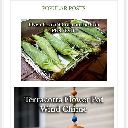
POPULAR POSTS