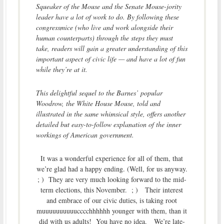
Squeaker of the Mouse and the Senate Mouse-jority
leader have a lot of work to do. By following these
congressmice (who live and work alongside their
human counterparts) through the steps they must
take, readers will gain a greater understanding of this
important aspect of civic life — and have a lot of fun
while they’re at it.
This delightful sequel to the Barnes’ popular
Woodrow, the White House Mouse, told and
illustrated in the same whimsical style, offers another
detailed but easy-to-follow explanation of the inner
workings of American government.
It was a wonderful experience for all of them, that
we’re glad had a happy ending. (Well, for us anyway.
; ) They are very much looking forward to the mid-
term elections, this November. ; ) Their interest
and embrace of our civic duties, is taking root
muuuuuuuuuucccchhhhhh younger with them, than it
did with us adults! You have no idea. We’re late-