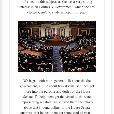
informed on this subject, as she has a very strong
interest in all Politics & Government, which she has
elected (
pun!
) to study in depth this year.
We began with more general talk about the the
government, a little about how it runs, and then got
more into the purpose and duties of the House
Senate. To help them get the visual of the state
representing senators, we showed them this photo
above that I found online, of the House Senate
quarters, that helped them get some kind of visual.