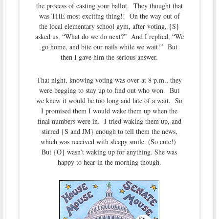
the process of casting your ballot. They thought that
was THE most exciting thing!! On the way out of
the local elementary school gym, after voting, {S}
asked us, “What do we do next?” And I replied, “We
go home, and bite our nails while we wait!” But
then I gave him the serious answer.
That night, knowing voting was over at 8 p.m., they
were begging to stay up to find out who won. But
we knew it would be too long and late of a wait. So
I promised them I would wake them up when the
final numbers were in. I tried waking them up, and
stirred {S and JM} enough to tell them the news,
which was received with sleepy smile. (So cute!)
But {O} wasn’t waking up for anything. She was
happy to hear in the morning though.